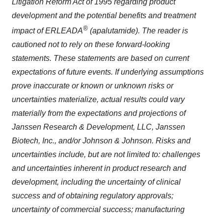
Litigation Reform Act of 1995 regarding product
development and the potential benefits and treatment
®
impact of ERLEADA
(apalutamide). The reader is
cautioned not to rely on these forward-looking
statements. These statements are based on current
expectations of future events. If underlying assumptions
prove inaccurate or known or unknown risks or
uncertainties materialize, actual results could vary
materially from the expectations and projections of
Janssen Research & Development, LLC, Janssen
Biotech, Inc., and/or Johnson & Johnson. Risks and
uncertainties include, but are not limited to: challenges
and uncertainties inherent in product research and
development, including the uncertainty of clinical
success and of obtaining regulatory approvals;
uncertainty of commercial success; manufacturing