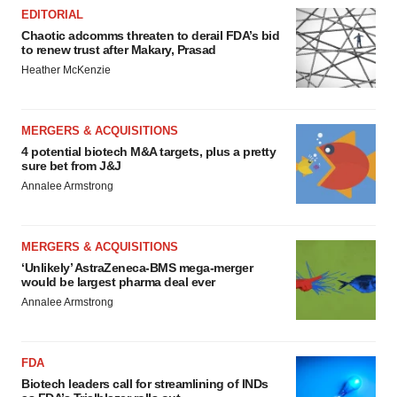
EDITORIAL
Chaotic adcomms threaten to derail FDA’s bid
to renew trust after Makary, Prasad
Heather McKenzie
MERGERS & ACQUISITIONS
4 potential biotech M&A targets, plus a pretty
sure bet from J&J
Annalee Armstrong
MERGERS & ACQUISITIONS
‘Unlikely’ AstraZeneca-BMS mega-merger
would be largest pharma deal ever
Annalee Armstrong
FDA
Biotech leaders call for streamlining of INDs