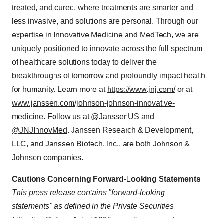
treated, and cured, where treatments are smarter and
less invasive, and solutions are personal. Through our
expertise in Innovative Medicine and MedTech, we are
uniquely positioned to innovate across the full spectrum
of healthcare solutions today to deliver the
breakthroughs of tomorrow and profoundly impact health
for humanity. Learn more at
https://www.jnj.com/
or at
www.janssen.com/johnson-johnson-innovative-
medicine
. Follow us at
@JanssenUS
and
@JNJInnovMed
. Janssen Research & Development,
LLC, and Janssen Biotech, Inc., are both Johnson &
Johnson companies.
Cautions Concerning Forward-Looking Statements
This press release contains "forward-looking
statements" as defined in the Private Securities