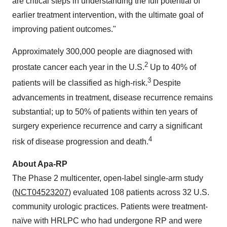
are critical steps in understanding the full potential of
earlier treatment intervention, with the ultimate goal of
improving patient outcomes."
Approximately 300,000 people are diagnosed with
2
prostate cancer each year in the U.S.
Up to 40% of
3
patients will be classified as high-risk.
Despite
advancements in treatment, disease recurrence remains
substantial; up to 50% of patients within ten years of
surgery experience recurrence and carry a significant
4
risk of disease progression and death.
About Apa-RP
The Phase 2 multicenter, open-label single-arm study
(
NCT04523207
) evaluated 108 patients across 32 U.S.
community urologic practices. Patients were treatment-
naïve with HRLPC who had undergone RP and were