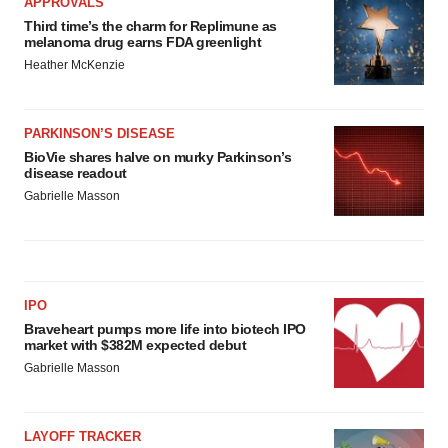
APPROVALS
Third time’s the charm for Replimune as
melanoma drug earns FDA greenlight
Heather McKenzie
PARKINSON’S DISEASE
BioVie shares halve on murky Parkinson’s
disease readout
Gabrielle Masson
IPO
Braveheart pumps more life into biotech IPO
market with $382M expected debut
Gabrielle Masson
LAYOFF TRACKER