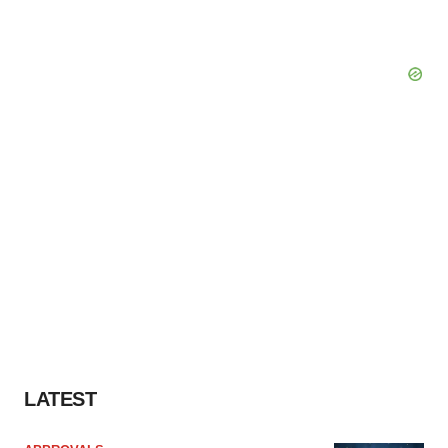
LATEST