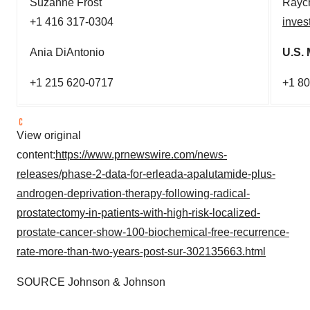
Suzanne Frost
Raych
+1 416 317-0304
inves
Ania DiAntonio
U.S. 
+1 215 620-0717
+1 8
View original
content:
https://www.prnewswire.com/news-
releases/phase-2-data-for-erleada-apalutamide-plus-
androgen-deprivation-therapy-following-radical-
prostatectomy-in-patients-with-high-risk-localized-
prostate-cancer-show-100-biochemical-free-recurrence-
rate-more-than-two-years-post-sur-302135663.html
SOURCE Johnson & Johnson