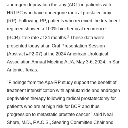
androgen deprivation therapy (ADT) in patients with
HRLPC who have undergone radical prostatectomy
(RP). Following RP, patients who received the treatment
regimen showed a 100% biochemical recurrence
1
(BCR)–free rate at 24 months.
These data were
presented today at an Oral Presentation Session
(
Abstract #P2-07
) at the
2024 American Urological
Association Annual Meeting
AUA, May 3-6, 2024, in San
Antonio, Texas.
"Findings from the Apa-RP study support the benefit of
treatment intensification with apalutamide and androgen
deprivation therapy following radical prostatectomy for
patients who are at high risk for BCR and thus
progression to metastatic prostate cancer," said Neal
Shore, M.D., F.A.C.S., Steering Committee Chair and