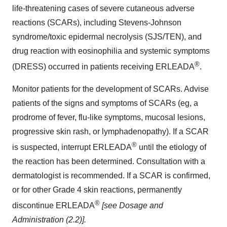
life-threatening cases of severe cutaneous adverse
reactions (SCARs), including Stevens-Johnson
syndrome/toxic epidermal necrolysis (SJS/TEN), and
drug reaction with eosinophilia and systemic symptoms
®
(DRESS) occurred in patients receiving ERLEADA
.
Monitor patients for the development of SCARs. Advise
patients of the signs and symptoms of SCARs (eg, a
prodrome of fever, flu-like symptoms, mucosal lesions,
progressive skin rash, or lymphadenopathy). If a SCAR
®
is suspected, interrupt ERLEADA
until the etiology of
the reaction has been determined. Consultation with a
dermatologist is recommended. If a SCAR is confirmed,
or for other Grade 4 skin reactions, permanently
®
discontinue ERLEADA
[see Dosage and
Administration (2.2)].