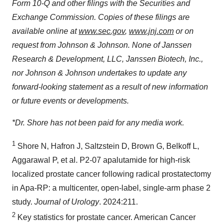
Form 10-Q and other filings with the Securities and
Exchange Commission. Copies of these filings are
available online at
www.sec.gov
,
www.jnj.com
or on
request from Johnson & Johnson. None of Janssen
Research & Development, LLC, Janssen Biotech, Inc.,
nor Johnson & Johnson undertakes to update any
forward-looking statement as a result of new information
or future events or developments.
*Dr. Shore has not been paid for any media work.
1
Shore N, Hafron J, Saltzstein D, Brown G, Belkoff L,
Aggarawal P, et al. P2-07 apalutamide for high-risk
localized prostate cancer following radical prostatectomy
in Apa-RP: a multicenter, open-label, single-arm phase 2
study.
Journal of Urology
. 2024:211.
2
Key statistics for prostate cancer. American Cancer