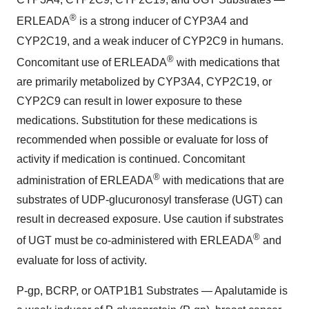
®
ERLEADA
is a strong inducer of CYP3A4 and
CYP2C19, and a weak inducer of CYP2C9 in humans.
®
Concomitant use of ERLEADA
with medications that
are primarily metabolized by CYP3A4, CYP2C19, or
CYP2C9 can result in lower exposure to these
medications. Substitution for these medications is
recommended when possible or evaluate for loss of
activity if medication is continued. Concomitant
®
administration of ERLEADA
with medications that are
substrates of UDP-glucuronosyl transferase (UGT) can
result in decreased exposure. Use caution if substrates
®
of UGT must be co-administered with ERLEADA
and
evaluate for loss of activity.
P-gp, BCRP, or OATP1B1 Substrates — Apalutamide is