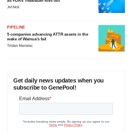
as FDA’s Trialblazer rolls out
Jef Akst
PIPELINE
5 companies advancing ATTR assets in the
wake of Wainua’s fail
Tristan Manalac
Get daily news updates when you
subscribe to GenePool!