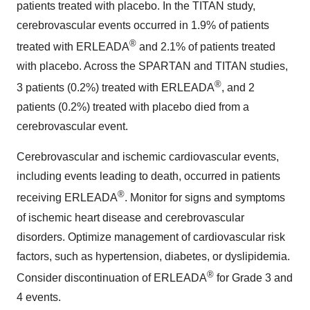
patients treated with placebo. In the TITAN study,
cerebrovascular events occurred in 1.9% of patients
®
treated with ERLEADA
and 2.1% of patients treated
with placebo. Across the SPARTAN and TITAN studies,
®
3 patients (0.2%) treated with ERLEADA
, and 2
patients (0.2%) treated with placebo died from a
cerebrovascular event.
Cerebrovascular and ischemic cardiovascular events,
including events leading to death, occurred in patients
®
receiving ERLEADA
. Monitor for signs and symptoms
of ischemic heart disease and cerebrovascular
disorders. Optimize management of cardiovascular risk
factors, such as hypertension, diabetes, or dyslipidemia.
®
Consider discontinuation of ERLEADA
for Grade 3 and
4 events.