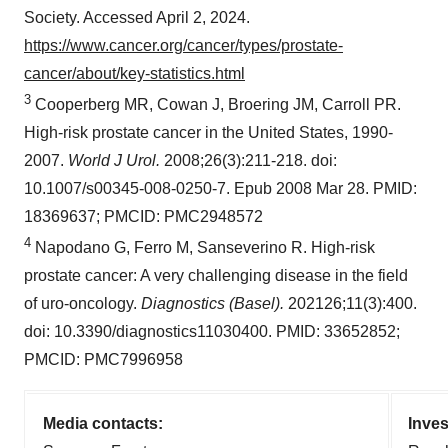
Society. Accessed April 2, 2024.
https://www.cancer.org/cancer/types/prostate-
cancer/about/key-statistics.html
3
Cooperberg MR, Cowan J, Broering JM, Carroll PR.
High-risk prostate cancer in the United States, 1990-
2007.
World J Urol.
2008;26(3):211-218. doi:
10.1007/s00345-008-0250-7. Epub 2008 Mar 28. PMID:
18369637; PMCID: PMC2948572
4
Napodano G, Ferro M, Sanseverino R. High-risk
prostate cancer: A very challenging disease in the field
of uro-oncology.
Diagnostics (Basel).
202126;11(3):400.
doi: 10.3390/diagnostics11030400. PMID: 33652852;
PMCID: PMC7996958
Media contacts:
Inves