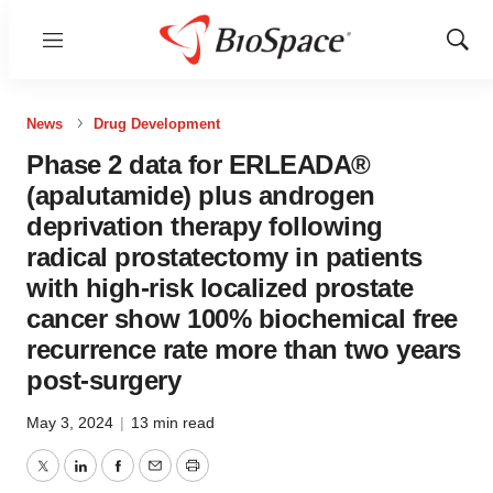
Menu
Show
Sear
News
Drug Development
Phase 2 data for ERLEADA®
(apalutamide) plus androgen
deprivation therapy following
radical prostatectomy in patients
with high-risk localized prostate
cancer show 100% biochemical free
recurrence rate more than two years
post-surgery
May 3, 2024
|
13 min read
Twitter
LinkedIn
Facebook
Email
Print