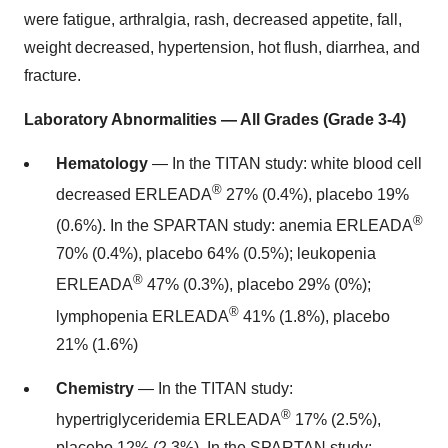
were fatigue, arthralgia, rash, decreased appetite, fall,
weight decreased, hypertension, hot flush, diarrhea, and
fracture.
Laboratory Abnormalities — All Grades (Grade 3-4)
Hematology
— In the TITAN study: white blood cell
®
decreased ERLEADA
27% (0.4%), placebo 19%
®
(0.6%). In the SPARTAN study: anemia ERLEADA
70% (0.4%), placebo 64% (0.5%); leukopenia
®
ERLEADA
47% (0.3%), placebo 29% (0%);
®
lymphopenia ERLEADA
41% (1.8%), placebo
21% (1.6%)
Chemistry
— In the TITAN study:
®
hypertriglyceridemia ERLEADA
17% (2.5%),
placebo 12% (2.3%). In the SPARTAN study: