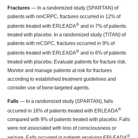
Fractures
— In a randomized study (SPARTAN) of
patients with nmCRPC, fractures occurred in 12% of
®
patients treated with ERLEADA
and in 7% of patients
treated with placebo. In a randomized study (TITAN) of
patients with mCSPC, fractures occurred in 9% of
®
patients treated with ERLEADA
and in 6% of patients
treated with placebo. Evaluate patients for fracture risk.
Monitor and manage patients at risk for fractures
according to established treatment guidelines and
consider use of bone-targeted agents.
Falls
— In a randomized study (SPARTAN), falls
®
occurred in 16% of patients treated with ERLEADA
compared with 9% of patients treated with placebo. Falls
were not associated with loss of consciousness or
®
seizure. Falls occurred in patients receiving ERLEADA