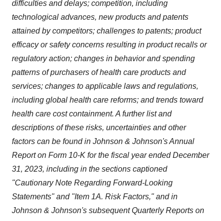
difficulties and delays; competition, including
technological advances, new products and patents
attained by competitors; challenges to patents; product
efficacy or safety concerns resulting in product recalls or
regulatory action; changes in behavior and spending
patterns of purchasers of health care products and
services; changes to applicable laws and regulations,
including global health care reforms; and trends toward
health care cost containment. A further list and
descriptions of these risks, uncertainties and other
factors can be found in Johnson & Johnson's Annual
Report on Form 10-K for the fiscal year ended December
31, 2023, including in the sections captioned
"Cautionary Note Regarding Forward-Looking
Statements" and "Item 1A. Risk Factors," and in
Johnson & Johnson's subsequent Quarterly Reports on