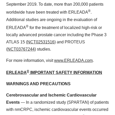
September 2019. To date, more than 200,000 patients
®
worldwide have been treated with ERLEADA
.
Additional studies are ongoing in the evaluation of
®
ERLEADA
for the treatment of localized high-risk or
locally advanced prostate cancer including the Phase 3
ATLAS 15 (
NCT02531516
) and PROTEUS
(
NCT03767244
) studies.
For more information, visit
www.ERLEADA.com
.
®
ERLEADA
IMPORTANT SAFETY INFORMATION
WARNINGS AND PRECAUTIONS
Cerebrovascular and Ischemic Cardiovascular
Events
— In a randomized study (SPARTAN) of patients
with nmCRPC, ischemic cardiovascular events occurred