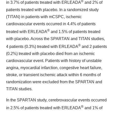
®
in 3.7% of patients treated with ERLEADA
and 2% of
patients treated with placebo. In a randomized study
(TITAN) in patients with mCSPC, ischemic
cardiovascular events occurred in 4.4% of patients
®
treated with ERLEADA
and 1.5% of patients treated
with placebo. Across the SPARTAN and TITAN studies,
®
4 patients (0.3%) treated with ERLEADA
and 2 patients
(0.2%) treated with placebo died from an ischemic
cardiovascular event. Patients with history of unstable
angina, myocardial infarction, congestive heart failure,
stroke, or transient ischemic attack within 6 months of
randomization were excluded from the SPARTAN and
TITAN studies.
In the SPARTAN study, cerebrovascular events occurred
®
in 2.5% of patients treated with ERLEADA
and 1% of