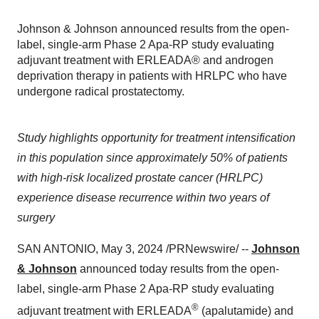
Johnson & Johnson announced results from the open-
label, single-arm Phase 2 Apa-RP study evaluating
adjuvant treatment with ERLEADA® and androgen
deprivation therapy in patients with HRLPC who have
undergone radical prostatectomy.
Study highlights opportunity for treatment intensification
in this population since approximately 50% of patients
with high-risk localized prostate cancer (HRLPC)
experience disease recurrence within two years of
surgery
SAN ANTONIO, May 3, 2024 /PRNewswire/ --
Johnson
& Johnson
announced today results from the open-
label, single-arm Phase 2 Apa-RP study evaluating
®
adjuvant treatment with ERLEADA
(apalutamide) and