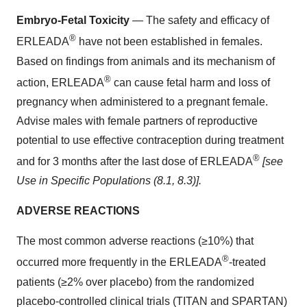
Embryo-Fetal Toxicity
— The safety and efficacy of
®
ERLEADA
have not been established in females.
Based on findings from animals and its mechanism of
®
action, ERLEADA
can cause fetal harm and loss of
pregnancy when administered to a pregnant female.
Advise males with female partners of reproductive
potential to use effective contraception during treatment
®
and for 3 months after the last dose of ERLEADA
[see
Use in Specific Populations (8.1, 8.3)].
ADVERSE REACTIONS
The most common adverse reactions (≥10%) that
®
occurred more frequently in the ERLEADA
-treated
patients (≥2% over placebo) from the randomized
placebo-controlled clinical trials (TITAN and SPARTAN)