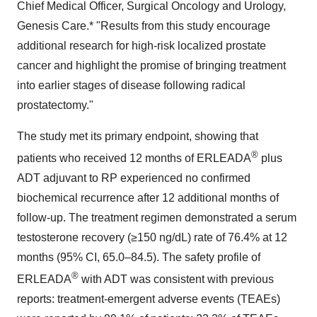
Chief Medical Officer, Surgical Oncology and Urology,
Genesis Care.* "Results from this study encourage
additional research for high-risk localized prostate
cancer and highlight the promise of bringing treatment
into earlier stages of disease following radical
prostatectomy."
The study met its primary endpoint, showing that
®
patients who received 12 months of ERLEADA
plus
ADT adjuvant to RP experienced no confirmed
biochemical recurrence after 12 additional months of
follow-up. The treatment regimen demonstrated a serum
testosterone recovery (≥150 ng/dL) rate of 76.4% at 12
months (95% CI, 65.0–84.5). The safety profile of
®
ERLEADA
with ADT was consistent with previous
reports: treatment-emergent adverse events (TEAEs)