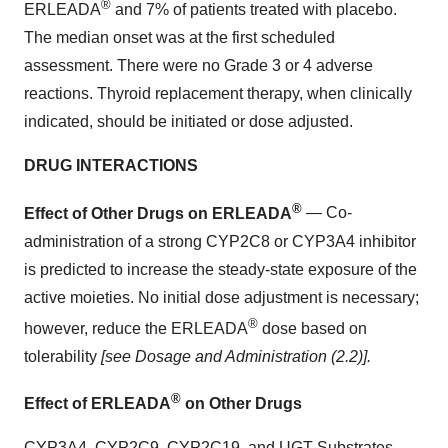
®
ERLEADA
and 7% of patients treated with placebo.
The median onset was at the first scheduled
assessment. There were no Grade 3 or 4 adverse
reactions. Thyroid replacement therapy, when clinically
indicated, should be initiated or dose adjusted.
DRUG INTERACTIONS
®
Effect of Other Drugs on ERLEADA
— Co-
administration of a strong CYP2C8 or CYP3A4 inhibitor
is predicted to increase the steady-state exposure of the
active moieties. No initial dose adjustment is necessary;
®
however, reduce the ERLEADA
dose based on
tolerability
[see Dosage and Administration (2.2)].
®
Effect of ERLEADA
on Other Drugs
CYP3A4, CYP2C9, CYP2C19, and UGT Substrates —