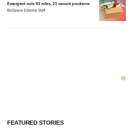
Emergent cuts 93 roles, 21 vacant positions
BioSpace Editorial Staff
FEATURED STORIES