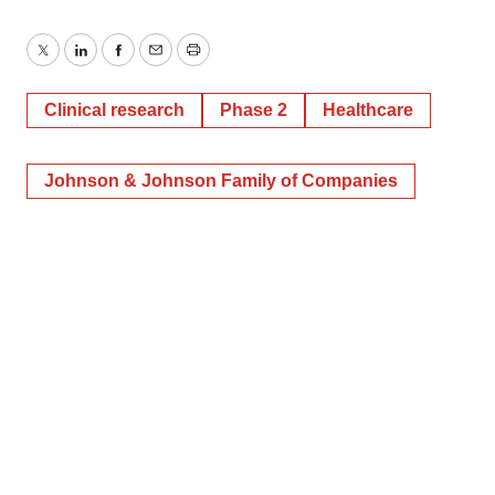
Twitter
LinkedIn
Facebook
Email
Print
Clinical research
Phase 2
Healthcare
Johnson & Johnson Family of Companies