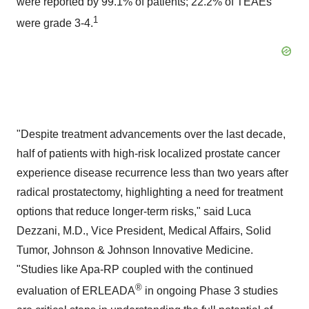
were reported by 99.1% of patients; 22.2% of TEAEs
1
were grade 3-4.
"Despite treatment advancements over the last decade,
half of patients with high-risk localized prostate cancer
experience disease recurrence less than two years after
radical prostatectomy, highlighting a need for treatment
options that reduce longer-term risks," said Luca
Dezzani, M.D., Vice President, Medical Affairs, Solid
Tumor, Johnson & Johnson Innovative Medicine.
"Studies like Apa-RP coupled with the continued
®
evaluation of ERLEADA
in ongoing Phase 3 studies