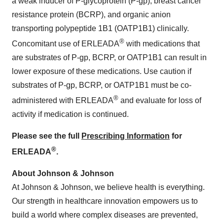
a weak inducer of P-glycoprotein (P-gp), breast cancer
resistance protein (BCRP), and organic anion
transporting polypeptide 1B1 (OATP1B1) clinically.
®
Concomitant use of ERLEADA
with medications that
are substrates of P-gp, BCRP, or OATP1B1 can result in
lower exposure of these medications. Use caution if
substrates of P-gp, BCRP, or OATP1B1 must be co-
®
administered with ERLEADA
and evaluate for loss of
activity if medication is continued.
Please see the full
Prescribing Information
for
®
ERLEADA
.
About Johnson & Johnson
At Johnson & Johnson, we believe health is everything.
Our strength in healthcare innovation empowers us to
build a world where complex diseases are prevented,