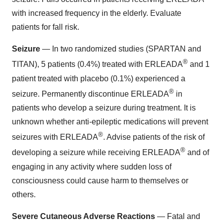
with increased frequency in the elderly. Evaluate
patients for fall risk.
Seizure
— In two randomized studies (SPARTAN and
®
TITAN), 5 patients (0.4%) treated with ERLEADA
and 1
patient treated with placebo (0.1%) experienced a
®
seizure. Permanently discontinue ERLEADA
in
patients who develop a seizure during treatment. It is
unknown whether anti-epileptic medications will prevent
®
seizures with ERLEADA
. Advise patients of the risk of
®
developing a seizure while receiving ERLEADA
and of
engaging in any activity where sudden loss of
consciousness could cause harm to themselves or
others.
Severe Cutaneous Adverse Reactions
— Fatal and