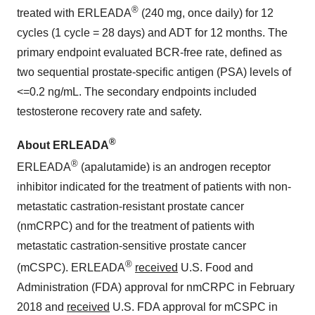
®
treated with ERLEADA
(240 mg, once daily) for 12
cycles (1 cycle = 28 days) and ADT for 12 months. The
primary endpoint evaluated BCR-free rate, defined as
two sequential prostate-specific antigen (PSA) levels of
<=0.2 ng/mL. The secondary endpoints included
testosterone recovery rate and safety.
®
About ERLEADA
®
ERLEADA
(apalutamide) is an androgen receptor
inhibitor indicated for the treatment of patients with non-
metastatic castration-resistant prostate cancer
(nmCRPC) and for the treatment of patients with
metastatic castration-sensitive prostate cancer
®
(mCSPC). ERLEADA
received
U.S. Food and
Administration (FDA) approval for nmCRPC in February
2018 and
received
U.S. FDA approval for mCSPC in