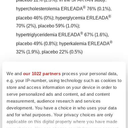
®
hypercholesterolemia ERLEADA
76% (0.1%),
®
placebo 46% (0%); hyperglycemia ERLEADA
70% (2%), placebo 59% (1.0%);
®
hypertriglyceridemia ERLEADA
67% (1.6%),
®
placebo 49% (0.8%); hyperkalemia ERLEADA
32% (1.9%), placebo 22% (0.5%)
Rash
— In 2 randomized studies (SPARTAN and
We and
our 1022 partners
process your personal data,
TITAN), rash was most commonly described as macular
e.g. your IP-number, using technology such as cookies to
or maculopapular. Adverse reactions of rash were 26%
store and access information on your device in order to
®
with ERLEADA
vs 8% with placebo. Grade 3 rashes
serve personalized ads and content, ad and content
measurement, audience research and services
(defined as covering >30% body surface area [BSA])
development. You have a choice in who uses your data
®
were reported with ERLEADA
treatment (6%) vs
and for what purposes. Your privacy choices are only
placebo (0.5%).
applicable on this digital property where you have made