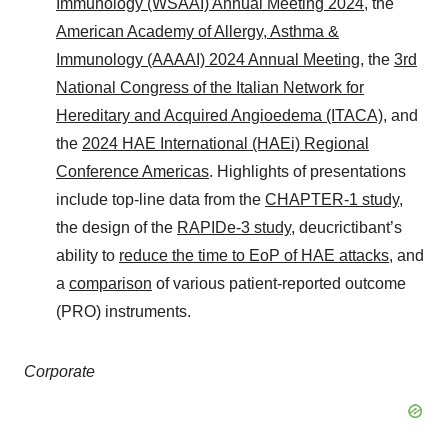
Immunology (WSAAI) Annual Meeting 2024
, the
American Academy of Allergy, Asthma &
Immunology (AAAAI) 2024 Annual Meeting
, the
3rd
National Congress of the Italian Network for
Hereditary and Acquired Angioedema (ITACA)
, and
the
2024 HAE International (HAEi) Regional
Conference Americas
. Highlights of presentations
include top-line data from the
CHAPTER-1 study
,
the design of the
RAPIDe-3 study
, deucrictibant’s
ability to
reduce the time to EoP of HAE attacks
, and
a
comparison
of various patient-reported outcome
(PRO) instruments.
Corporate