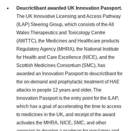
Deucrictibant awarded UK Innovation Passport.
The UK Innovative Licensing and Access Pathway
(ILAP) Steering Group, which consists of the All
Wales Therapeutics and Toxicology Centre
(AWTTC), the Medicines and Healthcare products
Regulatory Agency (MHRA), the National Institute
for Health and Care Excellence (NICE), and the
Scottish Medicines Consortium (SMC), has
awarded an Innovation Passport to deucrictibant for
the on-demand and prophylactic treatment of HAE
attacks in people 12 years and older. The
Innovation Passport is the entry point for the ILAP,
which has a goal of accelerating the time to access
to medicines in the UK, and receipt of the award
activates the MHRA, NICE, SMC, and other
agencies to develop a roadmap for regulatory and