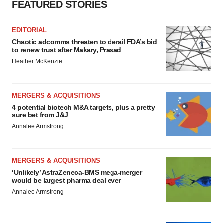
FEATURED STORIES
EDITORIAL
Chaotic adcomms threaten to derail FDA’s bid
to renew trust after Makary, Prasad
Heather McKenzie
MERGERS & ACQUISITIONS
4 potential biotech M&A targets, plus a pretty
sure bet from J&J
Annalee Armstrong
MERGERS & ACQUISITIONS
‘Unlikely’ AstraZeneca-BMS mega-merger
would be largest pharma deal ever
Annalee Armstrong