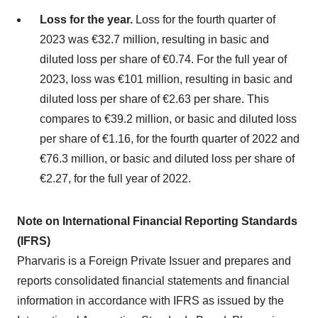
Loss for the year.
Loss for the fourth quarter of
2023 was €32.7 million, resulting in basic and
diluted loss per share of €0.74. For the full year of
2023, loss was €101 million, resulting in basic and
diluted loss per share of €2.63 per share. This
compares to €39.2 million, or basic and diluted loss
per share of €1.16, for the fourth quarter of 2022 and
€76.3 million, or basic and diluted loss per share of
€2.27, for the full year of 2022.
Note on International Financial Reporting Standards
(IFRS)
Pharvaris is a Foreign Private Issuer and prepares and
reports consolidated financial statements and financial
information in accordance with IFRS as issued by the