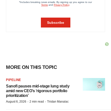
MORE ON THIS TOPIC
PIPELINE
Sanofi pauses mid-stage lung study
amid new CEO’s ‘rigorous portfolio
prioritization’
·
·
August 6, 2026
2 min read
Tristan Manalac