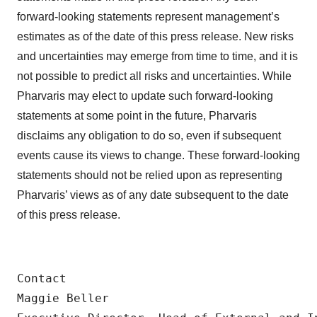
forward-looking statements represent management’s
estimates as of the date of this press release. New risks
and uncertainties may emerge from time to time, and it is
not possible to predict all risks and uncertainties. While
Pharvaris may elect to update such forward-looking
statements at some point in the future, Pharvaris
disclaims any obligation to do so, even if subsequent
events cause its views to change. These forward-looking
statements should not be relied upon as representing
Pharvaris’ views as of any date subsequent to the date
of this press release.
Contact

Maggie Beller
