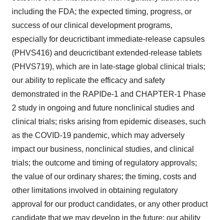
including the FDA; the expected timing, progress, or
success of our clinical development programs,
especially for deucrictibant immediate-release capsules
(PHVS416) and deucrictibant extended-release tablets
(PHVS719), which are in late-stage global clinical trials;
our ability to replicate the efficacy and safety
demonstrated in the RAPIDe-1 and CHAPTER-1 Phase
2 study in ongoing and future nonclinical studies and
clinical trials; risks arising from epidemic diseases, such
as the COVID-19 pandemic, which may adversely
impact our business, nonclinical studies, and clinical
trials; the outcome and timing of regulatory approvals;
the value of our ordinary shares; the timing, costs and
other limitations involved in obtaining regulatory
approval for our product candidates, or any other product
candidate that we may develop in the future; our ability