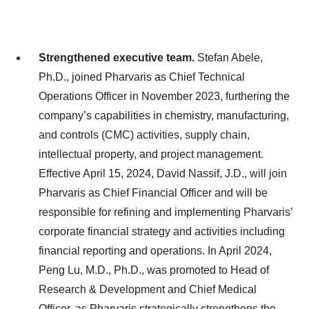
Strengthened executive team.
Stefan Abele,
Ph.D., joined Pharvaris as Chief Technical
Operations Officer in November 2023, furthering the
company’s capabilities in chemistry, manufacturing,
and controls (CMC) activities, supply chain,
intellectual property, and project management.
Effective April 15, 2024, David Nassif, J.D., will join
Pharvaris as Chief Financial Officer and will be
responsible for refining and implementing Pharvaris’
corporate financial strategy and activities including
financial reporting and operations. In April 2024,
Peng Lu, M.D., Ph.D., was promoted to Head of
Research & Development and Chief Medical
Officer, as Pharvaris strategically strengthens the