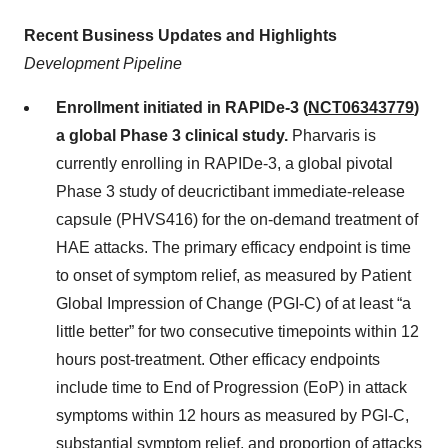
Recent Business Updates and Highlights
Development Pipeline
Enrollment initiated in RAPIDe-3 (
NCT06343779
)
a global Phase 3 clinical study.
Pharvaris is
currently enrolling in RAPIDe-3, a global pivotal
Phase 3 study of deucrictibant immediate-release
capsule (PHVS416) for the on-demand treatment of
HAE attacks. The primary efficacy endpoint is time
to onset of symptom relief, as measured by Patient
Global Impression of Change (PGI-C) of at least “a
little better” for two consecutive timepoints within 12
hours post-treatment. Other efficacy endpoints
include time to End of Progression (EoP) in attack
symptoms within 12 hours as measured by PGI-C,
substantial symptom relief, and proportion of attacks