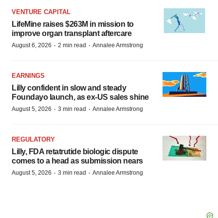
VENTURE CAPITAL
LifeMine raises $263M in mission to
improve organ transplant aftercare
·
·
August 6, 2026
2 min read
Annalee Armstrong
EARNINGS
Lilly confident in slow and steady
Foundayo launch, as ex-US sales shine
·
·
August 5, 2026
3 min read
Annalee Armstrong
REGULATORY
Lilly, FDA retatrutide biologic dispute
comes to a head as submission nears
·
·
August 5, 2026
3 min read
Annalee Armstrong