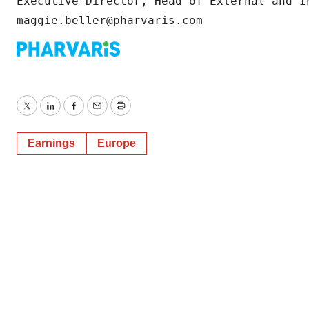
Executive Director, Head of External and In
maggie.beller@pharvaris.com
Twitter
LinkedIn
Facebook
Email
Print
Earnings
Europe