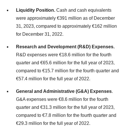
Liquidity Position.
Cash and cash equivalents
were approximately €391 million as of December
31, 2023, compared to approximately €162 million
for December 31, 2022.
Research and Development (R&D) Expenses.
R&D expenses were €18.6 million for the fourth
quarter and €65.6 million for the full year of 2023,
compared to €15.7 million for the fourth quarter and
€57.4 million for the full year of 2022.
General and Administrative (G&A) Expenses
.
G&A expenses were €8.6 million for the fourth
quarter and €31.3 million for the full year of 2023,
compared to €7.8 million for the fourth quarter and
€29.3 million for the full year of 2022.