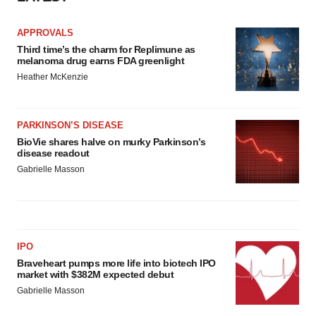
APPROVALS
Third time’s the charm for Replimune as
melanoma drug earns FDA greenlight
Heather McKenzie
PARKINSON’S DISEASE
BioVie shares halve on murky Parkinson’s
disease readout
Gabrielle Masson
IPO
Braveheart pumps more life into biotech IPO
market with $382M expected debut
Gabrielle Masson