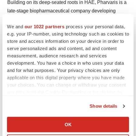
Building on its deep-seated roots in HAE, Pharvaris is a
late-stage biopharmaceutical company developing
novel, oral bradykinin B2 receptor antagonists to treat
We and
our 1022 partners
process your personal data,
and prevent HAE attacks. By directly pursuing this
e.g. your IP-number, using technology such as cookies to
clinically proven therapeutic target with novel small
store and access information on your device in order to
molecules, the Pharvaris team aspires to offer people
serve personalized ads and content, ad and content
with all sub-types of HAE efficacious, safe, and easy-to-
measurement, audience research and services
administer alternatives to treat attacks, both on-demand
development. You have a choice in who uses your data
and for what purposes. Your privacy choices are only
and prophylactically. The company brings together the
applicable on this digital property where you have made
best talent in the industry with deep expertise in rare
your choices. You can change or withdraw your consent
diseases and HAE. For more information, visit
any time from the Cookie Declaration or by clicking on
https://pharvaris.com/
.
the Privacy trigger icon.
Show details
Forward-Looking Statements
If you allow, we would also like to:
This press release contains certain forward-looking
Collect information about your geographical location
OK
statements that involve substantial risks and
which can be accurate to within several meters
uncertainties. All statements contained in this press