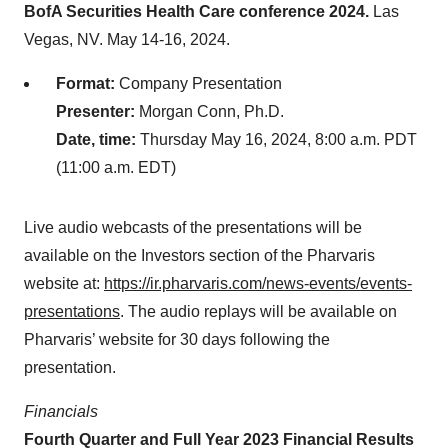
BofA Securities Health Care conference 2024.
Las
Vegas, NV. May 14-16, 2024.
Format:
Company Presentation
Presenter:
Morgan Conn, Ph.D.
Date, time:
Thursday May 16, 2024, 8:00 a.m. PDT
(11:00 a.m. EDT)
Live audio webcasts of the presentations will be
available on the Investors section of the Pharvaris
website at:
https://ir.pharvaris.com/news-events/events-
presentations
. The audio replays will be available on
Pharvaris’ website for 30 days following the
presentation.
Financials
Fourth Quarter and Full Year 2023 Financial Results