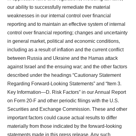
our ability to successfully remediate the material
weaknesses in our internal control over financial
reporting and to maintain an effective system of internal
control over financial reporting; changes and uncertainty
in general market, political and economic conditions,
including as a result of inflation and the current conflict
between Russia and Ukraine and the Hamas attack
against Israel and the ensuing war; and the other factors
described under the headings “Cautionary Statement
Regarding Forward-Looking Statements” and “Item 3.
Key Information—D. Risk Factors” in our Annual Report
on Form 20-F and other periodic filings with the U.S.
Securities and Exchange Commission. These and other
important factors could cause actual results to differ
materially from those indicated by the forward-looking
statements made in this press release. Any such