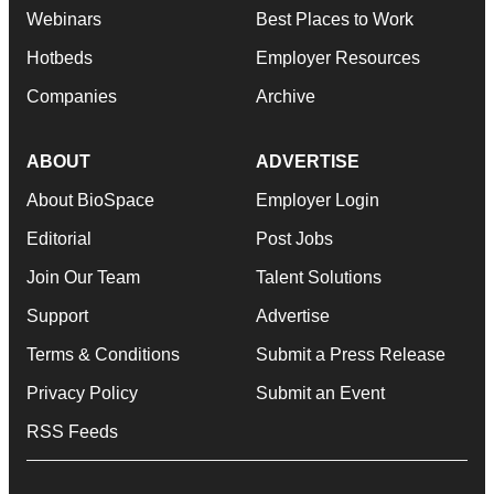
Webinars
Best Places to Work
Hotbeds
Employer Resources
Companies
Archive
ABOUT
ADVERTISE
About BioSpace
Employer Login
Editorial
Post Jobs
Join Our Team
Talent Solutions
Support
Advertise
Terms & Conditions
Submit a Press Release
Privacy Policy
Submit an Event
RSS Feeds