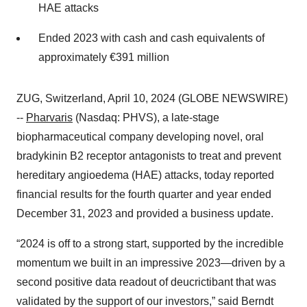
HAE attacks
Ended 2023 with cash and cash equivalents of
approximately €391 million
ZUG, Switzerland, April 10, 2024 (GLOBE NEWSWIRE)
--
Pharvaris
(Nasdaq: PHVS), a late-stage
biopharmaceutical company developing novel, oral
bradykinin B2 receptor antagonists to treat and prevent
hereditary angioedema (HAE) attacks, today reported
financial results for the fourth quarter and year ended
December 31, 2023 and provided a business update.
“2024 is off to a strong start, supported by the incredible
momentum we built in an impressive 2023—driven by a
second positive data readout of deucrictibant that was
validated by the support of our investors,” said Berndt