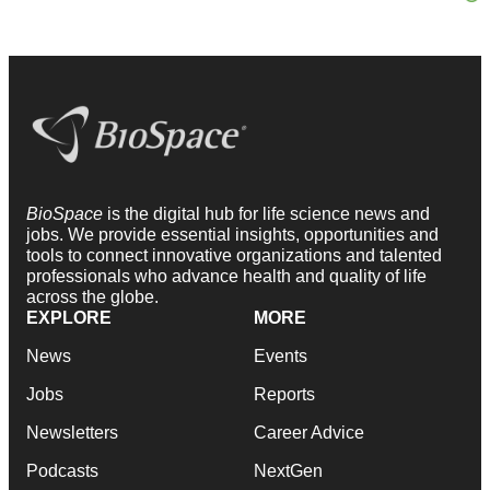
BioSpace
is the digital hub for life science news and
jobs. We provide essential insights, opportunities and
tools to connect innovative organizations and talented
professionals who advance health and quality of life
across the globe.
EXPLORE
MORE
News
Events
Jobs
Reports
Newsletters
Career Advice
Podcasts
NextGen