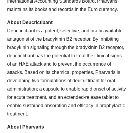
International Accounting Standards Board. Pharvaris
maintains its books and records in the Euro currency.
About Deucrictibant
Deucrictibant is a potent, selective, and orally available
antagonist of the bradykinin B2 receptor. By inhibiting
bradykinin signaling through the bradykinin B2 receptor,
deucrictibant has the potential to treat the clinical signs
of an HAE attack and to prevent the occurrence of
attacks. Based on its chemical properties, Pharvaris is
developing two formulations of deucrictibant for oral
administration; a capsule to enable rapid onset of activity
for acute treatment, and an extended-release tablet to
enable sustained absorption and efficacy in prophylactic
treatment.
About Pharvaris