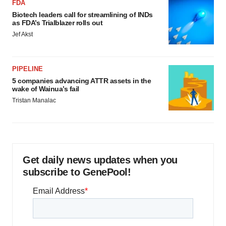
FDA
Biotech leaders call for streamlining of INDs
as FDA’s Trialblazer rolls out
Jef Akst
PIPELINE
5 companies advancing ATTR assets in the
wake of Wainua’s fail
Tristan Manalac
Get daily news updates when you
subscribe to GenePool!