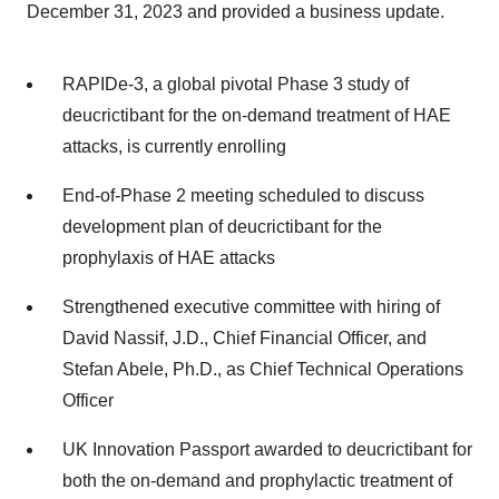
December 31, 2023 and provided a business update.
RAPIDe-3, a global pivotal Phase 3 study of
deucrictibant for the on-demand treatment of HAE
attacks, is currently enrolling
End-of-Phase 2 meeting scheduled to discuss
development plan of deucrictibant for the
prophylaxis of HAE attacks
Strengthened executive committee with hiring of
David Nassif, J.D., Chief Financial Officer, and
Stefan Abele, Ph.D., as Chief Technical Operations
Officer
UK Innovation Passport awarded to deucrictibant for
both the on-demand and prophylactic treatment of