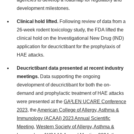
development milestones.
Clinical hold lifted.
Following review of data from a
26-week rodent toxicology study, the FDA lifted the
clinical hold on the Investigational New Drug (IND)
application for deucrictibant for the prophylaxis of
HAE attacks.
Deucrictibant data presented at recent industry
meetings.
Data supporting the ongoing
development of deucrictibant for both the on-
demand and prophylactic treatment of HAE attacks
were presented at the
GA²LEN UCARE Conference
2023
, the
American College of Allergy, Asthma &
Immunology (ACAAI) 2023 Annual Scientific
Meeting
,
Western Society of Allergy, Asthma &