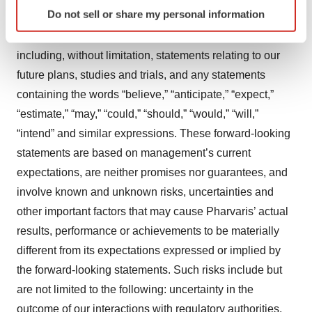
Identify your device by actively scanning it for
Do not sell or share my personal information
release that do not relate to matters of historical fact
specific characteristics (fingerprinting)
should be considered forward-looking statements,
Find out more about how your personal data is processed
and set your preferences in the
details section
.
including, without limitation, statements relating to our
future plans, studies and trials, and any statements
We use cookies to enhance your experience, analyze
containing the words “believe,” “anticipate,” “expect,”
site traffic, and serve tailored ads. By clicking "OK", you
“estimate,” “may,” “could,” “should,” “would,” “will,”
agree to our use of cookies. You can later change your
“intend” and similar expressions. These forward-looking
consent or withdraw it. For more info, see our
Privacy
statements are based on management’s current
Policy
.
expectations, are neither promises nor guarantees, and
involve known and unknown risks, uncertainties and
other important factors that may cause Pharvaris’ actual
results, performance or achievements to be materially
different from its expectations expressed or implied by
the forward-looking statements. Such risks include but
are not limited to the following: uncertainty in the
outcome of our interactions with regulatory authorities,