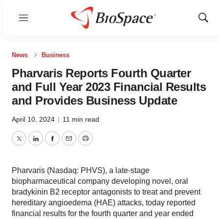
Menu
Show
Sear
News
Business
Pharvaris Reports Fourth Quarter
and Full Year 2023 Financial Results
and Provides Business Update
April 10, 2024
|
11 min read
Twitter
LinkedIn
Facebook
Email
Print
Pharvaris (Nasdaq: PHVS), a late-stage
biopharmaceutical company developing novel, oral
bradykinin B2 receptor antagonists to treat and prevent
hereditary angioedema (HAE) attacks, today reported
financial results for the fourth quarter and year ended