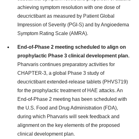
achieving symptom resolution with one dose of
deucrictibant as measured by Patient Global
Impression of Severity (PGI-S) and by Angioedema
Symptom Rating Scale (AMRA).
End-of-Phase 2 meeting scheduled to align on
prophylactic Phase 3 clinical development plan.
Pharvaris continues preparatory activities for
CHAPTER-3, a global Phase 3 study of
deucrictibant extended-release tablets (PHVS719)
for the prophylactic treatment of HAE attacks. An
End-of-Phase 2 meeting has been scheduled with
the U.S. Food and Drug Administration (FDA),
during which Pharvaris will seek feedback and
alignment on the key elements of the proposed
clinical development plan.