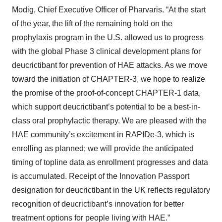
Modig, Chief Executive Officer of Pharvaris. “At the start
of the year, the lift of the remaining hold on the
prophylaxis program in the U.S. allowed us to progress
with the global Phase 3 clinical development plans for
deucrictibant for prevention of HAE attacks. As we move
toward the initiation of CHAPTER-3, we hope to realize
the promise of the proof-of-concept CHAPTER-1 data,
which support deucrictibant’s potential to be a best-in-
class oral prophylactic therapy. We are pleased with the
HAE community’s excitement in RAPIDe-3, which is
enrolling as planned; we will provide the anticipated
timing of topline data as enrollment progresses and data
is accumulated. Receipt of the Innovation Passport
designation for deucrictibant in the UK reflects regulatory
recognition of deucrictibant’s innovation for better
treatment options for people living with HAE.”