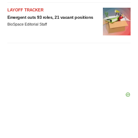
LAYOFF TRACKER
Emergent cuts 93 roles, 21 vacant positions
BioSpace Editorial Staff