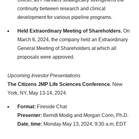
continuity between research and clinical
development for various pipeline programs.
Held Extraordinary Meeting of Shareholders.
On
March 6, 2024, the company held an Extraordinary
General Meeting of Shareholders at which all
proposals were approved.
Upcoming Investor Presentations
The Citizens JMP Life Sciences Conference.
New
York, NY, May 13-14, 2024.
Format:
Fireside Chat
Presenter:
Berndt Modig and Morgan Conn, Ph.D.
Date, time:
Monday May 13, 2024, 9:30 a.m. EDT