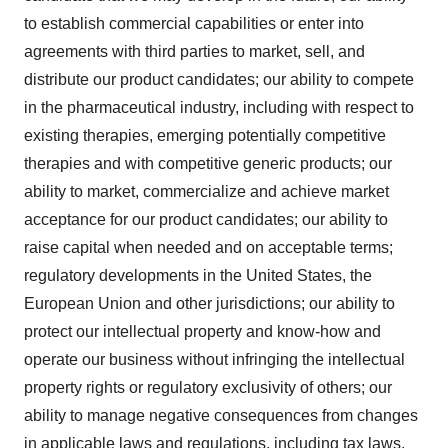
to establish commercial capabilities or enter into
agreements with third parties to market, sell, and
distribute our product candidates; our ability to compete
in the pharmaceutical industry, including with respect to
existing therapies, emerging potentially competitive
therapies and with competitive generic products; our
ability to market, commercialize and achieve market
acceptance for our product candidates; our ability to
raise capital when needed and on acceptable terms;
regulatory developments in the United States, the
European Union and other jurisdictions; our ability to
protect our intellectual property and know-how and
operate our business without infringing the intellectual
property rights or regulatory exclusivity of others; our
ability to manage negative consequences from changes
in applicable laws and regulations, including tax laws,