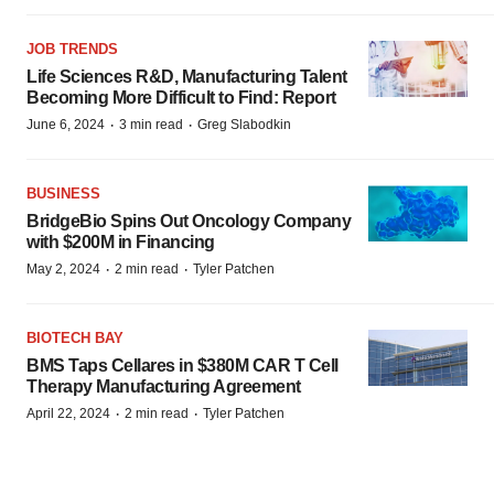
JOB TRENDS
Life Sciences R&D, Manufacturing Talent
Becoming More Difficult to Find: Report
·
·
June 6, 2024
3 min read
Greg Slabodkin
BUSINESS
BridgeBio Spins Out Oncology Company
with $200M in Financing
·
·
May 2, 2024
2 min read
Tyler Patchen
BIOTECH BAY
BMS Taps Cellares in $380M CAR T Cell
Therapy Manufacturing Agreement
·
·
April 22, 2024
2 min read
Tyler Patchen