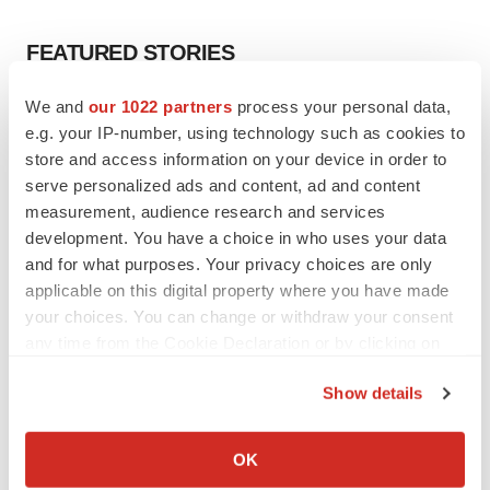
FEATURED STORIES
We and
our 1022 partners
process your personal data,
EDITORIAL
e.g. your IP-number, using technology such as cookies to
Chaotic adcomms threaten to derail FDA’s bid
to renew trust after Makary, Prasad
store and access information on your device in order to
Heather McKenzie
serve personalized ads and content, ad and content
measurement, audience research and services
development. You have a choice in who uses your data
MERGERS & ACQUISITIONS
and for what purposes. Your privacy choices are only
4 potential biotech M&A targets, plus a pretty
applicable on this digital property where you have made
sure bet from J&J
your choices. You can change or withdraw your consent
Annalee Armstrong
any time from the Cookie Declaration or by clicking on
the Privacy trigger icon.
Show details
MERGERS & ACQUISITIONS
If you allow, we would also like to:
‘Unlikely’ AstraZeneca-BMS mega-merger
would be largest pharma deal ever
Collect information about your geographical location
OK
Annalee Armstrong
which can be accurate to within several meters