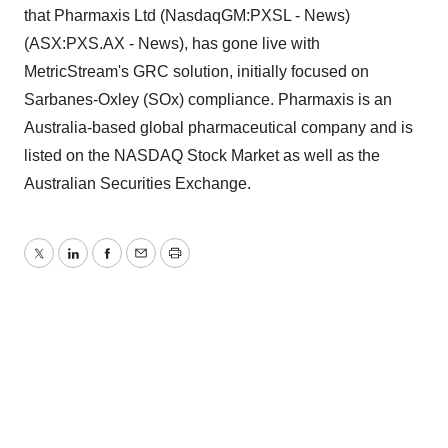
that Pharmaxis Ltd (NasdaqGM:PXSL - News)
(ASX:PXS.AX - News), has gone live with
MetricStream's GRC solution, initially focused on
Sarbanes-Oxley (SOx) compliance. Pharmaxis is an
Australia-based global pharmaceutical company and is
listed on the NASDAQ Stock Market as well as the
Australian Securities Exchange.
Twitter
LinkedIn
Facebook
Email
Print