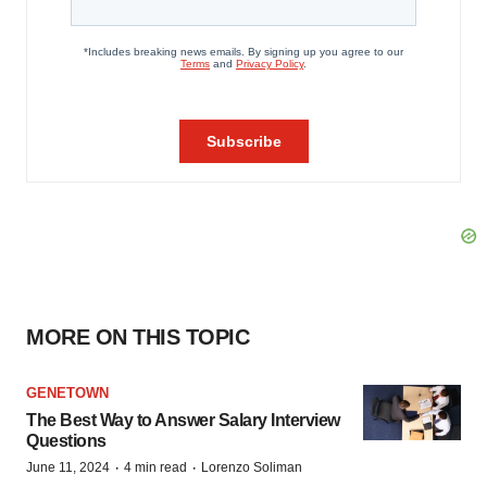
MORE ON THIS TOPIC
GENETOWN
The Best Way to Answer Salary Interview
Questions
·
·
June 11, 2024
4 min read
Lorenzo Soliman