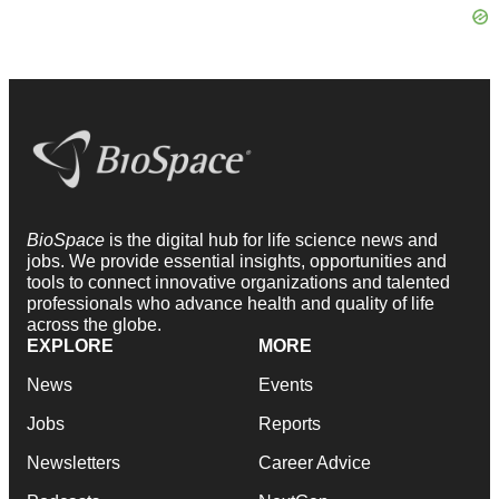
BioSpace
is the digital hub for life science news and
jobs. We provide essential insights, opportunities and
tools to connect innovative organizations and talented
professionals who advance health and quality of life
across the globe.
EXPLORE
MORE
News
Events
Jobs
Reports
Newsletters
Career Advice