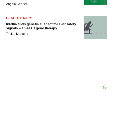
Angela Gabriel
GENE THERAPY
Intellia finds genetic suspect for liver safety
signals with ATTR gene therapy
Tristan Manalac