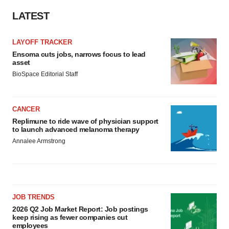
LATEST
LAYOFF TRACKER
Ensoma cuts jobs, narrows focus to lead
asset
BioSpace Editorial Staff
CANCER
Replimune to ride wave of physician support
to launch advanced melanoma therapy
Annalee Armstrong
JOB TRENDS
2026 Q2 Job Market Report: Job postings
keep rising as fewer companies cut
employees