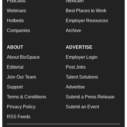
Podcasts
NextGen
Webinars
Best Places to Work
Hotbeds
Employer Resources
Companies
Archive
ABOUT
ADVERTISE
About BioSpace
Employer Login
Editorial
Post Jobs
Join Our Team
Talent Solutions
Support
Advertise
Terms & Conditions
Submit a Press Release
Privacy Policy
Submit an Event
RSS Feeds