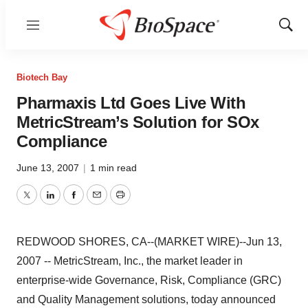
Menu
Show
Sear
Biotech Bay
Pharmaxis Ltd Goes Live With
MetricStream’s Solution for SOx
Compliance
June 13, 2007
|
1 min read
Twitter
LinkedIn
Facebook
Email
Print
REDWOOD SHORES, CA--(MARKET WIRE)--Jun 13,
2007 -- MetricStream, Inc., the market leader in
enterprise-wide Governance, Risk, Compliance (GRC)
and Quality Management solutions, today announced