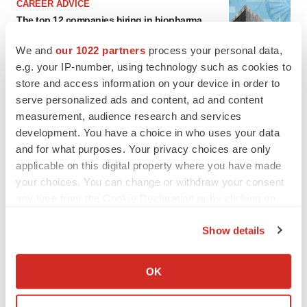
CAREER ADVICE
The top 12 companies hiring in biopharma
now
Angela Gabriel
We and
our 1022 partners
process your personal data,
e.g. your IP-number, using technology such as cookies to
store and access information on your device in order to
serve personalized ads and content, ad and content
measurement, audience research and services
development. You have a choice in who uses your data
and for what purposes. Your privacy choices are only
applicable on this digital property where you have made
your choices. You can change or withdraw your consent
any time from the Cookie Declaration or by clicking on
the Privacy trigger icon.
Show details
If you allow, we would also like to:
Collect information about your geographical location
OK
which can be accurate to within several meters
FEATURED STORIES
Identify your device by actively scanning it for