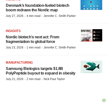
Denmark’s foundation‑fueled biotech
boom redraws the Nordic map
·
·
July 27, 2026
4 min read
Jennifer C. Smith-Parker
INSIGHTS
Nordic biotech’s next act: From
fragmentation to global force
·
·
July 23, 2026
1 min read
Jennifer C. Smith-Parker
MANUFACTURING
Samsung Biologics targets $1.8B
PolyPeptide buyout to expand in obesity
·
·
July 21, 2026
2 min read
Nick Paul Taylor