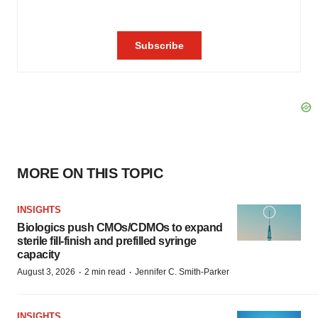
MORE ON THIS TOPIC
INSIGHTS
Biologics push CMOs/CDMOs to expand
sterile fill-finish and prefilled syringe
capacity
·
·
August 3, 2026
2 min read
Jennifer C. Smith-Parker
INSIGHTS