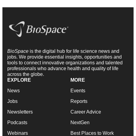
BioSpace
is the digital hub for life science news and
jobs. We provide essential insights, opportunities and
tools to connect innovative organizations and talented
professionals who advance health and quality of life
across the globe.
EXPLORE
MORE
News
Events
Jobs
Reports
Newsletters
Career Advice
Podcasts
NextGen
Webinars
Best Places to Work