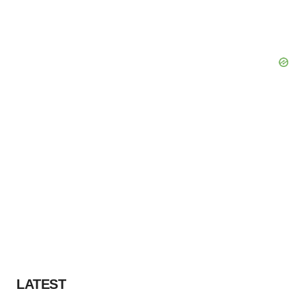
LATEST