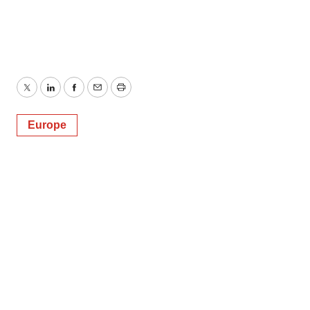
Twitter
LinkedIn
Facebook
Email
Print
Europe