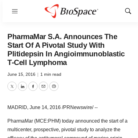
Menu
Show
Sear
PharmaMar S.A. Announces The
Start Of A Pivotal Study With
Plitidepsin In Angioimmunoblastic
T-Cell Lymphoma
June 15, 2016
|
1 min read
Twitter
LinkedIn
Facebook
Email
Print
MADRID
,
June 14, 2016
/PRNewswire/ --
PharmaMar (MCE:PHM) today announced the start of a
multicenter, prospective, pivotal study to analyze the