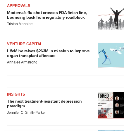
APPROVALS
Moderna’s flu shot crosses FDA finish line,
bouncing back from regulatory roadblock
Tristan Manalac
VENTURE CAPITAL
LifeMine raises $263M in mission to improve
organ transplant aftercare
Annalee Armstrong
INSIGHTS
The next treatment-resistant depression
paradigm
Jennifer C. Smith-Parker