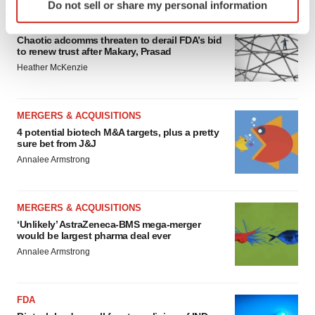
Do not sell or share my personal information
specific characteristics (fingerprinting)
EDITORIAL
Find out more about how your personal data is processed
Chaotic adcomms threaten to derail FDA’s bid
and set your preferences in the
details section
.
to renew trust after Makary, Prasad
Heather McKenzie
We use cookies to enhance your experience, analyze
site traffic, and serve tailored ads. By clicking "OK", you
agree to our use of cookies. You can later change your
MERGERS & ACQUISITIONS
consent or withdraw it. For more info, see our
Privacy
4 potential biotech M&A targets, plus a pretty
sure bet from J&J
Policy
.
Annalee Armstrong
MERGERS & ACQUISITIONS
‘Unlikely’ AstraZeneca-BMS mega-merger
would be largest pharma deal ever
Annalee Armstrong
FDA