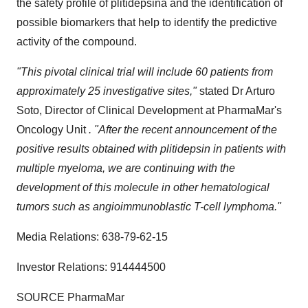
the safety profile of plitidepsina and the identification of
possible biomarkers that help to identify the predictive
activity of the compound.
"This pivotal clinical trial will include 60 patients from
approximately 25 investigative sites,"
stated Dr
Arturo
Soto
, Director of Clinical Development at PharmaMar's
Oncology Unit
. "After the recent announcement of the
positive results obtained with plitidepsin in patients with
multiple myeloma, we are continuing with the
development of this molecule in other hematological
tumors such as angioimmunoblastic T-cell lymphoma."
Media Relations: 638-79-62-15
Investor Relations: 914444500
SOURCE PharmaMar