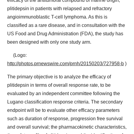
efficacy of the antitumoral compound of marine origin,
plitidepsin in patients with relapsed and refractory
angioimmunoblastic T-cell lymphoma. As this is
classified as a rare disease, and in consultation with the
US Food and Drug Administration (FDA), the study has
been designed with only one study arm.
(Logo:
http://photos.prnewswire.com/prnh/20150203/727958-b
)
The primary objective is to analyze the efficacy of
plitidepsin in terms of overall response rate, to be
evaluated by an independent committee following the
Lugano classification response criteria. The secondary
endpoint will be to evaluate other efficacy parameters
such as duration of response, progression free survival
and overall survival; the pharmacokinetic characteristics,