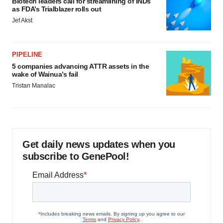
Biotech leaders call for streamlining of INDs
as FDA’s Trialblazer rolls out
Jef Akst
PIPELINE
5 companies advancing ATTR assets in the
wake of Wainua’s fail
Tristan Manalac
Get daily news updates when you
subscribe to GenePool!