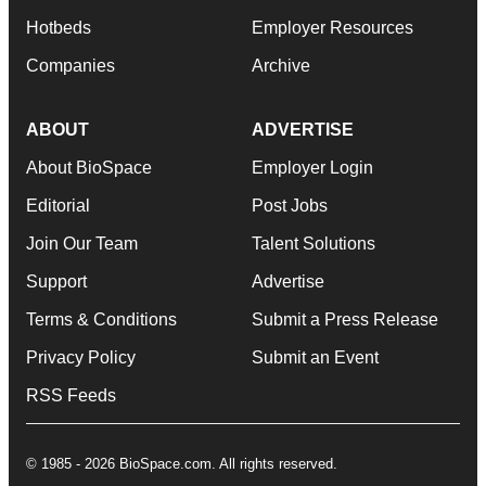
Hotbeds
Employer Resources
Companies
Archive
ABOUT
ADVERTISE
About BioSpace
Employer Login
Editorial
Post Jobs
Join Our Team
Talent Solutions
Support
Advertise
Terms & Conditions
Submit a Press Release
Privacy Policy
Submit an Event
RSS Feeds
© 1985 - 2026 BioSpace.com. All rights reserved.