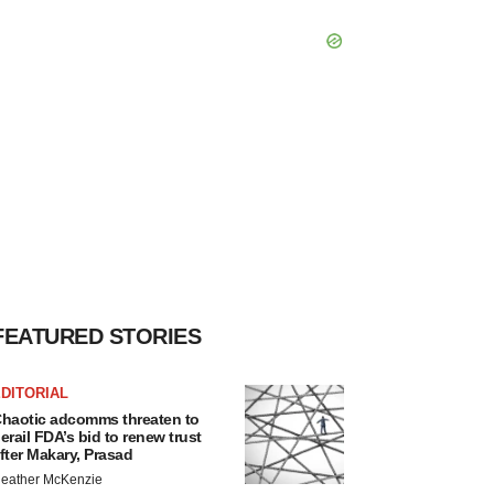
FEATURED STORIES
DITORIAL
haotic adcomms threaten to
erail FDA’s bid to renew trust
fter Makary, Prasad
eather McKenzie