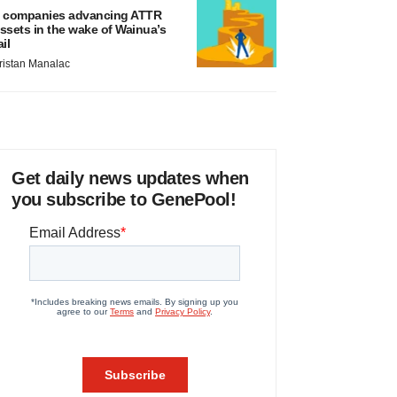
 companies advancing ATTR
ssets in the wake of Wainua’s
ail
ristan Manalac
Get daily news updates when
you subscribe to GenePool!