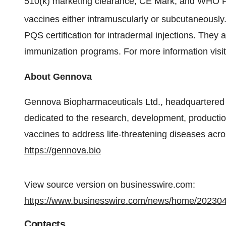
510(k) marketing clearance, CE Mark, and WHO PQS
vaccines either intramuscularly or subcutaneously
PQS certification for intradermal injections. They 
immunization programs. For more information visi
About Gennova
Gennova Biopharmaceuticals Ltd., headquartered 
dedicated to the research, development, productio
vaccines to address life-threatening diseases acros
https://gennova.bio
View source version on businesswire.com:
https://www.businesswire.com/news/home/20230
Contacts