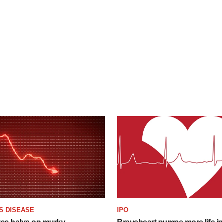
S DISEASE
IPO