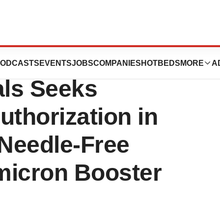
er Gennova
ODCASTS
EVENTS
JOBS
COMPANIES
HOTBEDS
MORE
A
ls Seeks
thorization in
t Needle-Free
icron Booster