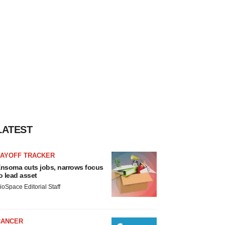
LATEST
LAYOFF TRACKER
nsoma cuts jobs, narrows focus
o lead asset
ioSpace Editorial Staff
CANCER