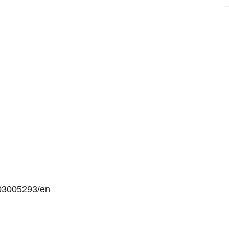
03005293/en