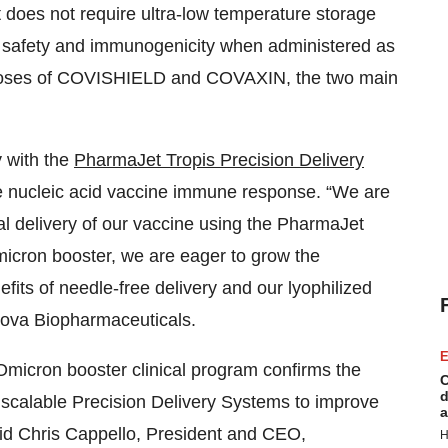
 does not require ultra-low temperature storage
safety and immunogenicity when administered as
o doses of COVISHIELD and COVAXIN, the two main
y with the
PharmaJet Tropis Precision Delivery
 nucleic acid vaccine immune response. “We are
al delivery of our vaccine using the PharmaJet
Omicron booster, we are eager to grow the
fits of needle-free delivery and our lyophilized
ova Biopharmaceuticals.
E
micron booster clinical program confirms the
C
d
y scalable Precision Delivery Systems to improve
a
id Chris Cappello, President and CEO,
H