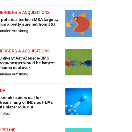
MERGERS & ACQUISITIONS
 potential biotech M&A targets,
lus a pretty sure bet from J&J
nnalee Armstrong
MERGERS & ACQUISITIONS
Unlikely’ AstraZeneca-BMS
ega-merger would be largest
harma deal ever
nnalee Armstrong
FDA
iotech leaders call for
treamlining of INDs as FDA’s
rialblazer rolls out
ef Akst
IPELINE