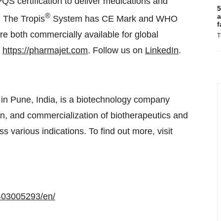
 certification to deliver medications and
5
®
a
. The Tropis
System has CE Mark and WHO
f
are both commercially available for global
T
t
https://pharmajet.com
. Follow us on
LinkedIn
.
in Pune, India, is a biotechnology company
n, and commercialization of biotherapeutics and
s various indications. To find out more, visit
403005293/en/