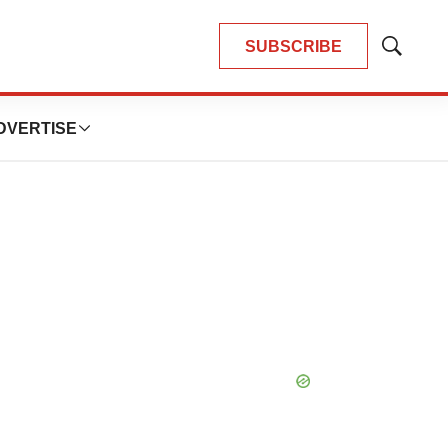
SUBSCRIBE
Show
Search
DVERTISE