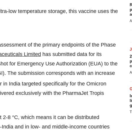
R
p
ra-low temperature storage, this vaccine uses the
a
A
 assessment of the primary endpoints of the Phase
euticals Limited
has submitted data for its
2
p
ot for Emergency Use Authorization (EUA) to the
c
CGI). The submission corresponds with an increase
A
er in India targeted specifically for the Omicron
vered exclusively with the PharmaJet Tropis
I
l
g
T
at 2-8 °C, which means it can be distributed
n-India and in low- and middle-income countries