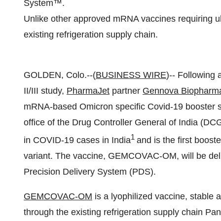
System™.
Unlike other approved mRNA vaccines requiring ult
existing refrigeration supply chain.
GOLDEN, Colo.--(
BUSINESS WIRE
)-- Following
II/III study,
PharmaJet
partner
Gennova Biopharmac
mRNA-based Omicron specific Covid-19 booster sh
office of the Drug Controller General of India (D
1
in COVID-19 cases in India
and is the first boost
variant. The vaccine, GEMCOVAC-OM, will be deli
Precision Delivery System (PDS).
GEMCOVAC-OM
is a lyophilized vaccine, stable 
through the existing refrigeration supply chain Pa