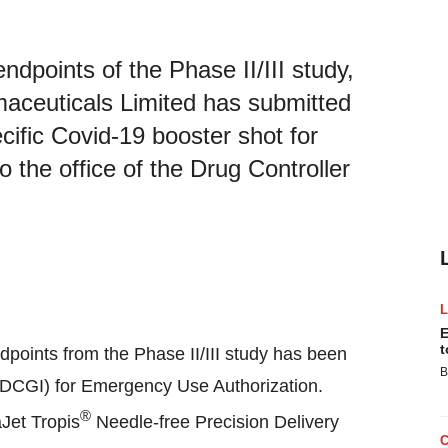
dpoints of the Phase II/III study,
ceuticals Limited has submitted
ific Covid-19 booster shot for
the office of the Drug Controller
E
t
dpoints from the Phase II/III study has been
B
 (DCGI) for Emergency Use Authorization.
®
Jet Tropis
Needle-free Precision Delivery