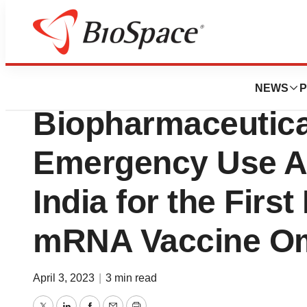
News
Drug Development
PharmaJet Partn
NEWS
P
Biopharmaceutica
Emergency Use Au
India for the Firs
mRNA Vaccine Om
April 3, 2023
|
3 min read