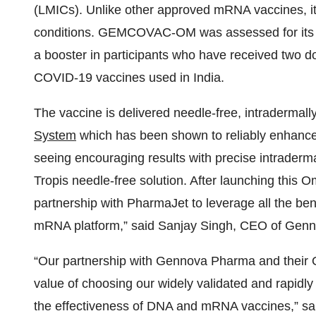
(LMICs). Unlike other approved mRNA vaccines, it
conditions. GEMCOVAC-OM was assessed for its 
a booster in participants who have received tw
COVID-19 vaccines used in India.
The vaccine is delivered needle-free, intradermall
System
which has been shown to reliably enhance
seeing encouraging results with precise intraderm
Tropis needle-free solution. After launching this 
partnership with PharmaJet to leverage all the bene
mRNA platform,” said Sanjay Singh, CEO of Genn
“Our partnership with Gennova Pharma and their O
value of choosing our widely validated and rapidl
the effectiveness of DNA and mRNA vaccines,” sa