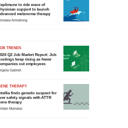
eplimune to ride wave of
hysician support to launch
dvanced melanoma therapy
nnalee Armstrong
JOB TRENDS
026 Q2 Job Market Report: Job
ostings keep rising as fewer
ompanies cut employees
ngela Gabriel
GENE THERAPY
ntellia finds genetic suspect for
iver safety signals with ATTR
ene therapy
ristan Manalac