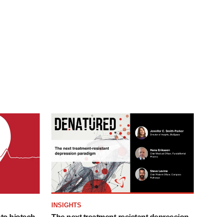
INSIGHTS