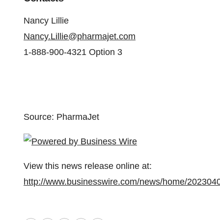
Nancy Lillie
Nancy.Lillie@pharmajet.com
1-888-900-4321 Option 3
Source: PharmaJet
View this news release online at:
http://www.businesswire.com/news/home/202304