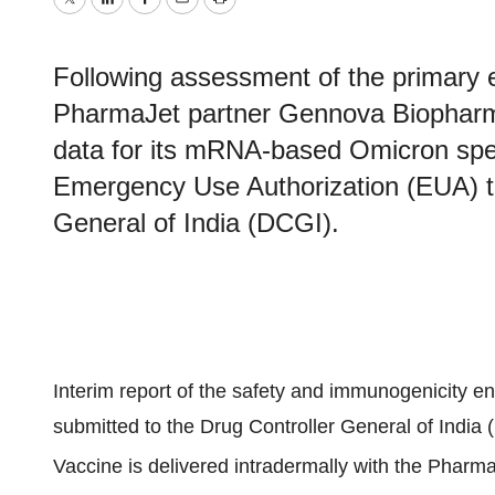
Twitter
LinkedIn
Facebook
Email
Print
Following assessment of the primary en
PharmaJet partner Gennova Biopharma
data for its mRNA-based Omicron spec
Emergency Use Authorization (EUA) to 
General of India (DCGI).
Interim report of the safety and immunogenicity en
submitted to the Drug Controller General of India
Vaccine is delivered intradermally with the Pharma