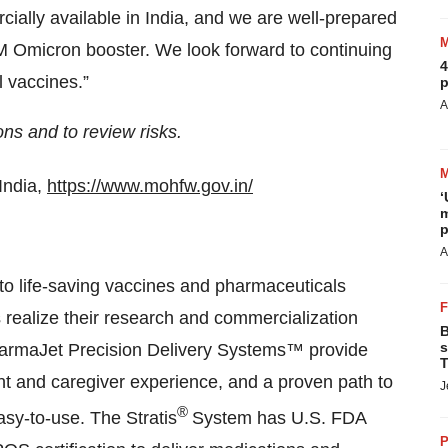
ally available in India, and we are well-prepared
Omicron booster. We look forward to continuing
4
l vaccines.”
p
A
ions and to review
risks.
India,
https://www.mohfw.gov.in/
‘
m
p
A
to life-saving vaccines and pharmaceuticals
 realize their research and commercialization
B
s
PharmaJet Precision Delivery Systems™ provide
T
ent and caregiver experience, and a proven path to
J
®
asy-to-use. The Stratis
System has U.S. FDA
P