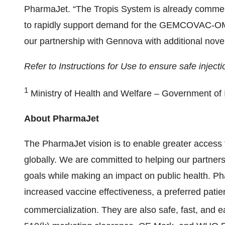
PharmaJet. “The Tropis System is already commerci
to rapidly support demand for the GEMCOVAC-OM 
our partnership with Gennova with additional nove
Refer to Instructions for Use to ensure safe inject
1
Ministry of Health and Welfare – Government of 
About PharmaJet
The PharmaJet vision is to enable greater access 
globally. We are committed to helping our partners
goals while making an impact on public health. 
increased vaccine effectiveness, a preferred pati
commercialization. They are also safe, fast, and e