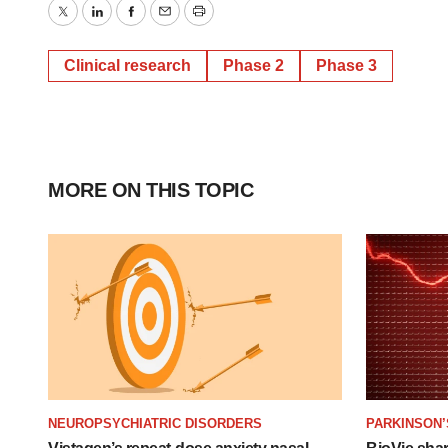
Twitter
LinkedIn
Facebook
Email
Print
Clinical research
Phase 2
Phase 3
MORE ON THIS TOPIC
NEUROPSYCHIATRIC DISORDERS
PARKINSON’