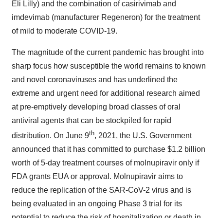
Eli Lilly) and the combination of casirivimab and
imdevimab (manufacturer Regeneron) for the treatment
of mild to moderate COVID-19.
The magnitude of the current pandemic has brought into
sharp focus how susceptible the world remains to known
and novel coronaviruses and has underlined the
extreme and urgent need for additional research aimed
at pre-emptively developing broad classes of oral
antiviral agents that can be stockpiled for rapid
th
distribution. On June 9
, 2021, the U.S. Government
announced that it has committed to purchase $1.2 billion
worth of 5-day treatment courses of molnupiravir only if
FDA grants EUA or approval. Molnupiravir aims to
reduce the replication of the SAR-CoV-2 virus and is
being evaluated in an ongoing Phase 3 trial for its
potential to reduce the risk of hospitalization or death in