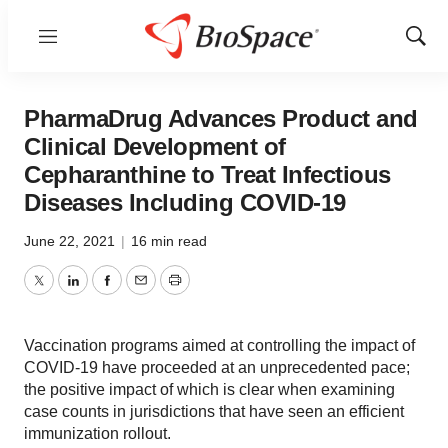
Menu
Show
Sear
PharmaDrug Advances Product and
Clinical Development of
Cepharanthine to Treat Infectious
Diseases Including COVID-19
June 22, 2021
|
16 min read
Twitter
LinkedIn
Facebook
Email
Print
Vaccination programs aimed at controlling the impact of
COVID-19 have proceeded at an unprecedented pace;
the positive impact of which is clear when examining
case counts in jurisdictions that have seen an efficient
immunization rollout.