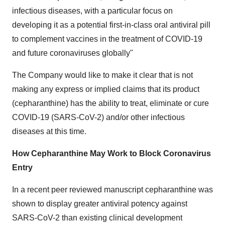
infectious diseases, with a particular focus on
developing it as a potential first-in-class oral antiviral pill
to complement vaccines in the treatment of COVID-19
and future coronaviruses globally"
The Company would like to make it clear that is not
making any express or implied claims that its product
(cepharanthine) has the ability to treat, eliminate or cure
COVID-19 (SARS-CoV-2) and/or other infectious
diseases at this time.
How Cepharanthine May Work to Block Coronavirus
Entry
In a recent peer reviewed manuscript cepharanthine was
shown to display greater antiviral potency against
SARS-CoV-2 than existing clinical development