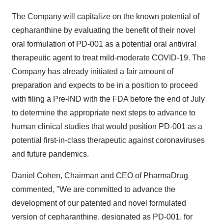
The Company will capitalize on the known potential of
cepharanthine by evaluating the benefit of their novel
oral formulation of PD-001 as a potential oral antiviral
therapeutic agent to treat mild-moderate COVID-19. The
Company has already initiated a fair amount of
preparation and expects to be in a position to proceed
with filing a Pre-IND with the FDA before the end of July
to determine the appropriate next steps to advance to
human clinical studies that would position PD-001 as a
potential first-in-class therapeutic against coronaviruses
and future pandemics.
Daniel Cohen, Chairman and CEO of PharmaDrug
commented, "We are committed to advance the
development of our patented and novel formulated
version of cepharanthine, designated as PD-001, for