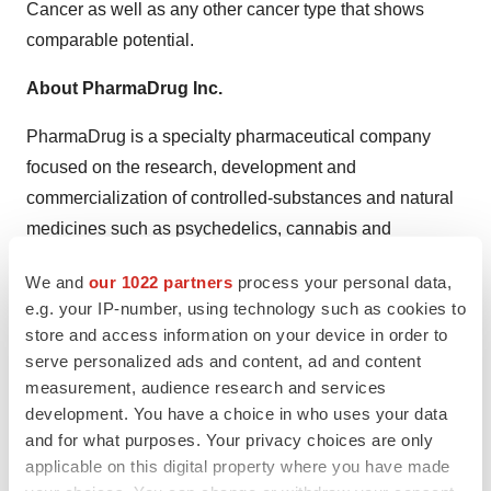
Cancer as well as any other cancer type that shows
comparable potential.
About PharmaDrug Inc.
PharmaDrug is a specialty pharmaceutical company
focused on the research, development and
commercialization of controlled-substances and natural
medicines such as psychedelics, cannabis and
naturally-derived approved drugs. The Company owns
We and
our 1022 partners
process your personal data,
80% of Pharmadrug Production GmbH, a German
e.g. your IP-number, using technology such as cookies to
medical cannabis distributor, with a Schedule I
store and access information on your device in order to
European Union narcotics license and German EuGMP
serve personalized ads and content, ad and content
certification allowing for the importation and distribution
measurement, audience research and services
of medical cannabis to pharmacies in Germany and
development. You have a choice in who uses your data
and for what purposes. Your privacy choices are only
throughout the EU. The Company also owns 100% of
applicable on this digital property where you have made
Super Smart, a Dutch company building a modern adult