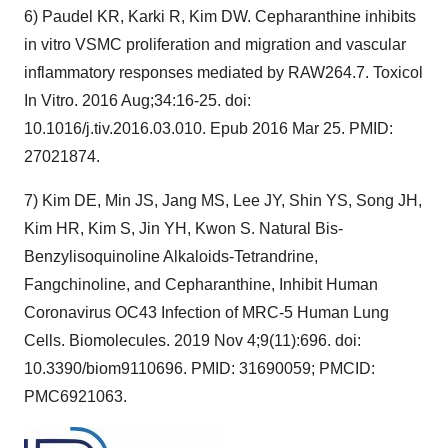
6) Paudel KR, Karki R, Kim DW. Cepharanthine inhibits
in vitro VSMC proliferation and migration and vascular
inflammatory responses mediated by RAW264.7. Toxicol
In Vitro. 2016 Aug;34:16-25. doi:
10.1016/j.tiv.2016.03.010. Epub 2016 Mar 25. PMID:
27021874.
7) Kim DE, Min JS, Jang MS, Lee JY, Shin YS, Song JH,
Kim HR, Kim S, Jin YH, Kwon S. Natural Bis-
Benzylisoquinoline Alkaloids-Tetrandrine,
Fangchinoline, and Cepharanthine, Inhibit Human
Coronavirus OC43 Infection of MRC-5 Human Lung
Cells. Biomolecules. 2019 Nov 4;9(11):696. doi:
10.3390/biom9110696. PMID: 31690059; PMCID:
PMC6921063.