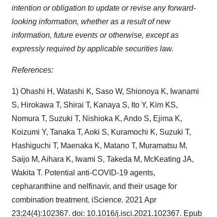
intention or obligation to update or revise any forward-
looking information, whether as a result of new
information, future events or otherwise, except as
expressly required by applicable securities law.
References:
1) Ohashi H, Watashi K, Saso W, Shionoya K, Iwanami
S, Hirokawa T, Shirai T, Kanaya S, Ito Y, Kim KS,
Nomura T, Suzuki T, Nishioka K, Ando S, Ejima K,
Koizumi Y, Tanaka T, Aoki S, Kuramochi K, Suzuki T,
Hashiguchi T, Maenaka K, Matano T, Muramatsu M,
Saijo M, Aihara K, Iwami S, Takeda M, McKeating JA,
Wakita T. Potential anti-COVID-19 agents,
cepharanthine and nelfinavir, and their usage for
combination treatment. iScience. 2021 Apr
23;24(4):102367. doi: 10.1016/j.isci.2021.102367. Epub