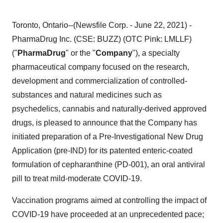
Toronto, Ontario--(Newsfile Corp. - June 22, 2021) -
PharmaDrug Inc. (CSE: BUZZ) (OTC Pink: LMLLF)
("
PharmaDrug
" or the "
Company
"), a specialty
pharmaceutical company focused on the research,
development and commercialization of controlled-
substances and natural medicines such as
psychedelics, cannabis and naturally-derived approved
drugs, is pleased to announce that the Company has
initiated preparation of a Pre-Investigational New Drug
Application (pre-IND) for its patented enteric-coated
formulation of cepharanthine (PD-001), an oral antiviral
pill to treat mild-moderate COVID-19.
Vaccination programs aimed at controlling the impact of
COVID-19 have proceeded at an unprecedented pace;