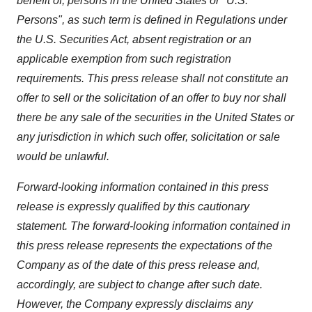
benefit of, persons in the United States or "U.S.
Persons", as such term is defined in Regulations under
the U.S. Securities Act, absent registration or an
applicable exemption from such registration
requirements. This press release shall not constitute an
offer to sell or the solicitation of an offer to buy nor shall
there be any sale of the securities in the United States or
any jurisdiction in which such offer, solicitation or sale
would be unlawful.
Forward-looking information contained in this press
release is expressly qualified by this cautionary
statement. The forward-looking information contained in
this press release represents the expectations of the
Company as of the date of this press release and,
accordingly, are subject to change after such date.
However, the Company expressly disclaims any