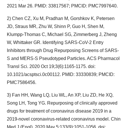
2021 Mar 26. PMID: 33817567; PMCID: PMC7997640.
2) Chen CZ, Xu M, Pradhan M, Gorshkov K, Petersen
JD, Straus MR, Zhu W, Shinn P, Guo H, Shen M,
Klumpp-Thomas C, Michael SG, Zimmerberg J, Zheng
W, Whittaker GR. Identifying SARS-CoV-2 Entry
Inhibitors through Drug Repurposing Screens of SARS-
S and MERS-S Pseudotyped Particles. ACS Pharmacol
Transl Sci. 2020 Oct 19;3(6):1165-1175. doi:
10.1021/acsptsci.0c00112. PMID: 33330839; PMCID:
PMC7586456.
3) Fan HH, Wang LQ, Liu WL, An XP, Liu ZD, He XQ,
Song LH, Tong YG. Repurposing of clinically approved
drugs for treatment of coronavirus disease 2019 in a
2019-novel coronavirus-related coronavirus model. Chin
Med J (Engl). 2020 May 5;133(9):1051-1056. doi: