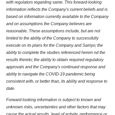
with regulators regarding same. This forward-looking
information reflects the Company's current beliefs and is
based on information currently available to the Company
and on assumptions the Company believes are
reasonable. These assumptions include, but are not
limited to the ability of the Company to successfully
execute on its plans for the Company and Sairiyo; the
ability to complete the studies referenced herein nd the
results thereto; the ability to obtain required regulatory
approvals and the Company's continued response and
ability to navigate the COVID-19 pandemic being
consistent with, or better than, its ability and response to
date.
Forward-looking information is subject to known and
unknown risks, uncertainties and other factors that may
cause the actual results, level of activity, performance or