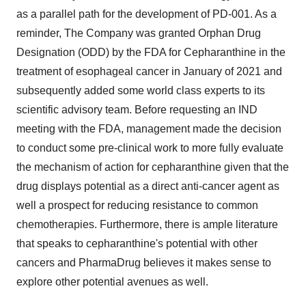
as a parallel path for the development of PD-001. As a
reminder, The Company was granted Orphan Drug
Designation (ODD) by the FDA for Cepharanthine in the
treatment of esophageal cancer in January of 2021 and
subsequently added some world class experts to its
scientific advisory team. Before requesting an IND
meeting with the FDA, management made the decision
to conduct some pre-clinical work to more fully evaluate
the mechanism of action for cepharanthine given that the
drug displays potential as a direct anti-cancer agent as
well a prospect for reducing resistance to common
chemotherapies. Furthermore, there is ample literature
that speaks to cepharanthine's potential with other
cancers and PharmaDrug believes it makes sense to
explore other potential avenues as well.