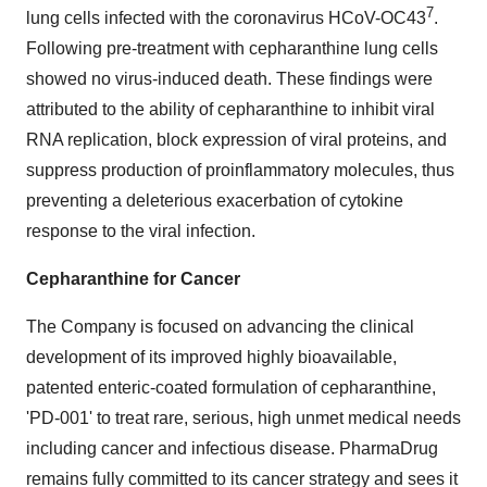
7
lung cells infected with the coronavirus HCoV-OC43
.
Following pre-treatment with cepharanthine lung cells
showed no virus-induced death. These findings were
attributed to the ability of cepharanthine to inhibit viral
RNA replication, block expression of viral proteins, and
suppress production of proinflammatory molecules, thus
preventing a deleterious exacerbation of cytokine
response to the viral infection.
Cepharanthine for Cancer
The Company is focused on advancing the clinical
development of its improved highly bioavailable,
patented enteric-coated formulation of cepharanthine,
'PD-001' to treat rare, serious, high unmet medical needs
including cancer and infectious disease. PharmaDrug
remains fully committed to its cancer strategy and sees it