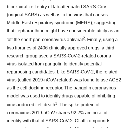
block viral cell entry of lab-attenuated SARS-CoV
(original SARS) as well as to the virus that causes
Middle East respiratory syndrome (MERS), suggesting
that cepharanthine might have considerable utility as an
2
'off the shelf' pan-coronavirus antiviral
. Finally, using a
two libraries of 2406 clinically approved drugs, a third
research group used a SARS-CoV-2-related corona
virus isolated from pangolin to identify potential
repurposing candidates. Like SARS-CoV-2, the related
virus (called 2019-nCoV-related) was found to use ACE2
as the cell docking receptor. The pangolin coronavirus
model was used to identify drugs capable of inhibiting
3
virus-induced cell death
. The spike protein of
coronavirus 2019-nCoV shares 92.2% amino acid
identity with that of SARS-CoV-2. Of all compounds