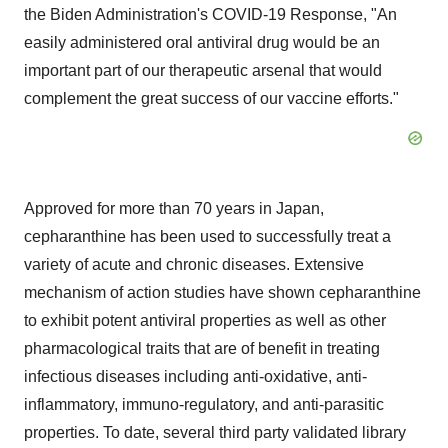
the Biden Administration's COVID-19 Response, "An
easily administered oral antiviral drug would be an
important part of our therapeutic arsenal that would
complement the great success of our vaccine efforts."
Approved for more than 70 years in Japan,
cepharanthine has been used to successfully treat a
variety of acute and chronic diseases. Extensive
mechanism of action studies have shown cepharanthine
to exhibit potent antiviral properties as well as other
pharmacological traits that are of benefit in treating
infectious diseases including anti-oxidative, anti-
inflammatory, immuno-regulatory, and anti-parasitic
properties. To date, several third party validated library