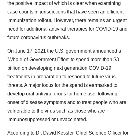
the positive impact of which is clear when examining
case counts in jurisdictions that have seen an efficient
immunization rollout. However, there remains an urgent
need for additional antiviral therapies for COVID-19 and
future coronavirus outbreaks.
On June 17, 2021 the U.S. government announced a
'Whole-of-Government Effort' to spend more than $3
billion on developing next generation COVID-19
treatments in preparation to respond to future virus
threats. A major focus for the spend is earmarked to
develop oral antiviral drugs for home use, following
onset of disease symptoms and to treat people who are
vulnerable to the virus such as those who are
immunosuppressed or unvaccinated.
According to Dr. David Kessler, Chief Science Officer for