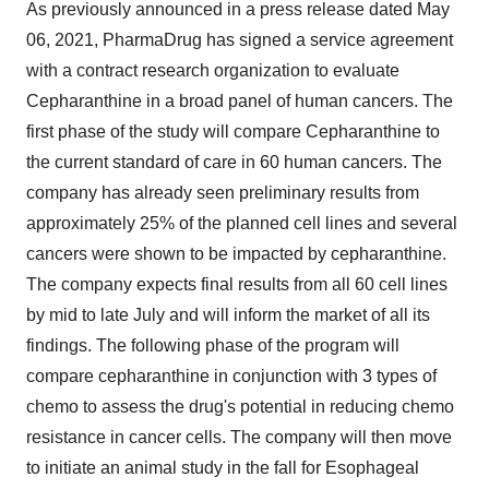
As previously announced in a press release dated May
06, 2021, PharmaDrug has signed a service agreement
with a contract research organization to evaluate
Cepharanthine in a broad panel of human cancers. The
first phase of the study will compare Cepharanthine to
the current standard of care in 60 human cancers. The
company has already seen preliminary results from
approximately 25% of the planned cell lines and several
cancers were shown to be impacted by cepharanthine.
The company expects final results from all 60 cell lines
by mid to late July and will inform the market of all its
findings. The following phase of the program will
compare cepharanthine in conjunction with 3 types of
chemo to assess the drug's potential in reducing chemo
resistance in cancer cells. The company will then move
to initiate an animal study in the fall for Esophageal