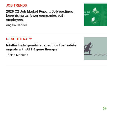
JOB TRENDS
2026 Q2 Job Market Report: Job postings
keep rising as fewer companies cut
employees
Angela Gabriel
GENE THERAPY
Intellia finds genetic suspect for liver safety
signals with ATTR gene therapy
Tristan Manalac