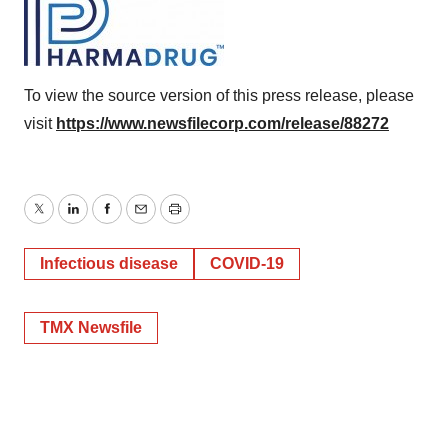
To view the source version of this press release, please
visit
https://www.newsfilecorp.com/release/88272
Twitter
LinkedIn
Facebook
Email
Print
Infectious disease
COVID-19
TMX Newsfile