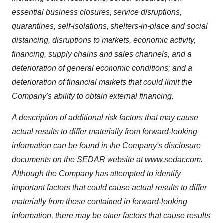
essential business closures, service disruptions,
quarantines, self-isolations, shelters-in-place and social
distancing, disruptions to markets, economic activity,
financing, supply chains and sales channels, and a
deterioration of general economic conditions; and a
deterioration of financial markets that could limit the
Company's ability to obtain external financing.
A description of additional risk factors that may cause
actual results to differ materially from forward-looking
information can be found in the Company's disclosure
documents on the SEDAR website at
www.sedar.com
.
Although the Company has attempted to identify
important factors that could cause actual results to differ
materially from those contained in forward-looking
information, there may be other factors that cause results