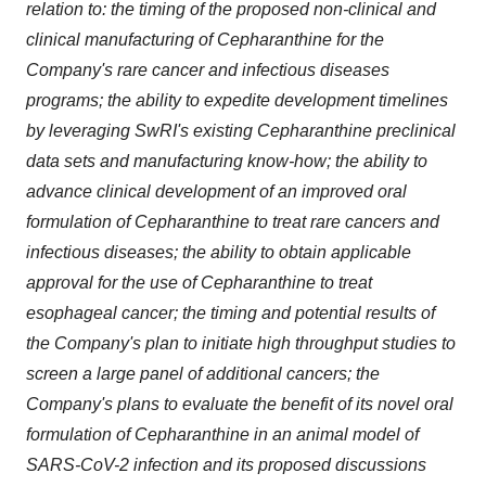
relation to: the timing of the proposed non-clinical and
clinical manufacturing of Cepharanthine for the
Company's rare cancer and infectious diseases
programs; the ability to expedite development timelines
by leveraging SwRI's existing Cepharanthine preclinical
data sets and manufacturing know-how; the ability to
advance clinical development of an improved oral
formulation of Cepharanthine to treat rare cancers and
infectious diseases; the ability to obtain applicable
approval for the use of Cepharanthine to treat
esophageal cancer; the timing and potential results of
the Company's plan to initiate high throughput studies to
screen a large panel of additional cancers; the
Company's plans to evaluate the benefit of its novel oral
formulation of Cepharanthine in an animal model of
SARS-CoV-2 infection and its proposed discussions