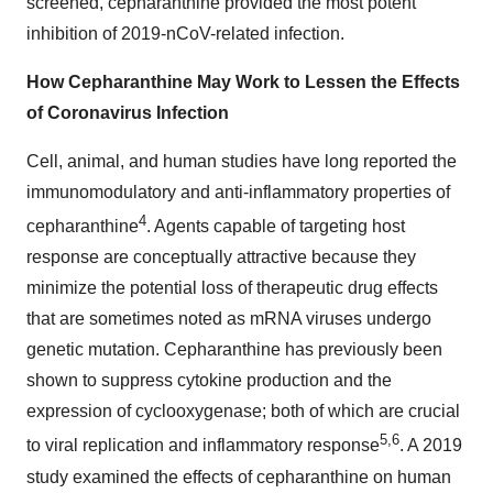
screened, cepharanthine provided the most potent
inhibition of 2019-nCoV-related infection.
How Cepharanthine May Work to Lessen the Effects
of Coronavirus Infection
Cell, animal, and human studies have long reported the
immunomodulatory and anti-inflammatory properties of
4
cepharanthine
. Agents capable of targeting host
response are conceptually attractive because they
minimize the potential loss of therapeutic drug effects
that are sometimes noted as mRNA viruses undergo
genetic mutation. Cepharanthine has previously been
shown to suppress cytokine production and the
expression of cyclooxygenase; both of which are crucial
5,6
to viral replication and inflammatory response
. A 2019
study examined the effects of cepharanthine on human