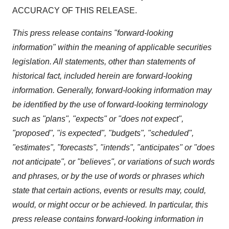
ACCURACY OF THIS RELEASE.
This press release contains "forward-looking
information" within the meaning of applicable securities
legislation. All statements, other than statements of
historical fact, included herein are forward-looking
information. Generally, forward-looking information may
be identified by the use of forward-looking terminology
such as "plans", "expects" or "does not expect",
"proposed", "is expected", "budgets", "scheduled",
"estimates", "forecasts", "intends", "anticipates" or "does
not anticipate", or "believes", or variations of such words
and phrases, or by the use of words or phrases which
state that certain actions, events or results may, could,
would, or might occur or be achieved. In particular, this
press release contains forward-looking information in