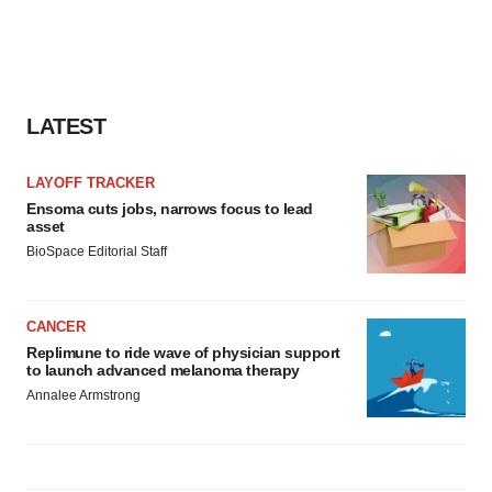
LATEST
LAYOFF TRACKER
Ensoma cuts jobs, narrows focus to lead
asset
BioSpace Editorial Staff
CANCER
Replimune to ride wave of physician support
to launch advanced melanoma therapy
Annalee Armstrong