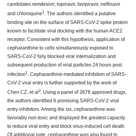
candidates remdesivir, lopinavir, favipiravir, nelfinavir
1
and chloroquine
. The authors identified a putative
binding site on the surface of SARS-CoV-2 spike protein
known to facilitate viral docking with the human ACE2
receptor. Consistent with this hypothesis, application of
cepharanthine to cells simultaneously exposed to
SARS-CoV-2 fully blocked viral internalization and
subsequent production of viral particles 24 hours post
1
infection
. Cepharanthine-mediated inhibition of SARS-
CoV-2 viral entry is further supported by the work of
2
Chen CZ, et al
. Using a panel of 2678 approved drugs,
the authors identified 6 promising SARS-CoV-2 viral
entry inhibitors. Among the six, cepharanthine was
favorably non-toxic and displayed the greatest capacity
to reduce viral entry and block virus-induced cell death.
Of additional note, cepharanthine was also found to