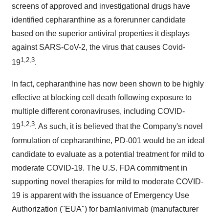
screens of approved and investigational drugs have
identified cepharanthine as a forerunner candidate
based on the superior antiviral properties it displays
against SARS-CoV-2, the virus that causes Covid-
1,2,3
19
.
In fact, cepharanthine has now been shown to be highly
effective at blocking cell death following exposure to
multiple different coronaviruses, including COVID-
1,2,3
19
. As such, it is believed that the Company's novel
formulation of cepharanthine, PD-001 would be an ideal
candidate to evaluate as a potential treatment for mild to
moderate COVID-19. The U.S. FDA commitment in
supporting novel therapies for mild to moderate COVID-
19 is apparent with the issuance of Emergency Use
Authorization ("EUA") for bamlanivimab (manufacturer