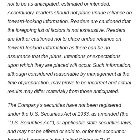
not to be as anticipated, estimated or intended.
Accordingly, readers should not place undue reliance on
forward-looking information. Readers are cautioned that
the foregoing list of factors is not exhaustive. Readers
are further cautioned not to place undue reliance on
forward-looking information as there can be no
assurance that the plans, intentions or expectations
upon which they are placed will occur. Such information,
although considered reasonable by management at the
time of preparation, may prove to be incorrect and actual
results may differ materially from those anticipated.
The Company's securities have not been registered
under the U.S. Securities Act of 1933, as amended (the
"U.S. Securities Act"), or applicable state securities laws,
and may not be offered or sold to, or for the account or