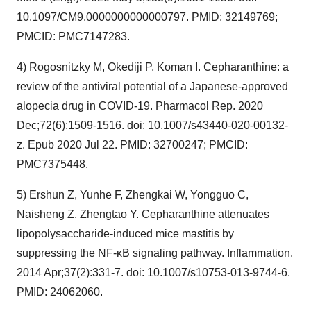
10.1097/CM9.0000000000000797. PMID: 32149769;
PMCID: PMC7147283.
4) Rogosnitzky M, Okediji P, Koman I. Cepharanthine: a
review of the antiviral potential of a Japanese-approved
alopecia drug in COVID-19. Pharmacol Rep. 2020
Dec;72(6):1509-1516. doi: 10.1007/s43440-020-00132-
z. Epub 2020 Jul 22. PMID: 32700247; PMCID:
PMC7375448.
5) Ershun Z, Yunhe F, Zhengkai W, Yongguo C,
Naisheng Z, Zhengtao Y. Cepharanthine attenuates
lipopolysaccharide-induced mice mastitis by
suppressing the NF-κB signaling pathway. Inflammation.
2014 Apr;37(2):331-7. doi: 10.1007/s10753-013-9744-6.
PMID: 24062060.