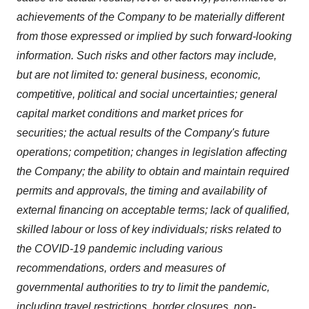
achievements of the Company to be materially different
from those expressed or implied by such forward-looking
information. Such risks and other factors may include,
but are not limited to: general business, economic,
competitive, political and social uncertainties; general
capital market conditions and market prices for
securities; the actual results of the Company's future
operations; competition; changes in legislation affecting
the Company; the ability to obtain and maintain required
permits and approvals, the timing and availability of
external financing on acceptable terms; lack of qualified,
skilled labour or loss of key individuals; risks related to
the COVID-19 pandemic including various
recommendations, orders and measures of
governmental authorities to try to limit the pandemic,
including travel restrictions, border closures, non-