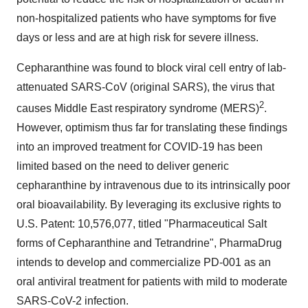
non-hospitalized patients who have symptoms for five
days or less and are at high risk for severe illness.
Cepharanthine was found to block viral cell entry of lab-
attenuated SARS-CoV (original SARS), the virus that
2
causes Middle East respiratory syndrome (MERS)
.
However, optimism thus far for translating these findings
into an improved treatment for COVID-19 has been
limited based on the need to deliver generic
cepharanthine by intravenous due to its intrinsically poor
oral bioavailability. By leveraging its exclusive rights to
U.S. Patent: 10,576,077, titled "Pharmaceutical Salt
forms of Cepharanthine and Tetrandrine", PharmaDrug
intends to develop and commercialize PD-001 as an
oral antiviral treatment for patients with mild to moderate
SARS-CoV-2 infection.