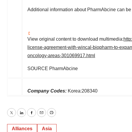
Additional information about PharmAbcine can be 
View original content to download multimedia:
htt
license-agreement-with-wincal-biopharm-to-expand
oncology-areas-301069917.html
SOURCE PharmAbcine
Company Codes:
Korea:208340
Twitter
LinkedIn
Facebook
Email
Print
Alliances
Asia