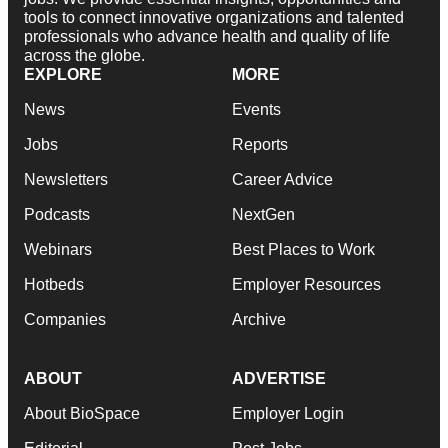
tools to connect innovative organizations and talented
professionals who advance health and quality of life
across the globe.
EXPLORE
MORE
News
Events
Jobs
Reports
Newsletters
Career Advice
Podcasts
NextGen
Webinars
Best Places to Work
Hotbeds
Employer Resources
Companies
Archive
ABOUT
ADVERTISE
About BioSpace
Employer Login