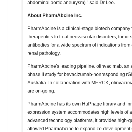
abdominal aortic aneurysm)," said Dr Lee.
About PharmAbcine Inc.
PharmAbcine is a clinical-stage biotech company 
therapeutics to treat neovascular disorders, tumor
antibodies for a wide spectrum of indications from
renal pathology.
PharmAbcine's leading pipeline, olinvacimab, an a
phase II study for bevacizumab-nonresponding rGB
Australia
. In collaboration with MERCK, olinvac
are on-going.
PharmAbcine has its own HuPhage library and in
expression system accommodates high levels of anti
advanced technology platforms, it provides high-q
allowed PharmAbcine to expand co-development oppo