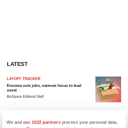
LATEST
LAYOFF TRACKER
Ensoma cuts jobs, narrows focus to lead
asset
BioSpace Editorial Staff
CANCER
We and
our 1022 partners
process your personal data,
Replimune to ride wave of physician support
to launch advanced melanoma therapy