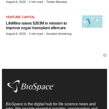
·
·
August 6, 2026
2 min read
Tristan Manalac
VENTURE CAPITAL
LifeMine raises $263M in mission to
improve organ transplant aftercare
·
·
August 6, 2026
2 min read
Annalee Armstrong
BioSpace
is the digital hub for life science news and
jobs. We provide essential insights, opportunities and