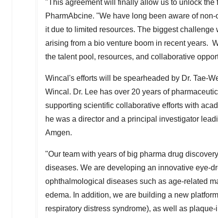
"This agreement will finally allow us to unlock the f
PharmAbcine. "We have long been aware of non-on
it due to limited resources. The biggest challenge
arising from a bio venture boom in recent years. W
the talent pool, resources, and collaborative opport
Wincal's efforts will be spearheaded by Dr.
Tae-W
Wincal. Dr. Lee has over 20 years of pharmaceutic
supporting scientific collaborative efforts with a
he was a director and a principal investigator lead
Amgen.
"Our team with years of big pharma drug discovery
diseases. We are developing an innovative eye-drop
ophthalmological diseases such as age-related ma
edema. In addition, we are building a new platfor
respiratory distress syndrome), as well as plaque