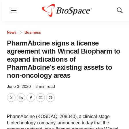
Menu
Show
Sear
News
Business
PharmAbcine signs a license
agreement with Wincal Biopharm to
expand indications of
PharmAbcine’s existing assets to
non-oncology areas
June 3, 2020
|
3 min read
Twitter
LinkedIn
Facebook
Email
Print
PharmAbcine (KOSDAQ: 208340), a clinical-stage
biotechnology company, announced today that the