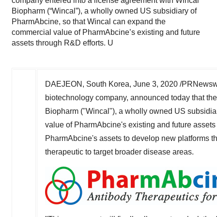
company entered into a license agreement with Wincal
Biopharm (“Wincal”), a wholly owned US subsidiary of
PharmAbcine, so that Wincal can expand the
commercial value of PharmAbcine’s existing and future
assets through R&D efforts. U
DAEJEON, South Korea,
June 3
,
2020 /PRNewswi
biotechnology company, announced today that the
Biopharm ("Wincal"), a wholly owned US subsidia
value of PharmAbcine's existing and future assets
PharmAbcine's assets to develop new platforms that
therapeutic to target broader disease areas.