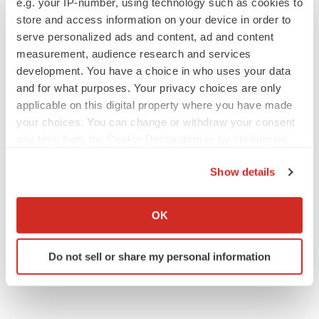
e.g. your IP-number, using technology such as cookies to
Annalee Armstrong
store and access information on your device in order to
serve personalized ads and content, ad and content
measurement, audience research and services
development. You have a choice in who uses your data
and for what purposes. Your privacy choices are only
JOB TRENDS
applicable on this digital property where you have made
2026 Q2 Job Market Report: Job postings
keep rising as fewer companies cut
your choices. You can change or withdraw your consent
employees
any time from the Cookie Declaration or by clicking on
Angela Gabriel
the Privacy trigger icon.
Show details
GENE THERAPY
If you allow, we would also like to:
Intellia finds genetic suspect for liver safety
Collect information about your geographical location
OK
signals with ATTR gene therapy
which can be accurate to within several meters
Tristan Manalac
Identify your device by actively scanning it for
Do not sell or share my personal information
specific characteristics (fingerprinting)
Find out more about how your personal data is processed
and set your preferences in the
details section
.