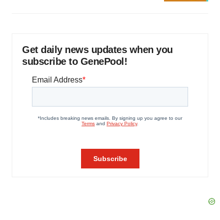
Get daily news updates when you
subscribe to GenePool!