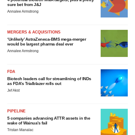
sure bet from J&J
Annalee Armstrong
MERGERS & ACQUISITIONS
‘Unlikely’ AstraZeneca-BMS mega-merger
would be largest pharma deal ever
Annalee Armstrong
FDA
Biotech leaders call for streamlining of INDs
as FDA’s Trialblazer rolls out
Jef Akst
PIPELINE
5 companies advancing ATTR assets in the
wake of Wainua’s fail
Tristan Manalac