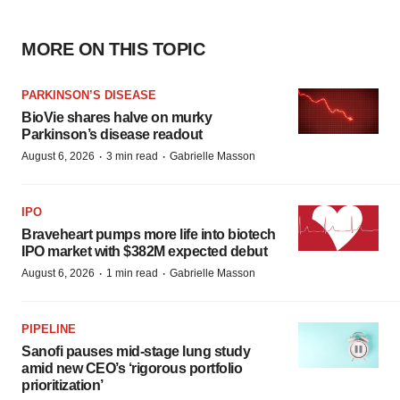
MORE ON THIS TOPIC
PARKINSON’S DISEASE
BioVie shares halve on murky
Parkinson’s disease readout
·
·
August 6, 2026
3 min read
Gabrielle Masson
IPO
Braveheart pumps more life into biotech
IPO market with $382M expected debut
·
·
August 6, 2026
1 min read
Gabrielle Masson
PIPELINE
Sanofi pauses mid-stage lung study
amid new CEO’s ‘rigorous portfolio
prioritization’