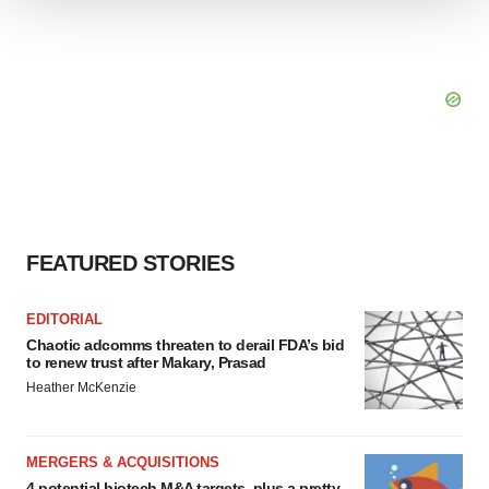
We use cookies to enhance your experience, analyze
site traffic, and serve tailored ads. By clicking "OK", you
agree to our use of cookies. You can later change your
consent or withdraw it. For more info, see our
Privacy
Policy
.
FEATURED STORIES
EDITORIAL
Chaotic adcomms threaten to derail FDA’s bid
to renew trust after Makary, Prasad
Heather McKenzie
MERGERS & ACQUISITIONS
4 potential biotech M&A targets, plus a pretty