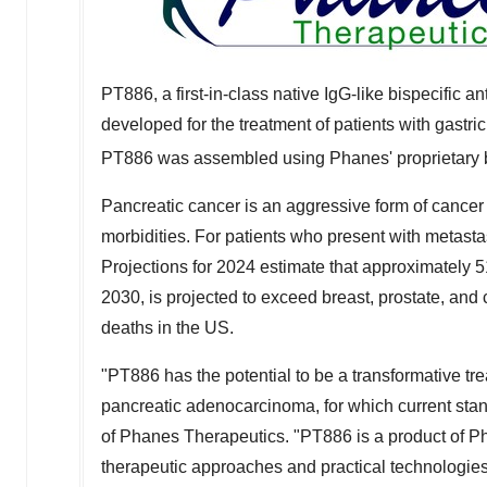
PT886, a first-in-class native IgG-like bispecific 
developed for the treatment of patients with gast
PT886 was assembled using Phanes' proprietary b
Pancreatic cancer is an aggressive form of cancer 
morbidities. For patients who present with metastasi
Projections for 2024 estimate that approximately 5
2030, is projected to exceed breast, prostate, and
deaths in the US.
"PT886 has the potential to be a transformative tre
pancreatic adenocarcinoma, for which current standa
of Phanes Therapeutics. "PT886 is a product of Ph
therapeutic approaches and practical technologies