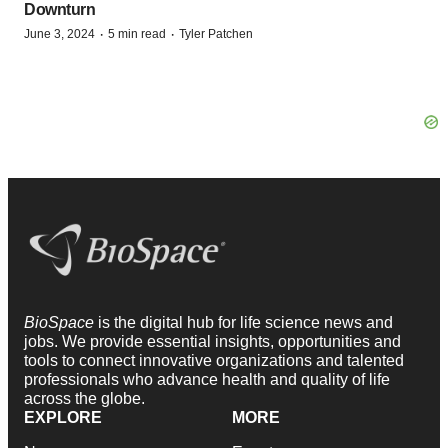
Downturn
·
·
June 3, 2024
5 min read
Tyler Patchen
BioSpace
is the digital hub for life science news and
jobs. We provide essential insights, opportunities and
tools to connect innovative organizations and talented
professionals who advance health and quality of life
across the globe.
EXPLORE
MORE