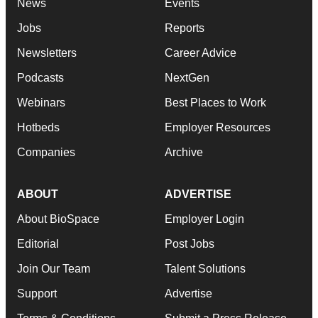
News
Events
Jobs
Reports
Newsletters
Career Advice
Podcasts
NextGen
Webinars
Best Places to Work
Hotbeds
Employer Resources
Companies
Archive
ABOUT
ADVERTISE
About BioSpace
Employer Login
Editorial
Post Jobs
Join Our Team
Talent Solutions
Support
Advertise