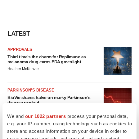
LATEST
APPROVALS
Third time’s the charm for Replimune as
melanoma drug earns FDA greenlight
Heather McKenzie
PARKINSON’S DISEASE
BioVie shares halve on murky Parkinson’s
disease readout
Gabrielle Masson
We and
our 1022 partners
process your personal data,
e.g. your IP-number, using technology such as cookies to
store and access information on your device in order to
serve personalized ads and content, ad and content