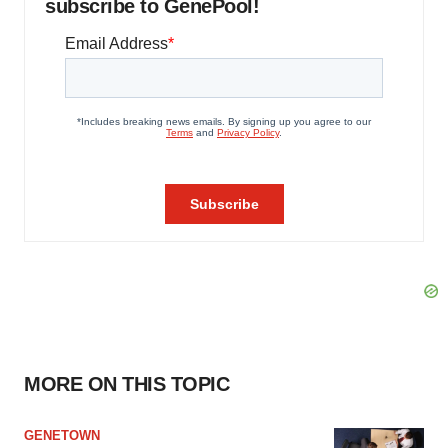
subscribe to GenePool!
MORE ON THIS TOPIC
GENETOWN