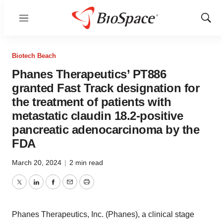
Menu
Show
Sear
Biotech Beach
Phanes Therapeutics’ PT886
granted Fast Track designation for
the treatment of patients with
metastatic claudin 18.2-positive
pancreatic adenocarcinoma by the
FDA
March 20, 2024
|
2 min read
Twitter
LinkedIn
Facebook
Email
Print
Phanes Therapeutics, Inc. (Phanes), a clinical stage