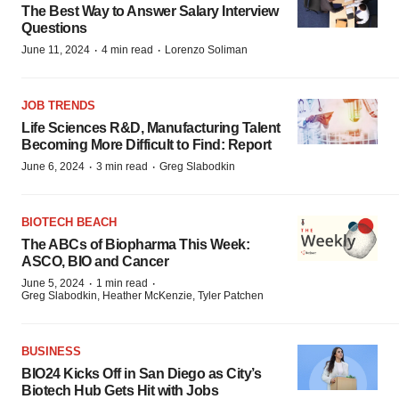
The Best Way to Answer Salary Interview
Questions
·
·
June 11, 2024
4 min read
Lorenzo Soliman
JOB TRENDS
Life Sciences R&D, Manufacturing Talent
Becoming More Difficult to Find: Report
·
·
June 6, 2024
3 min read
Greg Slabodkin
BIOTECH BEACH
The ABCs of Biopharma This Week:
ASCO, BIO and Cancer
·
·
June 5, 2024
1 min read
Greg Slabodkin, Heather McKenzie, Tyler Patchen
BUSINESS
BIO24 Kicks Off in San Diego as City’s
Biotech Hub Gets Hit with Jobs