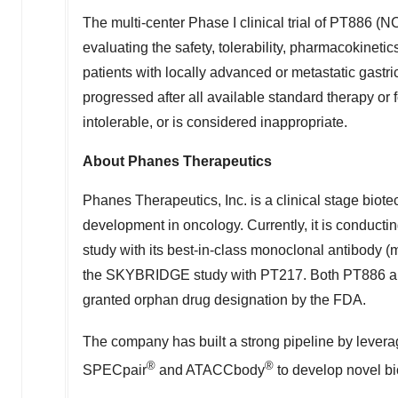
The multi-center Phase I clinical trial of PT886
evaluating the safety, tolerability, pharmacokinet
patients with locally advanced or metastatic gastr
progressed after all available standard therapy or 
intolerable, or is considered inappropriate.
About Phanes Therapeutics
Phanes Therapeutics, Inc. is a clinical stage bio
development in oncology. Currently, it is conduct
study with its best-in-class monoclonal antibod
the SKYBRIDGE study with PT217. Both PT886 and 
granted orphan drug designation by the FDA.
The company has built a strong pipeline by levera
®
®
SPECpair
and ATACCbody
to develop novel bi