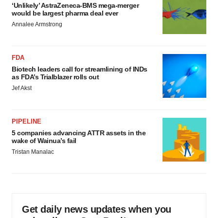
‘Unlikely’ AstraZeneca-BMS mega-merger
would be largest pharma deal ever
Annalee Armstrong
FDA
Biotech leaders call for streamlining of INDs
as FDA’s Trialblazer rolls out
Jef Akst
PIPELINE
5 companies advancing ATTR assets in the
wake of Wainua’s fail
Tristan Manalac
Get daily news updates when you