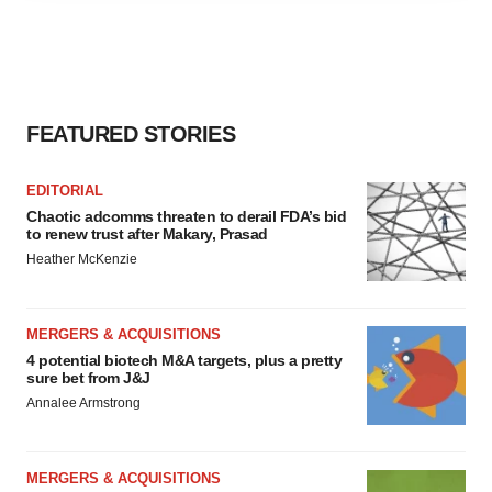
agree to our use of cookies. You can later change your
consent or withdraw it. For more info, see our
Privacy
Policy
.
FEATURED STORIES
EDITORIAL
Chaotic adcomms threaten to derail FDA’s bid
to renew trust after Makary, Prasad
Heather McKenzie
MERGERS & ACQUISITIONS
4 potential biotech M&A targets, plus a pretty
sure bet from J&J
Annalee Armstrong
MERGERS & ACQUISITIONS