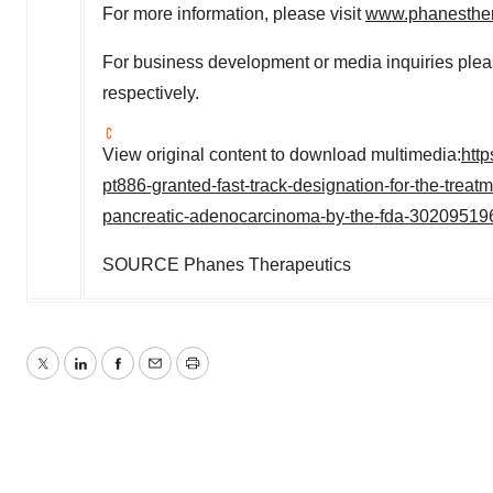
For more information, please visit
www.phanesthe
For business development or media inquiries ple
respectively.
View original content to download multimedia:
htt
pt886-granted-fast-track-designation-for-the-treatm
pancreatic-adenocarcinoma-by-the-fda-30209519
SOURCE Phanes Therapeutics
Twitter
LinkedIn
Facebook
Email
Print