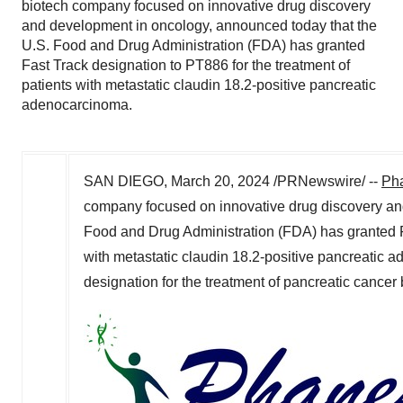
biotech company focused on innovative drug discovery
and development in oncology, announced today that the
U.S. Food and Drug Administration (FDA) has granted
Fast Track designation to PT886 for the treatment of
patients with metastatic claudin 18.2-positive pancreatic
adenocarcinoma.
SAN DIEGO
,
March 20, 2024
/PRNewswire/ --
Pha
company focused on innovative drug discovery an
Food and Drug Administration (FDA) has granted Fa
with metastatic claudin 18.2-positive pancreatic
designation for the treatment of pancreatic cancer