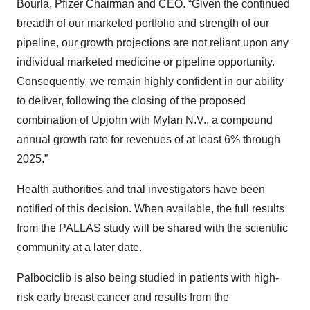
Bourla, Pfizer Chairman and CEO. “Given the continued
breadth of our marketed portfolio and strength of our
pipeline, our growth projections are not reliant upon any
individual marketed medicine or pipeline opportunity.
Consequently, we remain highly confident in our ability
to deliver, following the closing of the proposed
combination of Upjohn with Mylan N.V., a compound
annual growth rate for revenues of at least 6% through
2025.”
Health authorities and trial investigators have been
notified of this decision. When available, the full results
from the PALLAS study will be shared with the scientific
community at a later date.
Palbociclib is also being studied in patients with high-
risk early breast cancer and results from the