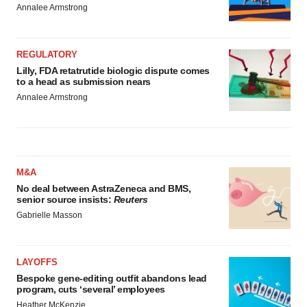
Annalee Armstrong
REGULATORY
Lilly, FDA retatrutide biologic dispute comes
to a head as submission nears
Annalee Armstrong
M&A
No deal between AstraZeneca and BMS,
senior source insists:
Reuters
Gabrielle Masson
LAYOFFS
Bespoke gene-editing outfit abandons lead
program, cuts ‘several’ employees
Heather McKenzie