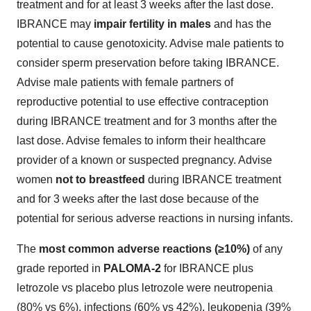
treatment and for at least 3 weeks after the last dose.
IBRANCE may
impair fertility in males
and has the
potential to cause genotoxicity. Advise male patients to
consider sperm preservation before taking IBRANCE.
Advise male patients with female partners of
reproductive potential to use effective contraception
during IBRANCE treatment and for 3 months after the
last dose. Advise females to inform their healthcare
provider of a known or suspected pregnancy. Advise
women
not to breastfeed
during IBRANCE treatment
and for 3 weeks after the last dose because of the
potential for serious adverse reactions in nursing infants.
The
most common adverse reactions
(≥10%)
of any
grade reported in
PALOMA-2
for IBRANCE plus
letrozole vs placebo plus letrozole were neutropenia
(80% vs 6%), infections (60% vs 42%), leukopenia (39%