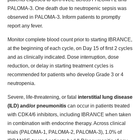
PALOMA-3. One death due to neutropenic sepsis was
observed in PALOMA-3. Inform patients to promptly
report any fever.
Monitor complete blood count prior to starting IBRANCE,
at the beginning of each cycle, on Day 15 of first 2 cycles
and as clinically indicated. Dose interruption, dose
reduction, or delay in starting treatment cycles is
recommended for patients who develop Grade 3 or 4
neutropenia.
Severe, life-threatening, or fatal
interstitial lung disease
(ILD) and/or pneumonitis
can occur in patients treated
with CDK4/6 inhibitors, including IBRANCE when taken
in combination with endocrine therapy. Across clinical
trials (PALOMA-1, PALOMA-2, PALOMA-3), 1.0% of