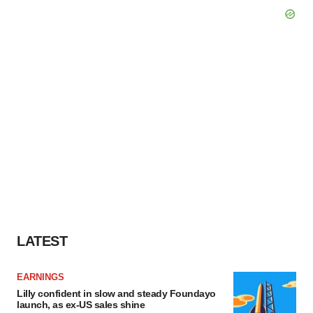
LATEST
EARNINGS
Lilly confident in slow and steady Foundayo
launch, as ex-US sales shine