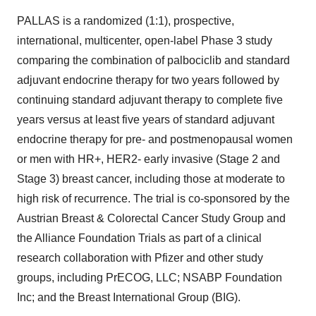
PALLAS is a randomized (1:1), prospective,
international, multicenter, open-label Phase 3 study
comparing the combination of palbociclib and standard
adjuvant endocrine therapy for two years followed by
continuing standard adjuvant therapy to complete five
years versus at least five years of standard adjuvant
endocrine therapy for pre- and postmenopausal women
or men with HR+, HER2- early invasive (Stage 2 and
Stage 3) breast cancer, including those at moderate to
high risk of recurrence. The trial is co-sponsored by the
Austrian Breast & Colorectal Cancer Study Group and
the Alliance Foundation Trials as part of a clinical
research collaboration with Pfizer and other study
groups, including PrECOG, LLC; NSABP Foundation
Inc; and the Breast International Group (BIG).