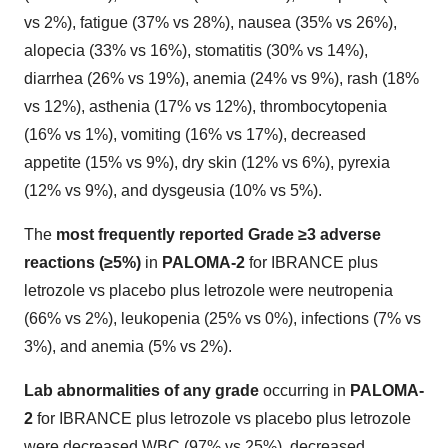
vs 2%), fatigue (37% vs 28%), nausea (35% vs 26%),
alopecia (33% vs 16%), stomatitis (30% vs 14%),
diarrhea (26% vs 19%), anemia (24% vs 9%), rash (18%
vs 12%), asthenia (17% vs 12%), thrombocytopenia
(16% vs 1%), vomiting (16% vs 17%), decreased
appetite (15% vs 9%), dry skin (12% vs 6%), pyrexia
(12% vs 9%), and dysgeusia (10% vs 5%).
The
most frequently reported Grade ≥3 adverse
reactions (≥5%)
in
PALOMA-2
for IBRANCE plus
letrozole vs placebo plus letrozole were neutropenia
(66% vs 2%), leukopenia (25% vs 0%), infections (7% vs
3%), and anemia (5% vs 2%).
Lab abnormalities of any grade
occurring in
PALOMA-
2
for IBRANCE plus letrozole vs placebo plus letrozole
were decreased WBC (97% vs 25%), decreased