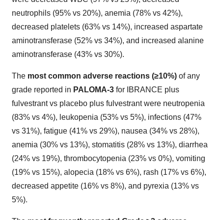
neutrophils (95% vs 20%), anemia (78% vs 42%),
decreased platelets (63% vs 14%), increased aspartate
aminotransferase (52% vs 34%), and increased alanine
aminotransferase (43% vs 30%).
The
most common adverse reactions (≥10%)
of any
grade reported in
PALOMA-3
for IBRANCE plus
fulvestrant vs placebo plus fulvestrant were neutropenia
(83% vs 4%), leukopenia (53% vs 5%), infections (47%
vs 31%), fatigue (41% vs 29%), nausea (34% vs 28%),
anemia (30% vs 13%), stomatitis (28% vs 13%), diarrhea
(24% vs 19%), thrombocytopenia (23% vs 0%), vomiting
(19% vs 15%), alopecia (18% vs 6%), rash (17% vs 6%),
decreased appetite (16% vs 8%), and pyrexia (13% vs
5%).