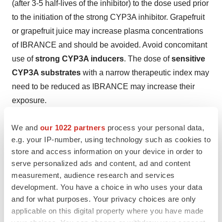
(after 3-5 half-lives of the inhibitor) to the dose used prior
to the initiation of the strong CYP3A inhibitor. Grapefruit
or grapefruit juice may increase plasma concentrations
of IBRANCE and should be avoided. Avoid concomitant
use of
strong CYP3A inducers
. The dose of
sensitive
CYP3A substrates
with a narrow therapeutic index may
need to be reduced as IBRANCE may increase their
exposure.
For patients with
severe hepatic impairment
(Child-
We and
our 1022 partners
process your personal data,
Pugh class C), the recommended dose of IBRANCE is
e.g. your IP-number, using technology such as cookies to
75 mg. The pharmacokinetics of IBRANCE
have not
store and access information on your device in order to
serve personalized ads and content, ad and content
been studied
in patients
requiring hemodialysis
.
measurement, audience research and services
About Pfizer Oncology
development. You have a choice in who uses your data
and for what purposes. Your privacy choices are only
At Pfizer Oncology, we are committed to advancing
applicable on this digital property where you have made
medicines wherever we believe we can make a