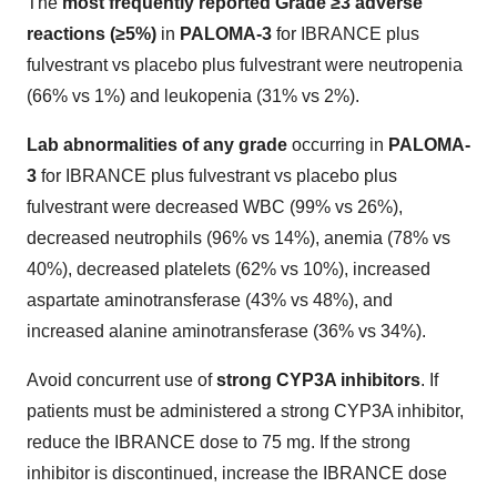
The
most frequently reported Grade ≥3 adverse
reactions (≥5%)
in
PALOMA-3
for IBRANCE plus
fulvestrant vs placebo plus fulvestrant were neutropenia
(66% vs 1%) and leukopenia (31% vs 2%).
Lab abnormalities of any grade
occurring in
PALOMA-
3
for IBRANCE plus fulvestrant vs placebo plus
fulvestrant were decreased WBC (99% vs 26%),
decreased neutrophils (96% vs 14%), anemia (78% vs
40%), decreased platelets (62% vs 10%), increased
aspartate aminotransferase (43% vs 48%), and
increased alanine aminotransferase (36% vs 34%).
Avoid concurrent use of
strong CYP3A inhibitors
. If
patients must be administered a strong CYP3A inhibitor,
reduce the IBRANCE dose to 75 mg. If the strong
inhibitor is discontinued, increase the IBRANCE dose