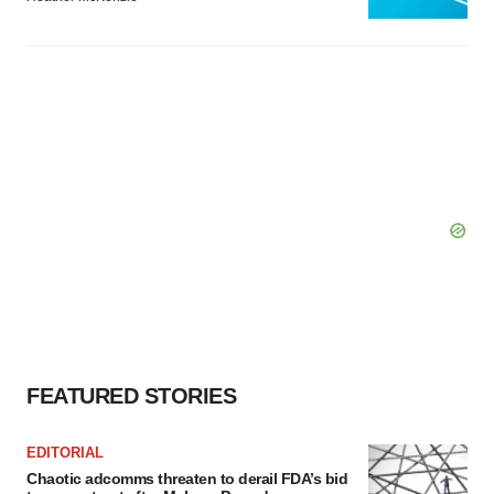
FEATURED STORIES
EDITORIAL
Chaotic adcomms threaten to derail FDA’s bid