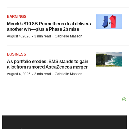
EARNINGS
Merck’s $10.8B Prometheus deal delivers
another win—plus a Phase 2b miss
·
·
August 4, 2026
3 min read
Gabrielle Masson
BUSINESS
As portfolio erodes, BMS stands to gain
a lot from rumored AstraZeneca merger
·
·
August 4, 2026
3 min read
Gabrielle Masson