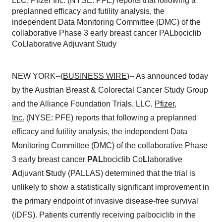
LLC, Pfizer Inc. (NYSE: PFE) reports that following a
preplanned efficacy and futility analysis, the
independent Data Monitoring Committee (DMC) of the
collaborative Phase 3 early breast cancer PALbociclib
CoLlaborative Adjuvant Study
NEW YORK--(
BUSINESS WIRE
)-- As announced today
by the Austrian Breast & Colorectal Cancer Study Group
and the Alliance Foundation Trials, LLC,
Pfizer,
Inc.
(NYSE: PFE) reports that following a preplanned
efficacy and futility analysis, the independent Data
Monitoring Committee (DMC) of the collaborative Phase
3 early breast cancer
PAL
bociclib Co
L
laborative
A
djuvant
S
tudy (PALLAS) determined that the trial is
unlikely to show a statistically significant improvement in
the primary endpoint of invasive disease-free survival
(iDFS). Patients currently receiving palbociclib in the