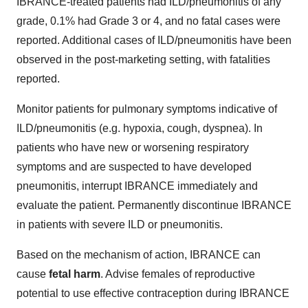
IBRANCE-treated patients had ILD/pneumonitis of any
grade, 0.1% had Grade 3 or 4, and no fatal cases were
reported. Additional cases of ILD/pneumonitis have been
observed in the post-marketing setting, with fatalities
reported.
Monitor patients for pulmonary symptoms indicative of
ILD/pneumonitis (e.g. hypoxia, cough, dyspnea). In
patients who have new or worsening respiratory
symptoms and are suspected to have developed
pneumonitis, interrupt IBRANCE immediately and
evaluate the patient. Permanently discontinue IBRANCE
in patients with severe ILD or pneumonitis.
Based on the mechanism of action, IBRANCE can
cause
fetal harm
. Advise females of reproductive
potential to use effective contraception during IBRANCE