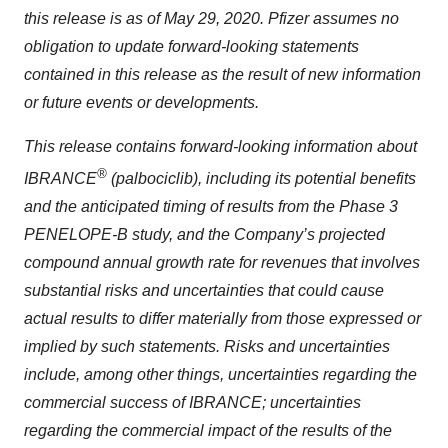
this release is as of May 29, 2020. Pfizer assumes no
obligation to update forward-looking statements
contained in this release as the result of new information
or future events or developments.
This release contains forward-looking information about
®
IBRANCE
(palbociclib), including its potential benefits
and the anticipated timing of results from the Phase 3
PENELOPE-B study, and the Company’s projected
compound annual growth rate for revenues
that involves
substantial risks and uncertainties that could cause
actual results to differ materially from those expressed or
implied by such statements. Risks and uncertainties
include, among other things, uncertainties regarding the
commercial success of IBRANCE; uncertainties
regarding the commercial impact of the results of the