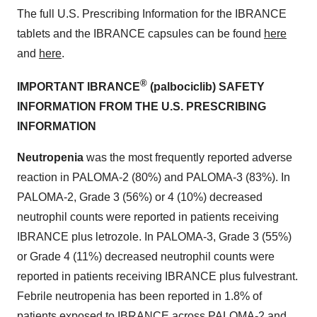
The full U.S. Prescribing Information for the IBRANCE
tablets and the IBRANCE capsules can be found
here
and
here
.
®
IMPORTANT IBRANCE
(palbociclib) SAFETY
INFORMATION FROM THE U.S. PRESCRIBING
INFORMATION
Neutropenia
was the most frequently reported adverse
reaction in PALOMA-2 (80%) and PALOMA-3 (83%). In
PALOMA-2, Grade 3 (56%) or 4 (10%) decreased
neutrophil counts were reported in patients receiving
IBRANCE plus letrozole. In PALOMA-3, Grade 3 (55%)
or Grade 4 (11%) decreased neutrophil counts were
reported in patients receiving IBRANCE plus fulvestrant.
Febrile neutropenia has been reported in 1.8% of
patients exposed to IBRANCE across PALOMA-2 and