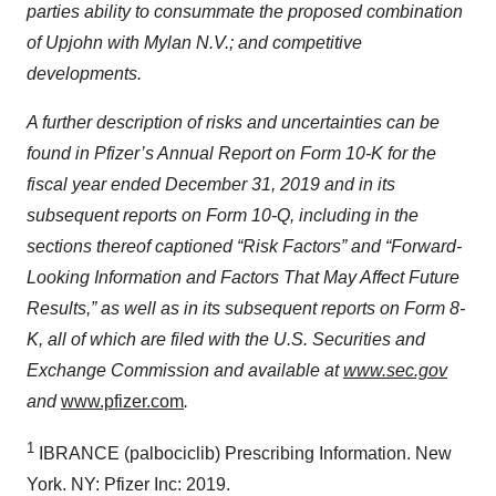
parties ability to consummate the proposed combination
of Upjohn with Mylan N.V.; and competitive
developments.
A further description of risks and uncertainties can be
found in Pfizer’s Annual Report on Form 10-K for the
fiscal year ended December 31, 2019 and in its
subsequent reports on Form 10-Q, including in the
sections thereof captioned “Risk Factors” and “Forward-
Looking Information and Factors That May Affect Future
Results,” as well as in its subsequent reports on Form 8-
K, all of which are filed with the U.S. Securities and
Exchange Commission and available at
www.sec.gov
and
www.pfizer.com
.
1
IBRANCE (palbociclib) Prescribing Information. New
York. NY: Pfizer Inc: 2019.