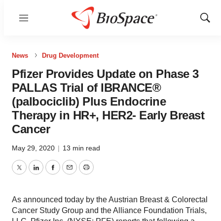
Menu
Show
Sear
News
Drug Development
Pfizer Provides Update on Phase 3
PALLAS Trial of IBRANCE®
(palbociclib) Plus Endocrine
Therapy in HR+, HER2- Early Breast
Cancer
May 29, 2020
|
13 min read
Twitter
LinkedIn
Facebook
Email
Print
As announced today by the Austrian Breast & Colorectal
Cancer Study Group and the Alliance Foundation Trials,