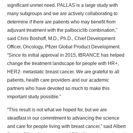
significant unmet need. PALLAS is a large study with
many subgroups and we are actively collaborating to
determine if there are patients who may benefit from
adjuvant treatment with the palbociclib combination,"
said Chris Boshoff, M.D., Ph.D., Chief Development
Officer, Oncology, Pfizer Global Product Development.
“Since its initial approval in 2015, IBRANCE has helped
change the treatment landscape for people with HR+,
HER2- metastatic breast cancer. We are grateful to all
patients, health care providers and our academic
partners who have devoted so much to make this
important study possible.”
“This result is not what we hoped for, but we are
steadfast in our commitment to advancing the science
and care for people living with breast cancer,” said Albert