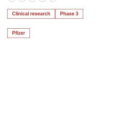
Twitter
LinkedIn
Facebook
Email
Print
Clinical research
Phase 3
Pfizer