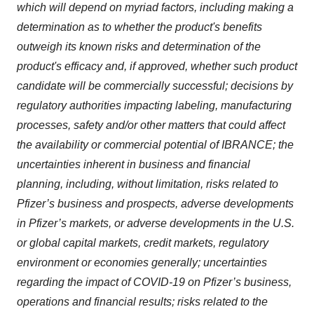
which will depend on myriad factors, including making a
determination as to whether the product's benefits
outweigh its known risks and determination of the
product's efficacy and, if approved, whether such product
candidate will be commercially successful; decisions by
regulatory authorities impacting labeling, manufacturing
processes, safety and/or other matters that could affect
the availability or commercial potential of IBRANCE; the
uncertainties inherent in business and financial
planning, including, without limitation, risks related to
Pfizer’s business and prospects, adverse developments
in Pfizer’s markets, or adverse developments in the U.S.
or global capital markets, credit markets, regulatory
environment or economies generally; uncertainties
regarding the impact of COVID-19 on Pfizer’s business,
operations and financial results; risks related to the