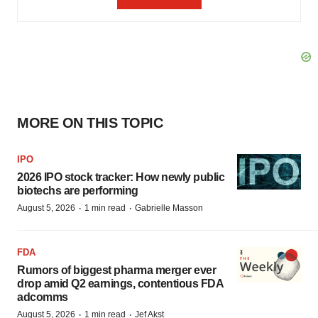
MORE ON THIS TOPIC
IPO
2026 IPO stock tracker: How newly public
biotechs are performing
·
·
August 5, 2026
1 min read
Gabrielle Masson
FDA
Rumors of biggest pharma merger ever
drop amid Q2 earnings, contentious FDA
adcomms
·
·
August 5, 2026
1 min read
Jef Akst