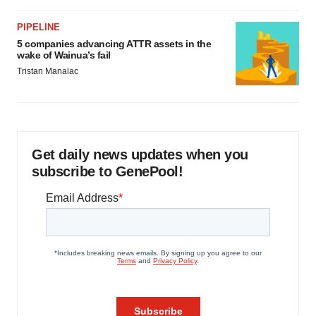
PIPELINE
5 companies advancing ATTR assets in the
wake of Wainua’s fail
Tristan Manalac
Get daily news updates when you
subscribe to GenePool!