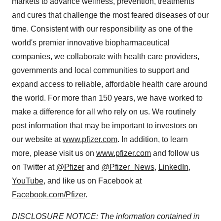
markets to advance wellness, prevention, treatments
and cures that challenge the most feared diseases of our
time. Consistent with our responsibility as one of the
world's premier innovative biopharmaceutical
companies, we collaborate with health care providers,
governments and local communities to support and
expand access to reliable, affordable health care around
the world. For more than 150 years, we have worked to
make a difference for all who rely on us. We routinely
post information that may be important to investors on
our website at
www.pfizer.com
. In addition, to learn
more, please visit us on
www.pfizer.com
and follow us
on Twitter at
@Pfizer
and
@Pfizer_News
,
LinkedIn
,
YouTube
, and like us on Facebook at
Facebook.com/Pfizer
.
DISCLOSURE NOTICE: The information contained in