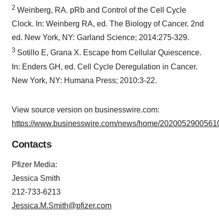
2
Weinberg, RA. pRb and Control of the Cell Cycle
Clock. In: Weinberg RA, ed. The Biology of Cancer. 2nd
ed. New York, NY: Garland Science; 2014:275-329.
3
Sotillo E, Grana X. Escape from Cellular Quiescence.
In: Enders GH, ed. Cell Cycle Deregulation in Cancer.
New York, NY: Humana Press; 2010:3-22.
View source version on businesswire.com:
https://www.businesswire.com/news/home/20200529005610
Contacts
Pfizer Media:
Jessica Smith
212-733-6213
Jessica.M.Smith@pfizer.com