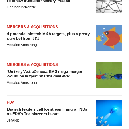
to renew trust after Makary, Prasad
Heather McKenzie
MERGERS & ACQUISITIONS
4 potential biotech M&A targets, plus a pretty
sure bet from J&J
Annalee Armstrong
MERGERS & ACQUISITIONS
‘Unlikely’ AstraZeneca-BMS mega-merger
would be largest pharma deal ever
Annalee Armstrong
FDA
Biotech leaders call for streamlining of INDs
as FDA’s Trialblazer rolls out
Jef Akst