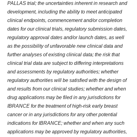
PALLAS trial; the uncertainties inherent in research and
development, including the ability to meet anticipated
clinical endpoints, commencement and/or completion
dates for our clinical trials, regulatory submission dates,
regulatory approval dates and/or launch dates, as well
as the possibility of unfavorable new clinical data and
further analyses of existing clinical data; the risk that
clinical trial data are subject to differing interpretations
and assessments by regulatory authorities; whether
regulatory authorities will be satisfied with the design of
and results from our clinical studies; whether and when
drug applications may be filed in any jurisdictions for
IBRANCE for the treatment of high-risk early breast
cancer or in any jurisdictions for any other potential
indications for IBRANCE; whether and when any such
applications may be approved by regulatory authorities,