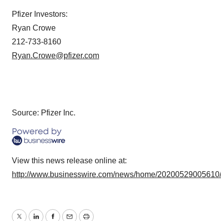
Pfizer Investors:
Ryan Crowe
212-733-8160
Ryan.Crowe@pfizer.com
Source: Pfizer Inc.
View this news release online at:
http://www.businesswire.com/news/home/20200529005610