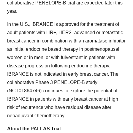
collaborative PENELOPE-B trial are expected later this
year.
In the U.S., IBRANCE is approved for the treatment of
adult patients with HR+, HER2- advanced or metastatic
breast cancer in combination with an aromatase inhibitor
as initial endocrine based therapy in postmenopausal
women or in men; or with fulvestrant in patients with
disease progression following endocrine therapy.
IBRANCE is not indicated in early breast cancer. The
collaborative Phase 3 PENELOPE-B study
(NCT01864746) continues to explore the potential of
IBRANCE in patients with early breast cancer at high
risk of recurrence who have residual disease after
neoadjuvant chemotherapy.
About the PALLAS Trial