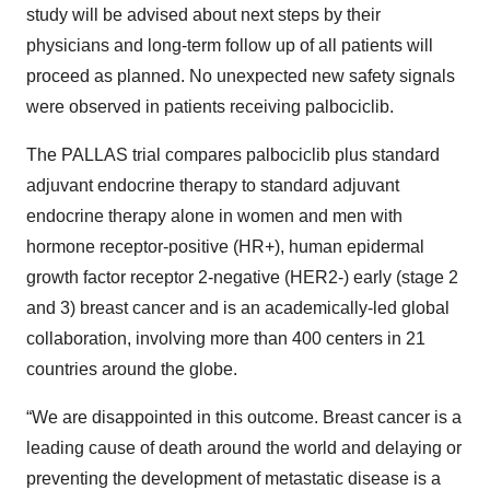
study will be advised about next steps by their
physicians and long-term follow up of all patients will
proceed as planned. No unexpected new safety signals
were observed in patients receiving palbociclib.
The PALLAS trial compares palbociclib plus standard
adjuvant endocrine therapy to standard adjuvant
endocrine therapy alone in women and men with
hormone receptor-positive (HR+), human epidermal
growth factor receptor 2-negative (HER2-) early (stage 2
and 3) breast cancer and is an academically-led global
collaboration, involving more than 400 centers in 21
countries around the globe.
“We are disappointed in this outcome. Breast cancer is a
leading cause of death around the world and delaying or
preventing the development of metastatic disease is a