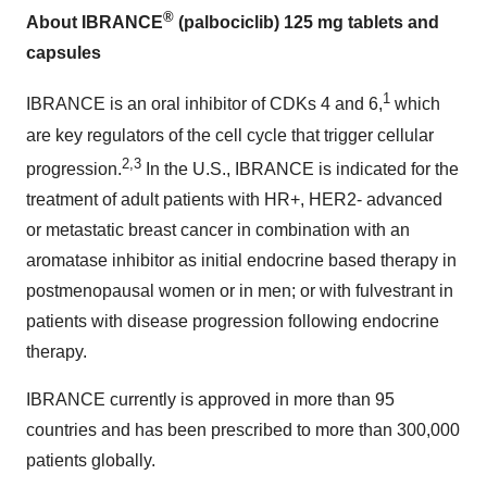
®
About IBRANCE
(palbociclib) 125 mg tablets and
capsules
1
IBRANCE is an oral inhibitor of CDKs 4 and 6,
which
are key regulators of the cell cycle that trigger cellular
2,3
progression.
In the U.S., IBRANCE is indicated for the
treatment of adult patients with HR+, HER2- advanced
or metastatic breast cancer in combination with an
aromatase inhibitor as initial endocrine based therapy in
postmenopausal women or in men; or with fulvestrant in
patients with disease progression following endocrine
therapy.
IBRANCE currently is approved in more than 95
countries and has been prescribed to more than 300,000
patients globally.