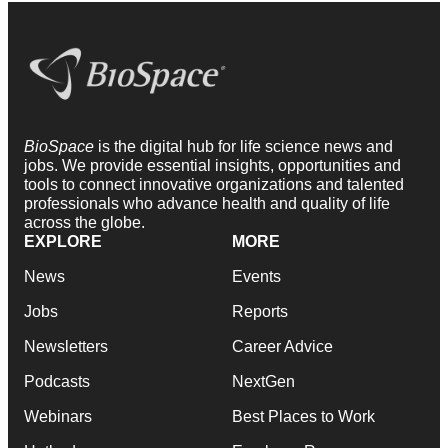
BioSpace
is the digital hub for life science news and
jobs. We provide essential insights, opportunities and
tools to connect innovative organizations and talented
professionals who advance health and quality of life
across the globe.
EXPLORE
MORE
News
Events
Jobs
Reports
Newsletters
Career Advice
Podcasts
NextGen
Webinars
Best Places to Work