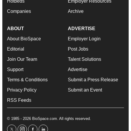
Hotbeds
Employer Resources
Companies
Archive
ABOUT
ADVERTISE
About BioSpace
Employer Login
Editorial
Post Jobs
Join Our Team
Talent Solutions
Support
Advertise
Terms & Conditions
Submit a Press Release
Privacy Policy
Submit an Event
RSS Feeds
© 1985 - 2026 BioSpace.com. All rights reserved.