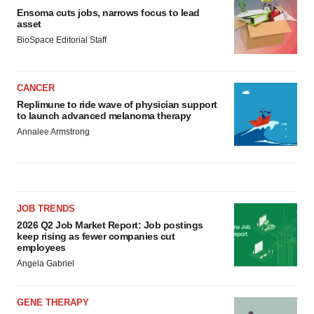
Ensoma cuts jobs, narrows focus to lead
asset
BioSpace Editorial Staff
CANCER
Replimune to ride wave of physician support
to launch advanced melanoma therapy
Annalee Armstrong
JOB TRENDS
2026 Q2 Job Market Report: Job postings
keep rising as fewer companies cut
employees
Angela Gabriel
GENE THERAPY