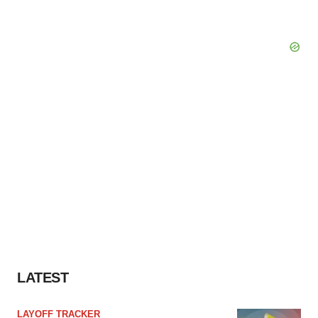
LATEST
LAYOFF TRACKER