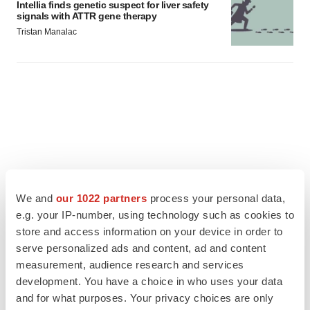
Intellia finds genetic suspect for liver safety
signals with ATTR gene therapy
Tristan Manalac
We and
our 1022 partners
process your personal data,
e.g. your IP-number, using technology such as cookies to
store and access information on your device in order to
serve personalized ads and content, ad and content
measurement, audience research and services
FEATURED STORIES
development. You have a choice in who uses your data
and for what purposes. Your privacy choices are only