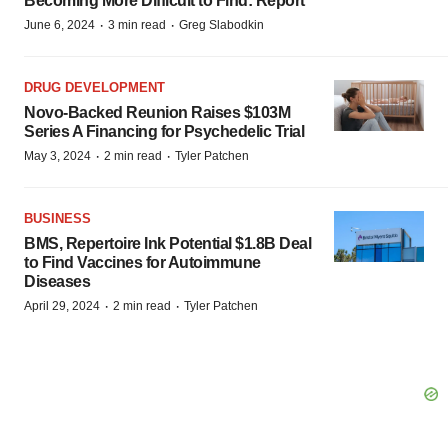
Becoming More Difficult to Find: Report
·
·
June 6, 2024
3 min read
Greg Slabodkin
DRUG DEVELOPMENT
Novo-Backed Reunion Raises $103M
Series A Financing for Psychedelic Trial
·
·
May 3, 2024
2 min read
Tyler Patchen
BUSINESS
BMS, Repertoire Ink Potential $1.8B Deal
to Find Vaccines for Autoimmune
Diseases
·
·
April 29, 2024
2 min read
Tyler Patchen