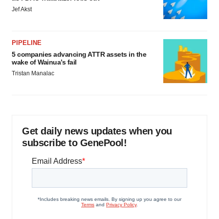
Jef Akst
PIPELINE
5 companies advancing ATTR assets in the
wake of Wainua’s fail
Tristan Manalac
Get daily news updates when you
subscribe to GenePool!