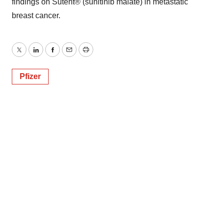
findings on Sutent® (sunitinib malate) in metastatic
breast cancer.
Twitter
LinkedIn
Facebook
Email
Print
Pfizer