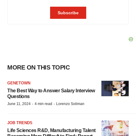
MORE ON THIS TOPIC
GENETOWN
The Best Way to Answer Salary Interview
Questions
·
·
June 11, 2024
4 min read
Lorenzo Soliman
JOB TRENDS
Life Sciences R&D, Manufacturing Talent