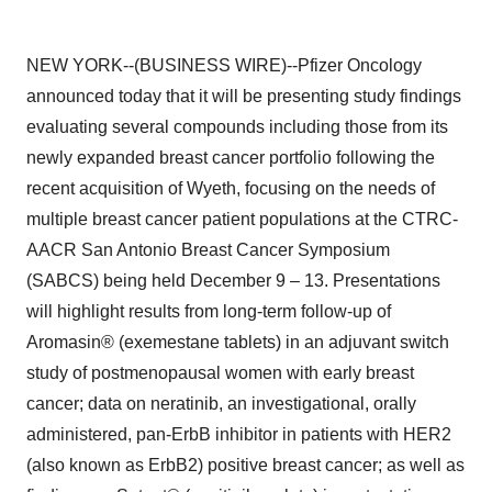
NEW YORK--(BUSINESS WIRE)--Pfizer Oncology
announced today that it will be presenting study findings
evaluating several compounds including those from its
newly expanded breast cancer portfolio following the
recent acquisition of Wyeth, focusing on the needs of
multiple breast cancer patient populations at the CTRC-
AACR San Antonio Breast Cancer Symposium
(SABCS) being held December 9 – 13. Presentations
will highlight results from long-term follow-up of
Aromasin® (exemestane tablets) in an adjuvant switch
study of postmenopausal women with early breast
cancer; data on neratinib, an investigational, orally
administered, pan-ErbB inhibitor in patients with HER2
(also known as ErbB2) positive breast cancer; as well as