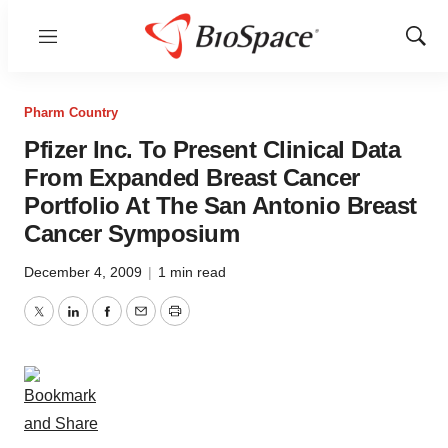
Menu
Show
Sear
Pharm Country
Pfizer Inc. To Present Clinical Data
From Expanded Breast Cancer
Portfolio At The San Antonio Breast
Cancer Symposium
December 4, 2009
|
1 min read
Twitter
LinkedIn
Facebook
Email
Print