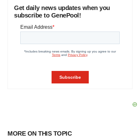
Get daily news updates when you
subscribe to GenePool!
MORE ON THIS TOPIC