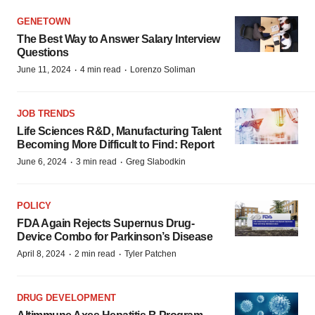
GENETOWN
The Best Way to Answer Salary Interview
Questions
·
·
June 11, 2024
4 min read
Lorenzo Soliman
JOB TRENDS
Life Sciences R&D, Manufacturing Talent
Becoming More Difficult to Find: Report
·
·
June 6, 2024
3 min read
Greg Slabodkin
POLICY
FDA Again Rejects Supernus Drug-
Device Combo for Parkinson’s Disease
·
·
April 8, 2024
2 min read
Tyler Patchen
DRUG DEVELOPMENT