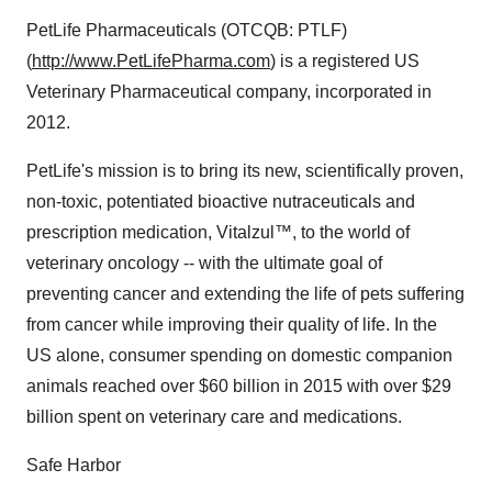
PetLife Pharmaceuticals (OTCQB: PTLF)
(
http://www.PetLifePharma.com
) is a registered US
Veterinary Pharmaceutical company, incorporated in
2012.
PetLife's mission is to bring its new, scientifically proven,
non-toxic, potentiated bioactive nutraceuticals and
prescription medication, Vitalzul™, to the world of
veterinary oncology -- with the ultimate goal of
preventing cancer and extending the life of pets suffering
from cancer while improving their quality of life. In the
US alone, consumer spending on domestic companion
animals reached over $60 billion in 2015 with over $29
billion spent on veterinary care and medications.
Safe Harbor