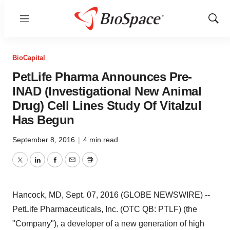
Menu
Show
Sear
BioCapital
PetLife Pharma Announces Pre-
INAD (Investigational New Animal
Drug) Cell Lines Study Of Vitalzul
Has Begun
September 8, 2016
|
4 min read
Twitter
LinkedIn
Facebook
Email
Print
Hancock, MD, Sept. 07, 2016 (GLOBE NEWSWIRE) --
PetLife Pharmaceuticals, Inc. (OTC QB: PTLF) (the
"Company"), a developer of a new generation of high