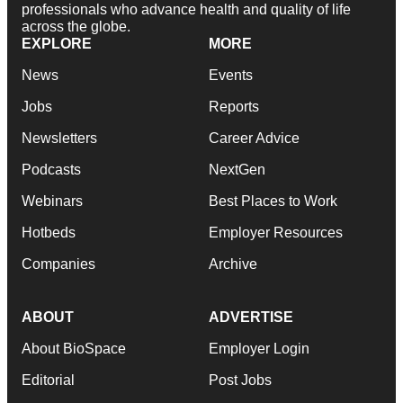
professionals who advance health and quality of life
across the globe.
EXPLORE
MORE
News
Events
Jobs
Reports
Newsletters
Career Advice
Podcasts
NextGen
Webinars
Best Places to Work
Hotbeds
Employer Resources
Companies
Archive
ABOUT
ADVERTISE
About BioSpace
Employer Login
Editorial
Post Jobs