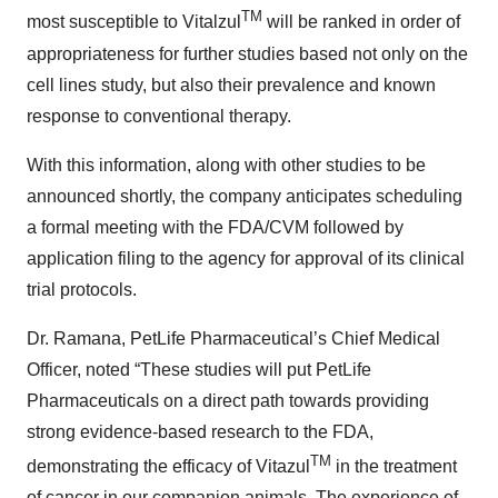
TM
most susceptible to Vitalzul
will be ranked in order of
appropriateness for further studies based not only on the
cell lines study, but also their prevalence and known
response to conventional therapy.
With this information, along with other studies to be
announced shortly, the company anticipates scheduling
a formal meeting with the FDA/CVM followed by
application filing to the agency for approval of its clinical
trial protocols.
Dr. Ramana, PetLife Pharmaceutical’s Chief Medical
Officer, noted “These studies will put PetLife
Pharmaceuticals on a direct path towards providing
strong evidence-based research to the FDA,
TM
demonstrating the efficacy of Vitazul
in the treatment
of cancer in our companion animals. The experience of