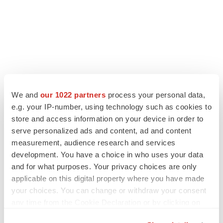
We and
our 1022 partners
process your personal data,
e.g. your IP-number, using technology such as cookies to
store and access information on your device in order to
serve personalized ads and content, ad and content
measurement, audience research and services
development. You have a choice in who uses your data
and for what purposes. Your privacy choices are only
applicable on this digital property where you have made
your choices. You can change or withdraw your consent
any time from the Cookie Declaration or by clicking on
the Privacy trigger icon.