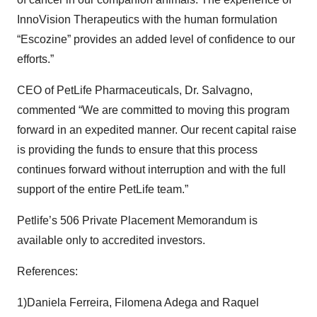
InnoVision Therapeutics with the human formulation
“Escozine” provides an added level of confidence to our
efforts.”
CEO of PetLife Pharmaceuticals, Dr. Salvagno,
commented “We are committed to moving this program
forward in an expedited manner. Our recent capital raise
is providing the funds to ensure that this process
continues forward without interruption and with the full
support of the entire PetLife team.”
Petlife’s 506 Private Placement Memorandum is
available only to accredited investors.
References:
1)Daniela Ferreira, Filomena Adega and Raquel