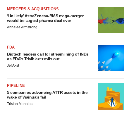
MERGERS & ACQUISITIONS
‘Unlikely’ AstraZeneca-BMS mega-merger
would be largest pharma deal ever
Annalee Armstrong
FDA
Biotech leaders call for streamlining of INDs
as FDA’s Trialblazer rolls out
Jef Akst
PIPELINE
5 companies advancing ATTR assets in the
wake of Wainua’s fail
Tristan Manalac