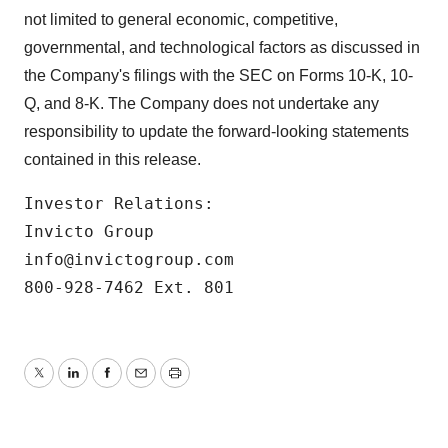
not limited to general economic, competitive,
governmental, and technological factors as discussed in
the Company's filings with the SEC on Forms 10-K, 10-
Q, and 8-K. The Company does not undertake any
responsibility to update the forward-looking statements
contained in this release.
Investor Relations:

Invicto Group

info@invictogroup.com

Twitter
LinkedIn
Facebook
Email
Print