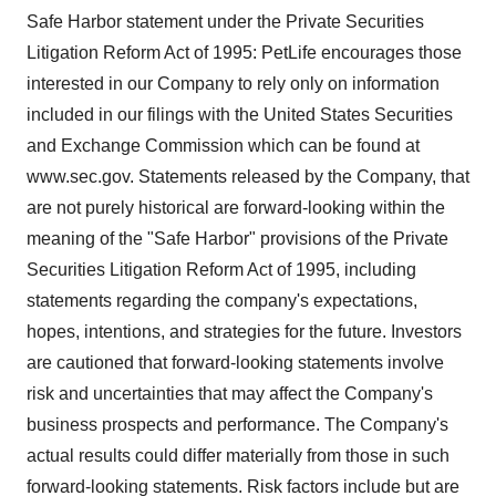
Safe Harbor statement under the Private Securities
Litigation Reform Act of 1995: PetLife encourages those
interested in our Company to rely only on information
included in our filings with the United States Securities
and Exchange Commission which can be found at
www.sec.gov. Statements released by the Company, that
are not purely historical are forward-looking within the
meaning of the "Safe Harbor" provisions of the Private
Securities Litigation Reform Act of 1995, including
statements regarding the company's expectations,
hopes, intentions, and strategies for the future. Investors
are cautioned that forward-looking statements involve
risk and uncertainties that may affect the Company's
business prospects and performance. The Company's
actual results could differ materially from those in such
forward-looking statements. Risk factors include but are