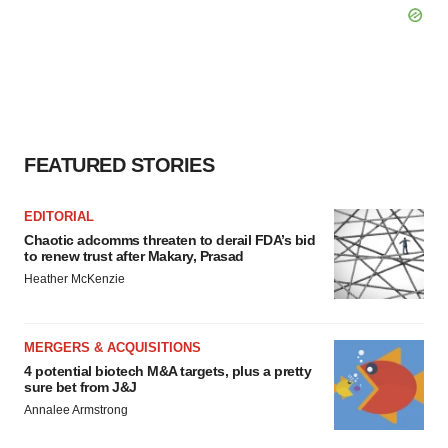
FEATURED STORIES
EDITORIAL
Chaotic adcomms threaten to derail FDA’s bid
to renew trust after Makary, Prasad
Heather McKenzie
MERGERS & ACQUISITIONS
4 potential biotech M&A targets, plus a pretty
sure bet from J&J
Annalee Armstrong