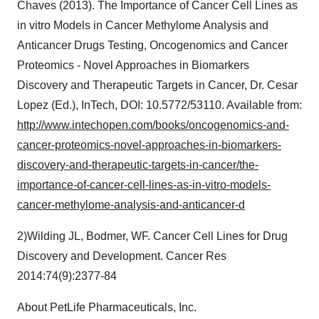
Chaves (2013). The Importance of Cancer Cell Lines as
in vitro Models in Cancer Methylome Analysis and
Anticancer Drugs Testing, Oncogenomics and Cancer
Proteomics - Novel Approaches in Biomarkers
Discovery and Therapeutic Targets in Cancer, Dr. Cesar
Lopez (Ed.), InTech, DOI: 10.5772/53110. Available from:
http://www.intechopen.com/books/oncogenomics-and-
cancer-proteomics-novel-approaches-in-biomarkers-
discovery-and-therapeutic-targets-in-cancer/the-
importance-of-cancer-cell-lines-as-in-vitro-models-
cancer-methylome-analysis-and-anticancer-d
2)Wilding JL, Bodmer, WF. Cancer Cell Lines for Drug
Discovery and Development. Cancer Res
2014:74(9):2377-84
About PetLife Pharmaceuticals, Inc.