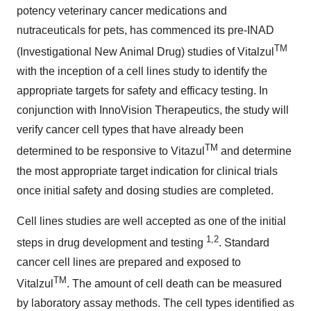
potency veterinary cancer medications and
nutraceuticals for pets, has commenced its pre-INAD
TM
(Investigational New Animal Drug) studies of Vitalzul
with the inception of a cell lines study to identify the
appropriate targets for safety and efficacy testing. In
conjunction with InnoVision Therapeutics, the study will
verify cancer cell types that have already been
TM
determined to be responsive to Vitazul
and determine
the most appropriate target indication for clinical trials
once initial safety and dosing studies are completed.
Cell lines studies are well accepted as one of the initial
1,2
steps in drug development and testing
. Standard
cancer cell lines are prepared and exposed to
TM
Vitalzul
. The amount of cell death can be measured
by laboratory assay methods. The cell types identified as