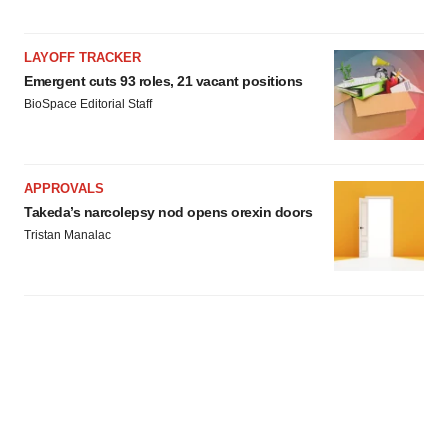
LAYOFF TRACKER
Emergent cuts 93 roles, 21 vacant positions
BioSpace Editorial Staff
APPROVALS
Takeda’s narcolepsy nod opens orexin doors
Tristan Manalac