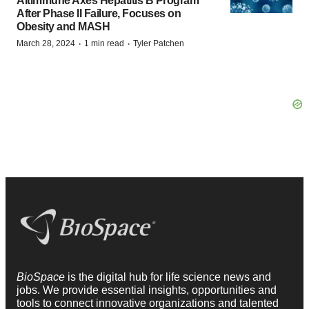
Altimmune Axes Hepatitis B Program
After Phase II Failure, Focuses on
Obesity and MASH
·
·
March 28, 2024
1 min read
Tyler Patchen
BioSpace
is the digital hub for life science news and
jobs. We provide essential insights, opportunities and
tools to connect innovative organizations and talented