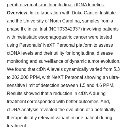
pembrolizumab and longitudinal ctDNA kinetics.
Overview:
In collaboration with Duke Cancer Institute
and the University of North Carolina, samples from a
phase II clinical trial (NCT03342937) involving patients
with metastatic esophagogastric cancer were tested
using Personalis’ NeXT Personal platform to assess
ctDNA levels and their utility for longitudinal disease
monitoring and surveillance of dynamic tumor evolution.
We found that ctDNA levels dynamically varied from 5.3
to 302,000 PPM, with NeXT Personal showing an ultra-
sensitive limit of detection between 1.5 and 4.6 PPM.
Results showed that a reduction in ctDNA during
treatment corresponded with better outcomes. And,
ctDNA analysis revealed the evolution of a potentially
therapeutically relevant variant in one patient during
treatment.