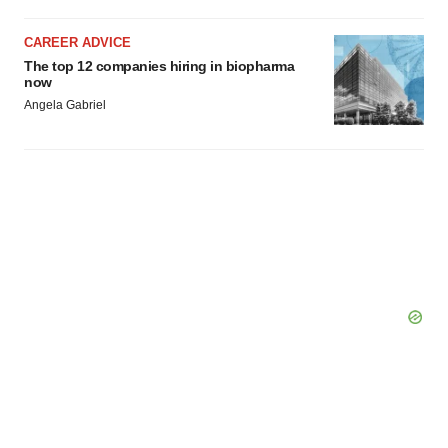
CAREER ADVICE
The top 12 companies hiring in biopharma
now
Angela Gabriel