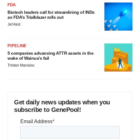
FDA
Biotech leaders call for streamlining of INDs
as FDA’s Trialblazer rolls out
Jef Akst
PIPELINE
5 companies advancing ATTR assets in the
wake of Wainua’s fail
Tristan Manalac
Get daily news updates when you
subscribe to GenePool!