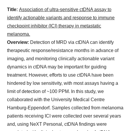
Title:
Association of ultra-sensitive ctDNA assay to
identify actionable variants and response to immune
checkpoint inhibitor (ICI) therapy in metastatic
melanoma.
Overview:
Detection of MRD via ctDNA can identify
therapeutic response/resistance months in advance of
imaging, and monitoring clinically actionable variant
dynamics in ctDNA may be important for guiding
treatment. However, efforts to use ctDNA have been
hindered by low sensitivity, with most assays having a
limit of detection of ~100 PPM. In this study, we
collaborated with the University Medical Centre
Hamburg-Eppendorf. Samples collected from melanoma
patients receiving ICI were collected over several years
and, using NeXT Personal, ctDNA findings were