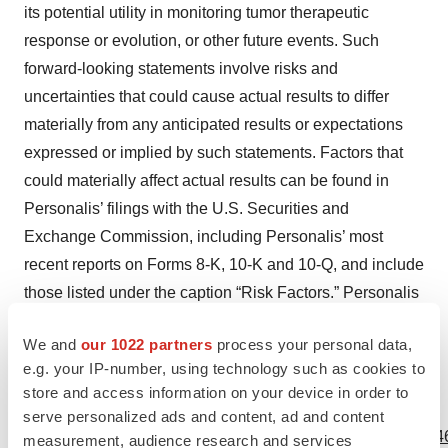
its potential utility in monitoring tumor therapeutic
response or evolution, or other future events. Such
forward-looking statements involve risks and
uncertainties that could cause actual results to differ
materially from any anticipated results or expectations
expressed or implied by such statements. Factors that
could materially affect actual results can be found in
Personalis’ filings with the U.S. Securities and
Exchange Commission, including Personalis’ most
recent reports on Forms 8-K, 10-K and 10-Q, and include
those listed under the caption “Risk Factors.” Personalis
disclaims any obligation to update such forward-looking
We and
our 1022 partners
process your personal data,
statements.
e.g. your IP-number, using technology such as cookies to
store and access information on your device in order to
View source version on businesswire.com:
serve personalized ads and content, ad and content
https://www.businesswire.com/news/home/20230530005146
measurement, audience research and services