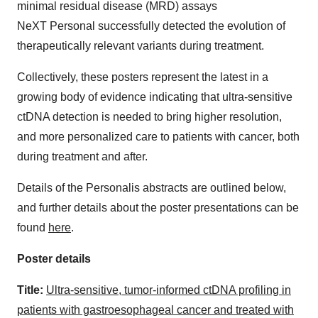
minimal residual disease (MRD) assays
NeXT Personal successfully detected the evolution of
therapeutically relevant variants during treatment.
Collectively, these posters represent the latest in a
growing body of evidence indicating that ultra-sensitive
ctDNA detection is needed to bring higher resolution,
and more personalized care to patients with cancer, both
during treatment and after.
Details of the Personalis abstracts are outlined below,
and further details about the poster presentations can be
found
here
.
Poster details
Title:
Ultra-sensitive, tumor-informed ctDNA profiling in
patients with gastroesophageal cancer and treated with