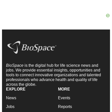
BioSpace
is the digital hub for life science news and
jobs. We provide essential insights, opportunities and
tools to connect innovative organizations and talented
professionals who advance health and quality of life
across the globe.
EXPLORE
MORE
News
Events
Jobs
Reports