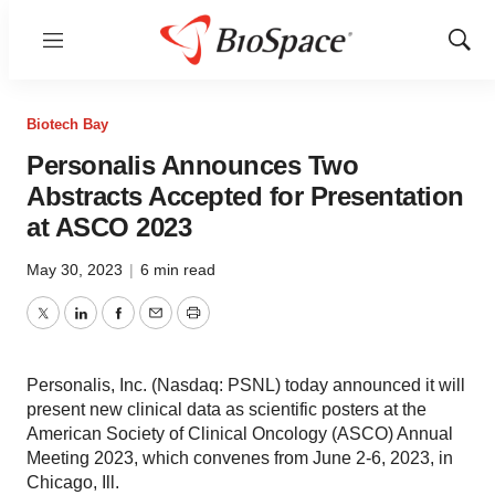
Menu
Show
Sear
Biotech Bay
Personalis Announces Two
Abstracts Accepted for Presentation
at ASCO 2023
May 30, 2023
|
6 min read
Twitter
LinkedIn
Facebook
Email
Print
Personalis, Inc. (Nasdaq: PSNL) today announced it will
present new clinical data as scientific posters at the
American Society of Clinical Oncology (ASCO) Annual
Meeting 2023, which convenes from June 2-6, 2023, in
Chicago, Ill.