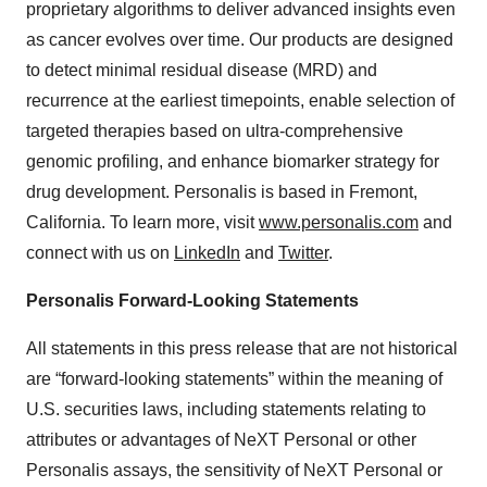
proprietary algorithms to deliver advanced insights even
as cancer evolves over time. Our products are designed
to detect minimal residual disease (MRD) and
recurrence at the earliest timepoints, enable selection of
targeted therapies based on ultra-comprehensive
genomic profiling, and enhance biomarker strategy for
drug development. Personalis is based in Fremont,
California. To learn more, visit
www.personalis.com
and
connect with us on
LinkedIn
and
Twitter
.
Personalis Forward-Looking Statements
All statements in this press release that are not historical
are “forward-looking statements” within the meaning of
U.S. securities laws, including statements relating to
attributes or advantages of NeXT Personal or other
Personalis assays, the sensitivity of NeXT Personal or