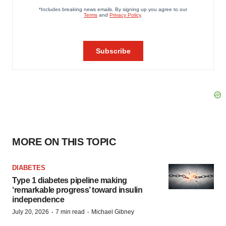
MORE ON THIS TOPIC
DIABETES
Type 1 diabetes pipeline making
‘remarkable progress’ toward insulin
independence
·
·
July 20, 2026
7 min read
Michael Gibney