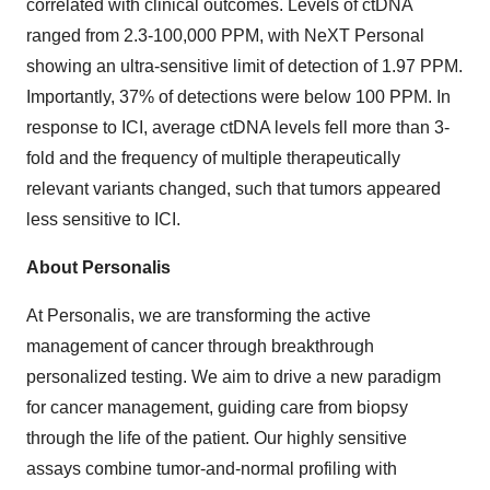
correlated with clinical outcomes. Levels of ctDNA
ranged from 2.3-100,000 PPM, with NeXT Personal
showing an ultra-sensitive limit of detection of 1.97 PPM.
Importantly, 37% of detections were below 100 PPM. In
response to ICI, average ctDNA levels fell more than 3-
fold and the frequency of multiple therapeutically
relevant variants changed, such that tumors appeared
less sensitive to ICI.
About Personalis
At Personalis, we are transforming the active
management of cancer through breakthrough
personalized testing. We aim to drive a new paradigm
for cancer management, guiding care from biopsy
through the life of the patient. Our highly sensitive
assays combine tumor-and-normal profiling with