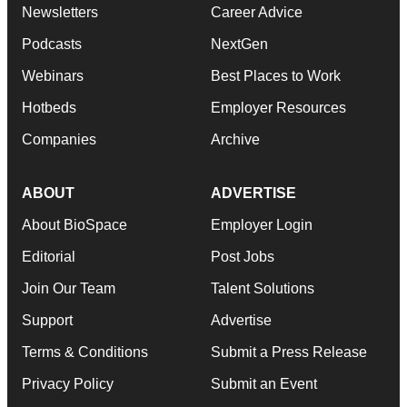
Newsletters
Career Advice
Podcasts
NextGen
Webinars
Best Places to Work
Hotbeds
Employer Resources
Companies
Archive
ABOUT
ADVERTISE
About BioSpace
Employer Login
Editorial
Post Jobs
Join Our Team
Talent Solutions
Support
Advertise
Terms & Conditions
Submit a Press Release
Privacy Policy
Submit an Event