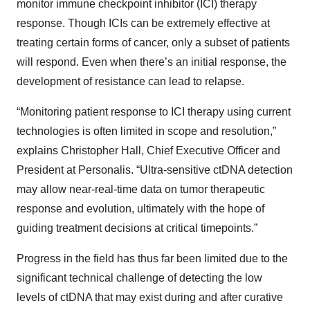
monitor immune checkpoint inhibitor (ICI) therapy
response. Though ICIs can be extremely effective at
treating certain forms of cancer, only a subset of patients
will respond. Even when there’s an initial response, the
development of resistance can lead to relapse.
“Monitoring patient response to ICI therapy using current
technologies is often limited in scope and resolution,”
explains Christopher Hall, Chief Executive Officer and
President at Personalis. “Ultra-sensitive ctDNA detection
may allow near-real-time data on tumor therapeutic
response and evolution, ultimately with the hope of
guiding treatment decisions at critical timepoints.”
Progress in the field has thus far been limited due to the
significant technical challenge of detecting the low
levels of ctDNA that may exist during and after curative