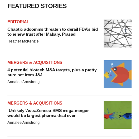
FEATURED STORIES
EDITORIAL
Chaotic adcomms threaten to derail FDA’s bid
to renew trust after Makary, Prasad
Heather McKenzie
MERGERS & ACQUISITIONS
4 potential biotech M&A targets, plus a pretty
sure bet from J&J
Annalee Armstrong
MERGERS & ACQUISITIONS
‘Unlikely’ AstraZeneca-BMS mega-merger
would be largest pharma deal ever
Annalee Armstrong