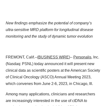
New findings emphasize the potential of company’s
ultra-sensitive MRD platform for longitudinal disease
monitoring and the study of dynamic tumor evolution
FREMONT, Calif.--(
BUSINESS WIRE
)--
Personalis
, Inc.
(Nasdaq: PSNL) today announced it will present new
clinical data as scientific posters at the American Society
of Clinical Oncology (ASCO) Annual Meeting 2023,
which convenes from June 2-6, 2023, in Chicago, Ill.
Among many applications, clinicians and researchers
are increasingly interested in the use of ctDNA to