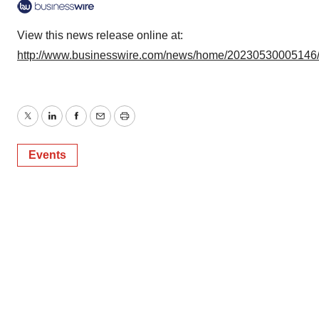
consent or withdraw it. For more info, see our
Privacy
Policy
.
View this news release online at:
http://www.businesswire.com/news/home/20230530005146
Twitter
LinkedIn
Facebook
Email
Print
Events