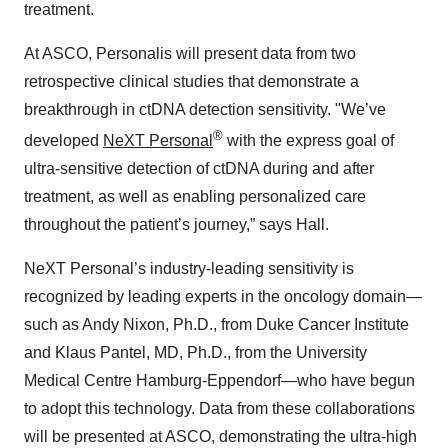
treatment.
At ASCO, Personalis will present data from two
retrospective clinical studies that demonstrate a
breakthrough in ctDNA detection sensitivity. "We’ve
®
developed
NeXT Personal
with the express goal of
ultra-sensitive detection of ctDNA during and after
treatment, as well as enabling personalized care
throughout the patient’s journey,” says Hall.
NeXT Personal’s industry-leading sensitivity is
recognized by leading experts in the oncology domain—
such as Andy Nixon, Ph.D., from Duke Cancer Institute
and Klaus Pantel, MD, Ph.D., from the University
Medical Centre Hamburg-Eppendorf—who have begun
to adopt this technology. Data from these collaborations
will be presented at ASCO, demonstrating the ultra-high