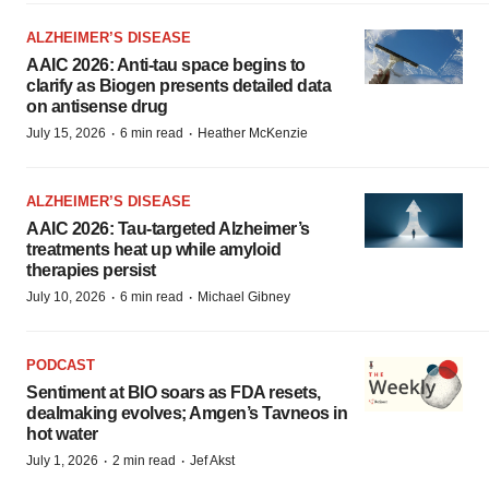
ALZHEIMER’S DISEASE
AAIC 2026: Anti-tau space begins to
clarify as Biogen presents detailed data
on antisense drug
·
·
July 15, 2026
6 min read
Heather McKenzie
ALZHEIMER’S DISEASE
AAIC 2026: Tau-targeted Alzheimer’s
treatments heat up while amyloid
therapies persist
·
·
July 10, 2026
6 min read
Michael Gibney
PODCAST
Sentiment at BIO soars as FDA resets,
dealmaking evolves; Amgen’s Tavneos in
hot water
·
·
July 1, 2026
2 min read
Jef Akst