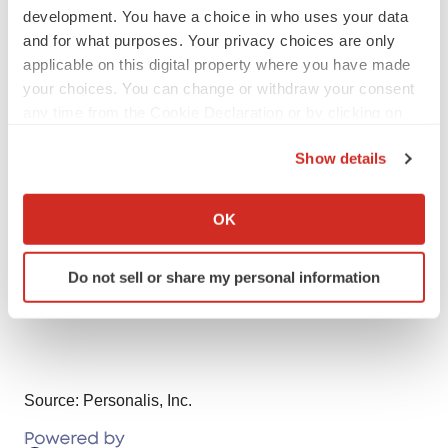
development. You have a choice in who uses your data
Contacts
and for what purposes. Your privacy choices are only
applicable on this digital property where you have made
Investor Relations for Personalis:
your choices. You can change or withdraw your consent
Caroline Corner
any time from the Cookie Declaration or by clicking on
investors@personalis.com
the Privacy trigger icon.
415-202-5678
Show details
If you allow, we would also like to:
Media Relations for Personalis:
Collect information about your geographical location
OK
Valerie Enes
which can be accurate to within several meters
pr@personalis.com
Identify your device by actively scanning it for
Do not sell or share my personal information
specific characteristics (fingerprinting)
408-497-8568
Find out more about how your personal data is processed
and set your preferences in the
details section
.
We use cookies to enhance your experience, analyze
Source: Personalis, Inc.
site traffic, and serve tailored ads. By clicking "OK", you
agree to our use of cookies. You can later change your