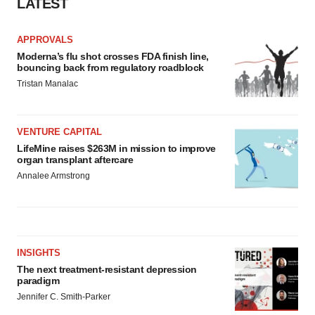
LATEST
APPROVALS
Moderna’s flu shot crosses FDA finish line,
bouncing back from regulatory roadblock
Tristan Manalac
VENTURE CAPITAL
LifeMine raises $263M in mission to improve
organ transplant aftercare
Annalee Armstrong
INSIGHTS
The next treatment-resistant depression
paradigm
Jennifer C. Smith-Parker