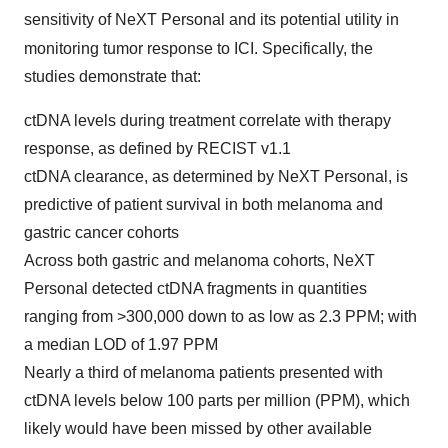
sensitivity of NeXT Personal
and its potential utility in
monitoring tumor response to ICI. Specifically, the
studies demonstrate that:
ctDNA levels during treatment correlate with therapy
response, as defined by RECIST v1.1
ctDNA clearance, as determined by NeXT Personal, is
predictive of patient survival in both melanoma and
gastric cancer cohorts
Across both gastric and melanoma cohorts, NeXT
Personal detected ctDNA fragments in quantities
ranging from >300,000 down to as low as 2.3 PPM; with
a median LOD of 1.97 PPM
Nearly a third of melanoma patients presented with
ctDNA levels below 100 parts per million (PPM), which
likely would have been missed by other available