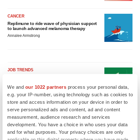
CANCER
Replimune to ride wave of physician support
to launch advanced melanoma therapy
Annalee Armstrong
JOB TRENDS
2026 Q2 Job Market Report: Job postings
keep rising as fewer companies cut
We and
our 1022 partners
process your personal data,
employees
e.g. your IP-number, using technology such as cookies to
Angela Gabriel
store and access information on your device in order to
serve personalized ads and content, ad and content
GENE THERAPY
measurement, audience research and services
Intellia finds genetic suspect for liver safety
signals with ATTR gene therapy
development. You have a choice in who uses your data
Tristan Manalac
and for what purposes. Your privacy choices are only
applicable on this digital property where you have made