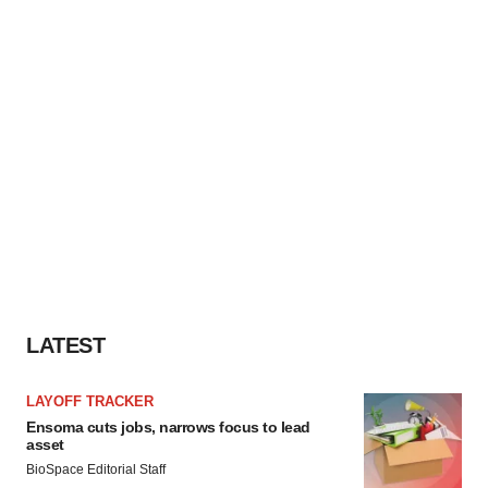
LATEST
LAYOFF TRACKER
Ensoma cuts jobs, narrows focus to lead
asset
BioSpace Editorial Staff