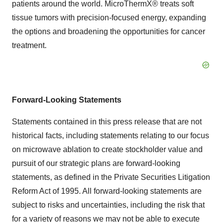
patients around the world. MicroThermX® treats soft
tissue tumors with precision-focused energy, expanding
the options and broadening the opportunities for cancer
treatment.
Forward-Looking Statements
Statements contained in this press release that are not
historical facts, including statements relating to our focus
on microwave ablation to create stockholder value and
pursuit of our strategic plans are forward-looking
statements, as defined in the Private Securities Litigation
Reform Act of 1995. All forward-looking statements are
subject to risks and uncertainties, including the risk that
for a variety of reasons we may not be able to execute