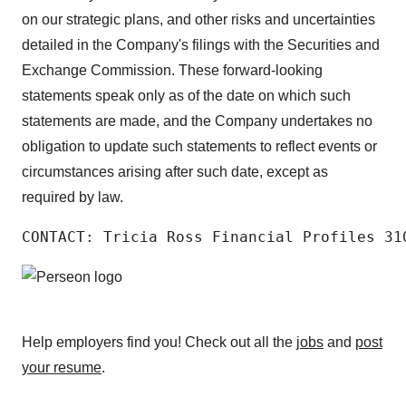
on our strategic plans, and other risks and uncertainties
detailed in the Company's filings with the Securities and
Exchange Commission. These forward-looking
statements speak only as of the date on which such
statements are made, and the Company undertakes no
obligation to update such statements to reflect events or
circumstances arising after such date, except as
required by law.
CONTACT: Tricia Ross Financial Profiles 31
Help employers find you! Check out all the
jobs
and
post
your resume
.