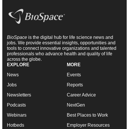
BioSpace
is the digital hub for life science news and
jobs. We provide essential insights, opportunities and
tools to connect innovative organizations and talented
professionals who advance health and quality of life
across the globe.
EXPLORE
MORE
News
Events
Jobs
Reports
Newsletters
Career Advice
Podcasts
NextGen
Webinars
Best Places to Work
Hotbeds
Employer Resources