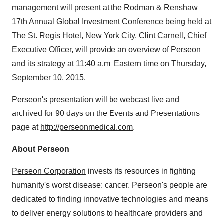
management will present at the Rodman & Renshaw
17th Annual Global Investment Conference being held at
The St. Regis Hotel, New York City. Clint Carnell, Chief
Executive Officer, will provide an overview of Perseon
and its strategy at 11:40 a.m. Eastern time on Thursday,
September 10, 2015.
Perseon's presentation will be webcast live and
archived for 90 days on the Events and Presentations
page at
http://perseonmedical.com
.
About Perseon
Perseon Corporation
invests its resources in fighting
humanity's worst disease: cancer. Perseon's people are
dedicated to finding innovative technologies and means
to deliver energy solutions to healthcare providers and