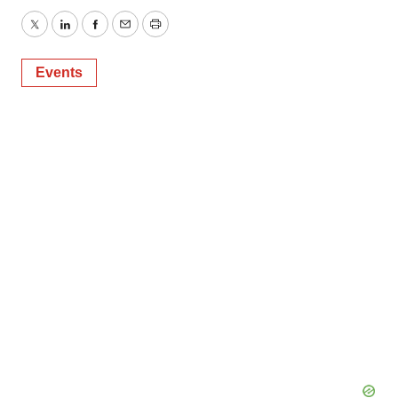
Twitter
LinkedIn
Facebook
Email
Print
Events