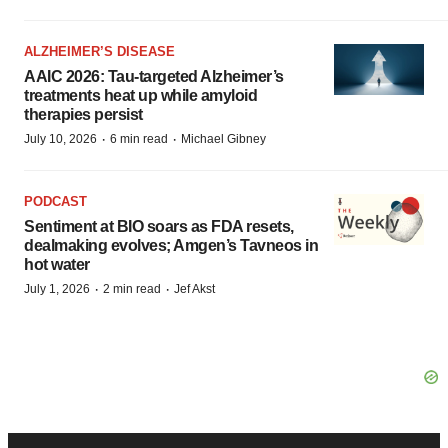
ALZHEIMER’S DISEASE
AAIC 2026: Tau-targeted Alzheimer’s
treatments heat up while amyloid
therapies persist
·
·
July 10, 2026
6 min read
Michael Gibney
PODCAST
Sentiment at BIO soars as FDA resets,
dealmaking evolves; Amgen’s Tavneos in
hot water
·
·
July 1, 2026
2 min read
Jef Akst