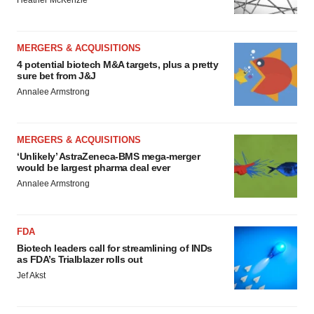
Heather McKenzie
MERGERS & ACQUISITIONS
4 potential biotech M&A targets, plus a pretty
sure bet from J&J
Annalee Armstrong
MERGERS & ACQUISITIONS
‘Unlikely’ AstraZeneca-BMS mega-merger
would be largest pharma deal ever
Annalee Armstrong
FDA
Biotech leaders call for streamlining of INDs
as FDA’s Trialblazer rolls out
Jef Akst