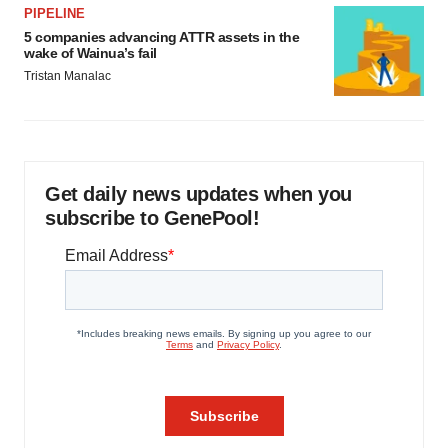
PIPELINE
5 companies advancing ATTR assets in the
wake of Wainua’s fail
Tristan Manalac
Get daily news updates when you
subscribe to GenePool!