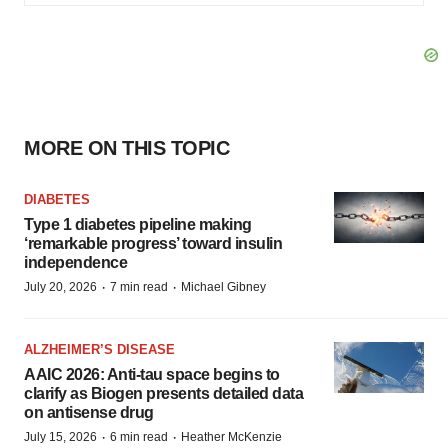
MORE ON THIS TOPIC
DIABETES
Type 1 diabetes pipeline making
‘remarkable progress’ toward insulin
independence
·
·
July 20, 2026
7 min read
Michael Gibney
ALZHEIMER’S DISEASE
AAIC 2026: Anti-tau space begins to
clarify as Biogen presents detailed data
on antisense drug
·
·
July 15, 2026
6 min read
Heather McKenzie