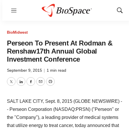
Menu
Show
Sear
BioMidwest
Perseon To Present At Rodman &
Renshaw17th Annual Global
Investment Conference
September 9, 2015
|
1 min read
Twitter
LinkedIn
Facebook
Email
Print
SALT LAKE CITY, Sept. 8, 2015 (GLOBE NEWSWIRE) -
- Perseon Corporation (NASDAQ:PRSN) ("Perseon" or
the "Company"), a leading provider of medical systems
that utilize energy to treat cancer, today announced that