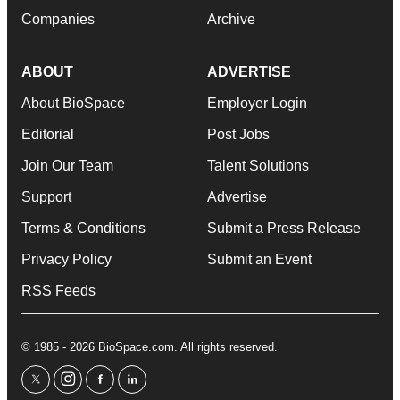
Companies
Archive
ABOUT
ADVERTISE
About BioSpace
Employer Login
Editorial
Post Jobs
Join Our Team
Talent Solutions
Support
Advertise
Terms & Conditions
Submit a Press Release
Privacy Policy
Submit an Event
RSS Feeds
© 1985 - 2026 BioSpace.com. All rights reserved.
twitter
instagram
facebook
linkedin