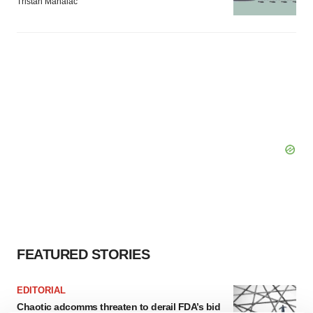
Tristan Manalac
FEATURED STORIES
EDITORIAL
Chaotic adcomms threaten to derail FDA’s bid