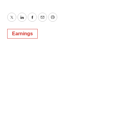
Twitter
LinkedIn
Facebook
Email
Print
Earnings