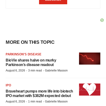
MORE ON THIS TOPIC
PARKINSON’S DISEASE
BioVie shares halve on murky
Parkinson’s disease readout
·
·
August 6, 2026
3 min read
Gabrielle Masson
IPO
Braveheart pumps more life into biotech
IPO market with $382M expected debut
·
·
August 6, 2026
1 min read
Gabrielle Masson