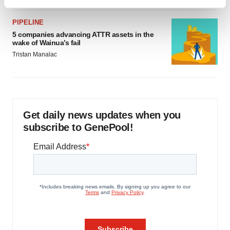
Find out more about how your personal data is processed
and set your preferences in the
details section
.
PIPELINE
5 companies advancing ATTR assets in the
We use cookies to enhance your experience, analyze
wake of Wainua’s fail
site traffic, and serve tailored ads. By clicking "OK", you
Tristan Manalac
agree to our use of cookies. You can later change your
consent or withdraw it. For more info, see our
Privacy
Policy
.
Get daily news updates when you
subscribe to GenePool!