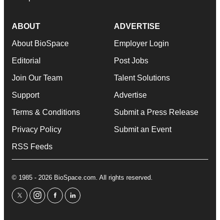
ABOUT
ADVERTISE
About BioSpace
Employer Login
Editorial
Post Jobs
Join Our Team
Talent Solutions
Support
Advertise
Terms & Conditions
Submit a Press Release
Privacy Policy
Submit an Event
RSS Feeds
© 1985 - 2026 BioSpace.com. All rights reserved.
twitter
instagram
facebook
linkedin