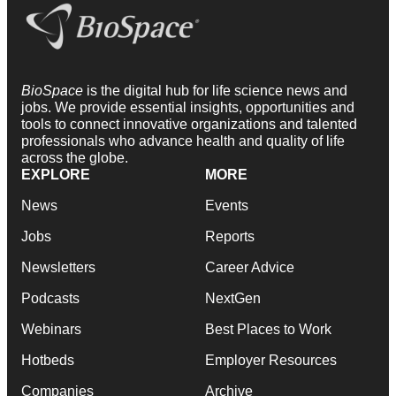
BioSpace
is the digital hub for life science news and
jobs. We provide essential insights, opportunities and
tools to connect innovative organizations and talented
professionals who advance health and quality of life
across the globe.
EXPLORE
MORE
News
Events
Jobs
Reports
Newsletters
Career Advice
Podcasts
NextGen
Webinars
Best Places to Work
Hotbeds
Employer Resources
Companies
Archive