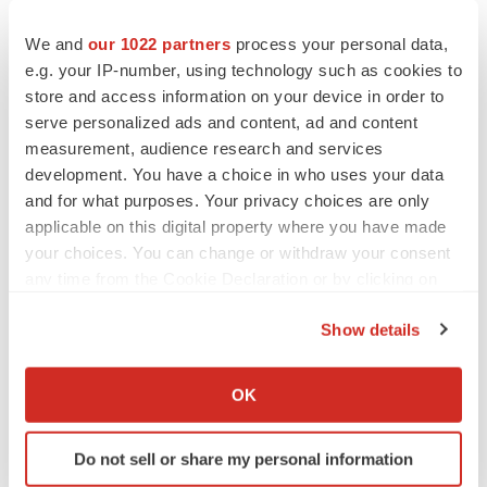
to renew trust after Makary, Prasad
Heather McKenzie
We and
our 1022 partners
process your personal data,
e.g. your IP-number, using technology such as cookies to
store and access information on your device in order to
MERGERS & ACQUISITIONS
serve personalized ads and content, ad and content
4 potential biotech M&A targets, plus a pretty
measurement, audience research and services
sure bet from J&J
development. You have a choice in who uses your data
Annalee Armstrong
and for what purposes. Your privacy choices are only
applicable on this digital property where you have made
MERGERS & ACQUISITIONS
your choices. You can change or withdraw your consent
‘Unlikely’ AstraZeneca-BMS mega-merger
any time from the Cookie Declaration or by clicking on
would be largest pharma deal ever
the Privacy trigger icon.
Annalee Armstrong
Show details
If you allow, we would also like to:
Collect information about your geographical location
FDA
OK
which can be accurate to within several meters
Biotech leaders call for streamlining of INDs
as FDA’s Trialblazer rolls out
Identify your device by actively scanning it for
Do not sell or share my personal information
Jef Akst
specific characteristics (fingerprinting)