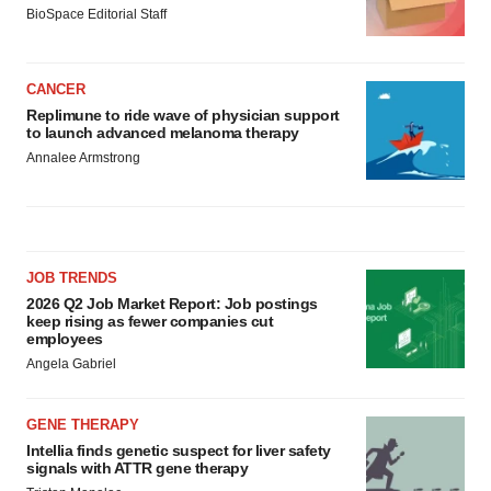
BioSpace Editorial Staff
CANCER
Replimune to ride wave of physician support
to launch advanced melanoma therapy
Annalee Armstrong
JOB TRENDS
2026 Q2 Job Market Report: Job postings
keep rising as fewer companies cut
employees
Angela Gabriel
GENE THERAPY
Intellia finds genetic suspect for liver safety
signals with ATTR gene therapy