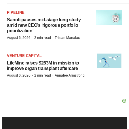
PIPELINE
Sanofi pauses mid-stage lung study
amid new CEO’s ‘rigorous portfolio
prioritization’
·
·
August 6, 2026
2 min read
Tristan Manalac
VENTURE CAPITAL
LifeMine raises $263M in mission to
improve organ transplant aftercare
·
·
August 6, 2026
2 min read
Annalee Armstrong