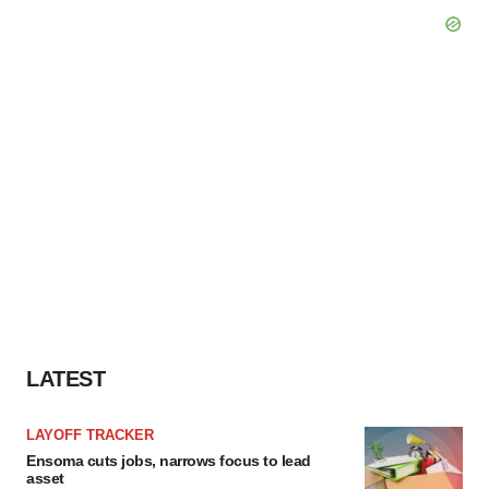
LATEST
LAYOFF TRACKER
Ensoma cuts jobs, narrows focus to lead
asset