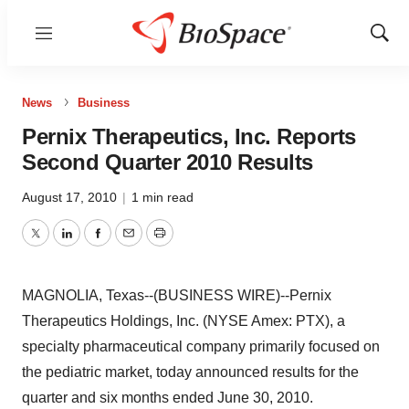
Menu
Show
Sear
News
Business
Pernix Therapeutics, Inc. Reports
Second Quarter 2010 Results
August 17, 2010
|
1 min read
Twitter
LinkedIn
Facebook
Email
Print
MAGNOLIA, Texas--(BUSINESS WIRE)--Pernix
Therapeutics Holdings, Inc. (NYSE Amex: PTX), a
specialty pharmaceutical company primarily focused on
the pediatric market, today announced results for the
quarter and six months ended June 30, 2010.