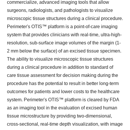
commercialize, advanced imaging tools that allow
surgeons, radiologists, and pathologists to visualize
microscopic tissue structures during a clinical procedure.
Perimeter's OTIS™ platform is a point-of-care imaging
system that provides clinicians with real-time, ultra-high-
resolution, sub-surface image volumes of the margin (1-
2 mm below the surface) of an excised tissue specimen.
The ability to visualize microscopic tissue structures
during a clinical procedure in addition to standard of
care tissue assessment for decision making during the
procedure has the potential to result in better long-term
outcomes for patients and lower costs to the healthcare
system. Perimeter's OTIS™ platform is cleared by FDA
as an imaging tool in the evaluation of excised human
tissue microstructure by providing two-dimensional,
cross-sectional, real-time depth visualization, with image