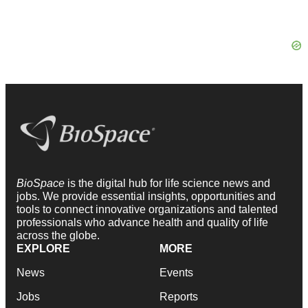
BioSpace
is the digital hub for life science news and
jobs. We provide essential insights, opportunities and
tools to connect innovative organizations and talented
professionals who advance health and quality of life
across the globe.
EXPLORE
MORE
News
Events
Jobs
Reports