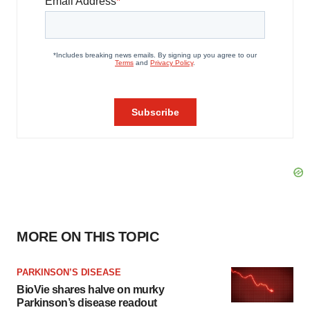
MORE ON THIS TOPIC
PARKINSON’S DISEASE
BioVie shares halve on murky
Parkinson’s disease readout