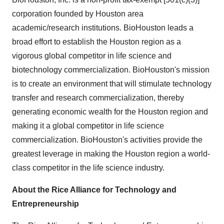
corporation founded by Houston area
academic/research institutions. BioHouston leads a
broad effort to establish the Houston region as a
vigorous global competitor in life science and
biotechnology commercialization. BioHouston's mission
is to create an environment that will stimulate technology
transfer and research commercialization, thereby
generating economic wealth for the Houston region and
making it a global competitor in life science
commercialization. BioHouston's activities provide the
greatest leverage in making the Houston region a world-
class competitor in the life science industry.
About the Rice Alliance for Technology and
Entrepreneurship