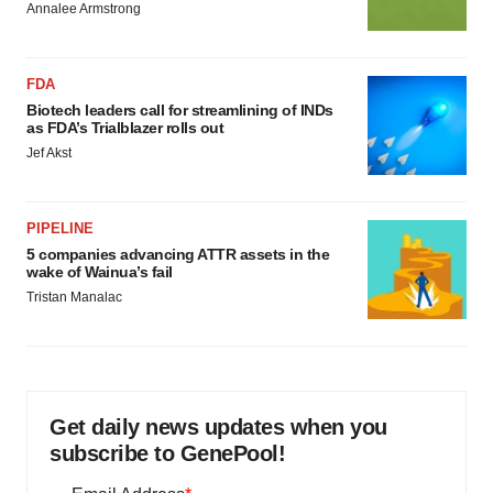
Annalee Armstrong
FDA
Biotech leaders call for streamlining of INDs
as FDA’s Trialblazer rolls out
Jef Akst
PIPELINE
5 companies advancing ATTR assets in the
wake of Wainua’s fail
Tristan Manalac
Get daily news updates when you
subscribe to GenePool!