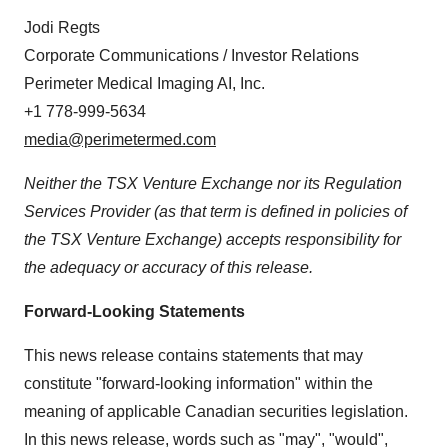
Jodi Regts
Corporate Communications / Investor Relations
Perimeter Medical Imaging AI, Inc.
+1 778-999-5634
media@perimetermed.com
Neither the TSX Venture Exchange nor its Regulation
Services Provider (as that term is defined in policies of
the TSX Venture Exchange) accepts responsibility for
the adequacy or accuracy of this release.
Forward-Looking Statements
This news release contains statements that may
constitute "forward-looking information" within the
meaning of applicable Canadian securities legislation.
In this news release, words such as "may", "would",