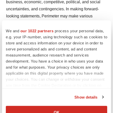
business, economic, competitive, political, and social
uncertainties, and contingencies. In making forward-
looking statements, Perimeter may make various
material assumptions, including but not limited to (i) the
accuracy of Perimeter's financial projections; (ii)
We and
our 1022 partners
process your personal data,
e.g. your IP-number, using technology such as cookies to
obtaining positive results from trials; (iii) obtaining
store and access information on your device in order to
necessary regulatory approvals; and (iv) general
serve personalized ads and content, ad and content
business, market and economic conditions. Further
measurement, audience research and services
risks, uncertainties and assumptions include, but are not
development. You have a choice in who uses your data
limited to, those applicable to Perimeter and described
and for what purposes. Your privacy choices are only
the joint information circular dated May 12, 2020,
applicable on this digital property where you have made
your choices. You can change or withdraw your consent
prepared in respect of the securityholder meetings held
any time from the Cookie Declaration or by clicking on
on June 17, 2020 a copy of which is available on
the Privacy trigger icon.
Perimeter's SEDAR profile at www.sedar.com, and could
Show details
cause actual events or results to differ materially from
If you allow, we would also like to:
those projected in any forward-looking statements. In
Collect information about your geographical location
OK