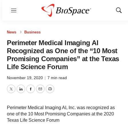
Menu
Show
Sear
News
Business
Perimeter Medical Imaging AI
Recognized as One of the “10 Most
Promising Companies” at the Texas
Life Science Forum
November 19, 2020
|
7 min read
Twitter
LinkedIn
Facebook
Email
Print
Perimeter Medical Imaging AI, Inc. was recognized as
one of the 10 Most Promising Companies at the 2020
Texas Life Science Forum