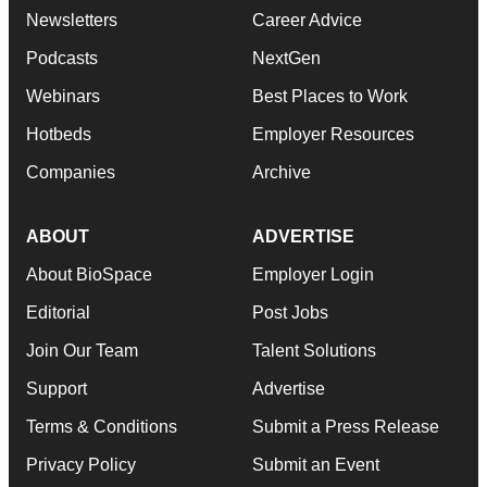
Newsletters
Career Advice
Podcasts
NextGen
Webinars
Best Places to Work
Hotbeds
Employer Resources
Companies
Archive
ABOUT
ADVERTISE
About BioSpace
Employer Login
Editorial
Post Jobs
Join Our Team
Talent Solutions
Support
Advertise
Terms & Conditions
Submit a Press Release
Privacy Policy
Submit an Event