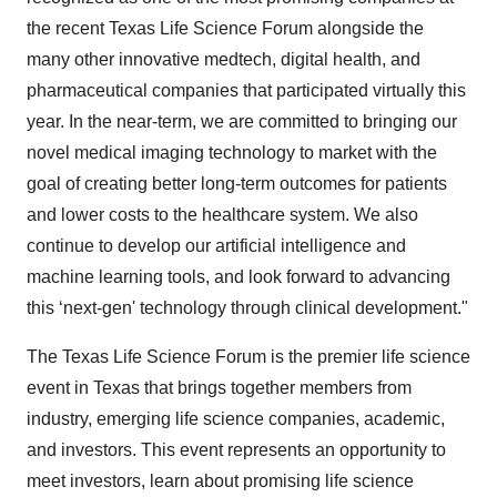
the recent Texas Life Science Forum alongside the
many other innovative medtech, digital health, and
pharmaceutical companies that participated virtually this
year. In the near-term, we are committed to bringing our
novel medical imaging technology to market with the
goal of creating better long-term outcomes for patients
and lower costs to the healthcare system. We also
continue to develop our artificial intelligence and
machine learning tools, and look forward to advancing
this ‘next-gen' technology through clinical development."
The Texas Life Science Forum is the premier life science
event in Texas that brings together members from
industry, emerging life science companies, academic,
and investors. This event represents an opportunity to
meet investors, learn about promising life science