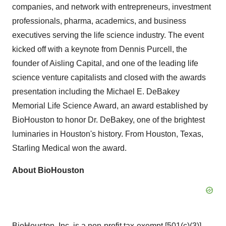
companies, and network with entrepreneurs, investment
professionals, pharma, academics, and business
executives serving the life science industry. The event
kicked off with a keynote from Dennis Purcell, the
founder of Aisling Capital, and one of the leading life
science venture capitalists and closed with the awards
presentation including the Michael E. DeBakey
Memorial Life Science Award, an award established by
BioHouston to honor Dr. DeBakey, one of the brightest
luminaries in Houston's history. From Houston, Texas,
Starling Medical won the award.
About BioHouston
BioHouston, Inc. is a non-profit tax-exempt [501(c)(3)]