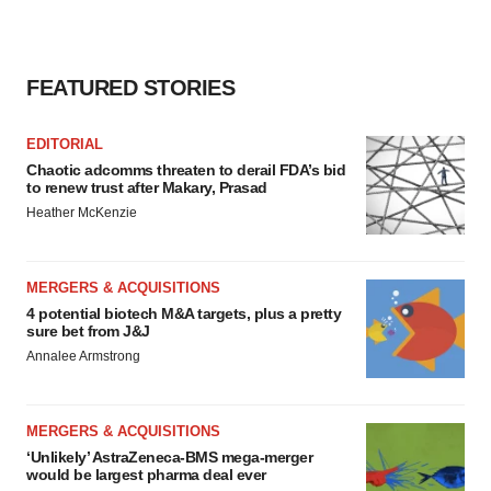
FEATURED STORIES
EDITORIAL
Chaotic adcomms threaten to derail FDA’s bid
to renew trust after Makary, Prasad
Heather McKenzie
MERGERS & ACQUISITIONS
4 potential biotech M&A targets, plus a pretty
sure bet from J&J
Annalee Armstrong
MERGERS & ACQUISITIONS
‘Unlikely’ AstraZeneca-BMS mega-merger
would be largest pharma deal ever