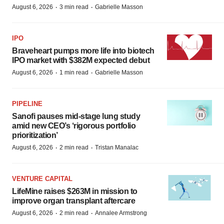
·
·
August 6, 2026
3 min read
Gabrielle Masson
IPO
Braveheart pumps more life into biotech
IPO market with $382M expected debut
·
·
August 6, 2026
1 min read
Gabrielle Masson
PIPELINE
Sanofi pauses mid-stage lung study
amid new CEO’s ‘rigorous portfolio
prioritization’
·
·
August 6, 2026
2 min read
Tristan Manalac
VENTURE CAPITAL
LifeMine raises $263M in mission to
improve organ transplant aftercare
·
·
August 6, 2026
2 min read
Annalee Armstrong