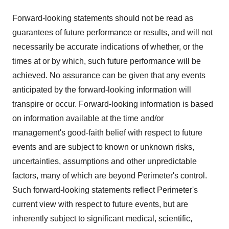
Forward-looking statements should not be read as
guarantees of future performance or results, and will not
necessarily be accurate indications of whether, or the
times at or by which, such future performance will be
achieved. No assurance can be given that any events
anticipated by the forward-looking information will
transpire or occur. Forward-looking information is based
on information available at the time and/or
management's good-faith belief with respect to future
events and are subject to known or unknown risks,
uncertainties, assumptions and other unpredictable
factors, many of which are beyond Perimeter's control.
Such forward-looking statements reflect Perimeter's
current view with respect to future events, but are
inherently subject to significant medical, scientific,