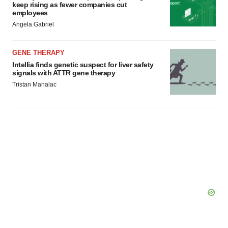
keep rising as fewer companies cut
employees
Angela Gabriel
GENE THERAPY
Intellia finds genetic suspect for liver safety
signals with ATTR gene therapy
Tristan Manalac