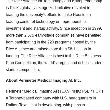
The Rice Alliance for Technology and Entrepreneurship
is Rice's globally recognized initiative devoted to
leading the university's efforts to make Houston a
leading center of technology entrepreneurship,
investment and startup activity. Since inception in 1999,
more than 2,675 early-stage companies have benefited
from participating in the 220 programs hosted by the
Rice Alliance and raised more than $8.1 billion in
funding. The Rice Alliance is host to the Rice Business
Plan Competition, the world's largest and richest student
startup competition.
About Perimeter Medical Imaging AI, Inc.
Perimeter Medical Imaging AI
(TSXV:PINK; FSE:4PC) is
a Toronto-based company with U.S. headquarters in
Dallas, Texas that is developing, with plans to