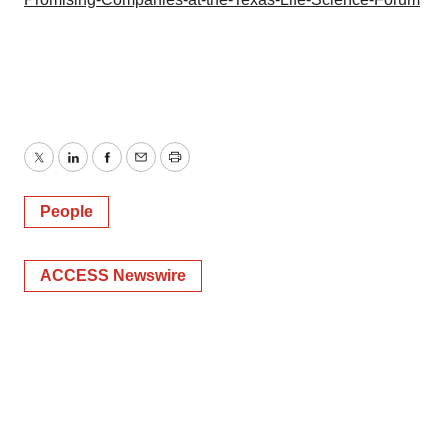
Twitter
LinkedIn
Facebook
Email
Print
People
ACCESS Newswire