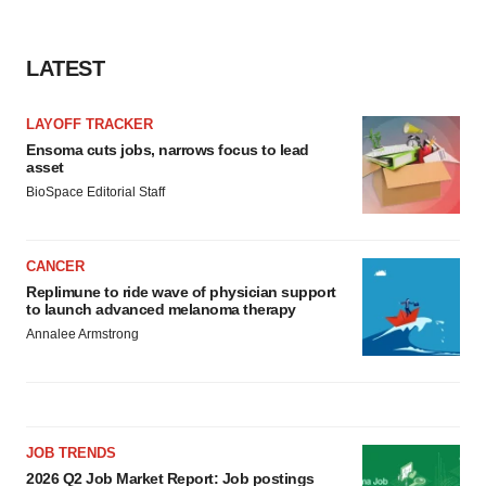
LATEST
LAYOFF TRACKER
Ensoma cuts jobs, narrows focus to lead
asset
BioSpace Editorial Staff
CANCER
Replimune to ride wave of physician support
to launch advanced melanoma therapy
Annalee Armstrong
JOB TRENDS
2026 Q2 Job Market Report: Job postings