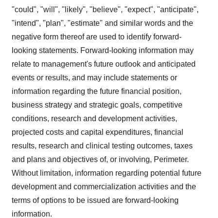
"could", "will", "likely", "believe", "expect", "anticipate",
"intend", "plan", "estimate" and similar words and the
negative form thereof are used to identify forward-
looking statements. Forward-looking information may
relate to management's future outlook and anticipated
events or results, and may include statements or
information regarding the future financial position,
business strategy and strategic goals, competitive
conditions, research and development activities,
projected costs and capital expenditures, financial
results, research and clinical testing outcomes, taxes
and plans and objectives of, or involving, Perimeter.
Without limitation, information regarding potential future
development and commercialization activities and the
terms of options to be issued are forward-looking
information.