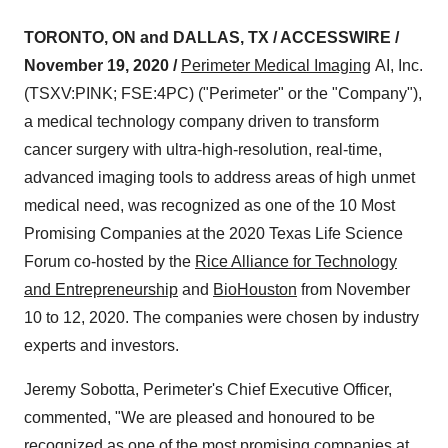
TORONTO, ON and DALLAS, TX / ACCESSWIRE /
November 19, 2020 /
Perimeter Medical Imaging
AI, Inc.
(TSXV:PINK; FSE:4PC) ("Perimeter" or the "Company"),
a medical technology company driven to transform
cancer surgery with ultra-high-resolution, real-time,
advanced imaging tools to address areas of high unmet
medical need, was recognized as one of the 10 Most
Promising Companies at the 2020 Texas Life Science
Forum co-hosted by the
Rice Alliance for Technology
and Entrepreneurship
and
BioHouston
from November
10 to 12, 2020. The companies were chosen by industry
experts and investors.
Jeremy Sobotta, Perimeter's Chief Executive Officer,
commented, "We are pleased and honoured to be
recognized as one of the most promising companies at