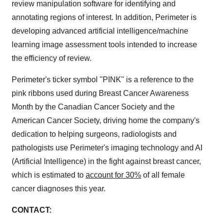
review manipulation software for identifying and
annotating regions of interest. In addition, Perimeter is
developing advanced artificial intelligence/machine
learning image assessment tools intended to increase
the efficiency of review.
Perimeter's ticker symbol "PINK" is a reference to the
pink ribbons used during Breast Cancer Awareness
Month by the Canadian Cancer Society and the
American Cancer Society, driving home the company's
dedication to helping surgeons, radiologists and
pathologists use Perimeter's imaging technology and AI
(Artificial Intelligence) in the fight against breast cancer,
which is estimated to
account for 30%
of all female
cancer diagnoses this year.
CONTACT: