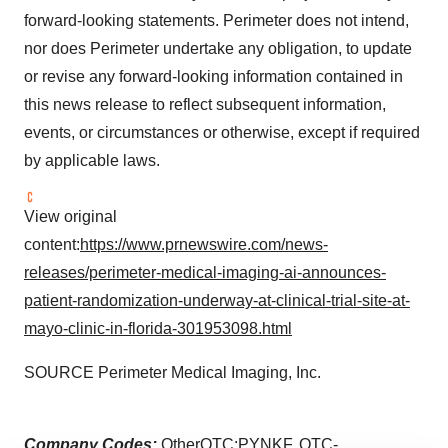
forward-looking statements. Perimeter does not intend,
nor does Perimeter undertake any obligation, to update
or revise any forward-looking information contained in
this news release to reflect subsequent information,
events, or circumstances or otherwise, except if required
by applicable laws.
View original
content:
https://www.prnewswire.com/news-
releases/perimeter-medical-imaging-ai-announces-
patient-randomization-underway-at-clinical-trial-site-at-
mayo-clinic-in-florida-301953098.html
SOURCE Perimeter Medical Imaging, Inc.
Company Codes:
OtherOTC:PYNKF, OTC-