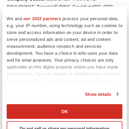
PINK:PYNKF, TorontoVE:PINK, Frankfurt:4PC, OTC-
BB:PYNKF
We and
our 1022 partners
process your personal data,
e.g. your IP-number, using technology such as cookies to
store and access information on your device in order to
serve personalized ads and content, ad and content
Twitter
LinkedIn
Facebook
Email
Print
measurement, audience research and services
development. You have a choice in who uses your data
Texas
Florida
Canada
and for what purposes. Your privacy choices are only
applicable on this digital property where you have made
your choices. You can change or withdraw your consent
any time from the Cookie Declaration or by clicking on
the Privacy trigger icon.
Show details
If you allow, we would also like to:
Collect information about your geographical location
OK
which can be accurate to within several meters
Identify your device by actively scanning it for
Do not sell or share my personal information