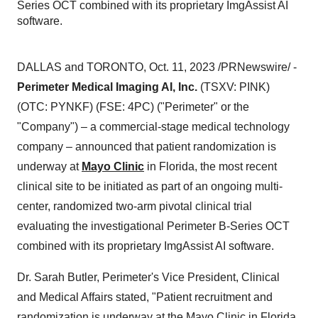
Series OCT combined with its proprietary ImgAssist AI
software.
DALLAS and TORONTO, Oct. 11, 2023 /PRNewswire/ -
Perimeter Medical Imaging AI, Inc.
(TSXV: PINK)
(OTC: PYNKF) (FSE: 4PC) ("Perimeter" or the
"Company") – a commercial-stage medical technology
company – announced that patient randomization is
underway at
Mayo Clinic
in Florida, the most recent
clinical site to be initiated as part of an ongoing multi-
center, randomized two-arm pivotal clinical trial
evaluating the investigational Perimeter B-Series OCT
combined with its proprietary ImgAssist AI software.
Dr. Sarah Butler, Perimeter's Vice President, Clinical
and Medical Affairs stated, "Patient recruitment and
randomization is underway at the Mayo Clinic in Florida,