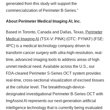
generated from this study will support the
commercialization of Perimeter B-Series."
About Perimeter Medical Imaging AI, Inc.
Based in Toronto, Canada and Dallas, Texas,
Perimeter
Medical Imaging AI
(TSX-V: PINK) (OTC: PYNKF) (FSE:
4PC) is a medical technology company driven to
transform cancer surgery with ultra-high-resolution, real-
time, advanced imaging tools to address areas of high
unmet medical need. Available across the U.S., our
FDA-cleared Perimeter S-Series OCT system provides
real-time, cross-sectional visualization of excised tissues
at the cellular level. The breakthrough-device-
designated investigational Perimeter B-Series OCT with
ImgAssist AI represents our next-generation artificial
intelligence technology that is currently being evaluated