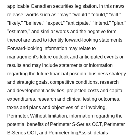
applicable Canadian securities legislation. In this news
release, words such as "may," "would," "could," "will,"
"likely," "believe," "expect," "anticipate," "intend," "plan,"
"estimate," and similar words and the negative form
thereof are used to identify forward-looking statements.
Forward-looking information may relate to
management's future outlook and anticipated events or
results and may include statements or information
regarding the future financial position, business strategy
and strategic goals, competitive conditions, research
and development activities, projected costs and capital
expenditures, research and clinical testing outcomes,
taxes and plans and objectives of, or involving,
Perimeter. Without limitation, information regarding the
potential benefits of Perimeter S-Series OCT, Perimeter
B-Series OCT, and Perimeter ImgAssist; details