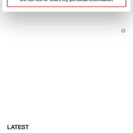
specific characteristics (fingerprinting)
Find out more about how your personal data is processed
and set your preferences in the
details section
.
We use cookies to enhance your experience, analyze
site traffic, and serve tailored ads. By clicking "OK", you
agree to our use of cookies. You can later change your
consent or withdraw it. For more info, see our
Privacy
Policy
.
LATEST