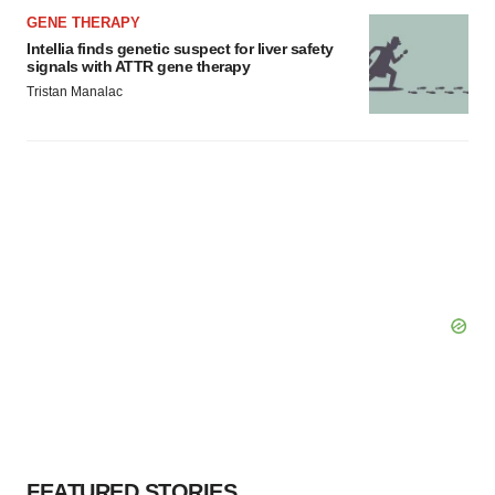
GENE THERAPY
Intellia finds genetic suspect for liver safety
signals with ATTR gene therapy
Tristan Manalac
FEATURED STORIES