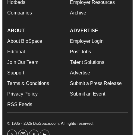
Hotbeds
Employer Resources
Companies
Archive
ABOUT
ADVERTISE
About BioSpace
Employer Login
Editorial
Post Jobs
Join Our Team
Talent Solutions
Support
Advertise
Terms & Conditions
Submit a Press Release
Privacy Policy
Submit an Event
RSS Feeds
© 1985 - 2026 BioSpace.com. All rights reserved.