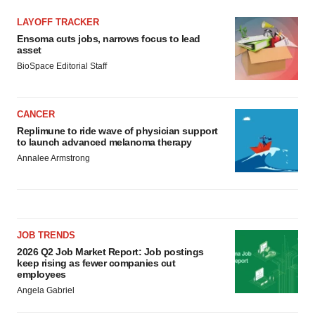
LAYOFF TRACKER
Ensoma cuts jobs, narrows focus to lead
asset
BioSpace Editorial Staff
CANCER
Replimune to ride wave of physician support
to launch advanced melanoma therapy
Annalee Armstrong
JOB TRENDS
2026 Q2 Job Market Report: Job postings
keep rising as fewer companies cut
employees
Angela Gabriel