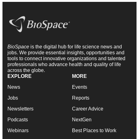
BioSpace
is the digital hub for life science news and
jobs. We provide essential insights, opportunities and
tools to connect innovative organizations and talented
professionals who advance health and quality of life
across the globe.
EXPLORE
MORE
News
Events
Jobs
Reports
Newsletters
Career Advice
Podcasts
NextGen
Webinars
Best Places to Work