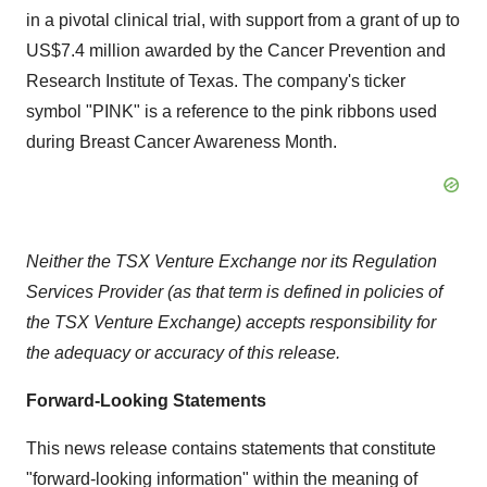
in a pivotal clinical trial, with support from a grant of up to
US$7.4 million awarded by the Cancer Prevention and
Research Institute of Texas. The company's ticker
symbol "PINK" is a reference to the pink ribbons used
during Breast Cancer Awareness Month.
Neither the TSX Venture Exchange nor its Regulation
Services Provider (as that term is defined in policies of
the TSX Venture Exchange) accepts responsibility for
the adequacy or accuracy of this release.
Forward-Looking Statements
This news release contains statements that constitute
"forward-looking information" within the meaning of