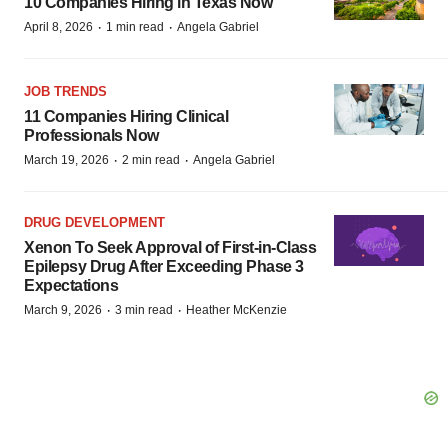
10 Companies Hiring in Texas Now
·
·
April 8, 2026
1 min read
Angela Gabriel
JOB TRENDS
11 Companies Hiring Clinical
Professionals Now
·
·
March 19, 2026
2 min read
Angela Gabriel
DRUG DEVELOPMENT
Xenon To Seek Approval of First-in-Class
Epilepsy Drug After Exceeding Phase 3
Expectations
·
·
March 9, 2026
3 min read
Heather McKenzie