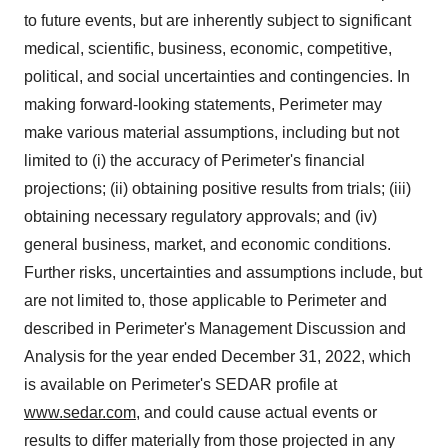
to future events, but are inherently subject to significant
medical, scientific, business, economic, competitive,
political, and social uncertainties and contingencies. In
making forward-looking statements, Perimeter may
make various material assumptions, including but not
limited to (i) the accuracy of Perimeter's financial
projections; (ii) obtaining positive results from trials; (iii)
obtaining necessary regulatory approvals; and (iv)
general business, market, and economic conditions.
Further risks, uncertainties and assumptions include, but
are not limited to, those applicable to Perimeter and
described in Perimeter's Management Discussion and
Analysis for the year ended December 31, 2022, which
is available on Perimeter's SEDAR profile at
www.sedar.com
, and could cause actual events or
results to differ materially from those projected in any