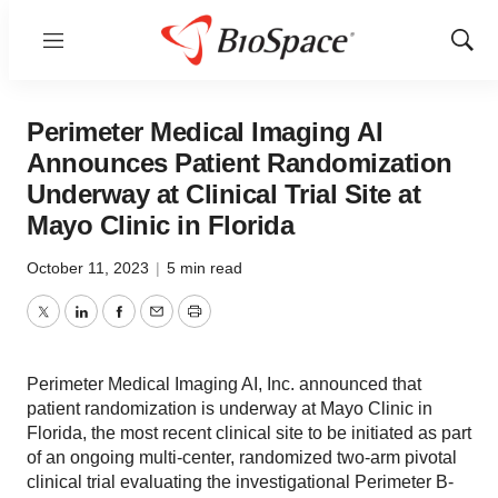
Menu
Show
Sear
Perimeter Medical Imaging AI
Announces Patient Randomization
Underway at Clinical Trial Site at
Mayo Clinic in Florida
October 11, 2023
|
5 min read
Twitter
LinkedIn
Facebook
Email
Print
Perimeter Medical Imaging AI, Inc. announced that
patient randomization is underway at Mayo Clinic in
Florida, the most recent clinical site to be initiated as part
of an ongoing multi-center, randomized two-arm pivotal
clinical trial evaluating the investigational Perimeter B-