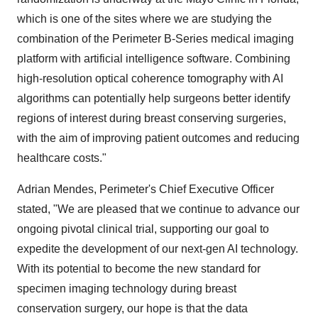
which is one of the sites where we are studying the
combination of the Perimeter B-Series medical imaging
platform with artificial intelligence software. Combining
high-resolution optical coherence tomography with AI
algorithms can potentially help surgeons better identify
regions of interest during breast conserving surgeries,
with the aim of improving patient outcomes and reducing
healthcare costs."
Adrian Mendes, Perimeter's Chief Executive Officer
stated, "We are pleased that we continue to advance our
ongoing pivotal clinical trial, supporting our goal to
expedite the development of our next-gen AI technology.
With its potential to become the new standard for
specimen imaging technology during breast
conservation surgery, our hope is that the data