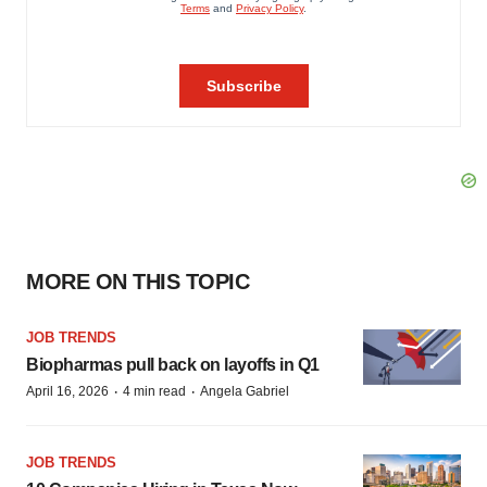
MORE ON THIS TOPIC
JOB TRENDS
Biopharmas pull back on layoffs in Q1
·
·
April 16, 2026
4 min read
Angela Gabriel
JOB TRENDS