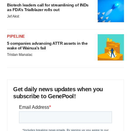
Biotech leaders call for streamlining of INDs
as FDA’s Trialblazer rolls out
Jef Akst
PIPELINE
5 companies advancing ATTR assets in the
wake of Wainua’s fail
Tristan Manalac
Get daily news updates when you
subscribe to GenePool!