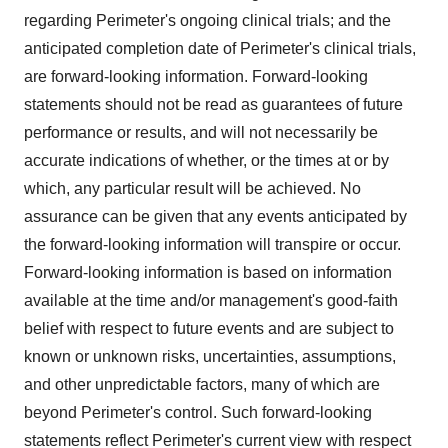
regarding Perimeter's ongoing clinical trials; and the
anticipated completion date of Perimeter's clinical trials,
are forward-looking information. Forward-looking
statements should not be read as guarantees of future
performance or results, and will not necessarily be
accurate indications of whether, or the times at or by
which, any particular result will be achieved. No
assurance can be given that any events anticipated by
the forward-looking information will transpire or occur.
Forward-looking information is based on information
available at the time and/or management's good-faith
belief with respect to future events and are subject to
known or unknown risks, uncertainties, assumptions,
and other unpredictable factors, many of which are
beyond Perimeter's control. Such forward-looking
statements reflect Perimeter's current view with respect