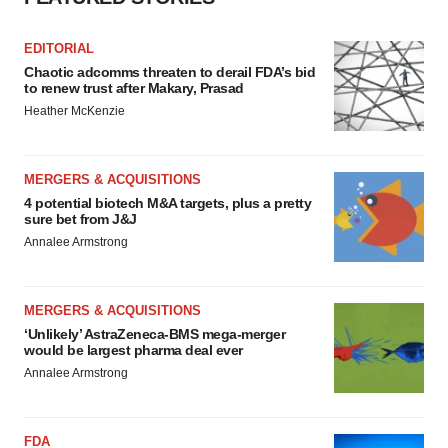
EDITORIAL
Chaotic adcomms threaten to derail FDA’s bid
to renew trust after Makary, Prasad
Heather McKenzie
MERGERS & ACQUISITIONS
4 potential biotech M&A targets, plus a pretty
sure bet from J&J
Annalee Armstrong
MERGERS & ACQUISITIONS
‘Unlikely’ AstraZeneca-BMS mega-merger
would be largest pharma deal ever
Annalee Armstrong
FDA