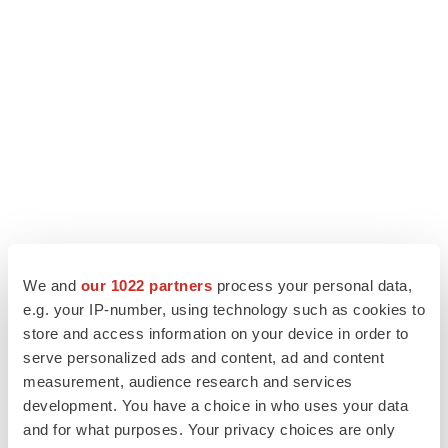
LATEST
We and
our 1022 partners
process your personal data,
e.g. your IP-number, using technology such as cookies to
store and access information on your device in order to
APPROVALS
serve personalized ads and content, ad and content
Third time’s the charm for Replimune as
melanoma drug earns FDA greenlight
measurement, audience research and services
Heather McKenzie
development. You have a choice in who uses your data
and for what purposes. Your privacy choices are only