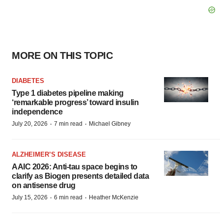
MORE ON THIS TOPIC
DIABETES
Type 1 diabetes pipeline making
‘remarkable progress’ toward insulin
independence
·
·
July 20, 2026
7 min read
Michael Gibney
ALZHEIMER’S DISEASE
AAIC 2026: Anti-tau space begins to
clarify as Biogen presents detailed data
on antisense drug
·
·
July 15, 2026
6 min read
Heather McKenzie