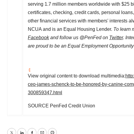
serving 1.7 million members worldwide with
$25 bi
certificates, checking, credit cards, personal loan
other financial services with members' interests a
NCUA and is an Equal Housing Lender.
To learn 
Facebook
and follow us @PenFed on
Twitter
. Int
are proud to be an Equal Employment Opportunity
View original content to download multimedia:
htt
ceo-james-schenck-to-be-honored-by-canine-comp
300859347.html
SOURCE PenFed Credit Union