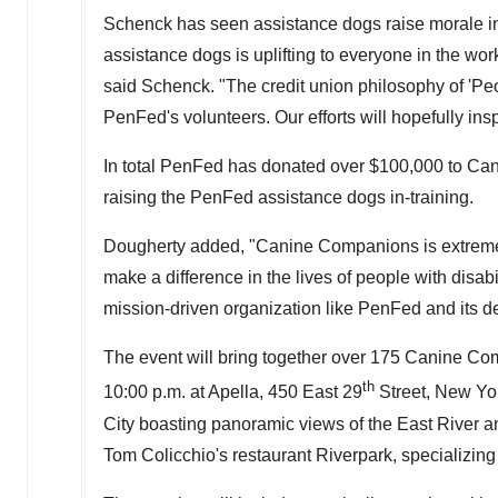
Schenck has seen assistance dogs raise morale in
assistance dogs is uplifting to everyone in the work
said Schenck. "The credit union philosophy of 'Peop
PenFed's volunteers. Our efforts will hopefully insp
In total PenFed has donated over
$100,000
to Can
raising the PenFed assistance dogs in-training.
Dougherty added, "Canine Companions is extremely 
make a difference in the lives of people with disabi
mission-driven organization like PenFed and its 
The event will bring together over 175 Canine C
th
10:00 p.m.
at Apella, 450 East 29
Street,
New Yo
City
boasting panoramic views of the East River 
Tom Colicchio's
restaurant Riverpark, specializin