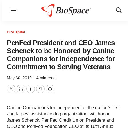
Menu
Show
Sear
BioCapital
PenFed President and CEO James
Schenck to be Honored by Canine
Companions for Independence for
Commitment to Serving Veterans
May 30, 2019
|
4 min read
Twitter
LinkedIn
Facebook
Email
Print
Canine Companions for Independence, the nation’s first
and largest assistance dog organization, will honor
James Schenck, PenFed Credit Union President and
CEO and PenFed Foundation CEO at its 16th Annual