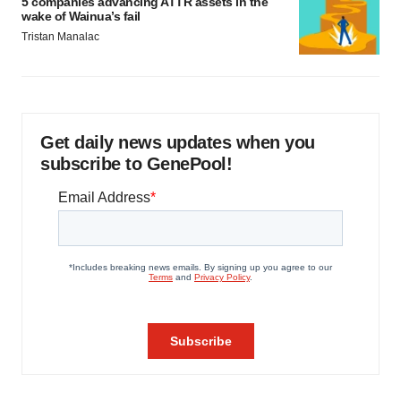
5 companies advancing ATTR assets in the
wake of Wainua’s fail
Tristan Manalac
Get daily news updates when you
subscribe to GenePool!