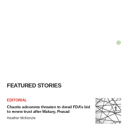
FEATURED STORIES
EDITORIAL
Chaotic adcomms threaten to derail FDA’s bid
to renew trust after Makary, Prasad
Heather McKenzie