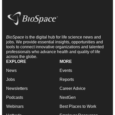
BioSpace
is the digital hub for life science news and
jobs. We provide essential insights, opportunities and
tools to connect innovative organizations and talented
professionals who advance health and quality of life
across the globe.
EXPLORE
MORE
News
Events
Jobs
Reports
Newsletters
Career Advice
Podcasts
NextGen
Webinars
Best Places to Work