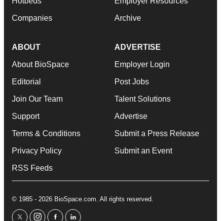
Hotbeds
Employer Resources
Companies
Archive
ABOUT
ADVERTISE
About BioSpace
Employer Login
Editorial
Post Jobs
Join Our Team
Talent Solutions
Support
Advertise
Terms & Conditions
Submit a Press Release
Privacy Policy
Submit an Event
RSS Feeds
© 1985 - 2026 BioSpace.com. All rights reserved.