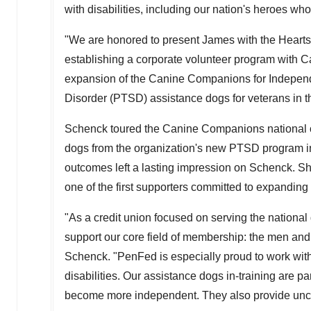
with disabilities, including our nation's heroes wh
"We are honored to present James with the Hearts 
establishing a corporate volunteer program with 
expansion of the Canine Companions for Independe
Disorder (PTSD) assistance dogs for veterans in t
Schenck toured the Canine Companions national o
dogs from the organization's new PTSD program 
outcomes left a lasting impression on Schenck. 
one of the first supporters committed to expanding
"As a credit union focused on serving the nation
support our core field of membership: the men an
Schenck. "PenFed is especially proud to work wi
disabilities. Our assistance dogs in-training are pa
become more independent. They also provide uncon