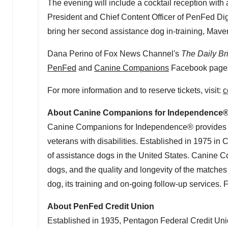
The evening will include a cocktail reception with 
President and Chief Content Officer of PenFed Dig
bring her second assistance dog in-training, Maver
Dana Perino
of Fox News Channel's
The Daily Br
PenFed
and
Canine Companions
Facebook page
For more information and to reserve tickets, visit:
c
About Canine Companions for Independence
Canine Companions for Independence® provides exp
veterans with disabilities. Established in 1975 in
C
of assistance dogs in
the United States
. Canine Co
dogs, and the quality and longevity of the matche
dog, its training and on-going follow-up services. 
About PenFed Credit Union
Established in 1935, Pentagon Federal Credit Unio