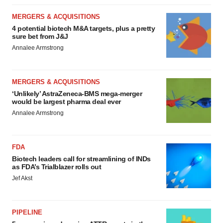
MERGERS & ACQUISITIONS
4 potential biotech M&A targets, plus a pretty
sure bet from J&J
Annalee Armstrong
MERGERS & ACQUISITIONS
‘Unlikely’ AstraZeneca-BMS mega-merger
would be largest pharma deal ever
Annalee Armstrong
FDA
Biotech leaders call for streamlining of INDs
as FDA’s Trialblazer rolls out
Jef Akst
PIPELINE