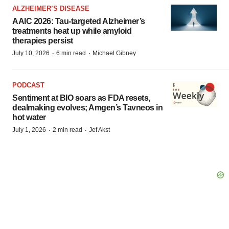
ALZHEIMER’S DISEASE
AAIC 2026: Tau-targeted Alzheimer’s
treatments heat up while amyloid
therapies persist
·
·
July 10, 2026
6 min read
Michael Gibney
PODCAST
Sentiment at BIO soars as FDA resets,
dealmaking evolves; Amgen’s Tavneos in
hot water
·
·
July 1, 2026
2 min read
Jef Akst