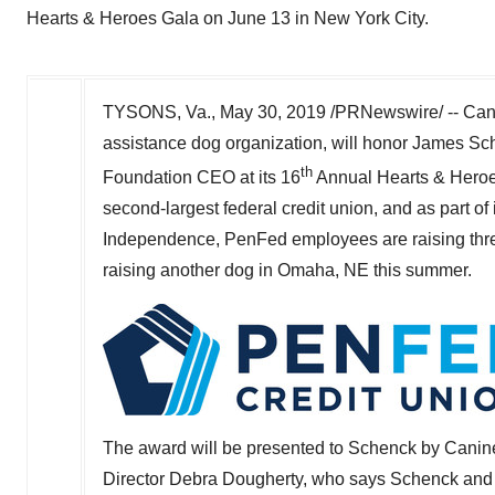
Hearts & Heroes Gala on June 13 in New York City.
TYSONS, Va.,
May 30, 2019
/PRNewswire/ -- Cani
assistance dog organization, will honor
James Sc
th
Foundation CEO at its 16
Annual Hearts & Hero
second-largest federal credit union, and as part o
Independence, PenFed employees are raising three
raising another dog in
Omaha, NE
this summer.
The award will be presented to Schenck by Cani
Director
Debra Dougherty
, who says Schenck and 