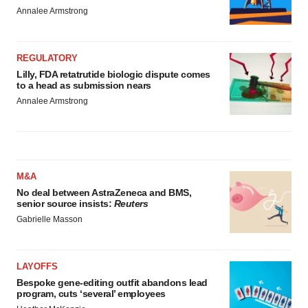
Annalee Armstrong
REGULATORY
Lilly, FDA retatrutide biologic dispute comes
to a head as submission nears
Annalee Armstrong
M&A
No deal between AstraZeneca and BMS,
senior source insists:
Reuters
Gabrielle Masson
LAYOFFS
Bespoke gene-editing outfit abandons lead
program, cuts ‘several’ employees