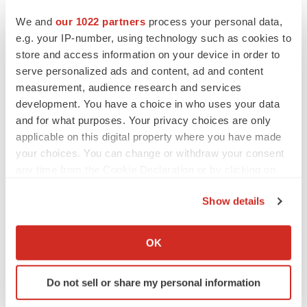
We and
our 1022 partners
process your personal data,
e.g. your IP-number, using technology such as cookies to
Twitter
LinkedIn
Facebook
Email
Print
store and access information on your device in order to
serve personalized ads and content, ad and content
IPO
measurement, audience research and services
development. You have a choice in who uses your data
and for what purposes. Your privacy choices are only
applicable on this digital property where you have made
your choices. You can change or withdraw your consent
any time from the Cookie Declaration or by clicking on
the Privacy trigger icon.
Show details
If you allow, we would also like to:
Collect information about your geographical location
OK
which can be accurate to within several meters
Identify your device by actively scanning it for
Do not sell or share my personal information
specific characteristics (fingerprinting)
Find out more about how your personal data is processed