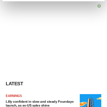
and set your preferences in the
details section
.
We use cookies to enhance your experience, analyze
site traffic, and serve tailored ads. By clicking "OK", you
agree to our use of cookies. You can later change your
consent or withdraw it. For more info, see our
Privacy
Policy
.
LATEST
EARNINGS
Lilly confident in slow and steady Foundayo
launch, as ex-US sales shine