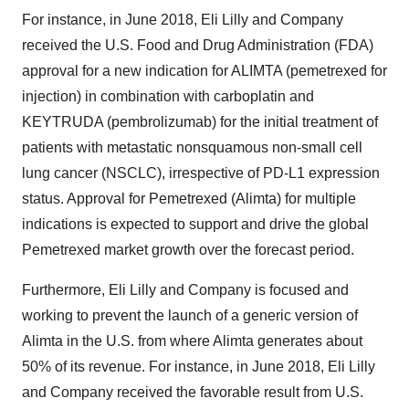
For instance, in June 2018, Eli Lilly and Company
received the U.S. Food and Drug Administration (FDA)
approval for a new indication for ALIMTA (pemetrexed for
injection) in combination with carboplatin and
KEYTRUDA (pembrolizumab) for the initial treatment of
patients with metastatic nonsquamous non-small cell
lung cancer (NSCLC), irrespective of PD-L1 expression
status. Approval for Pemetrexed (Alimta) for multiple
indications is expected to support and drive the global
Pemetrexed market growth over the forecast period.
Furthermore, Eli Lilly and Company is focused and
working to prevent the launch of a generic version of
Alimta in the U.S. from where Alimta generates about
50% of its revenue. For instance, in June 2018, Eli Lilly
and Company received the favorable result from U.S.