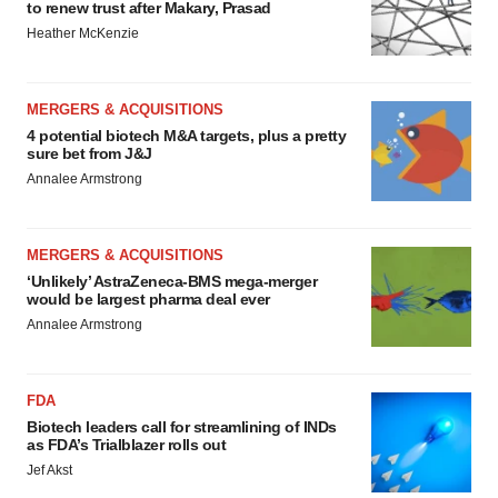
to renew trust after Makary, Prasad
Heather McKenzie
MERGERS & ACQUISITIONS
4 potential biotech M&A targets, plus a pretty
sure bet from J&J
Annalee Armstrong
MERGERS & ACQUISITIONS
‘Unlikely’ AstraZeneca-BMS mega-merger
would be largest pharma deal ever
Annalee Armstrong
FDA
Biotech leaders call for streamlining of INDs
as FDA’s Trialblazer rolls out
Jef Akst