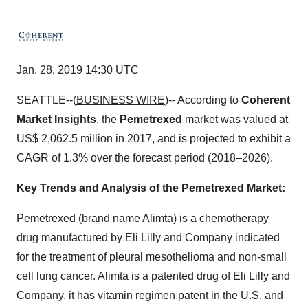
Jan. 28, 2019 14:30 UTC
SEATTLE--(
BUSINESS WIRE
)-- According to
Coherent
Market Insights
, the
Pemetrexed
market was valued at
US$ 2,062.5 million in 2017, and is projected to exhibit a
CAGR of 1.3% over the forecast period (2018–2026).
Key Trends and Analysis of the Pemetrexed Market:
Pemetrexed (brand name Alimta) is a chemotherapy
drug manufactured by Eli Lilly and Company indicated
for the treatment of pleural mesothelioma and non-small
cell lung cancer. Alimta is a patented drug of Eli Lilly and
Company, it has vitamin regimen patent in the U.S. and