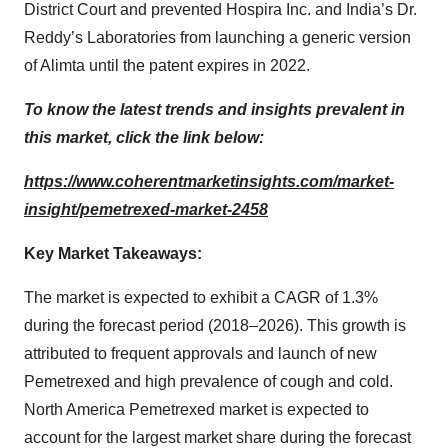
District Court and prevented Hospira Inc. and India’s Dr.
Reddy’s Laboratories from launching a generic version
of Alimta until the patent expires in 2022.
To know the latest trends and insights prevalent in
this market, click the link below:
https://www.coherentmarketinsights.com/market-
insight/pemetrexed-market-2458
Key Market Takeaways:
The market is expected to exhibit a CAGR of 1.3%
during the forecast period (2018–2026). This growth is
attributed to frequent approvals and launch of new
Pemetrexed and high prevalence of cough and cold.
North America Pemetrexed market is expected to
account for the largest market share during the forecast