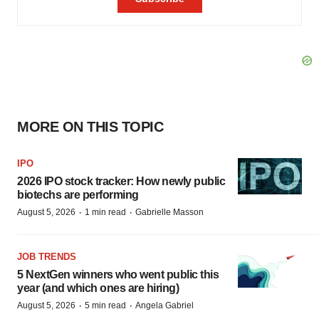
MORE ON THIS TOPIC
IPO
2026 IPO stock tracker: How newly public
biotechs are performing
·
·
August 5, 2026
1 min read
Gabrielle Masson
JOB TRENDS
5 NextGen winners who went public this
year (and which ones are hiring)
·
·
August 5, 2026
5 min read
Angela Gabriel