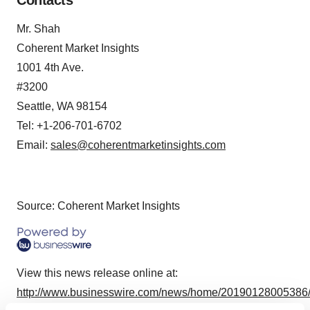
Contacts
Mr. Shah
Coherent Market Insights
1001 4th Ave.
#3200
Seattle, WA 98154
Tel: +1-206-701-6702
Email:
sales@coherentmarketinsights.com
Source: Coherent Market Insights
View this news release online at:
http://www.businesswire.com/news/home/20190128005386