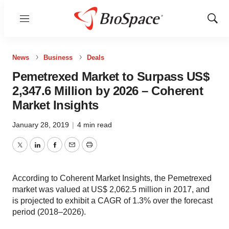
Menu
Show
Sear
News
Business
Deals
Pemetrexed Market to Surpass US$
2,347.6 Million by 2026 – Coherent
Market Insights
January 28, 2019
|
4 min read
Twitter
LinkedIn
Facebook
Email
Print
According to Coherent Market Insights, the Pemetrexed
market was valued at US$ 2,062.5 million in 2017, and
is projected to exhibit a CAGR of 1.3% over the forecast
period (2018–2026).