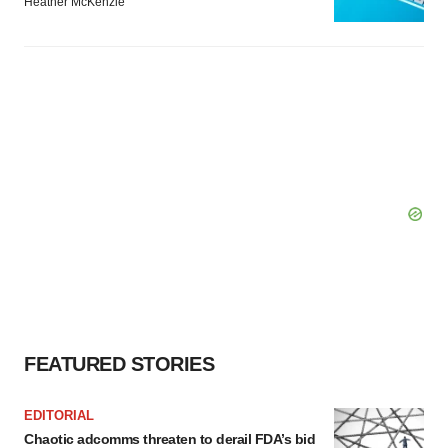
Heather McKenzie
FEATURED STORIES
EDITORIAL
Chaotic adcomms threaten to derail FDA’s bid