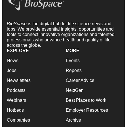
BioSpace
is the digital hub for life science news and
jobs. We provide essential insights, opportunities and
tools to connect innovative organizations and talented
professionals who advance health and quality of life
across the globe.
EXPLORE
MORE
News
Events
Jobs
Reports
Newsletters
Career Advice
Podcasts
NextGen
Webinars
Best Places to Work
Hotbeds
Employer Resources
Companies
Archive