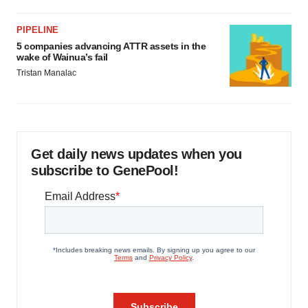
PIPELINE
5 companies advancing ATTR assets in the
wake of Wainua’s fail
Tristan Manalac
Get daily news updates when you
subscribe to GenePool!