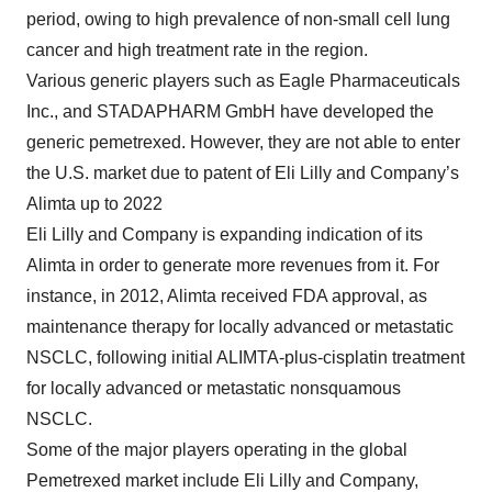
period, owing to high prevalence of non-small cell lung
cancer and high treatment rate in the region.
Various generic players such as Eagle Pharmaceuticals
Inc., and STADAPHARM GmbH have developed the
generic pemetrexed. However, they are not able to enter
the U.S. market due to patent of Eli Lilly and Company’s
Alimta up to 2022
Eli Lilly and Company is expanding indication of its
Alimta in order to generate more revenues from it. For
instance, in 2012, Alimta received FDA approval, as
maintenance therapy for locally advanced or metastatic
NSCLC, following initial ALIMTA-plus-cisplatin treatment
for locally advanced or metastatic nonsquamous
NSCLC.
Some of the major players operating in the global
Pemetrexed market include Eli Lilly and Company,