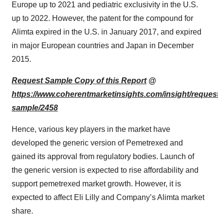
Europe up to 2021 and pediatric exclusivity in the U.S.
up to 2022. However, the patent for the compound for
Alimta expired in the U.S. in January 2017, and expired
in major European countries and Japan in December
2015.
Request Sample Copy of this Report
@
https://www.coherentmarketinsights.com/insight/reques
sample/2458
Hence, various key players in the market have
developed the generic version of Pemetrexed and
gained its approval from regulatory bodies. Launch of
the generic version is expected to rise affordability and
support pemetrexed market growth. However, it is
expected to affect Eli Lilly and Company’s Alimta market
share.