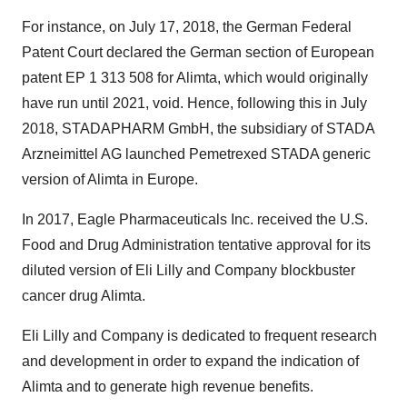
For instance, on July 17, 2018, the German Federal
Patent Court declared the German section of European
patent EP 1 313 508 for Alimta, which would originally
have run until 2021, void. Hence, following this in July
2018, STADAPHARM GmbH, the subsidiary of STADA
Arzneimittel AG launched Pemetrexed STADA generic
version of Alimta in Europe.
In 2017, Eagle Pharmaceuticals Inc. received the U.S.
Food and Drug Administration tentative approval for its
diluted version of Eli Lilly and Company blockbuster
cancer drug Alimta.
Eli Lilly and Company is dedicated to frequent research
and development in order to expand the indication of
Alimta and to generate high revenue benefits.