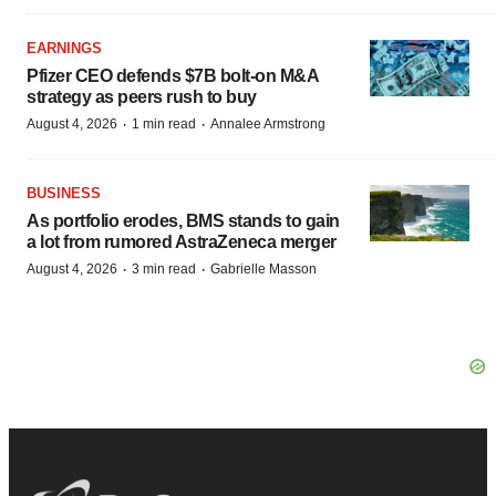
EARNINGS
Pfizer CEO defends $7B bolt-on M&A
strategy as peers rush to buy
·
·
August 4, 2026
1 min read
Annalee Armstrong
BUSINESS
As portfolio erodes, BMS stands to gain
a lot from rumored AstraZeneca merger
·
·
August 4, 2026
3 min read
Gabrielle Masson