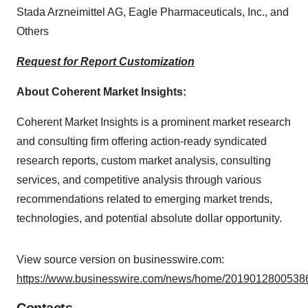
Stada Arzneimittel AG, Eagle Pharmaceuticals, Inc., and
Others
Request for Report Customization
About Coherent Market Insights:
Coherent Market Insights is a prominent market research
and consulting firm offering action-ready syndicated
research reports, custom market analysis, consulting
services, and competitive analysis through various
recommendations related to emerging market trends,
technologies, and potential absolute dollar opportunity.
View source version on businesswire.com:
https://www.businesswire.com/news/home/20190128005386