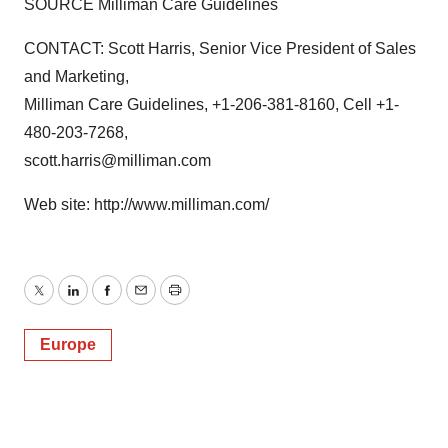
SOURCE Milliman Care Guidelines
CONTACT: Scott Harris, Senior Vice President of Sales
and Marketing,
Milliman Care Guidelines, +1-206-381-8160, Cell +1-
480-203-7268,
scott.harris@milliman.com
Web site: http://www.milliman.com/
Twitter
LinkedIn
Facebook
Email
Print
Europe