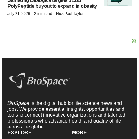
Samsung Biologics targets $1.8B
PolyPeptide buyout to expand in obesity
·
·
July 21, 2026
2 min read
Nick Paul Taylor
BioSpace
is the digital hub for life science news and
jobs. We provide essential insights, opportunities and
tools to connect innovative organizations and talented
professionals who advance health and quality of life
across the globe.
EXPLORE
MORE