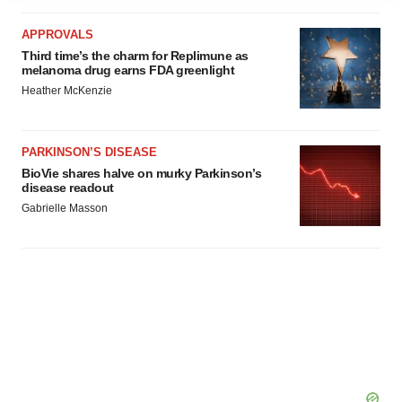
agree to our use of cookies. You can later change your
APPROVALS
consent or withdraw it. For more info, see our
Privacy
Third time’s the charm for Replimune as
Policy
.
melanoma drug earns FDA greenlight
Heather McKenzie
PARKINSON’S DISEASE
BioVie shares halve on murky Parkinson’s
disease readout
Gabrielle Masson