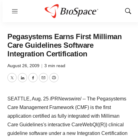
Menu
Show
Sear
Pegasystems Earns First Milliman
Care Guidelines Software
Integration Certification
August 26, 2009
|
3 min read
Twitter
LinkedIn
Facebook
Email
Print
SEATTLE, Aug. 25 /PRNewswire/ -- The Pegasystems
Care Management Framework (CMF) is the first
application certified as fully integrated with Milliman
Care Guidelines's interactive CareWebQI((R)) clinical
guideline software under a new Integration Certification