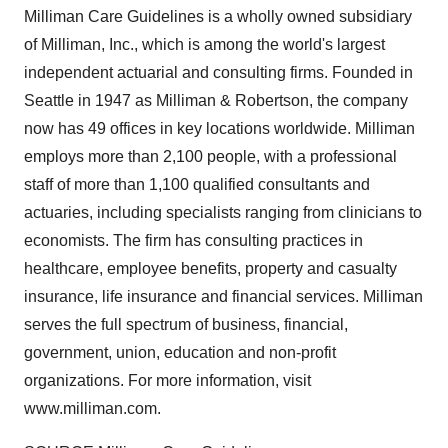
Milliman Care Guidelines is a wholly owned subsidiary
of Milliman, Inc., which is among the world's largest
independent actuarial and consulting firms. Founded in
Seattle in 1947 as Milliman & Robertson, the company
now has 49 offices in key locations worldwide. Milliman
employs more than 2,100 people, with a professional
staff of more than 1,100 qualified consultants and
actuaries, including specialists ranging from clinicians to
economists. The firm has consulting practices in
healthcare, employee benefits, property and casualty
insurance, life insurance and financial services. Milliman
serves the full spectrum of business, financial,
government, union, education and non-profit
organizations. For more information, visit
www.milliman.com.