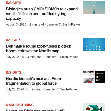
INSIGHTS
Biologics push CMOs/CDMOs to expand
sterile fill-finish and prefilled syringe
capacity
·
·
August 3, 2026
2 min read
Jennifer C. Smith-Parker
INSIGHTS
Denmark’s foundation‑fueled biotech
boom redraws the Nordic map
·
·
July 27, 2026
4 min read
Jennifer C. Smith-Parker
INSIGHTS
Nordic biotech’s next act: From
fragmentation to global force
·
·
July 23, 2026
1 min read
Jennifer C. Smith-Parker
MANUFACTURING