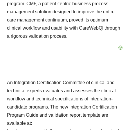
program. CMF, a patient-centric business process
management solution designed to improve the entire
care management continuum, proved its optimum
clinical workflow and usability with CareWebQI through
a rigorous validation process.
An Integration Certification Committee of clinical and
technical experts evaluates and assesses the clinical
workflow and technical specifications of integration-
candidate programs. The new Integration Certification
Program Guide and validation report template are
available at: