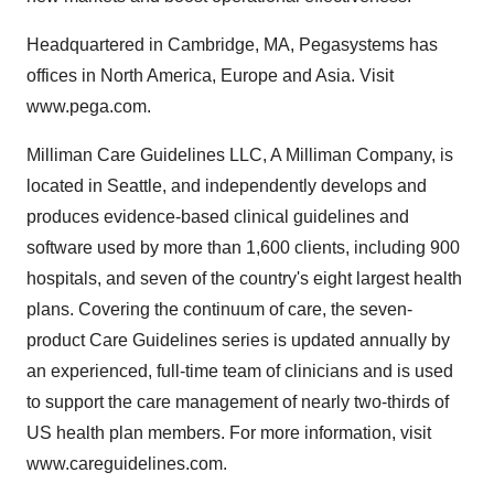
Headquartered in Cambridge, MA, Pegasystems has
offices in North America, Europe and Asia. Visit
www.pega.com.
Milliman Care Guidelines LLC, A Milliman Company, is
located in Seattle, and independently develops and
produces evidence-based clinical guidelines and
software used by more than 1,600 clients, including 900
hospitals, and seven of the country's eight largest health
plans. Covering the continuum of care, the seven-
product Care Guidelines series is updated annually by
an experienced, full-time team of clinicians and is used
to support the care management of nearly two-thirds of
US health plan members. For more information, visit
www.careguidelines.com.