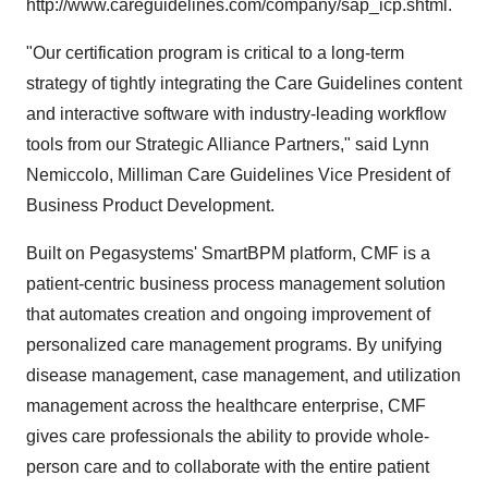
http://www.careguidelines.com/company/sap_icp.shtml.
"Our certification program is critical to a long-term
strategy of tightly integrating the Care Guidelines content
and interactive software with industry-leading workflow
tools from our Strategic Alliance Partners," said Lynn
Nemiccolo, Milliman Care Guidelines Vice President of
Business Product Development.
Built on Pegasystems' SmartBPM platform, CMF is a
patient-centric business process management solution
that automates creation and ongoing improvement of
personalized care management programs. By unifying
disease management, case management, and utilization
management across the healthcare enterprise, CMF
gives care professionals the ability to provide whole-
person care and to collaborate with the entire patient