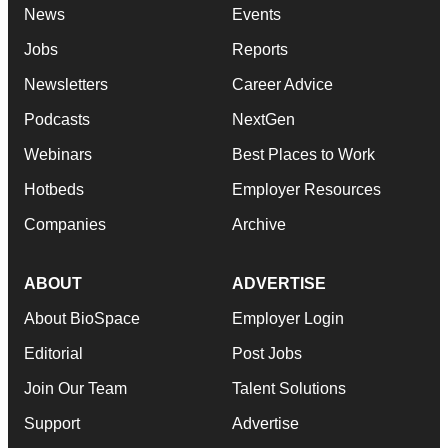
News
Events
Jobs
Reports
Newsletters
Career Advice
Podcasts
NextGen
Webinars
Best Places to Work
Hotbeds
Employer Resources
Companies
Archive
ABOUT
ADVERTISE
About BioSpace
Employer Login
Editorial
Post Jobs
Join Our Team
Talent Solutions
Support
Advertise