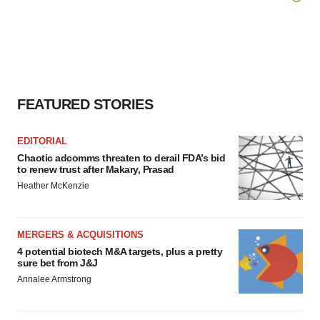
FEATURED STORIES
EDITORIAL
Chaotic adcomms threaten to derail FDA’s bid
to renew trust after Makary, Prasad
Heather McKenzie
MERGERS & ACQUISITIONS
4 potential biotech M&A targets, plus a pretty
sure bet from J&J
Annalee Armstrong