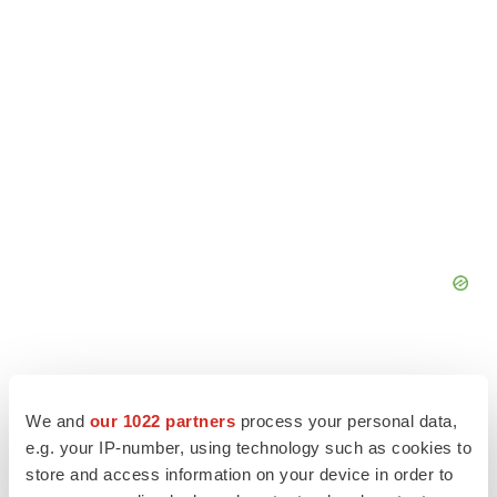
We and
our 1022 partners
process your personal data,
e.g. your IP-number, using technology such as cookies to
store and access information on your device in order to