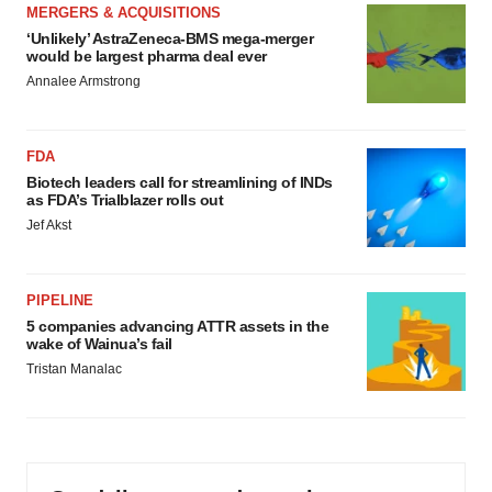
MERGERS & ACQUISITIONS
‘Unlikely’ AstraZeneca-BMS mega-merger
would be largest pharma deal ever
Annalee Armstrong
FDA
Biotech leaders call for streamlining of INDs
as FDA’s Trialblazer rolls out
Jef Akst
PIPELINE
5 companies advancing ATTR assets in the
wake of Wainua’s fail
Tristan Manalac