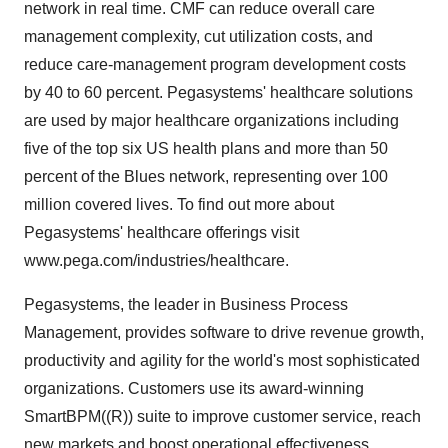
network in real time. CMF can reduce overall care
management complexity, cut utilization costs, and
reduce care-management program development costs
by 40 to 60 percent. Pegasystems' healthcare solutions
are used by major healthcare organizations including
five of the top six US health plans and more than 50
percent of the Blues network, representing over 100
million covered lives. To find out more about
Pegasystems' healthcare offerings visit
www.pega.com/industries/healthcare.
Pegasystems, the leader in Business Process
Management, provides software to drive revenue growth,
productivity and agility for the world's most sophisticated
organizations. Customers use its award-winning
SmartBPM((R)) suite to improve customer service, reach
new markets and boost operational effectiveness.