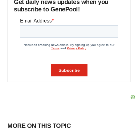
Get daily news updates when you
subscribe to GenePool!
MORE ON THIS TOPIC