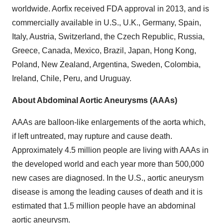
worldwide. Aorfix received FDA approval in 2013, and is
commercially available in U.S., U.K., Germany, Spain,
Italy, Austria, Switzerland, the Czech Republic, Russia,
Greece, Canada, Mexico, Brazil, Japan, Hong Kong,
Poland, New Zealand, Argentina, Sweden, Colombia,
Ireland, Chile, Peru, and Uruguay.
About Abdominal Aortic Aneurysms (AAAs)
AAAs are balloon-like enlargements of the aorta which,
if left untreated, may rupture and cause death.
Approximately 4.5 million people are living with AAAs in
the developed world and each year more than 500,000
new cases are diagnosed. In the U.S., aortic aneurysm
disease is among the leading causes of death and it is
estimated that 1.5 million people have an abdominal
aortic aneurysm.