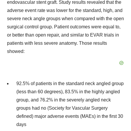
endovascular stent graft. Study results revealed that the
adverse event rate was lower for the standard, high, and
severe neck angle groups when compared with the open
surgical control group. Patient outcomes were equal to,
or better than open repair, and similar to EVAR trials in
patients with less severe anatomy. Those results
showed:
92.5% of patients in the standard neck angled group
(less than 60 degrees), 83.5% in the highly angled
group, and 76.2% in the severely angled neck
groups had no (Society for Vascular Surgery
defined) major adverse events (MAEs) in the first 30
days