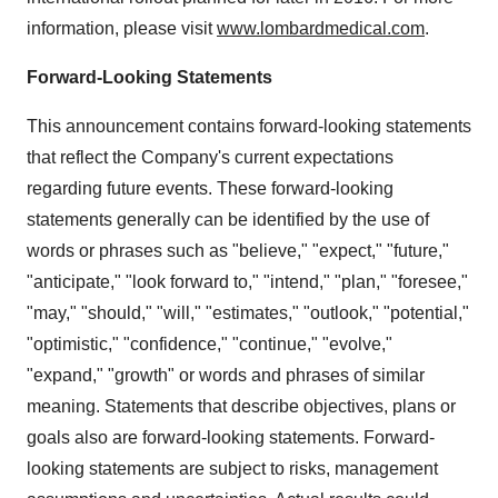
information, please visit
www.lombardmedical.com
.
Forward-Looking Statements
This announcement contains forward-looking statements
that reflect the Company's current expectations
regarding future events. These forward-looking
statements generally can be identified by the use of
words or phrases such as "believe," "expect," "future,"
"anticipate," "look forward to," "intend," "plan," "foresee,"
"may," "should," "will," "estimates," "outlook," "potential,"
"optimistic," "confidence," "continue," "evolve,"
"expand," "growth" or words and phrases of similar
meaning. Statements that describe objectives, plans or
goals also are forward-looking statements. Forward-
looking statements are subject to risks, management