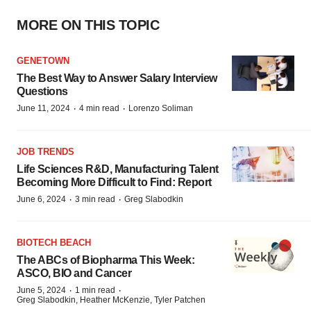
MORE ON THIS TOPIC
GENETOWN
The Best Way to Answer Salary Interview
Questions
·
·
June 11, 2024
4 min read
Lorenzo Soliman
JOB TRENDS
Life Sciences R&D, Manufacturing Talent
Becoming More Difficult to Find: Report
·
·
June 6, 2024
3 min read
Greg Slabodkin
BIOTECH BEACH
The ABCs of Biopharma This Week:
ASCO, BIO and Cancer
·
·
June 5, 2024
1 min read
Greg Slabodkin, Heather McKenzie, Tyler Patchen