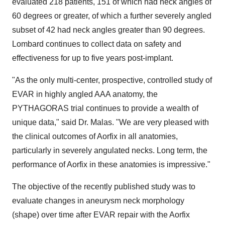
evaluated 218 patients, 151 of which had neck angles of
60 degrees or greater, of which a further severely angled
subset of 42 had neck angles greater than 90 degrees.
Lombard continues to collect data on safety and
effectiveness for up to five years post-implant.
"As the only multi-center, prospective, controlled study of
EVAR in highly angled AAA anatomy, the
PYTHAGORAS trial continues to provide a wealth of
unique data," said Dr. Malas. "We are very pleased with
the clinical outcomes of Aorfix in all anatomies,
particularly in severely angulated necks. Long term, the
performance of Aorfix in these anatomies is impressive."
The objective of the recently published study was to
evaluate changes in aneurysm neck morphology
(shape) over time after EVAR repair with the Aorfix