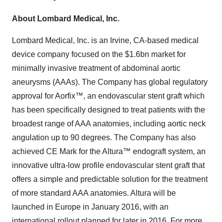
About Lombard Medical, Inc.
Lombard Medical, Inc. is an Irvine, CA-based medical
device company focused on the $1.6bn market for
minimally invasive treatment of abdominal aortic
aneurysms (AAAs). The Company has global regulatory
approval for Aorfix™, an endovascular stent graft which
has been specifically designed to treat patients with the
broadest range of AAA anatomies, including aortic neck
angulation up to 90 degrees. The Company has also
achieved CE Mark for the Altura™ endograft system, an
innovative ultra-low profile endovascular stent graft that
offers a simple and predictable solution for the treatment
of more standard AAA anatomies. Altura will be
launched in Europe in January 2016, with an
international rollout planned for later in 2016. For more