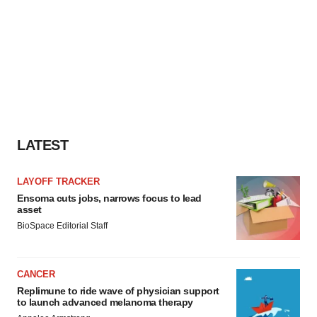
LATEST
LAYOFF TRACKER
Ensoma cuts jobs, narrows focus to lead
asset
BioSpace Editorial Staff
CANCER
Replimune to ride wave of physician support
to launch advanced melanoma therapy