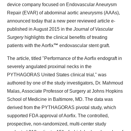
device company focused on Endovascular Aneurysm
Repair (EVAR) of abdominal aortic aneurysms (AAAs),
announced today that a new peer reviewed article e-
published in August 2015 in the
Journal of Vascular
Surgery
highlights the clinical benefits of treating
patients with the Aorfix
™
endovascular stent graft.
The article, titled "Performance of the Aorfix endograft in
severely angulated proximal necks in the
PYTHAGORAS United States clinical trial," was
authored by one of the study investigators, Dr. Mahmoud
Malas, Associate Professor of Surgery at Johns Hopkins
School of Medicine in Baltimore, MD. The data was
derived from the PYTHAGORAS pivotal study, which
supported FDA approval of Aorfix. The controlled,
prospective, non-randomized, multi-center study