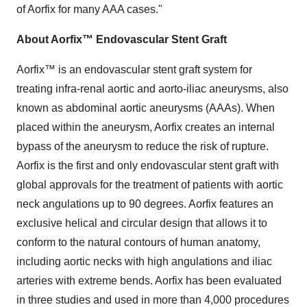
of Aorfix for many AAA cases."
About Aorfix™ Endovascular Stent Graft
Aorfix™ is an endovascular stent graft system for
treating infra-renal aortic and aorto-iliac aneurysms, also
known as abdominal aortic aneurysms (AAAs). When
placed within the aneurysm, Aorfix creates an internal
bypass of the aneurysm to reduce the risk of rupture.
Aorfix is the first and only endovascular stent graft with
global approvals for the treatment of patients with aortic
neck angulations up to 90 degrees. Aorfix features an
exclusive helical and circular design that allows it to
conform to the natural contours of human anatomy,
including aortic necks with high angulations and iliac
arteries with extreme bends. Aorfix has been evaluated
in three studies and used in more than 4,000 procedures