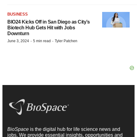
BUSINESS
BIO24 Kicks Off in San Diego as City’s
Biotech Hub Gets Hit with Jobs
Downturn
·
·
June 3, 2024
5 min read
Tyler Patchen
BioSpace
is the digital hub for life science news and
jobs. We provide essential insights, opportunities and