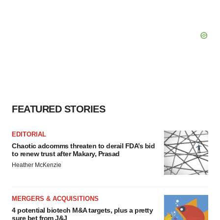
FEATURED STORIES
EDITORIAL
Chaotic adcomms threaten to derail FDA’s bid
to renew trust after Makary, Prasad
Heather McKenzie
MERGERS & ACQUISITIONS
4 potential biotech M&A targets, plus a pretty
sure bet from J&J