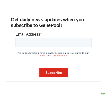
Get daily news updates when you
subscribe to GenePool!