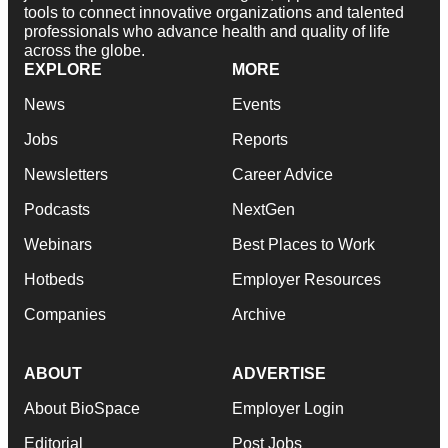
tools to connect innovative organizations and talented
professionals who advance health and quality of life
across the globe.
EXPLORE
MORE
News
Events
Jobs
Reports
Newsletters
Career Advice
Podcasts
NextGen
Webinars
Best Places to Work
Hotbeds
Employer Resources
Companies
Archive
ABOUT
ADVERTISE
About BioSpace
Employer Login
Editorial
Post Jobs