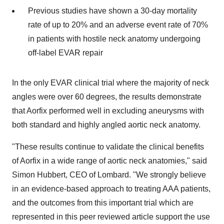
Previous studies have shown a 30-day mortality
rate of up to 20% and an adverse event rate of 70%
in patients with hostile neck anatomy undergoing
off-label EVAR repair
In the only EVAR clinical trial where the majority of neck
angles were over 60 degrees, the results demonstrate
that Aorfix performed well in excluding aneurysms with
both standard and highly angled aortic neck anatomy.
"These results continue to validate the clinical benefits
of Aorfix in a wide range of aortic neck anatomies," said
Simon Hubbert, CEO of Lombard. "We strongly believe
in an evidence-based approach to treating AAA patients,
and the outcomes from this important trial which are
represented in this peer reviewed article support the use