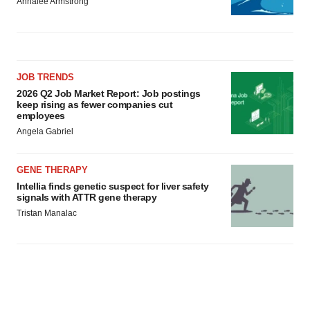
Annalee Armstrong
JOB TRENDS
2026 Q2 Job Market Report: Job postings
keep rising as fewer companies cut
employees
Angela Gabriel
GENE THERAPY
Intellia finds genetic suspect for liver safety
signals with ATTR gene therapy
Tristan Manalac