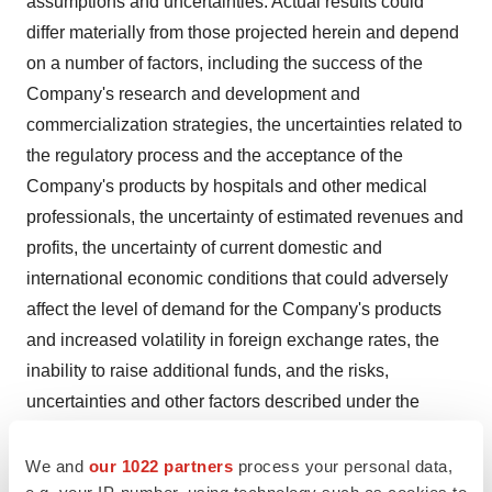
assumptions and uncertainties. Actual results could
differ materially from those projected herein and depend
on a number of factors, including the success of the
Company's research and development and
commercialization strategies, the uncertainties related to
the regulatory process and the acceptance of the
Company's products by hospitals and other medical
professionals, the uncertainty of estimated revenues and
profits, the uncertainty of current domestic and
international economic conditions that could adversely
affect the level of demand for the Company's products
and increased volatility in foreign exchange rates, the
inability to raise additional funds, and the risks,
uncertainties and other factors described under the
heading "Risk Factors" in the Company's Form 20-F
filed with the Securities and Exchange Commission
We and
our 1022 partners
process your personal data,