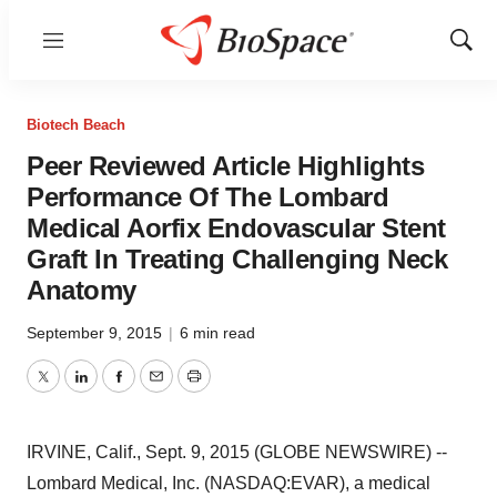
Menu
Show
Sear
Biotech Beach
Peer Reviewed Article Highlights
Performance Of The Lombard
Medical Aorfix Endovascular Stent
Graft In Treating Challenging Neck
Anatomy
September 9, 2015
|
6 min read
Twitter
LinkedIn
Facebook
Email
Print
IRVINE, Calif., Sept. 9, 2015 (GLOBE NEWSWIRE) --
Lombard Medical, Inc. (NASDAQ:EVAR), a medical