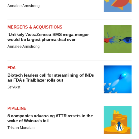
Annalee Armstrong
MERGERS & ACQUISITIONS
‘Unlikely’ AstraZeneca-BMS mega-merger
would be largest pharma deal ever
Annalee Armstrong
FDA
Biotech leaders call for streamlining of INDs
as FDA’s Trialblazer rolls out
Jef Akst
PIPELINE
5 companies advancing ATTR assets in the
wake of Wainua’s fail
Tristan Manalac