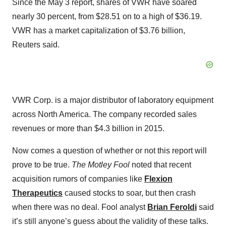
Since the May 3 report, shares of VWR have soared
nearly 30 percent, from $28.51 on to a high of $36.19.
VWR has a market capitalization of $3.76 billion,
Reuters said.
VWR Corp. is a major distributor of laboratory equipment
across North America. The company recorded sales
revenues or more than $4.3 billion in 2015.
Now comes a question of whether or not this report will
prove to be true.
The Motley Fool
noted that recent
acquisition rumors of companies like
Flexion
Therapeutics
caused stocks to soar, but then crash
when there was no deal. Fool analyst
Brian Feroldi
said
it’s still anyone’s guess about the validity of these talks.