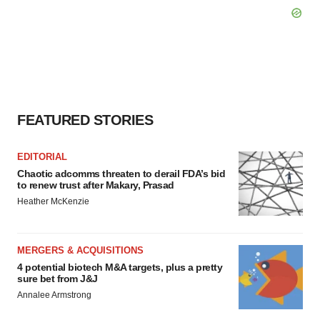
FEATURED STORIES
EDITORIAL
Chaotic adcomms threaten to derail FDA’s bid
to renew trust after Makary, Prasad
Heather McKenzie
MERGERS & ACQUISITIONS
4 potential biotech M&A targets, plus a pretty
sure bet from J&J
Annalee Armstrong