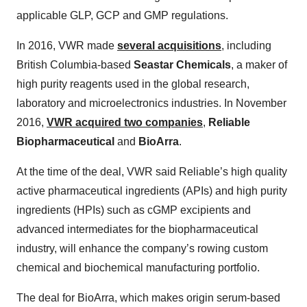
applicable GLP, GCP and GMP regulations.
In 2016, VWR made
several acquisitions
, including
British Columbia-based
Seastar Chemicals
, a maker of
high purity reagents used in the global research,
laboratory and microelectronics industries. In November
2016,
VWR acquired two companies
,
Reliable
Biopharmaceutical
and
BioArra
.
At the time of the deal, VWR said Reliable’s high quality
active pharmaceutical ingredients (APIs) and high purity
ingredients (HPIs) such as cGMP excipients and
advanced intermediates for the biopharmaceutical
industry, will enhance the company’s rowing custom
chemical and biochemical manufacturing portfolio.
The deal for BioArra, which makes origin serum-based