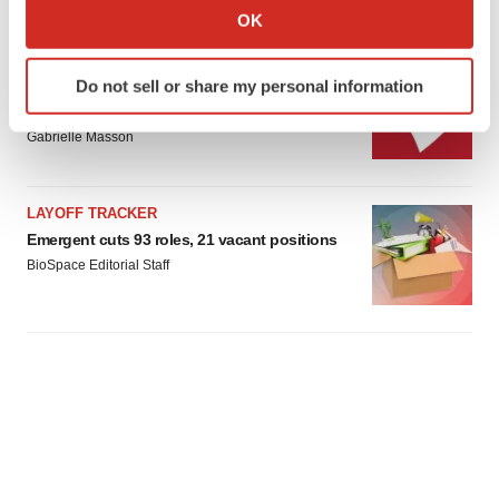
Collect information about your geographical location
OK
which can be accurate to within several meters
Identify your device by actively scanning it for
IPO
Do not sell or share my personal information
specific characteristics (fingerprinting)
Braveheart pumps more life into biotech IPO
market with $382M expected debut
Find out more about how your personal data is processed
Gabrielle Masson
and set your preferences in the
details section
.
We use cookies to enhance your experience, analyze
LAYOFF TRACKER
site traffic, and serve tailored ads. By clicking "OK", you
Emergent cuts 93 roles, 21 vacant positions
agree to our use of cookies. You can later change your
BioSpace Editorial Staff
consent or withdraw it. For more info, see our
Privacy
Policy
.