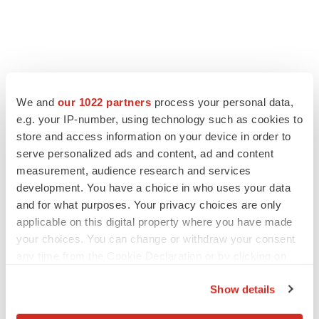
We and
our 1022 partners
process your personal data,
LATEST
e.g. your IP-number, using technology such as cookies to
store and access information on your device in order to
APPROVALS
serve personalized ads and content, ad and content
Third time’s the charm for Replimune as
measurement, audience research and services
melanoma drug earns FDA greenlight
development. You have a choice in who uses your data
Heather McKenzie
and for what purposes. Your privacy choices are only
applicable on this digital property where you have made
your choices. You can change or withdraw your consent
PARKINSON’S DISEASE
any time from the Cookie Declaration or by clicking on
BioVie shares halve on murky Parkinson’s
disease readout
the Privacy trigger icon.
Gabrielle Masson
Show details
If you allow, we would also like to: