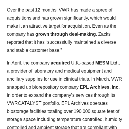
Over the past 12 months, VWR has made a spree of
acquisitions and has grown significantly, which would
make it an attractive target for acquisition. Even as the
company has
grown through deal-making
, Zacks
reported that it has “successfully maintained a diverse
and stable customer base.”
In April, the company
acquired
U.K.-based
MESM Ltd.
,
a provider of laboratory and medical equipment and
ancillary supplies for use in clinical trials. In March, VWR
snapped up biorepository company
EPL Archives, Inc.
in order to expand the company’s services through its
VWRCATALYST portfolio. EPL Archives operates
biostorage facilities totaling over 190,000 square feet of
storage space including temperature controlled, humidity
controlled and ambient storage that are compliant with