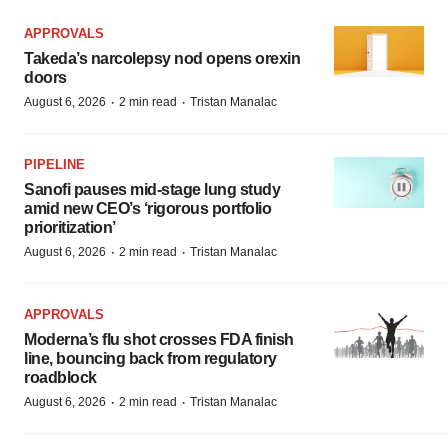
APPROVALS
Takeda’s narcolepsy nod opens orexin
doors
·
·
August 6, 2026
2 min read
Tristan Manalac
PIPELINE
Sanofi pauses mid-stage lung study
amid new CEO’s ‘rigorous portfolio
prioritization’
·
·
August 6, 2026
2 min read
Tristan Manalac
APPROVALS
Moderna’s flu shot crosses FDA finish
line, bouncing back from regulatory
roadblock
·
·
August 6, 2026
2 min read
Tristan Manalac