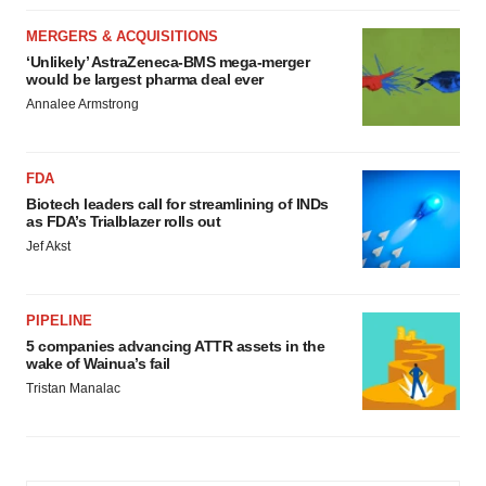
MERGERS & ACQUISITIONS
‘Unlikely’ AstraZeneca-BMS mega-merger
would be largest pharma deal ever
Annalee Armstrong
FDA
Biotech leaders call for streamlining of INDs
as FDA’s Trialblazer rolls out
Jef Akst
PIPELINE
5 companies advancing ATTR assets in the
wake of Wainua’s fail
Tristan Manalac