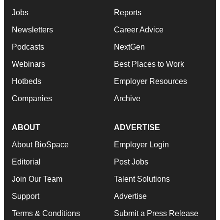
Jobs
Reports
Newsletters
Career Advice
Podcasts
NextGen
Webinars
Best Places to Work
Hotbeds
Employer Resources
Companies
Archive
ABOUT
ADVERTISE
About BioSpace
Employer Login
Editorial
Post Jobs
Join Our Team
Talent Solutions
Support
Advertise
Terms & Conditions
Submit a Press Release