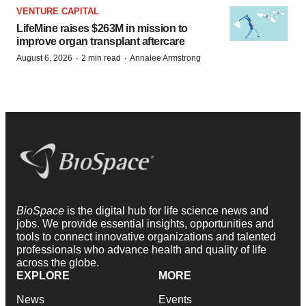
VENTURE CAPITAL
LifeMine raises $263M in mission to
improve organ transplant aftercare
·
·
August 6, 2026
2 min read
Annalee Armstrong
BioSpace
is the digital hub for life science news and
jobs. We provide essential insights, opportunities and
tools to connect innovative organizations and talented
professionals who advance health and quality of life
across the globe.
EXPLORE
MORE
News
Events