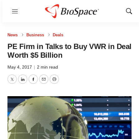
Menu
Show
Sear
News
Business
Deals
PE Firm in Talks to Buy VWR in Deal
Worth $5 Billion
May 4, 2017
|
2 min read
Twitter
LinkedIn
Facebook
Email
Print