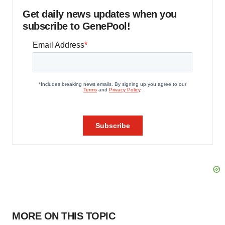
Get daily news updates when you
subscribe to GenePool!
MORE ON THIS TOPIC