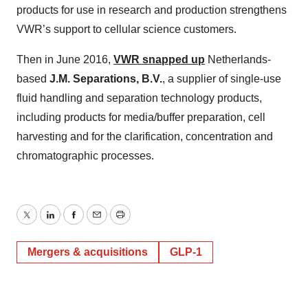
products for use in research and production strengthens
VWR’s support to cellular science customers.
Then in June 2016,
VWR snapped up
Netherlands-
based
J.M. Separations, B.V.
, a supplier of single-use
fluid handling and separation technology products,
including products for media/buffer preparation, cell
harvesting and for the clarification, concentration and
chromatographic processes.
Twitter
LinkedIn
Facebook
Email
Print
Mergers & acquisitions
GLP-1