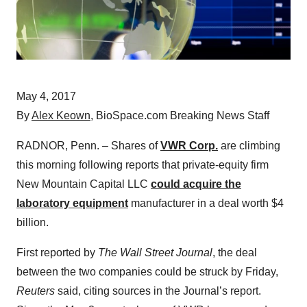
May 4, 2017
By
Alex Keown
, BioSpace.com Breaking News Staff
RADNOR, Penn. – Shares of
VWR Corp.
are climbing
this morning following reports that private-equity firm
New Mountain Capital LLC
could acquire the
laboratory equipment
manufacturer in a deal worth $4
billion.
First reported by
The Wall Street Journal
, the deal
between the two companies could be struck by Friday,
Reuters
said, citing sources in the Journal’s report.