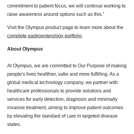
commitment to patient focus, we will continue working to
raise awareness around options such as this."
Visit the Olympus product page to learn more about the
complete gastroenterology portfolio
.
About Olympus
At Olympus, we are committed to Our Purpose of making
people's lives healthier, safer and more fulfilling. As a
global medical technology company, we partner with
healthcare professionals to provide solutions and
services for early detection, diagnosis and minimally
invasive treatment, aiming to improve patient outcomes
by elevating the standard of care in targeted disease
states.