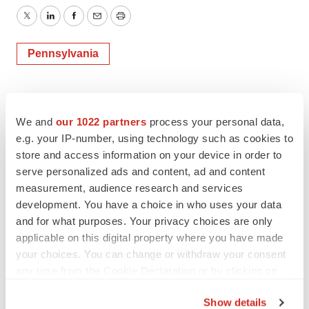
Twitter
LinkedIn
Facebook
Email
Print
Pennsylvania
We and
our 1022 partners
process your personal data,
e.g. your IP-number, using technology such as cookies to
store and access information on your device in order to
serve personalized ads and content, ad and content
measurement, audience research and services
development. You have a choice in who uses your data
and for what purposes. Your privacy choices are only
applicable on this digital property where you have made
your choices. You can change or withdraw your consent
any time from the Cookie Declaration or by clicking on
the Privacy trigger icon.
Show details