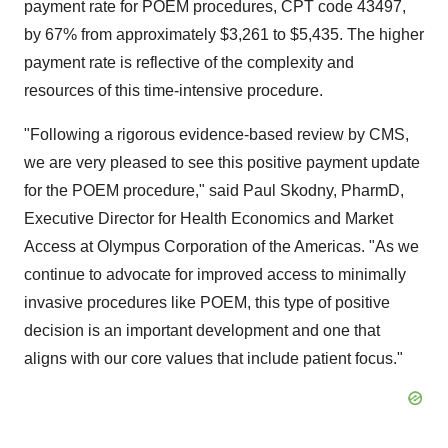
payment rate for POEM procedures, CPT code 43497,
by 67% from approximately
$3,261
to
$5,435
. The higher
payment rate is reflective of the complexity and
resources of this time-intensive procedure.
"Following a rigorous evidence-based review by CMS,
we are very pleased to see this positive payment update
for the POEM procedure," said
Paul Skodny
, PharmD,
Executive Director for Health Economics and Market
Access at Olympus Corporation of the Americas. "As we
continue to advocate for improved access to minimally
invasive procedures like POEM, this type of positive
decision is an important development and one that
aligns with our core values that include patient focus."