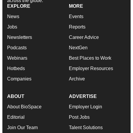
across the globe.
EXPLORE
MORE
News
Events
Jobs
Reports
Newsletters
Career Advice
Podcasts
NextGen
Webinars
Best Places to Work
Hotbeds
Employer Resources
Companies
Archive
ABOUT
ADVERTISE
About BioSpace
Employer Login
Editorial
Post Jobs
Join Our Team
Talent Solutions