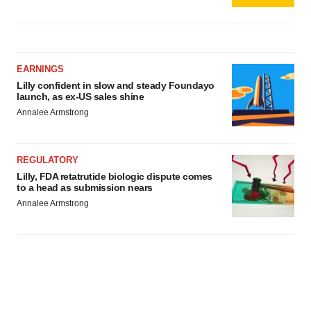
EARNINGS
Lilly confident in slow and steady Foundayo
launch, as ex-US sales shine
Annalee Armstrong
REGULATORY
Lilly, FDA retatrutide biologic dispute comes
to a head as submission nears
Annalee Armstrong