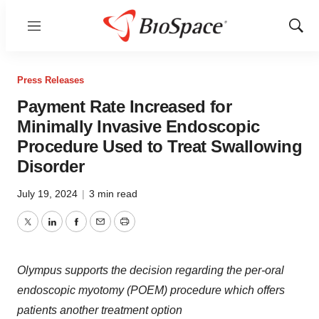
Menu
Show
Sear
Press Releases
Payment Rate Increased for
Minimally Invasive Endoscopic
Procedure Used to Treat Swallowing
Disorder
July 19, 2024
|
3 min read
Twitter
LinkedIn
Facebook
Email
Print
Olympus supports the decision regarding the per-oral
endoscopic myotomy (POEM) procedure which offers
patients another treatment option