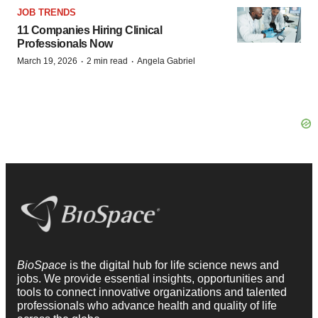
JOB TRENDS
11 Companies Hiring Clinical
Professionals Now
·
·
March 19, 2026
2 min read
Angela Gabriel
BioSpace
is the digital hub for life science news and
jobs. We provide essential insights, opportunities and
tools to connect innovative organizations and talented
professionals who advance health and quality of life