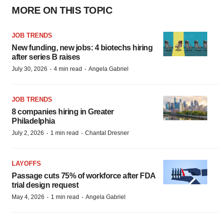
MORE ON THIS TOPIC
JOB TRENDS
New funding, new jobs: 4 biotechs hiring
after series B raises
·
·
July 30, 2026
4 min read
Angela Gabriel
JOB TRENDS
8 companies hiring in Greater
Philadelphia
·
·
July 2, 2026
1 min read
Chantal Dresner
LAYOFFS
Passage cuts 75% of workforce after FDA
trial design request
·
·
May 4, 2026
1 min read
Angela Gabriel