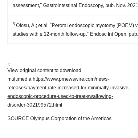
assessment," Gastrointestinal Endoscopy, pub. Nov. 202
3
Ofosu, A.; et al. "Peroral endoscopic myotomy (POEM) vs 
studies with ≥ 12-month follow-up," Endosc Int Open, pub
View original content to download
multimedia:
https://www.prnewswire.com/news-
releases/payment-rate-increased-for-minimally-invasive-
endoscopic-procedure-used-to-treat-swallowing-
disorder-302199572.html
SOURCE Olympus Corporation of the Americas