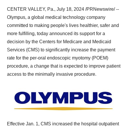
CENTER VALLEY, Pa.
,
July 18, 2024
/PRNewswire/ --
Olympus, a global medical technology company
committed to making people's lives healthier, safer and
more fulfilling, today announced its support for a
decision by the Centers for Medicare and Medicaid
Services (CMS) to significantly increase the payment
rate for the per-oral endoscopic myotomy (POEM)
procedure, a change that is expected to improve patient
access to the minimally invasive procedure.
Effective
Jan. 1
, CMS increased the hospital outpatient