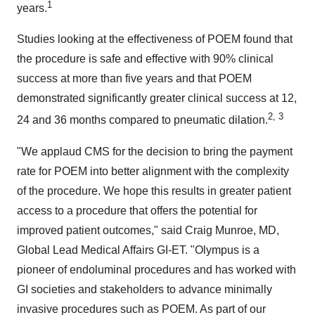
1
years.
Studies looking at the effectiveness of POEM found that
the procedure is safe and effective with 90% clinical
success at more than five years and that POEM
demonstrated significantly greater clinical success at 12,
2, 3
24 and 36 months compared to pneumatic dilation.
"We applaud CMS for the decision to bring the payment
rate for POEM into better alignment with the complexity
of the procedure. We hope this results in greater patient
access to a procedure that offers the potential for
improved patient outcomes," said
Craig Munroe
, MD,
Global Lead Medical Affairs GI-ET. "Olympus is a
pioneer of endoluminal procedures and has worked with
GI societies and stakeholders to advance minimally
invasive procedures such as POEM. As part of our