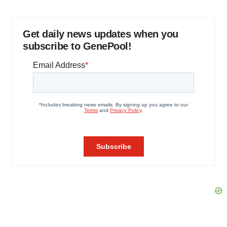
Get daily news updates when you
subscribe to GenePool!