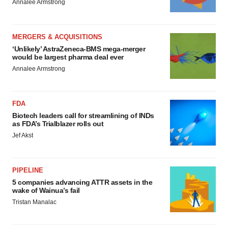
Annalee Armstrong
MERGERS & ACQUISITIONS
‘Unlikely’ AstraZeneca-BMS mega-merger
would be largest pharma deal ever
Annalee Armstrong
FDA
Biotech leaders call for streamlining of INDs
as FDA’s Trialblazer rolls out
Jef Akst
PIPELINE
5 companies advancing ATTR assets in the
wake of Wainua’s fail
Tristan Manalac