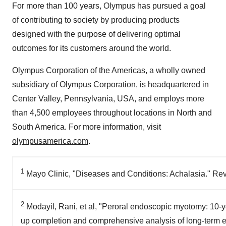
For more than 100 years, Olympus has pursued a goal
of contributing to society by producing products
designed with the purpose of delivering optimal
outcomes for its customers around the world.
Olympus Corporation of the Americas, a wholly owned
subsidiary of Olympus Corporation, is headquartered in
Center Valley, Pennsylvania
, USA, and employs more
than 4,500 employees throughout locations in North and
South America
. For more information, visit
olympusamerica.com
.
1
Mayo Clinic, "Diseases and Conditions: Achalasia." Re
2
Modayil, Rani, et al, "Peroral endoscopic myotomy: 10-ye
up completion and comprehensive analysis of long-term ef