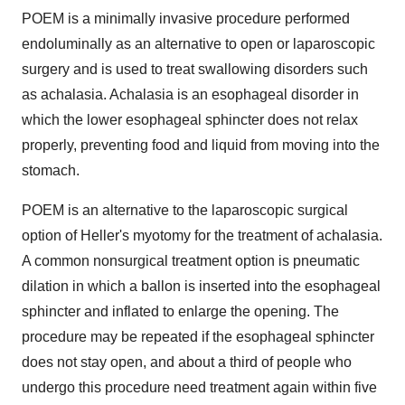
POEM is a minimally invasive procedure performed
endoluminally as an alternative to open or laparoscopic
surgery and is used to treat swallowing disorders such
as achalasia. Achalasia is an esophageal disorder in
which the lower esophageal sphincter does not relax
properly, preventing food and liquid from moving into the
stomach.
POEM is an alternative to the laparoscopic surgical
option of Heller's myotomy for the treatment of achalasia.
A common nonsurgical treatment option is pneumatic
dilation in which a ballon is inserted into the esophageal
sphincter and inflated to enlarge the opening. The
procedure may be repeated if the esophageal sphincter
does not stay open, and about a third of people who
undergo this procedure need treatment again within five