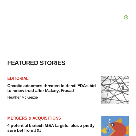
FEATURED STORIES
EDITORIAL
Chaotic adcomms threaten to derail FDA’s bid
to renew trust after Makary, Prasad
Heather McKenzie
MERGERS & ACQUISITIONS
4 potential biotech M&A targets, plus a pretty
sure bet from J&J