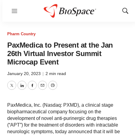
Menu
Show
Sear
Pharm Country
PaxMedica to Present at the Jan
26th Virtual Investor Summit
Microcap Event
January 20, 2023
|
2 min read
Twitter
LinkedIn
Facebook
Email
Print
PaxMedica, Inc. (Nasdaq: PXMD), a clinical stage
biopharmaceutical company focusing on the
development of novel anti-purinergic drug therapies
(“APT”) for the treatment of disorders with intractable
neurologic symptoms, today announced that it will be