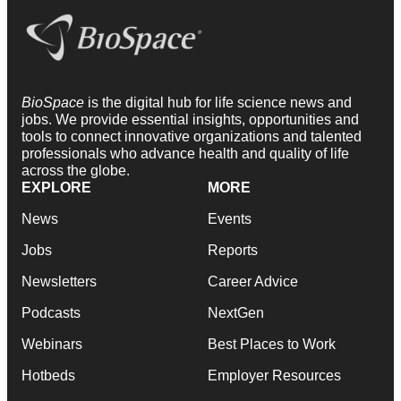
BioSpace
is the digital hub for life science news and
jobs. We provide essential insights, opportunities and
tools to connect innovative organizations and talented
professionals who advance health and quality of life
across the globe.
EXPLORE
MORE
News
Events
Jobs
Reports
Newsletters
Career Advice
Podcasts
NextGen
Webinars
Best Places to Work
Hotbeds
Employer Resources