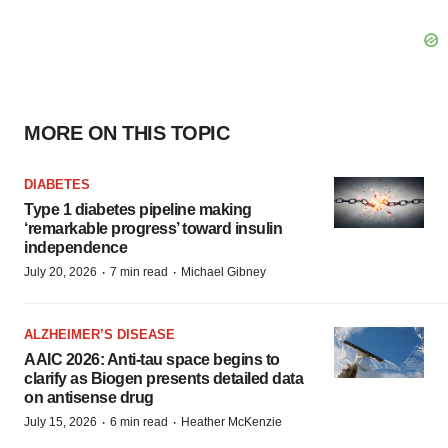
MORE ON THIS TOPIC
DIABETES
Type 1 diabetes pipeline making
‘remarkable progress’ toward insulin
independence
·
·
July 20, 2026
7 min read
Michael Gibney
ALZHEIMER’S DISEASE
AAIC 2026: Anti-tau space begins to
clarify as Biogen presents detailed data
on antisense drug
·
·
July 15, 2026
6 min read
Heather McKenzie