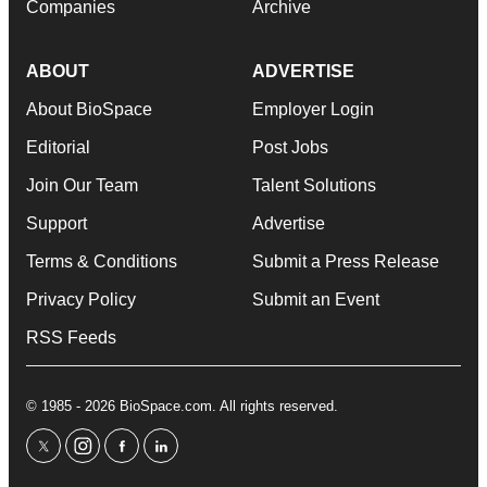
Companies
Archive
ABOUT
ADVERTISE
About BioSpace
Employer Login
Editorial
Post Jobs
Join Our Team
Talent Solutions
Support
Advertise
Terms & Conditions
Submit a Press Release
Privacy Policy
Submit an Event
RSS Feeds
© 1985 - 2026 BioSpace.com. All rights reserved.
twitter
instagram
facebook
linkedin