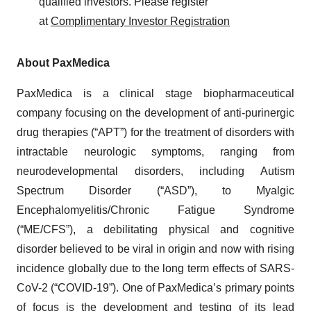
qualified investors. Please register
at
Complimentary Investor Registration
About PaxMedica
PaxMedica is a clinical stage biopharmaceutical
company focusing on the development of anti-purinergic
drug therapies (“APT”) for the treatment of disorders with
intractable neurologic symptoms, ranging from
neurodevelopmental disorders, including Autism
Spectrum Disorder (“ASD”), to Myalgic
Encephalomyelitis/Chronic Fatigue Syndrome
(“ME/CFS”), a debilitating physical and cognitive
disorder believed to be viral in origin and now with rising
incidence globally due to the long term effects of SARS-
CoV-2 (“COVID-19”). One of PaxMedica’s primary points
of focus is the development and testing of its lead