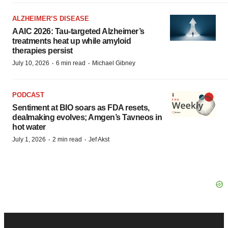
ALZHEIMER’S DISEASE
AAIC 2026: Tau-targeted Alzheimer’s
treatments heat up while amyloid
therapies persist
·
·
July 10, 2026
6 min read
Michael Gibney
PODCAST
Sentiment at BIO soars as FDA resets,
dealmaking evolves; Amgen’s Tavneos in
hot water
·
·
July 1, 2026
2 min read
Jef Akst