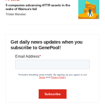
5 companies advancing ATTR assets in the
wake of Wainua’s fail
Tristan Manalac
Get daily news updates when you
subscribe to GenePool!