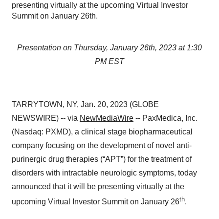
presenting virtually at the upcoming Virtual Investor
Summit on January 26th.
Presentation on Thursday, January 26th, 2023 at 1:30
PM EST
TARRYTOWN, NY, Jan. 20, 2023 (GLOBE
NEWSWIRE) -- via
NewMediaWire
-- PaxMedica, Inc.
(Nasdaq: PXMD), a clinical stage biopharmaceutical
company focusing on the development of novel anti-
purinergic drug therapies (“APT”) for the treatment of
disorders with intractable neurologic symptoms, today
announced that it will be presenting virtually at the
th
upcoming Virtual Investor Summit on January 26
.