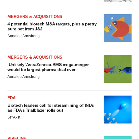
MERGERS & ACQUISITIONS
4 potential biotech M&A targets, plus a pretty
sure bet from J&J
Annalee Armstrong
MERGERS & ACQUISITIONS
‘Unlikely’ AstraZeneca-BMS mega-merger
would be largest pharma deal ever
Annalee Armstrong
FDA
Biotech leaders call for streamlining of INDs
as FDA’s Trialblazer rolls out
Jef Akst
PIPELINE