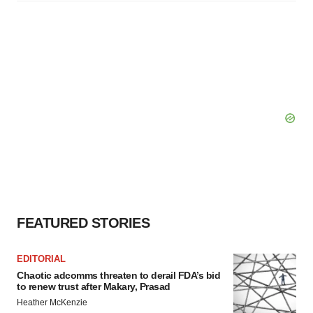
FEATURED STORIES
EDITORIAL
Chaotic adcomms threaten to derail FDA’s bid
to renew trust after Makary, Prasad
Heather McKenzie