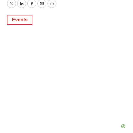
Twitter
LinkedIn
Facebook
Email
Print
Events