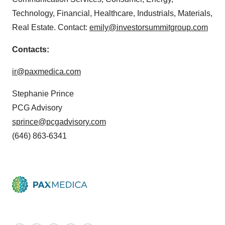
Technology, Financial, Healthcare, Industrials, Materials,
Real Estate. Contact:
emily@investorsummitgroup.com
Contacts:
ir@paxmedica.com
Stephanie Prince
PCG Advisory
sprince@pcgadvisory.com
(646) 863-6341