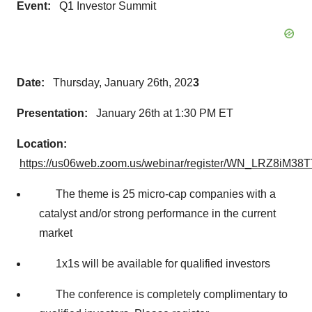
Event:
Q1 Investor Summit
Date:
Thursday, January 26th, 202
3
Presentation:
January 26th at 1:30 PM ET
Location:
https://us06web.zoom.us/webinar/register/WN_LRZ8iM
The theme is 25 micro-cap companies with a
catalyst and/or strong performance in the current
market
1x1s will be available for qualified investors
The conference is completely complimentary to