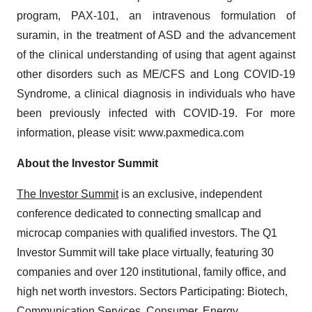
program, PAX-101, an intravenous formulation of
suramin, in the treatment of ASD and the advancement
of the clinical understanding of using that agent against
other disorders such as ME/CFS and Long COVID-19
Syndrome, a clinical diagnosis in individuals who have
been previously infected with COVID-19. For more
information, please visit: www.paxmedica.com
About the Investor Summit
The Investor Summit
is an exclusive, independent
conference dedicated to connecting smallcap and
microcap companies with qualified investors. The Q1
Investor Summit will take place virtually, featuring 30
companies and over 120 institutional, family office, and
high net worth investors. Sectors Participating: Biotech,
Communication Services, Consumer, Energy,