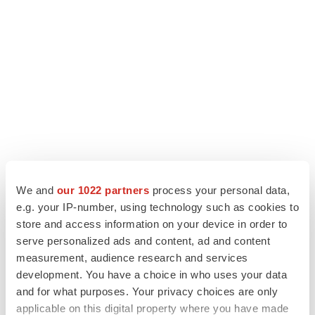
We and
our 1022 partners
process your personal data,
e.g. your IP-number, using technology such as cookies to
LATEST
store and access information on your device in order to
serve personalized ads and content, ad and content
LAYOFF TRACKER
measurement, audience research and services
Ensoma cuts jobs, narrows focus to lead
development. You have a choice in who uses your data
asset
and for what purposes. Your privacy choices are only
BioSpace Editorial Staff
applicable on this digital property where you have made