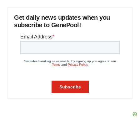
Get daily news updates when you
subscribe to GenePool!