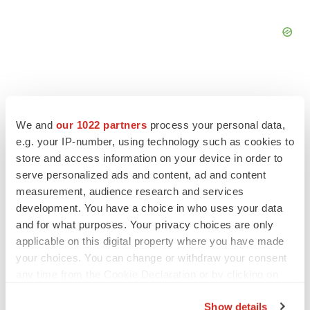
We and
our 1022 partners
process your personal data,
FEATURED STORIES
e.g. your IP-number, using technology such as cookies to
store and access information on your device in order to
EDITORIAL
serve personalized ads and content, ad and content
Chaotic adcomms threaten to derail FDA’s bid
measurement, audience research and services
to renew trust after Makary, Prasad
development. You have a choice in who uses your data
Heather McKenzie
and for what purposes. Your privacy choices are only
applicable on this digital property where you have made
your choices. You can change or withdraw your consent
MERGERS & ACQUISITIONS
any time from the Cookie Declaration or by clicking on
4 potential biotech M&A targets, plus a pretty
sure bet from J&J
the Privacy trigger icon.
Annalee Armstrong
Show details