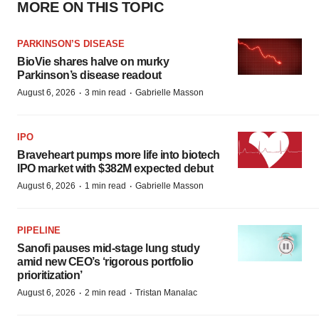
MORE ON THIS TOPIC
PARKINSON’S DISEASE
BioVie shares halve on murky
Parkinson’s disease readout
·
·
August 6, 2026
3 min read
Gabrielle Masson
IPO
Braveheart pumps more life into biotech
IPO market with $382M expected debut
·
·
August 6, 2026
1 min read
Gabrielle Masson
PIPELINE
Sanofi pauses mid-stage lung study
amid new CEO’s ‘rigorous portfolio
prioritization’
·
·
August 6, 2026
2 min read
Tristan Manalac