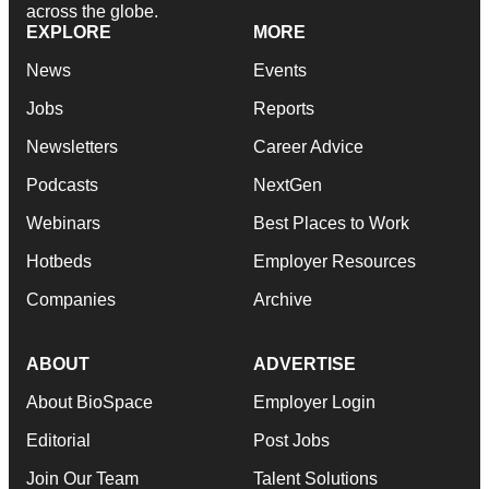
across the globe.
EXPLORE
MORE
News
Events
Jobs
Reports
Newsletters
Career Advice
Podcasts
NextGen
Webinars
Best Places to Work
Hotbeds
Employer Resources
Companies
Archive
ABOUT
ADVERTISE
About BioSpace
Employer Login
Editorial
Post Jobs
Join Our Team
Talent Solutions