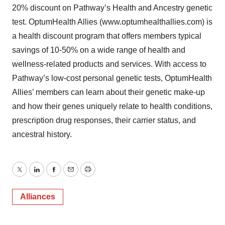
20% discount on Pathway’s Health and Ancestry genetic
test. OptumHealth Allies (www.optumhealthallies.com) is
a health discount program that offers members typical
savings of 10-50% on a wide range of health and
wellness-related products and services. With access to
Pathway’s low-cost personal genetic tests, OptumHealth
Allies’ members can learn about their genetic make-up
and how their genes uniquely relate to health conditions,
prescription drug responses, their carrier status, and
ancestral history.
Twitter
LinkedIn
Facebook
Email
Print
Alliances