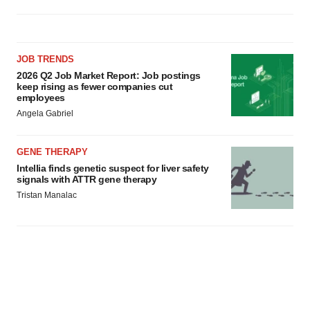
JOB TRENDS
2026 Q2 Job Market Report: Job postings
keep rising as fewer companies cut
employees
Angela Gabriel
GENE THERAPY
Intellia finds genetic suspect for liver safety
signals with ATTR gene therapy
Tristan Manalac