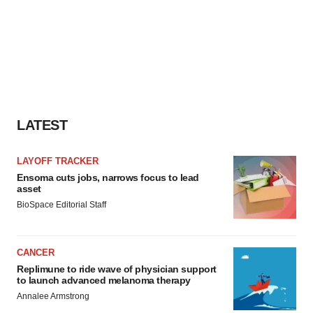
LATEST
LAYOFF TRACKER
Ensoma cuts jobs, narrows focus to lead
asset
BioSpace Editorial Staff
CANCER
Replimune to ride wave of physician support
to launch advanced melanoma therapy
Annalee Armstrong