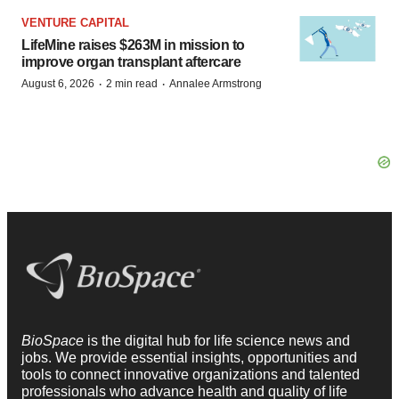
VENTURE CAPITAL
LifeMine raises $263M in mission to
improve organ transplant aftercare
·
·
August 6, 2026
2 min read
Annalee Armstrong
BioSpace
is the digital hub for life science news and
jobs. We provide essential insights, opportunities and
tools to connect innovative organizations and talented
professionals who advance health and quality of life