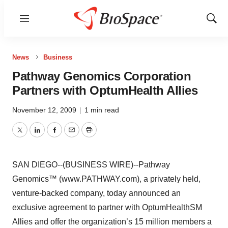
Menu
Show
Sear
News
Business
Pathway Genomics Corporation
Partners with OptumHealth Allies
November 12, 2009
|
1 min read
Twitter
LinkedIn
Facebook
Email
Print
SAN DIEGO--(BUSINESS WIRE)--Pathway
Genomics™ (www.PATHWAY.com), a privately held,
venture-backed company, today announced an
exclusive agreement to partner with OptumHealthSM
Allies and offer the organization’s 15 million members a