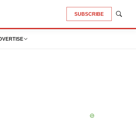
SUBSCRIBE
Show
Search
DVERTISE