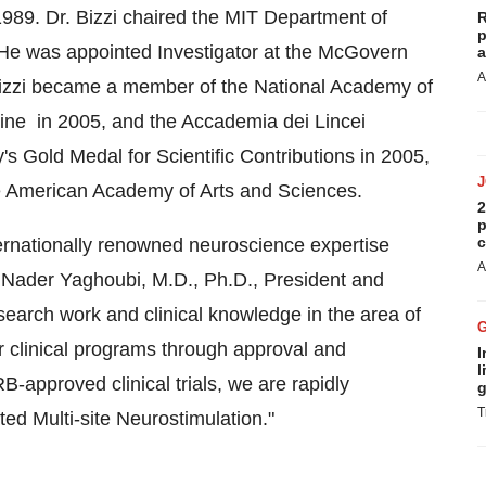
989. Dr. Bizzi chaired the MIT Department of
R
p
 He was appointed Investigator at the McGovern
a
A
Bizzi became a member of the National Academy of
ine in 2005, and the Accademia dei Lincei
y's
Gold Medal for Scientific Contributions in 2005,
e American Academy of Arts and Sciences.
2
p
c
ternationally renowned neuroscience expertise
A
d
Nader Yaghoubi
, M.D., Ph.D., President and
search work and clinical knowledge in the area of
r clinical programs through approval and
I
l
B-approved clinical trials, we are rapidly
g
T
d Multi-site Neurostimulation."