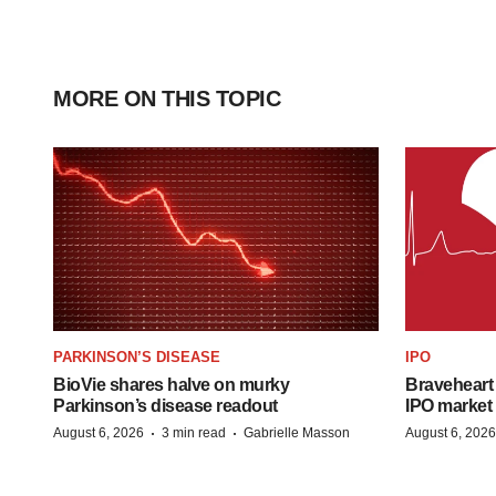
MORE ON THIS TOPIC
PARKINSON’S DISEASE
IPO
BioVie shares halve on murky
Braveheart 
Parkinson’s disease readout
IPO market
·
·
August 6, 2026
3 min read
Gabrielle Masson
August 6, 2026