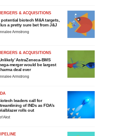
MERGERS & ACQUISITIONS
 potential biotech M&A targets,
lus a pretty sure bet from J&J
nnalee Armstrong
MERGERS & ACQUISITIONS
Unlikely’ AstraZeneca-BMS
ega-merger would be largest
harma deal ever
nnalee Armstrong
FDA
iotech leaders call for
treamlining of INDs as FDA’s
rialblazer rolls out
ef Akst
IPELINE