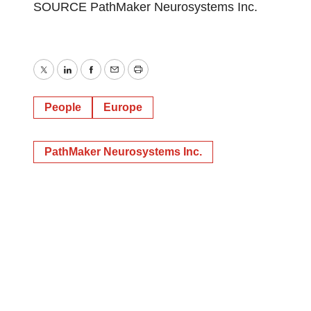
SOURCE PathMaker Neurosystems Inc.
Twitter
LinkedIn
Facebook
Email
Print
People
Europe
PathMaker Neurosystems Inc.