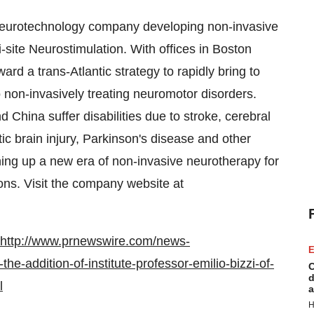
 neurotechnology company developing non-invasive
site Neurostimulation. With offices in
Boston
rd a trans-Atlantic strategy to rapidly bring to
 non-invasively treating neuromotor disorders.
nd
China
suffer disabilities due to stroke, cerebral
atic brain injury, Parkinson's disease and other
ing up a new era of non-invasive neurotherapy for
ons. Visit the company website at
http://www.prnewswire.com/news-
E
-addition-of-institute-professor-emilio-bizzi-of-
C
d
l
a
H