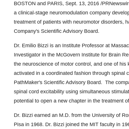
BOSTON
and PARIS,
Sept. 13, 2016
/PRNewswire/
a clinical-stage neuromodulation company develop
treatment of patients with neuromotor disorders,
Company's Scientific Advisory Board.
Dr.
Emilio Bizzi
is an Institute Professor at
Massach
Investigator in the McGovern Institute for Brain R
the neuroscience of motor control, and one of his 
activated in a coordinated fashion through spinal co
PathMaker's Scientific Advisory Board. The compa
spinal cord excitability using simultaneous stimula
potential to open a new chapter in the treatment of
Dr. Bizzi earned an M.D. from the University of
Ro
Pisa
in 1968. Dr. Bizzi joined the
MIT
faculty in 19