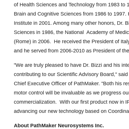
of Health Sciences and Technology from 1983 to 1
Brain and Cognitive Sciences from 1986 to 1997.
Institute in 2001. Among many other honors, Dr. 
Sciences in 1986, the National Academy of Medic
(
Rome
) in 2006. He received the President of
Ital
and he served from 2006-2010 as President of th
"We are truly pleased to have Dr. Bizzi and his in
contributing to our Scientific Advisory Board," sai
Chief Executive Officer of PathMaker. "Both his re
motor control will be invaluable as we progress ou
commercialization. With our first product now in IR
advancing our new technology based on Coordinate
About PathMaker Neurosystems Inc.