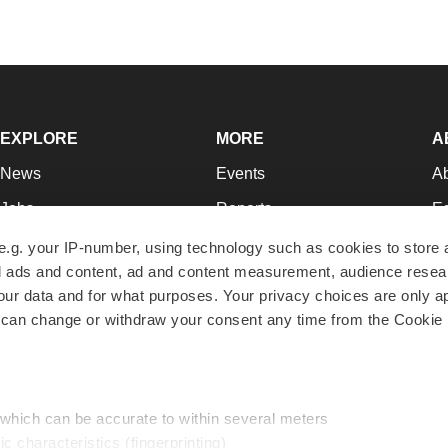
EXPLORE
MORE
A
News
Events
A
Jobs
Reports
Ed
Newsletters
Career Advice
Jo
e.g. your IP-number, using technology such as cookies to store
zed ads and content, ad and content measurement, audience rese
Podcasts
NextGen
Su
r data and for what purposes. Your privacy choices are only ap
Webinars
Best Places to Work
Te
 can change or withdraw your consent any time from the Cookie 
Hotbeds
Employer Resources
Pr
Companies
Archive
R
 which can be accurate to within several meters
ic characteristics (fingerprinting)