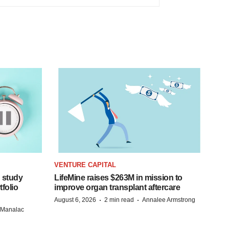
VENTURE CAPITAL
 study
LifeMine raises $263M in mission to
folio
improve organ transplant aftercare
·
·
August 6, 2026
2 min read
Annalee Armstrong
n Manalac