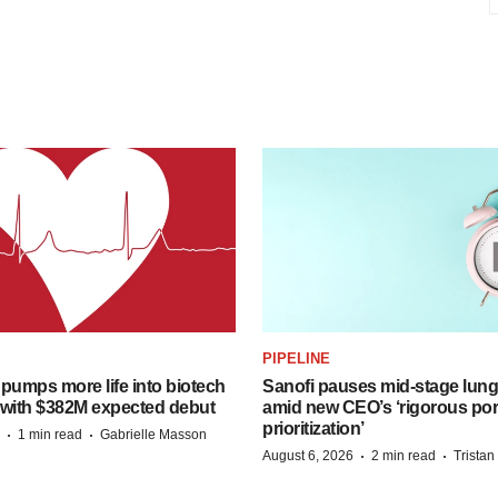
PIPELINE
pumps more life into biotech
Sanofi pauses mid-stage lung
 with $382M expected debut
amid new CEO’s ‘rigorous port
prioritization’
·
·
1 min read
Gabrielle Masson
·
·
August 6, 2026
2 min read
Trista