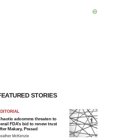
FEATURED STORIES
DITORIAL
haotic adcomms threaten to
erail FDA’s bid to renew trust
fter Makary, Prasad
eather McKenzie