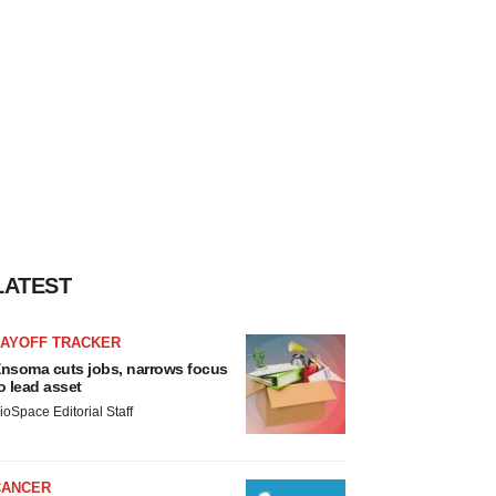
LATEST
LAYOFF TRACKER
nsoma cuts jobs, narrows focus
o lead asset
ioSpace Editorial Staff
CANCER