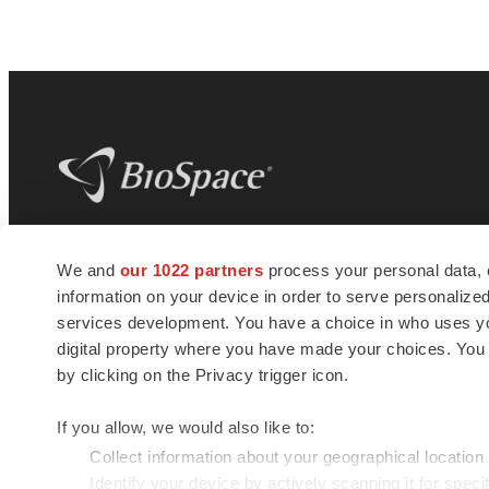
BioSpace
is the digital hub for life science
We and
our 1022 partners
process your personal data, 
news and jobs. We provide essential
information on your device in order to serve personali
insights, opportunities and tools to
connect innovative organizations and
services development. You have a choice in who uses you
talented professionals who advance
digital property where you have made your choices. You
health and quality of life across the globe.
by clicking on the Privacy trigger icon.
If you allow, we would also like to:
Collect information about your geographical location
Identify your device by actively scanning it for specif
© 1985 - 2026 BioSpace.com. All rights reserved.