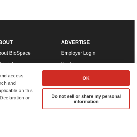
BOUT
ADVERTISE
bout BioSpace
Employer Login
itorial
Post Jobs
in Our Team
Talent Solutions
 and access
OK
arch and
pport
Advertise
plicable on this
rms & Conditions
Submit a Press Release
Do not sell or share my personal
Declaration or
information
ivacy Policy
Submit an Event
SS Feeds