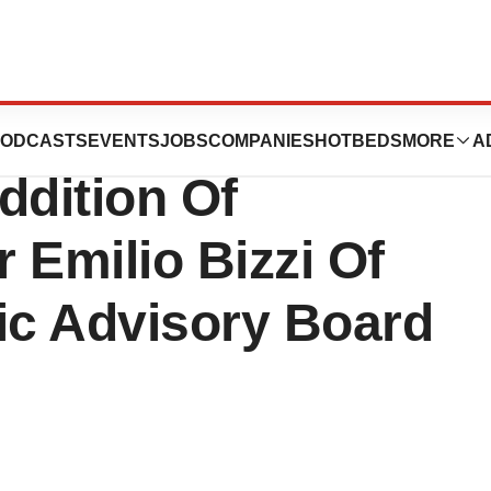
systems
ODCASTS
EVENTS
JOBS
COMPANIES
HOTBEDS
MORE
A
dition Of
r Emilio Bizzi Of
fic Advisory Board