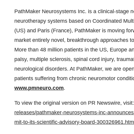
PathMaker Neurosystems Inc. is a clinical-stage
neurotherapy systems based on Coordinated Multi-
(US) and
Paris (France)
, PathMaker is moving forwa
market entirely novel, breakthrough approaches to
More than 48 million patients in the US,
Europe
a
palsy, multiple sclerosis, spinal cord injury, traum
neurological disorders. At PathMaker, we are open
patients suffering from chronic neuromotor conditi
www.pmneuro.com
.
To view the original version on PR Newswire, visit:
releases/pathmaker-neurosystems-inc-announces-the
mit-to-its-scientific-advisory-board-300326961.htm