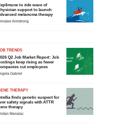
eplimune to ride wave of
hysician support to launch
dvanced melanoma therapy
nnalee Armstrong
JOB TRENDS
026 Q2 Job Market Report: Job
ostings keep rising as fewer
ompanies cut employees
ngela Gabriel
GENE THERAPY
ntellia finds genetic suspect for
iver safety signals with ATTR
ene therapy
ristan Manalac