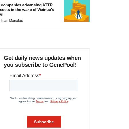
 companies advancing ATTR
ssets in the wake of Wainua’s
ail
ristan Manalac
Get daily news updates when
you subscribe to GenePool!