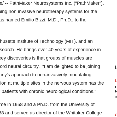
 -- PathMaker Neurosystems Inc. ("PathMaker"),
ing non-invasive neurotherapy systems for the
 has named
Emilio Bizzi
, M.D., Ph.D., to the
usetts Institute of Technology
(
MIT
), and an
esearch. He brings over 40 years of experience in
key discoveries is that groups of muscles are
rd neural circuitry. "I am delighted to be joining
ny's approach to non-invasively modulating
tion at multiple sites in the nervous system has the
E
 patients with chronic neurological conditions."
t
B
me
in 1958 and a Ph.D. from the University of
68 and served as director of the Whitaker College