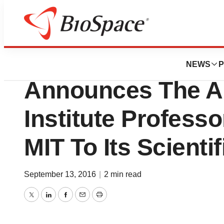
News
Business
PathMaker Neuro
NEWS
P
Announces The Ad
Institute Professo
MIT To Its Scienti
September 13, 2016
|
2 min read
Twitter
LinkedIn
Facebook
Email
Print