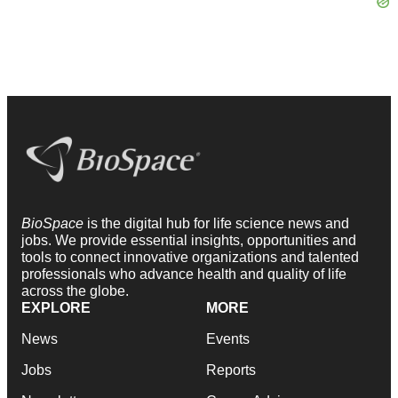
BioSpace
is the digital hub for life science news and
jobs. We provide essential insights, opportunities and
tools to connect innovative organizations and talented
professionals who advance health and quality of life
across the globe.
EXPLORE
MORE
News
Events
Jobs
Reports