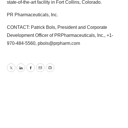
state-of-the-art facility in Fort Collins, Colorado.
PR Pharmaceuticals, Inc.
CONTACT: Patrick Bols, President and Corporate
Development Officer of PRPharmaceuticals, Inc., +1-
970-484-5560, pbols@prpharm.com
Twitter
LinkedIn
Facebook
Email
Print