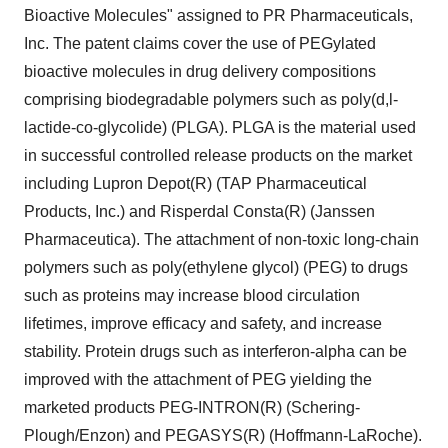
Bioactive Molecules" assigned to PR Pharmaceuticals,
Inc. The patent claims cover the use of PEGylated
bioactive molecules in drug delivery compositions
comprising biodegradable polymers such as poly(d,l-
lactide-co-glycolide) (PLGA). PLGA is the material used
in successful controlled release products on the market
including Lupron Depot(R) (TAP Pharmaceutical
Products, Inc.) and Risperdal Consta(R) (Janssen
Pharmaceutica). The attachment of non-toxic long-chain
polymers such as poly(ethylene glycol) (PEG) to drugs
such as proteins may increase blood circulation
lifetimes, improve efficacy and safety, and increase
stability. Protein drugs such as interferon-alpha can be
improved with the attachment of PEG yielding the
marketed products PEG-INTRON(R) (Schering-
Plough/Enzon) and PEGASYS(R) (Hoffmann-LaRoche).