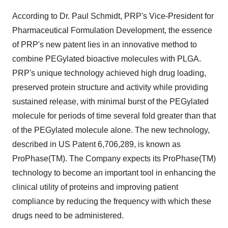
According to Dr. Paul Schmidt, PRP's Vice-President for
Pharmaceutical Formulation Development, the essence
of PRP's new patent lies in an innovative method to
combine PEGylated bioactive molecules with PLGA.
PRP's unique technology achieved high drug loading,
preserved protein structure and activity while providing
sustained release, with minimal burst of the PEGylated
molecule for periods of time several fold greater than that
of the PEGylated molecule alone. The new technology,
described in US Patent 6,706,289, is known as
ProPhase(TM). The Company expects its ProPhase(TM)
technology to become an important tool in enhancing the
clinical utility of proteins and improving patient
compliance by reducing the frequency with which these
drugs need to be administered.