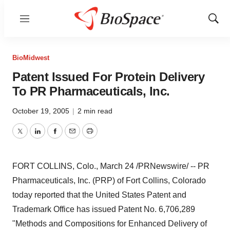
Menu
Show
Sear
BioMidwest
Patent Issued For Protein Delivery
To PR Pharmaceuticals, Inc.
October 19, 2005
|
2 min read
Twitter
LinkedIn
Facebook
Email
Print
FORT COLLINS, Colo., March 24 /PRNewswire/ -- PR
Pharmaceuticals, Inc. (PRP) of Fort Collins, Colorado
today reported that the United States Patent and
Trademark Office has issued Patent No. 6,706,289
"Methods and Compositions for Enhanced Delivery of