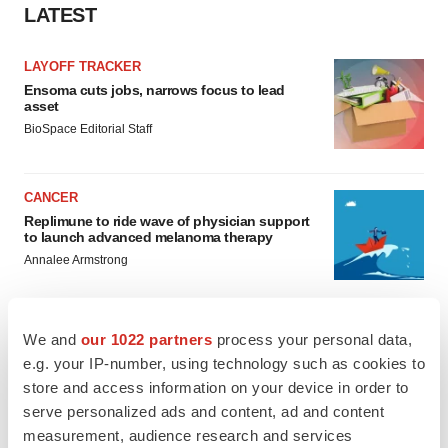
LATEST
LAYOFF TRACKER
Ensoma cuts jobs, narrows focus to lead
asset
BioSpace Editorial Staff
CANCER
Replimune to ride wave of physician support
to launch advanced melanoma therapy
Annalee Armstrong
We and
our 1022 partners
process your personal data,
e.g. your IP-number, using technology such as cookies to
JOB TRENDS
store and access information on your device in order to
2026 Q2 Job Market Report: Job postings
keep rising as fewer companies cut
serve personalized ads and content, ad and content
employees
measurement, audience research and services