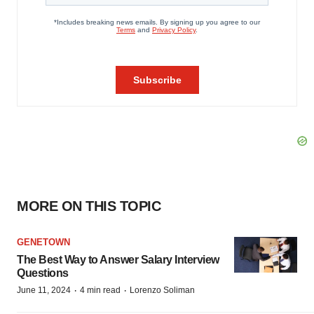
MORE ON THIS TOPIC
GENETOWN
The Best Way to Answer Salary Interview
Questions
·
·
June 11, 2024
4 min read
Lorenzo Soliman