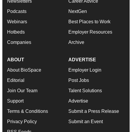
Newsletters
Career Advice
Podcasts
NextGen
Webinars
Best Places to Work
Hotbeds
Employer Resources
Companies
Archive
ABOUT
ADVERTISE
About BioSpace
Employer Login
Editorial
Post Jobs
Join Our Team
Talent Solutions
Support
Advertise
Terms & Conditions
Submit a Press Release
Privacy Policy
Submit an Event
RSS Feeds