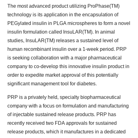
The most advanced product utilizing ProPhase(TM)
technology is its application in the encapsulation of
PEGylated insulin in PLGA microspheres to form a novel
insulin formulation called InsuLAR(TM). In animal
studies, InsuLAR(TM) releases a sustained level of
human recombinant insulin over a 1-week period. PRP
is seeking collaboration with a major pharmaceutical
company to co-develop this innovative insulin product in
order to expedite market approval of this potentially
significant management tool for diabetes.
PRP is a privately held, specialty biopharmaceutical
company with a focus on formulation and manufacturing
of injectable sustained release products. PRP has
recently received two FDA approvals for sustained
release products, which it manufactures in a dedicated