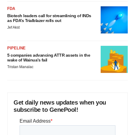
FDA
Biotech leaders call for streamlining of INDs
as FDA’s Trialblazer rolls out
Jef Akst
PIPELINE
5 companies advancing ATTR assets in the
wake of Wainua’s fail
Tristan Manalac
Get daily news updates when you
subscribe to GenePool!