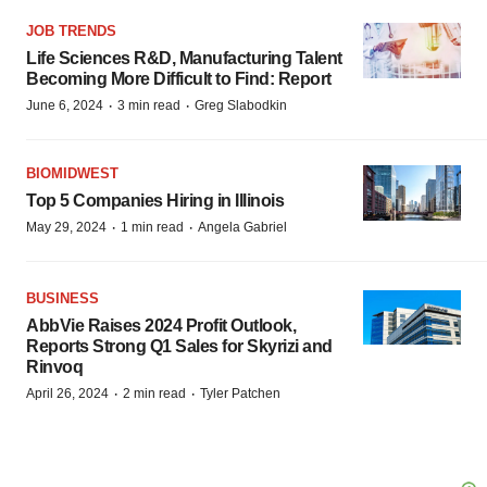
JOB TRENDS
Life Sciences R&D, Manufacturing Talent
Becoming More Difficult to Find: Report
·
·
June 6, 2024
3 min read
Greg Slabodkin
BIOMIDWEST
Top 5 Companies Hiring in Illinois
·
·
May 29, 2024
1 min read
Angela Gabriel
BUSINESS
AbbVie Raises 2024 Profit Outlook,
Reports Strong Q1 Sales for Skyrizi and
Rinvoq
·
·
April 26, 2024
2 min read
Tyler Patchen