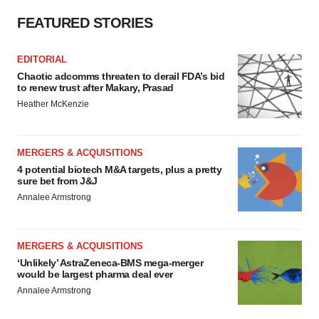
consent or withdraw it. For more info, see our
Privacy
Policy
.
FEATURED STORIES
EDITORIAL
Chaotic adcomms threaten to derail FDA’s bid
to renew trust after Makary, Prasad
Heather McKenzie
MERGERS & ACQUISITIONS
4 potential biotech M&A targets, plus a pretty
sure bet from J&J
Annalee Armstrong
MERGERS & ACQUISITIONS
‘Unlikely’ AstraZeneca-BMS mega-merger
would be largest pharma deal ever
Annalee Armstrong