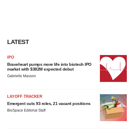
LATEST
IPO
Braveheart pumps more life into biotech IPO
market with $382M expected debut
Gabrielle Masson
LAYOFF TRACKER
Emergent cuts 93 roles, 21 vacant positions
BioSpace Editorial Staff