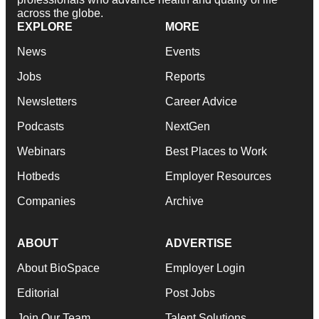
across the globe.
EXPLORE
MORE
News
Events
Jobs
Reports
Newsletters
Career Advice
Podcasts
NextGen
Webinars
Best Places to Work
Hotbeds
Employer Resources
Companies
Archive
ABOUT
ADVERTISE
About BioSpace
Employer Login
Editorial
Post Jobs
Join Our Team
Talent Solutions