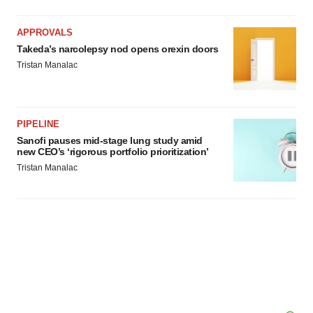
APPROVALS
Takeda’s narcolepsy nod opens orexin doors
Tristan Manalac
PIPELINE
Sanofi pauses mid-stage lung study amid
new CEO’s ‘rigorous portfolio prioritization’
Tristan Manalac