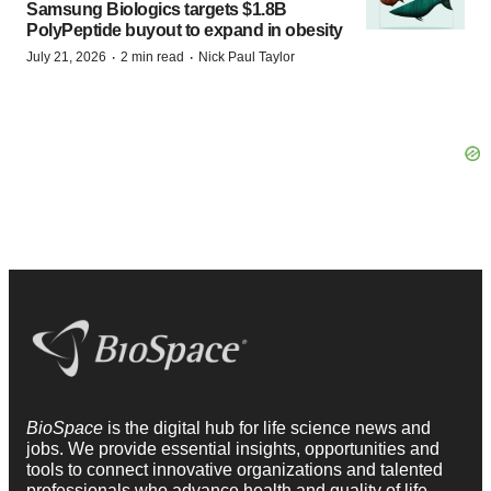
Samsung Biologics targets $1.8B
PolyPeptide buyout to expand in obesity
·
·
July 21, 2026
2 min read
Nick Paul Taylor
BioSpace
is the digital hub for life science news and
jobs. We provide essential insights, opportunities and
tools to connect innovative organizations and talented
professionals who advance health and quality of life