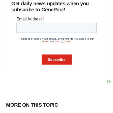
Get daily news updates when you
subscribe to GenePool!
MORE ON THIS TOPIC