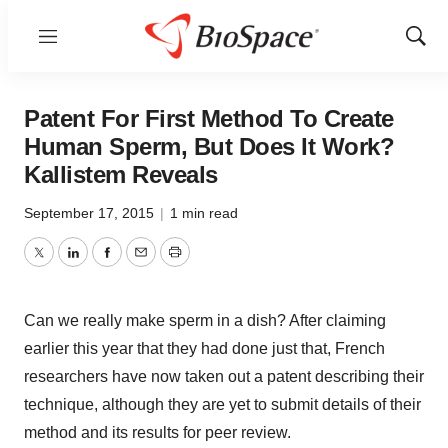
Menu
Show
Sear
Patent For First Method To Create
Human Sperm, But Does It Work?
Kallistem Reveals
September 17, 2015
|
1 min read
Twitter
LinkedIn
Facebook
Email
Print
Can we really make sperm in a dish? After claiming
earlier this year that they had done just that, French
researchers have now taken out a patent describing their
technique, although they are yet to submit details of their
method and its results for peer review.