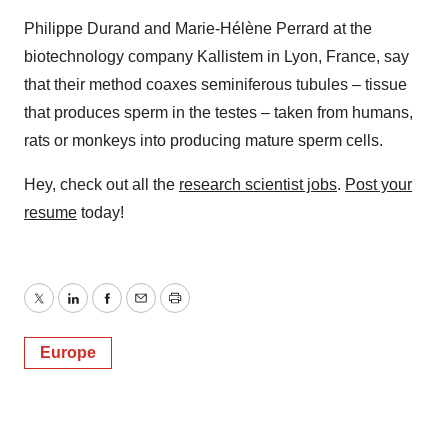
Philippe Durand and Marie-Hélène Perrard at the
biotechnology company Kallistem in Lyon, France, say
that their method coaxes seminiferous tubules – tissue
that produces sperm in the testes – taken from humans,
rats or monkeys into producing mature sperm cells.
Hey, check out all the
research scientist jobs
.
Post your
resume
today!
Twitter
LinkedIn
Facebook
Email
Print
Europe