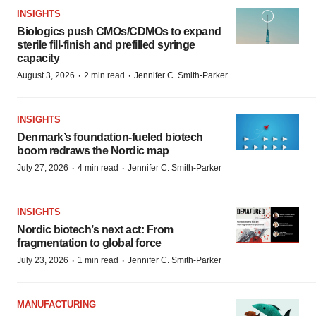
INSIGHTS
Biologics push CMOs/CDMOs to expand
sterile fill-finish and prefilled syringe
capacity
·
·
August 3, 2026
2 min read
Jennifer C. Smith-Parker
INSIGHTS
Denmark’s foundation‑fueled biotech
boom redraws the Nordic map
·
·
July 27, 2026
4 min read
Jennifer C. Smith-Parker
INSIGHTS
Nordic biotech’s next act: From
fragmentation to global force
·
·
July 23, 2026
1 min read
Jennifer C. Smith-Parker
MANUFACTURING