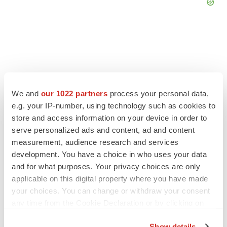
FEATURED STORIES
We and
our 1022 partners
process your personal data,
EDITORIAL
e.g. your IP-number, using technology such as cookies to
Chaotic adcomms threaten to derail FDA’s bid
store and access information on your device in order to
to renew trust after Makary, Prasad
serve personalized ads and content, ad and content
Heather McKenzie
measurement, audience research and services
development. You have a choice in who uses your data
and for what purposes. Your privacy choices are only
MERGERS & ACQUISITIONS
applicable on this digital property where you have made
4 potential biotech M&A targets, plus a pretty
your choices. You can change or withdraw your consent
sure bet from J&J
any time from the Cookie Declaration or by clicking on
Annalee Armstrong
the Privacy trigger icon.
Show details