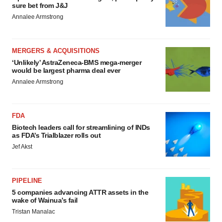
sure bet from J&J
Annalee Armstrong
MERGERS & ACQUISITIONS
‘Unlikely’ AstraZeneca-BMS mega-merger
would be largest pharma deal ever
Annalee Armstrong
FDA
Biotech leaders call for streamlining of INDs
as FDA’s Trialblazer rolls out
Jef Akst
PIPELINE
5 companies advancing ATTR assets in the
wake of Wainua’s fail
Tristan Manalac