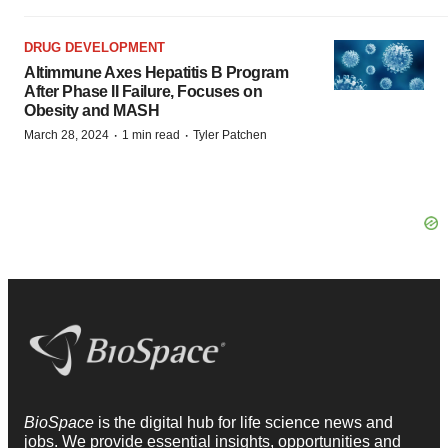
DRUG DEVELOPMENT
Altimmune Axes Hepatitis B Program
After Phase II Failure, Focuses on
Obesity and MASH
·
·
March 28, 2024
1 min read
Tyler Patchen
BioSpace
is the digital hub for life science news and
jobs. We provide essential insights, opportunities and