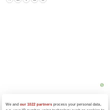
Twitter
LinkedIn
Facebook
Email
Print
We and
our 1022 partners
process your personal data,