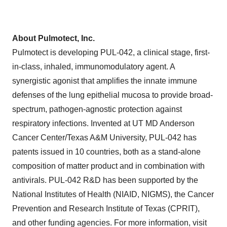
About Pulmotect, Inc.
Pulmotect is developing PUL-042, a clinical stage, first-
in-class, inhaled, immunomodulatory agent. A
synergistic agonist that amplifies the innate immune
defenses of the lung epithelial mucosa to provide broad-
spectrum, pathogen-agnostic protection against
respiratory infections. Invented at UT MD Anderson
Cancer Center/
Texas A&M University
, PUL-042 has
patents issued in 10 countries, both as a stand-alone
composition of matter product and in combination with
antivirals. PUL-042 R&D has been supported by the
National Institutes of Health (NIAID, NIGMS), the Cancer
Prevention and Research Institute of
Texas
(CPRIT),
and other funding agencies. For more information, visit