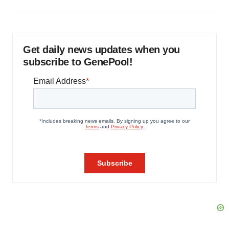
Get daily news updates when you
subscribe to GenePool!