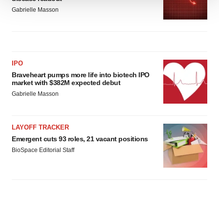
We use cookies to enhance your experience, analyze
Gabrielle Masson
site traffic, and serve tailored ads. By clicking "OK", you
agree to our use of cookies. You can later change your
consent or withdraw it. For more info, see our
Privacy
Policy
.
IPO
Braveheart pumps more life into biotech IPO
market with $382M expected debut
Gabrielle Masson
LAYOFF TRACKER
Emergent cuts 93 roles, 21 vacant positions
BioSpace Editorial Staff