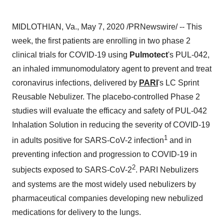
MIDLOTHIAN, Va.
,
May 7, 2020
/PRNewswire/ -- This
week, the first patients are enrolling in two phase 2
clinical trials for COVID-19 using
Pulmotect
's PUL-042,
an inhaled immunomodulatory agent to prevent and treat
coronavirus infections, delivered by
PARI
's LC Sprint
Reusable Nebulizer. The placebo-controlled Phase 2
studies will evaluate the efficacy and safety of PUL-042
Inhalation Solution in reducing the severity of COVID-19
1
in adults positive for SARS-CoV-2 infection
and in
preventing infection and progression to COVID-19 in
2
subjects exposed to SARS-CoV-2
. PARI Nebulizers
and systems are the most widely used nebulizers by
pharmaceutical companies developing new nebulized
medications for delivery to the lungs.