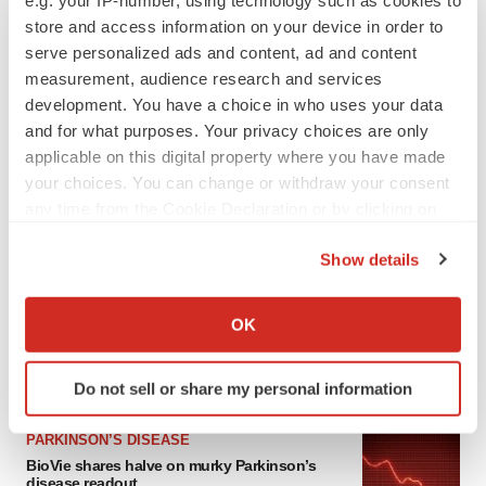
e.g. your IP-number, using technology such as cookies to
store and access information on your device in order to
serve personalized ads and content, ad and content
measurement, audience research and services
development. You have a choice in who uses your data
and for what purposes. Your privacy choices are only
applicable on this digital property where you have made
your choices. You can change or withdraw your consent
any time from the Cookie Declaration or by clicking on
the Privacy trigger icon.
LATEST
Show details
If you allow, we would also like to:
APPROVALS
Collect information about your geographical location
Third time’s the charm for Replimune as
OK
melanoma drug earns FDA greenlight
which can be accurate to within several meters
Heather McKenzie
Identify your device by actively scanning it for
Do not sell or share my personal information
specific characteristics (fingerprinting)
Find out more about how your personal data is processed
PARKINSON’S DISEASE
and set your preferences in the
details section
.
BioVie shares halve on murky Parkinson’s
disease readout