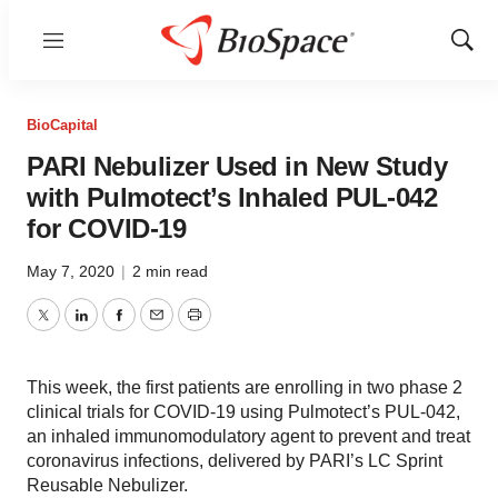
Menu
Show
Sear
BioCapital
PARI Nebulizer Used in New Study
with Pulmotect’s Inhaled PUL-042
for COVID-19
May 7, 2020
|
2 min read
Twitter
LinkedIn
Facebook
Email
Print
This week, the first patients are enrolling in two phase 2
clinical trials for COVID-19 using Pulmotect’s PUL-042,
an inhaled immunomodulatory agent to prevent and treat
coronavirus infections, delivered by PARI’s LC Sprint
Reusable Nebulizer.