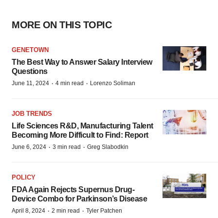
MORE ON THIS TOPIC
GENETOWN
The Best Way to Answer Salary Interview
Questions
·
·
June 11, 2024
4 min read
Lorenzo Soliman
JOB TRENDS
Life Sciences R&D, Manufacturing Talent
Becoming More Difficult to Find: Report
·
·
June 6, 2024
3 min read
Greg Slabodkin
POLICY
FDA Again Rejects Supernus Drug-
Device Combo for Parkinson’s Disease
·
·
April 8, 2024
2 min read
Tyler Patchen