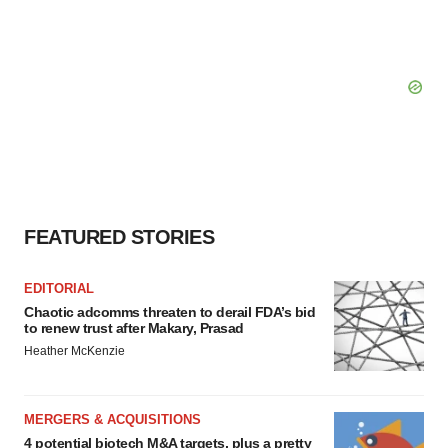
FEATURED STORIES
EDITORIAL
Chaotic adcomms threaten to derail FDA’s bid
to renew trust after Makary, Prasad
Heather McKenzie
MERGERS & ACQUISITIONS
4 potential biotech M&A targets, plus a pretty