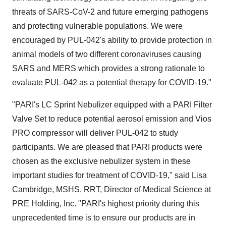
threats of SARS-CoV-2 and future emerging pathogens
and protecting vulnerable populations. We were
encouraged by PUL-042's ability to provide protection in
animal models of two different coronaviruses causing
SARS and MERS which provides a strong rationale to
evaluate PUL-042 as a potential therapy for COVID-19."
"PARI's LC Sprint Nebulizer equipped with a PARI Filter
Valve Set to reduce potential aerosol emission and Vios
PRO compressor will deliver PUL-042 to study
participants. We are pleased that PARI products were
chosen as the exclusive nebulizer system in these
important studies for treatment of COVID-19," said
Lisa
Cambridge
, MSHS, RRT, Director of Medical Science at
PRE Holding, Inc. "PARI's highest priority during this
unprecedented time is to ensure our products are in