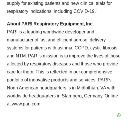
supply for existing patients and new clinical trials for
respiratory indications, including COVID-19."
About PARI Respiratory Equipment, Inc.
PARI is a leading worldwide developer and
manufacturer of fast and efficient aerosol delivery
systems for patients with asthma, COPD, cystic fibrosis,
and NTM. PARI's mission is to improve the lives of those
affected by respiratory diseases and those who provide
care for them. This is reflected in our comprehensive
portfolio of innovative products and services. PARI's
North American headquarters is in
Midlothian, VA
with
worldwide headquarters in Starnberg,
Germany
. Online
at
www.pari.com