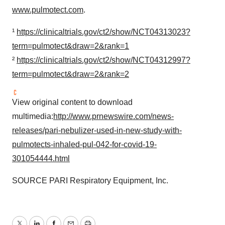
www.pulmotect.com
.
¹
https://clinicaltrials.gov/ct2/show/NCT04313023?
term=pulmotect&draw=2&rank=1
²
https://clinicaltrials.gov/ct2/show/NCT04312997?
term=pulmotect&draw=2&rank=2
View original content to download
multimedia:
http://www.prnewswire.com/news-
releases/pari-nebulizer-used-in-new-study-with-
pulmotects-inhaled-pul-042-for-covid-19-
301054444.html
SOURCE PARI Respiratory Equipment, Inc.