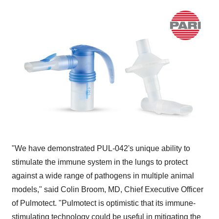
"We have demonstrated PUL-042's unique ability to
stimulate the immune system in the lungs to protect
against a wide range of pathogens in multiple animal
models," said
Colin Broom
, MD, Chief Executive Officer
of Pulmotect. "Pulmotect is optimistic that its immune-
stimulating technology could be useful in mitigating the