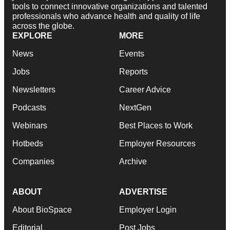
tools to connect innovative organizations and talented
professionals who advance health and quality of life
across the globe.
EXPLORE
MORE
News
Events
Jobs
Reports
Newsletters
Career Advice
Podcasts
NextGen
Webinars
Best Places to Work
Hotbeds
Employer Resources
Companies
Archive
ABOUT
ADVERTISE
About BioSpace
Employer Login
Editorial
Post Jobs