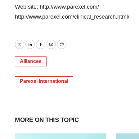
Web site: http://www.parexel.com/
http://www.parexel.com/clinical_research.html/
Twitter
LinkedIn
Facebook
Email
Print
Alliances
Parexel International
MORE ON THIS TOPIC