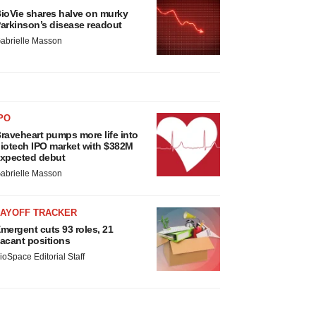
ioVie shares halve on murky
arkinson’s disease readout
abrielle Masson
PO
raveheart pumps more life into
iotech IPO market with $382M
xpected debut
abrielle Masson
LAYOFF TRACKER
mergent cuts 93 roles, 21
acant positions
ioSpace Editorial Staff