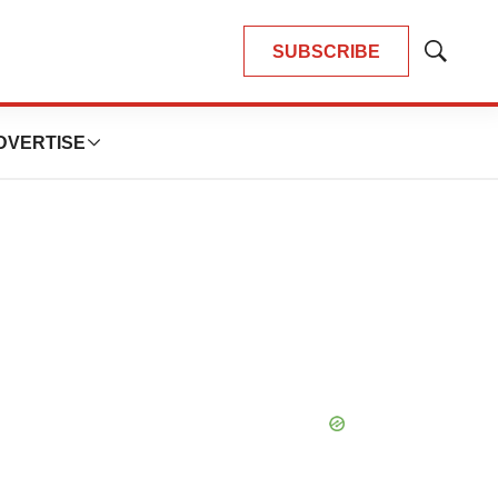
SUBSCRIBE
Show
Search
DVERTISE