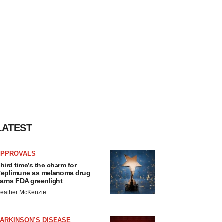
LATEST
APPROVALS
hird time’s the charm for
eplimune as melanoma drug
arns FDA greenlight
eather McKenzie
ARKINSON’S DISEASE