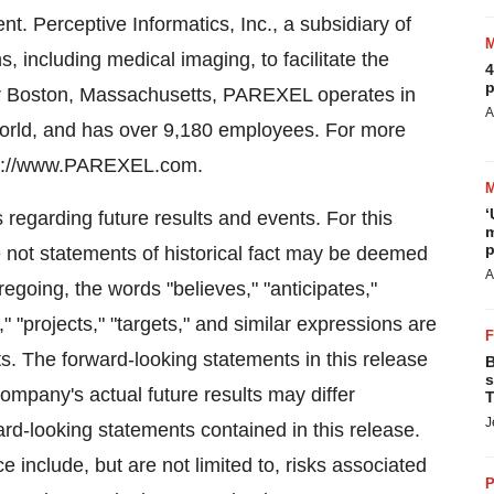
 Perceptive Informatics, Inc., a subsidiary of
including medical imaging, to facilitate the
4
p
ar Boston, Massachusetts, PAREXEL operates in
A
world, and has over 9,180 employees. For more
ttp://www.PAREXEL.com.
‘
 regarding future results and events. For this
m
p
 not statements of historical fact may be deemed
A
regoing, the words "believes," "anticipates,"
," "projects," "targets," and similar expressions are
ts. The forward-looking statements in this release
B
s
ompany's actual future results may differ
T
J
ward-looking statements contained in this release.
e include, but are not limited to, risks associated
P