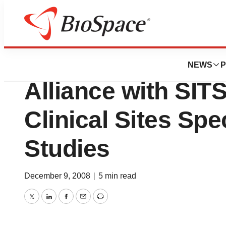
News
Business
PAREXEL Internat
NEWS
P
Alliance with SIT
Clinical Sites Spe
Studies
December 9, 2008
|
5 min read
Twitter
LinkedIn
Facebook
Email
Print