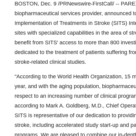
BOSTON, Dec. 9 /PRNewswire-FirstCall/ -- PAREXEL
biopharmaceutical services provider, announced tod
Implementation of Treatments in Stroke (SITS) Inter
sites with specialized capabilities in the area of 
benefit from SITS' access to more than 800 investi
dedicated to the treatment of patients suffering fr
stroke-related clinical studies.
"According to the World Health Organization, 15 m
year, and with the aging population, biopharmace
respect to an increasing number of clinical progr
according to Mark A. Goldberg, M.D., Chief Opera
SITS is representative of our dedication to providi
stroke, including accelerated study start-up and pa
programs. We are pleased to combine our in-depth