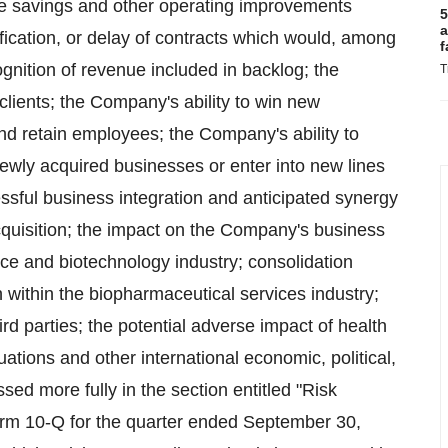
se savings and other operating improvements
5
a
ification, or delay of contracts which would, among
f
gnition of revenue included in backlog; the
T
lients; the Company's ability to win new
d retain employees; the Company's ability to
newly acquired businesses or enter into new lines
cessful business integration and anticipated synergy
quisition; the impact on the Company's business
ice and biotechnology industry; consolidation
 within the biopharmaceutical services industry;
 third parties; the potential adverse impact of health
uations and other international economic, political,
sed more fully in the section entitled "Risk
orm 10-Q for the quarter ended September 30,