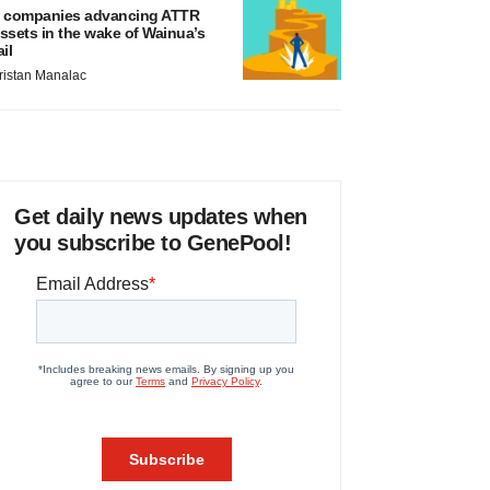
 companies advancing ATTR
ssets in the wake of Wainua’s
ail
ristan Manalac
Get daily news updates when
you subscribe to GenePool!