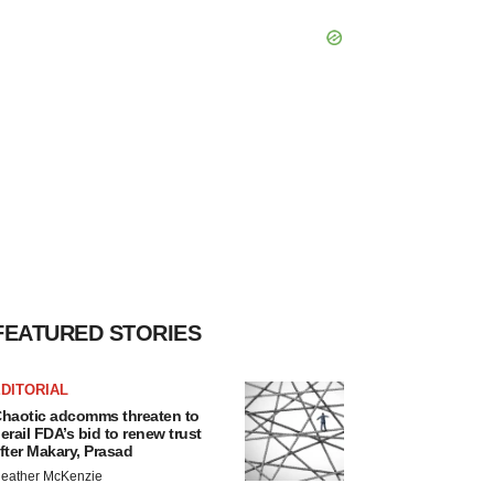
FEATURED STORIES
DITORIAL
haotic adcomms threaten to
erail FDA’s bid to renew trust
fter Makary, Prasad
eather McKenzie