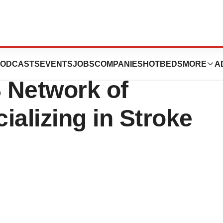
ional Establishes
ODCASTS
EVENTS
JOBS
COMPANIES
HOTBEDS
MORE
A
S Network of
cializing in Stroke