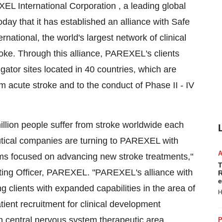
 International Corporation , a leading global
ay that it has established an alliance with Safe
national, the world's largest network of clinical
stroke. Through this alliance, PAREXEL's clients
gator sites located in 40 countries, which are
om acute stroke and to the conduct of Phase II - IV
illion people suffer from stroke worldwide each
utical companies are turning to PAREXEL with
ams focused on advancing new stroke treatments,"
T
ting Officer, PAREXEL. "PAREXEL's alliance with
R
e
ng clients with expanded capabilities in the area of
H
tient recruitment for clinical development
 central nervous system therapeutic area
P