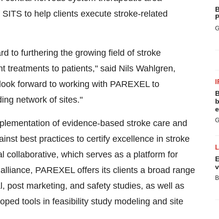
B
f SITS to help clients execute stroke-related
P
G
 to furthering the growing field of stroke
t treatments to patients," said Nils Wahlgren,
I
 look forward to working with PAREXEL to
B
ng network of sites."
b
e
G
implementation of evidence-based stroke care and
inst best practices to certify excellence in stroke
l collaborative, which serves as a platform for
E
v
 alliance, PAREXEL offers its clients a broad range
B
al, post marketing, and safety studies, as well as
ed tools in feasibility study modeling and site