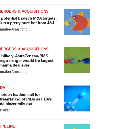
MERGERS & ACQUISITIONS
 potential biotech M&A targets,
lus a pretty sure bet from J&J
nnalee Armstrong
MERGERS & ACQUISITIONS
Unlikely’ AstraZeneca-BMS
ega-merger would be largest
harma deal ever
nnalee Armstrong
FDA
iotech leaders call for
treamlining of INDs as FDA’s
rialblazer rolls out
ef Akst
IPELINE