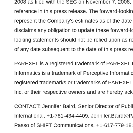
2008 as filed with the SEC on November 7, 2008, w
reference in this press release. The forward-looki
represent the Company's estimates as of the date 
disclaims any obligation to update these forward-l
looking statements should not be relied upon as 
of any date subsequent to the date of this press r
PAREXEL is a registered trademark of PAREXEL In
Informatics is a trademark of Perceptive Informati
registered trademarks or trademarks of PAREXEL I
Inc. or their respective owners and are hereby a
CONTACT: Jennifer Baird, Senior Director of Pub
International, +1-781-434-4409, Jennifer.Bair
Passo of SHIFT Communications, +1-617-779-18