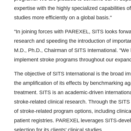
expertise with the highly specialized capabilities o
studies more efficiently on a global basis."
"In joining forces with PAREXEL, SITS looks forward
research and speeding the introduction of importan
M.D., Ph.D., Chairman of SITS International. "We
implement stroke programs throughout our expandi
The objective of SITS International is the broad 
the amplification of its effects by benchmarking aga
treatment. SITS is an academic-driven internationa
stroke-related clinical research. Through the SITS
of stroke-related program options, including clinic
patient registries. PAREXEL leverages SITS-develop
selection for its clients' clinical studies.