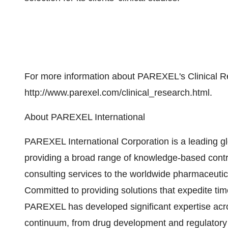
For more information about PAREXEL's Clinical Re
http://www.parexel.com/clinical_research.html.
About PAREXEL International
PAREXEL International Corporation is a leading gl
providing a broad range of knowledge-based cont
consulting services to the worldwide pharmaceutic
Committed to providing solutions that expedite ti
PAREXEL has developed significant expertise acr
continuum, from drug development and regulatory co