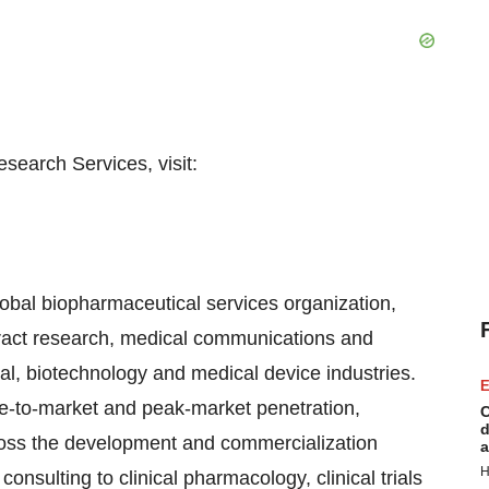
search Services, visit:
obal biopharmaceutical services organization,
ract research, medical communications and
al, biotechnology and medical device industries.
E
me-to-market and peak-market penetration,
C
d
oss the development and commercialization
a
H
nsulting to clinical pharmacology, clinical trials