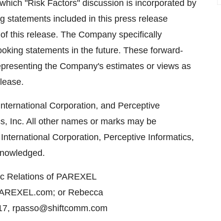
hich "Risk Factors" discussion is incorporated by
ng statements included in this press release
of this release. The Company specifically
ooking statements in the future. These forward-
representing the Company's estimates or views as
elease.
ternational Corporation, and Perceptive
cs, Inc. All other names or marks may be
nternational Corporation, Perceptive Informatics,
cknowledged.
lic Relations of PAREXEL
d@PAREXEL.com; or Rebecca
17, rpasso@shiftcomm.com