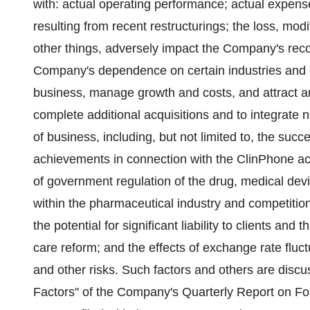
with: actual operating performance; actual expen
resulting from recent restructurings; the loss, mod
other things, adversely impact the Company's reco
Company's dependence on certain industries and c
business, manage growth and costs, and attract an
complete additional acquisitions and to integrate 
of business, including, but not limited to, the suc
achievements in connection with the ClinPhone ac
of government regulation of the drug, medical dev
within the pharmaceutical industry and competition
the potential for significant liability to clients and
care reform; and the effects of exchange rate fluct
and other risks. Such factors and others are discus
Factors" of the Company's Quarterly Report on F