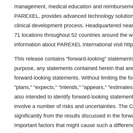
management, medical education and reimbursement.
PAREXEL, provides advanced technology solutions, 
clinical development process. Headquartered ne
71 locations throughout 52 countries around the 
information about PAREXEL International visit h
This release contains "forward-looking" statements
purpose, any statements contained herein that are
forward-looking statements. Without limiting the fo
"plans," "expects," "intends," "appears," "estimates
also intended to identify forward-looking statemen
involve a number of risks and uncertainties. The C
significantly from the results discussed in the for
Important factors that might cause such a differenc