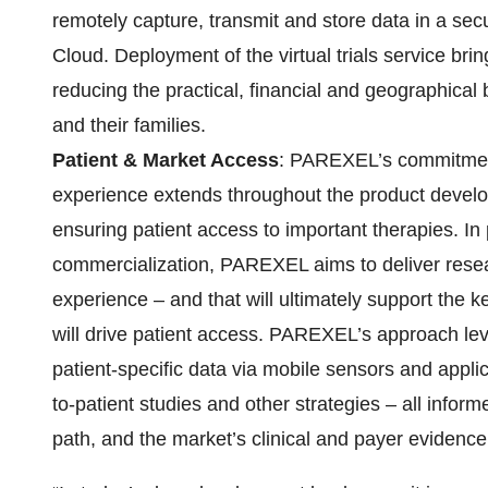
remotely capture, transmit and store data in a s
Cloud. Deployment of the virtual trials service brin
reducing the practical, financial and geographical ba
and their families.
Patient & Market Access
: PAREXEL’s commitment
experience extends throughout the product developm
ensuring patient access to important therapies. In
commercialization, PAREXEL aims to deliver researc
experience – and that will ultimately support the ke
will drive patient access. PAREXEL’s approach le
patient-specific data via mobile sensors and appli
to-patient studies and other strategies – all infor
path, and the market’s clinical and payer evidenc