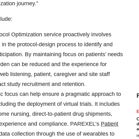
ation journey.”
lude:
ol Optimization service proactively involves
in the protocol-design process to identify and
ticipation. By maintaining focus on patients’ needs
urden can be reduced and the experience for
eb listening, patient, caregiver and site staff
t study recruitment and retention.
ic focus can help ensure a pragmatic approach to
uding the deployment of virtual trials. It includes
E
me nursing, direct-to-patient drug shipments,
C
nt experience and compliance. PAREXEL’s
Patient
d
a
ata collection through the use of wearables to
H