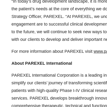
“In today’s drug development landscape, it is more
the patient’s needs at the core of everything we 
Strategy Officer, PAREXEL. “At PAREXEL, we unde
engagement are to successful clinical development
to the future, we will continue to seek new ways t
with our clients to develop and deliver important 
For more information about PAREXEL visit
www.pa
About PAREXEL International
PAREXEL International Corporation is a leading in
simplify our clients’ journey of transforming scient
patients with high-quality Phase I-IV clinical rese
services. PAREXEL develops breakthrough innovati
comprehensive therapeutic, technical and function