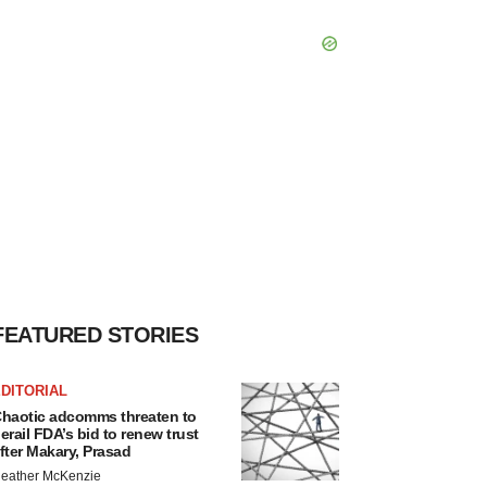
FEATURED STORIES
DITORIAL
haotic adcomms threaten to
erail FDA’s bid to renew trust
fter Makary, Prasad
eather McKenzie