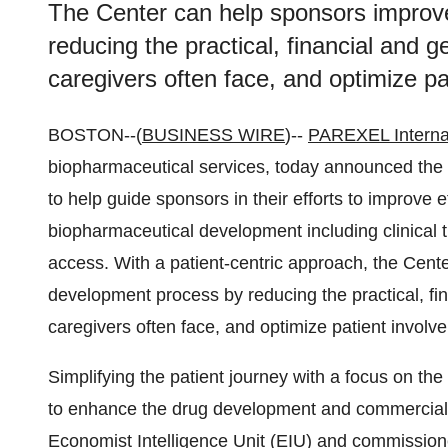
The Center can help sponsors improv
reducing the practical, financial and g
caregivers often face, and optimize 
BOSTON--(
BUSINESS WIRE
)--
PAREXEL Interna
biopharmaceutical services, today announced the l
to help guide sponsors in their efforts to improve 
biopharmaceutical development including clinical t
access. With a patient-centric approach, the Cent
development process by reducing the practical, fin
caregivers often face, and optimize patient invo
Simplifying the patient journey with a focus on t
to enhance the drug development and commercial
Economist Intelligence Unit (EIU) and commissione