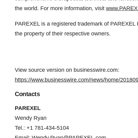
the world. For more information, visit
www.PAREX
PAREXEL is a registered trademark of PAREXEL Int
the property of their respective owners.
View source version on businesswire.com:
https://www.businesswire.com/news/home/20180
Contacts
PAREXEL
Wendy Ryan
Tel.: +1 781-434-5104
Email:
Wendy.Ryan@PAREXEL.com