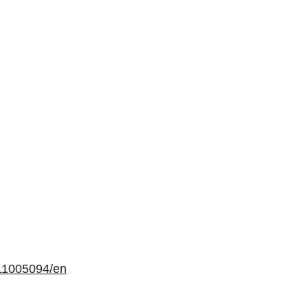
11005094/en