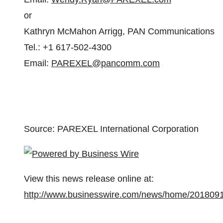
or
Kathryn McMahon Arrigg, PAN Communications
Tel.: +1 617-502-4300
Email:
PAREXEL@pancomm.com
Source: PAREXEL International Corporation
View this news release online at:
http://www.businesswire.com/news/home/201809