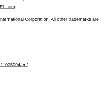
EL.com
.
ernational Corporation. All other trademarks are
911005094/en/