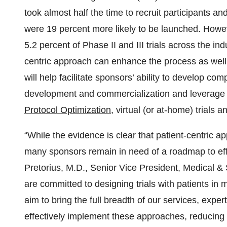
took almost half the time to recruit participants 
were 19 percent more likely to be launched. Howeve
5.2 percent of Phase II and III trials across the in
centric approach can enhance the process as well
will help facilitate sponsors’ ability to develop co
development and commercialization and leverage
Protocol Optimization
, virtual (or at-home) trials a
“While the evidence is clear that patient-centric
many sponsors remain in need of a roadmap to effe
Pretorius, M.D., Senior Vice President, Medical 
are committed to designing trials with patients in
aim to bring the full breadth of our services, exper
effectively implement these approaches, reducing 