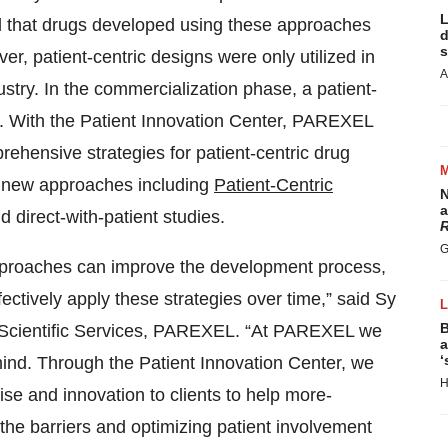
L
and that drugs developed using these approaches
d
s
r, patient-centric designs were only utilized in
A
dustry. In the commercialization phase, a patient-
. With the Patient Innovation Center, PAREXEL
mprehensive strategies for patient-centric drug
 new approaches including
Patient-Centric
N
a
nd direct-with-patient studies.
R
G
 approaches can improve the development process,
ctively apply these strategies over time,” said Sy
B
& Scientific Services, PAREXEL. “At PAREXEL we
a
‘
 mind. Through the Patient Innovation Center, we
H
tise and innovation to clients to help more-
the barriers and optimizing patient involvement