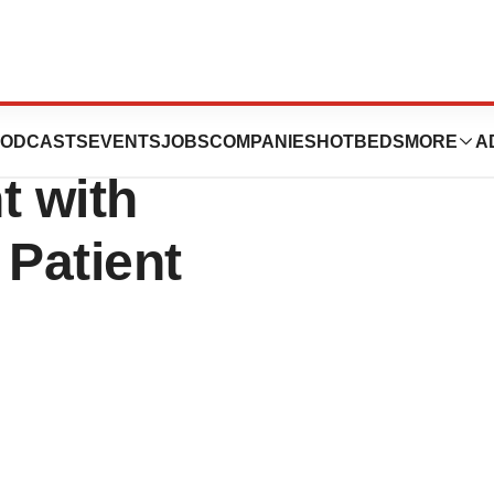
 Patient-Centric
ODCASTS
EVENTS
JOBS
COMPANIES
HOTBEDS
MORE
A
 with
 Patient