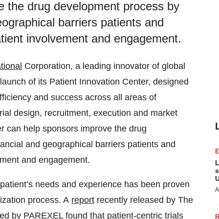
e the drug development process by
eographical barriers patients and
patient involvement and engagement.
tional
Corporation, a leading innovator of global
aunch of its Patient Innovation Center, designed
efficiency and success across all areas of
rial design, recruitment, execution and market
er can help sponsors improve the drug
ancial and geographical barriers patients and
lvement and engagement.
L
s
U
he patient’s needs and experience has been proven
A
ization process. A
report
recently released by The
d by PAREXEL found that patient-centric trials