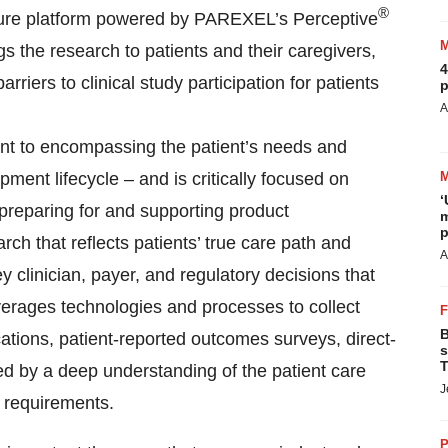
®
ecure platform powered by PAREXEL’s Perceptive
gs the research to patients and their caregivers,
4
rriers to clinical study participation for patients
p
A
 to encompassing the patient’s needs and
ent lifecycle – and is critically focused on
‘
 preparing for and supporting product
m
p
h that reflects patients’ true care path and
A
y clinician, payer, and regulatory decisions that
verages technologies and processes to collect
B
cations, patient-reported outcomes surveys, direct-
s
T
med by a deep understanding of the patient care
J
e requirements.
P