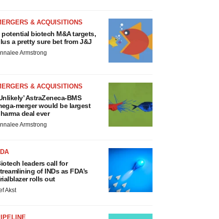
MERGERS & ACQUISITIONS
 potential biotech M&A targets,
lus a pretty sure bet from J&J
nnalee Armstrong
MERGERS & ACQUISITIONS
Unlikely’ AstraZeneca-BMS
ega-merger would be largest
harma deal ever
nnalee Armstrong
FDA
iotech leaders call for
treamlining of INDs as FDA’s
rialblazer rolls out
ef Akst
IPELINE