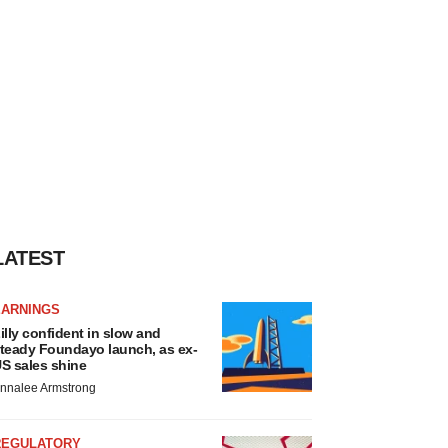
LATEST
EARNINGS
illy confident in slow and
teady Foundayo launch, as ex-
S sales shine
nnalee Armstrong
REGULATORY