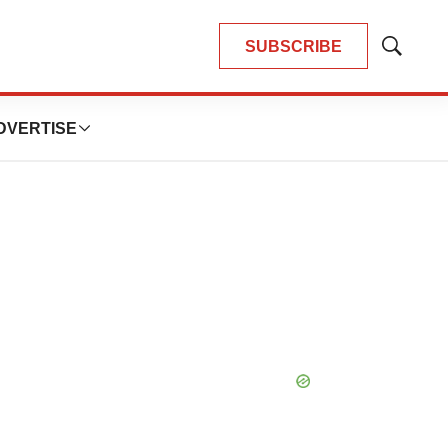
SUBSCRIBE
Show
Search
DVERTISE