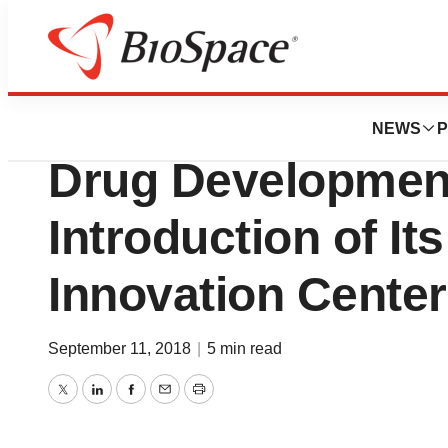
News
Business
PAREXEL Advances
NEWS
P
Drug Development
Introduction of Its
Innovation Center
September 11, 2018
|
5 min read
Twitter
LinkedIn
Facebook
Email
Print