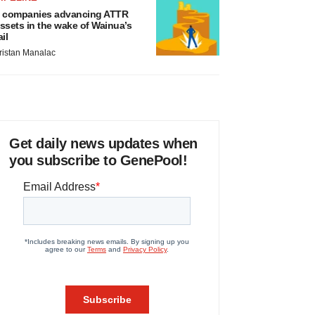
 companies advancing ATTR
ssets in the wake of Wainua’s
ail
ristan Manalac
Get daily news updates when
you subscribe to GenePool!