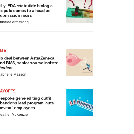
illy, FDA retatrutide biologic
ispute comes to a head as
ubmission nears
nnalee Armstrong
M&A
o deal between AstraZeneca
nd BMS, senior source insists:
euters
abrielle Masson
LAYOFFS
espoke gene-editing outfit
bandons lead program, cuts
several’ employees
eather McKenzie