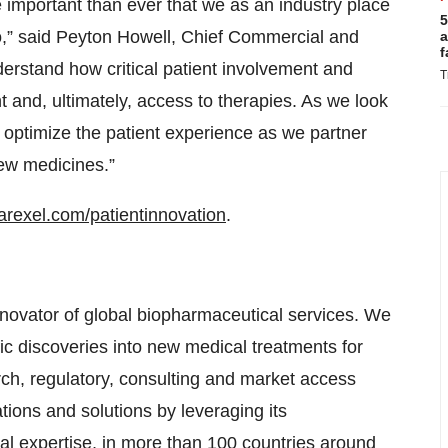
 important than ever that we as an industry place
5
do,” said Peyton Howell, Chief Commercial and
a
f
rstand how critical patient involvement and
T
 and, ultimately, access to therapies. As we look
o optimize the patient experience as we partner
new medicines.”
rexel.com/patientinnovation
.
novator of global biopharmaceutical services. We
ific discoveries into new medical treatments for
arch, regulatory, consulting and market access
ons and solutions by leveraging its
al expertise, in more than 100 countries around