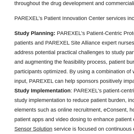
throughout the drug development and commercializ
PAREXEL’s Patient Innovation Center services inc
Study Planning:
PAREXEL’s Patient-Centric Protoc
patients and PAREXEL Site Alliance expert nurses 
address potential practical challenges to study par
and augmenting the feasibility process, patient b
participants optimized. By using a combination of w
input, PAREXEL can help sponsors positively impac
Study Implementation
: PAREXEL’s patient-centr
study implementation to reduce patient burden, incl
elements such as online recruitment, eConsent, ho
patient apps and video dosing to enhance patie
Sensor Solution
service is focused on continuous d