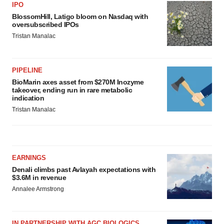
IPO
BlossomHill, Latigo bloom on Nasdaq with
oversubscribed IPOs
Tristan Manalac
PIPELINE
BioMarin axes asset from $270M Inozyme
takeover, ending run in rare metabolic
indication
Tristan Manalac
EARNINGS
Denali climbs past Avlayah expectations with
$3.6M in revenue
Annalee Armstrong
IN PARTNERSHIP WITH AGC BIOLOGICS