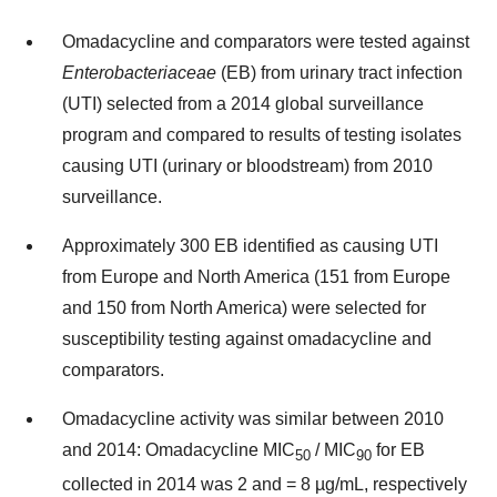
Omadacycline and comparators were tested against
Enterobacteriaceae
(EB) from urinary tract infection
(UTI) selected from a 2014 global surveillance
program and compared to results of testing isolates
causing UTI (urinary or bloodstream) from 2010
surveillance.
Approximately 300 EB identified as causing UTI
from Europe and North America (151 from Europe
and 150 from North America) were selected for
susceptibility testing against omadacycline and
comparators.
Omadacycline activity was similar between 2010
and 2014: Omadacycline MIC
/ MIC
for EB
50
90
collected in 2014 was 2 and = 8 µg/mL, respectively