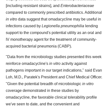
[including resistant strains], and
Enterobacteriaceae
compared to commonly prescribed antibiotics. Additional
in vitro
data suggest that omadacycline may be useful in
infections caused by
Legionella pneumophilia
lending
support to the compound's potential utility as an oral and
IV monotherapy agent for the treatment of community-
acquired bacterial pneumonia (CABP).
"Data from the microbiology studies presented this week
reinforce omadacycline's
in vitro
activity against
pathogens important in our target indications," said Evan
Loh, M.D., Paratek's President and Chief Medical Officer.
"Given the potential breadth of microbiologic
in vitro
coverage demonstrated in these studies by
omadacycline, the favorable clinical tolerability profile
we've seen to date, and the convenient and