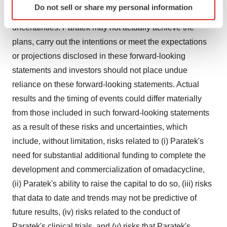
Do not sell or share my personal information
specific characteristics (fingerprinting)
expectations and involve substantial risks and
Find out more about how your personal data is processed
uncertainties. Paratek may not actually achieve the
and set your preferences in the
details section
.
plans, carry out the intentions or meet the expectations
or projections disclosed in these forward-looking
We use cookies to enhance your experience, analyze
statements and investors should not place undue
site traffic, and serve tailored ads. By clicking "OK", you
reliance on these forward-looking statements. Actual
agree to our use of cookies. You can later change your
consent or withdraw it. For more info, see our
Privacy
results and the timing of events could differ materially
Policy
.
from those included in such forward-looking statements
as a result of these risks and uncertainties, which
include, without limitation, risks related to (i) Paratek's
need for substantial additional funding to complete the
development and commercialization of omadacycline,
(ii) Paratek's ability to raise the capital to do so, (iii) risks
that data to date and trends may not be predictive of
future results, (iv) risks related to the conduct of
Paratek's clinical trials, and (v) risks that Paratek's