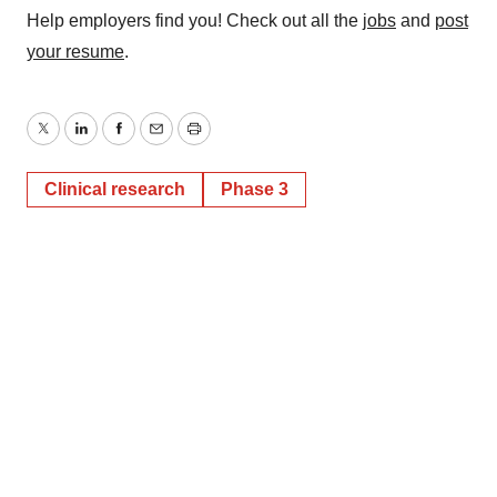
Help employers find you! Check out all the
jobs
and
post
your resume
.
Twitter
LinkedIn
Facebook
Email
Print
Clinical research
Phase 3