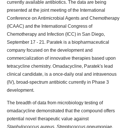
currently available antibiotics. The data are being
presented at the joint meeting of the International
Conference on Antimicrobial Agents and Chemotherapy
(ICAAC) and the International Congress of
Chemotherapy and Infection (ICC) in San Diego,
September 17 - 21. Paratek is a biopharmaceutical
company focused on the development and
commercialization of innovative therapies based upon
tetracycline chemistry. Omadacycline, Paratek's lead
clinical candidate, is a once-daily oral and intravenous
(IV), broad-spectrum antibiotic currently in Phase 3
development.
The breadth of data from microbiology testing of
omadacycline demonstrated that the compound offers
potential novel therapeutic value against
Staphylococcus aureus,
Streptococcus pneumoniae
,