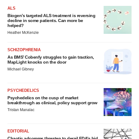
ALS
Biogen’s targeted ALS treatment is reversing
decline in some patients. Can more be
helped?
Heather McKenzie
SCHIZOPHRENIA
As BMS’ Cobenfy struggles to gain traction,
MapLight knocks on the door
Michael Gibney
PSYCHEDELICS
Psychedelics on the cusp of market
breakthrough as clinical, policy support grow
Tristan Manalac
EDITORIAL
Chaotic adcomms threaten to derail FDA’s bid