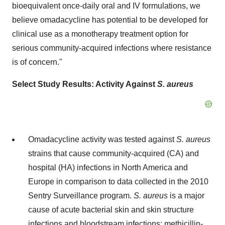
bioequivalent once-daily oral and IV formulations, we
believe omadacycline has potential to be developed for
clinical use as a monotherapy treatment option for
serious community-acquired infections where resistance
is of concern."
Select Study Results: Activity Against
S. aureus
Omadacycline activity was tested against
S. aureus
strains that cause community-acquired (CA) and
hospital (HA) infections in North America and
Europe in comparison to data collected in the 2010
Sentry Surveillance program.
S. aureus
is a major
cause of acute bacterial skin and skin structure
infections and bloodstream infections; methicillin-