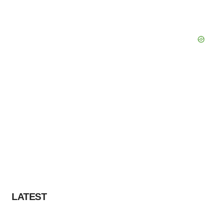
LATEST