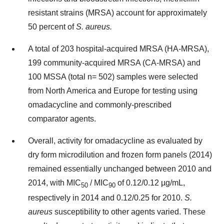
resistant strains (MRSA) account for approximately
50 percent of
S. aureus.
A total of 203 hospital-acquired MRSA (HA-MRSA),
199 community-acquired MRSA (CA-MRSA) and
100 MSSA (total n= 502) samples were selected
from North America and Europe for testing using
omadacycline and commonly-prescribed
comparator agents.
Overall, activity for omadacycline as evaluated by
dry form microdilution and frozen form panels (2014)
remained essentially unchanged between 2010 and
2014, with MIC
/ MIC
of 0.12/0.12 µg/mL,
50
90
respectively in 2014 and 0.12/0.25 for 2010.
S.
aureus
susceptibility to other agents varied. These