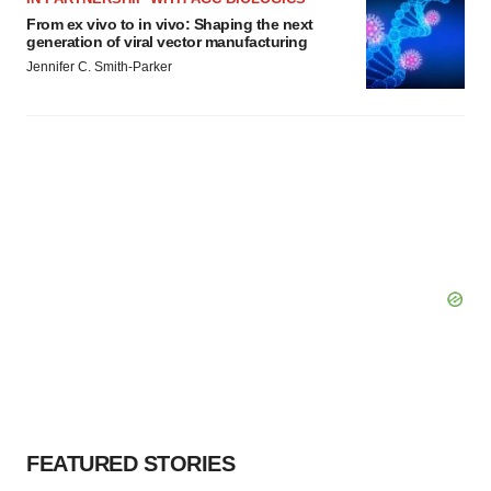
From ex vivo to in vivo: Shaping the next
generation of viral vector manufacturing
Jennifer C. Smith-Parker
FEATURED STORIES