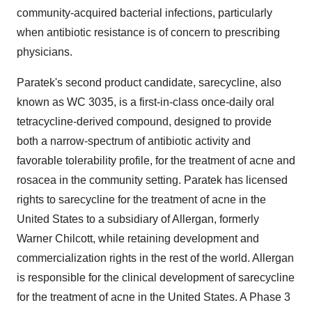
community-acquired bacterial infections, particularly
when antibiotic resistance is of concern to prescribing
physicians.
Paratek's second product candidate, sarecycline, also
known as WC 3035, is a first-in-class once-daily oral
tetracycline-derived compound, designed to provide
both a narrow-spectrum of antibiotic activity and
favorable tolerability profile, for the treatment of acne and
rosacea in the community setting. Paratek has licensed
rights to sarecycline for the treatment of acne in the
United States to a subsidiary of Allergan, formerly
Warner Chilcott, while retaining development and
commercialization rights in the rest of the world. Allergan
is responsible for the clinical development of sarecycline
for the treatment of acne in the United States. A Phase 3