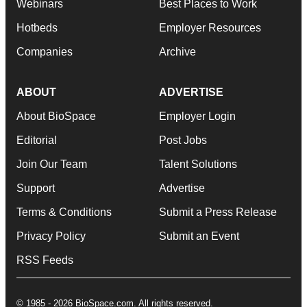
Webinars
Best Places to Work
Hotbeds
Employer Resources
Companies
Archive
ABOUT
ADVERTISE
About BioSpace
Employer Login
Editorial
Post Jobs
Join Our Team
Talent Solutions
Support
Advertise
Terms & Conditions
Submit a Press Release
Privacy Policy
Submit an Event
RSS Feeds
© 1985 - 2026 BioSpace.com. All rights reserved.