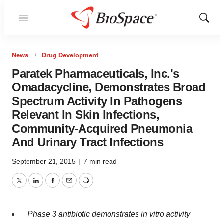
Menu
Show
Sear
News
Drug Development
Paratek Pharmaceuticals, Inc.'s
Omadacycline, Demonstrates Broad
Spectrum Activity In Pathogens
Relevant In Skin Infections,
Community-Acquired Pneumonia
And Urinary Tract Infections
September 21, 2015
|
7 min read
Twitter
LinkedIn
Facebook
Email
Print
Phase 3 antibiotic demonstrates in vitro activity