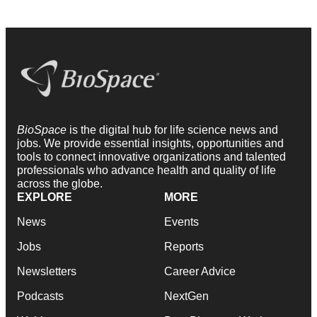
BioSpace
is the digital hub for life science news and
jobs. We provide essential insights, opportunities and
tools to connect innovative organizations and talented
professionals who advance health and quality of life
across the globe.
EXPLORE
MORE
News
Events
Jobs
Reports
Newsletters
Career Advice
Podcasts
NextGen