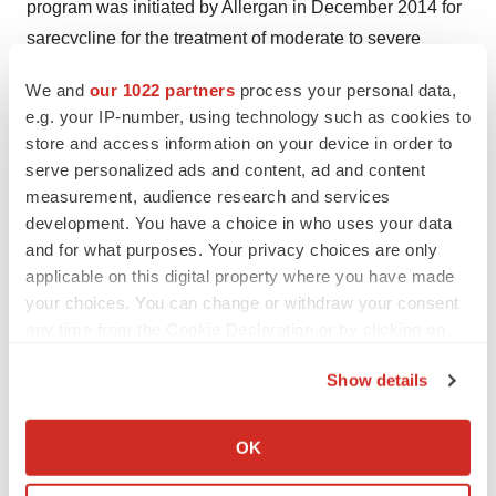
program was initiated by Allergan in December 2014 for
sarecycline for the treatment of moderate to severe
inflammatory acne.
We and
our 1022 partners
process your personal data,
e.g. your IP-number, using technology such as cookies to
For more information, visit
www.paratekpharm.com
.
store and access information on your device in order to
Forward Looking Statements
serve personalized ads and content, ad and content
measurement, audience research and services
The statements in this press release regarding the
development. You have a choice in who uses your data
potential utility of omadacycline as an oral and IV
and for what purposes. Your privacy choices are only
applicable on this digital property where you have made
monotherapy agent for the treatment of CABP, Paratek's
your choices. You can change or withdraw your consent
belief that omadacycline has potential to be developed
any time from the Cookie Declaration or by clicking on
for clinical use as a monotherapy treatment option for
the Privacy trigger icon.
serious community-acquired infections where resistance
Show details
is of concern, and the planned timing of a second Phase
If you allow, we would also like to:
3 registration trial in CABP with omadacycline, are
Collect information about your geographical location
OK
forward-looking statements. These forward-looking
which can be accurate to within several meters
Identify your device by actively scanning it for
statements are based upon Paratek's current