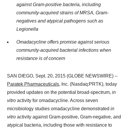
against Gram-positive bacteria, including
community-acquired strains of MRSA, Gram-
negatives and atypical pathogens such as
Legionella
Omadacycline offers promise against serious
community-acquired bacterial infections when
resistance is of concern
SAN DIEGO, Sept. 20, 2015 (GLOBE NEWSWIRE) --
Paratek Pharmaceuticals
, Inc. (Nasdaq:PRTK), today
provided updates on the potential broad-spectrum,
in
vitro
activity for omadacycline. Across seven
microbiology studies omadacycline demonstrated
in
vitro
activity against Gram-positive, Gram-negative, and
atypical bacteria, including those with resistance to