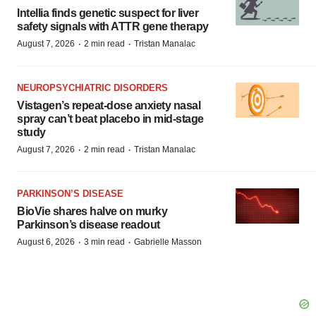
Intellia finds genetic suspect for liver
safety signals with ATTR gene therapy
·
·
August 7, 2026
2 min read
Tristan Manalac
NEUROPSYCHIATRIC DISORDERS
Vistagen’s repeat-dose anxiety nasal
spray can’t beat placebo in mid-stage
study
·
·
August 7, 2026
2 min read
Tristan Manalac
PARKINSON’S DISEASE
BioVie shares halve on murky
Parkinson’s disease readout
·
·
August 6, 2026
3 min read
Gabrielle Masson