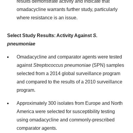
results demonstrate activity and indicate that
omadacycline warrants further study, particularly
where resistance is an issue.
Select Study Results: Activity Against
S.
pneumoniae
Omadacycline and comparator agents were tested
against
Streptococcus pneumoniae
(SPN) samples
selected from a 2014 global surveillance program
and compared to the results of a 2010 surveillance
program.
Approximately 300 isolates from Europe and North
America were selected for susceptibility testing
using omadacycline and commonly-prescribed
comparator agents.