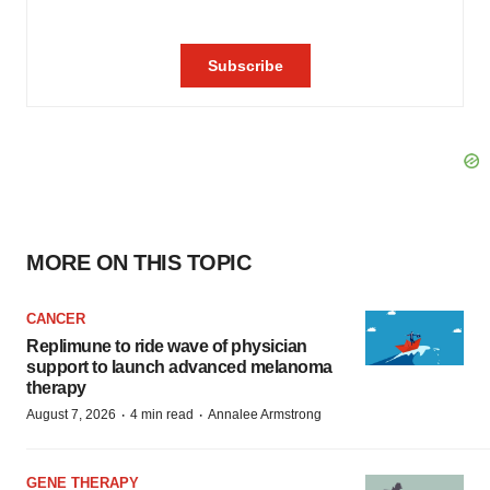
MORE ON THIS TOPIC
CANCER
Replimune to ride wave of physician
support to launch advanced melanoma
therapy
·
·
August 7, 2026
4 min read
Annalee Armstrong
GENE THERAPY