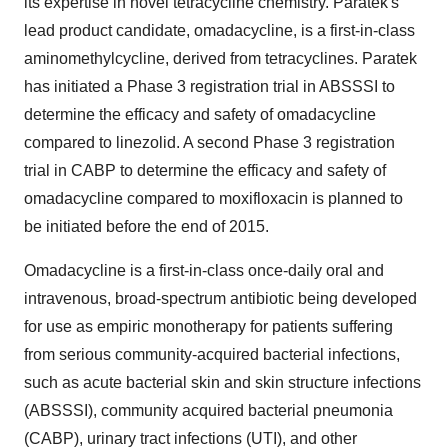
its expertise in novel tetracycline chemistry. Paratek's
lead product candidate, omadacycline, is a first-in-class
aminomethylcycline, derived from tetracyclines. Paratek
has initiated a Phase 3 registration trial in ABSSSI to
determine the efficacy and safety of omadacycline
compared to linezolid. A second Phase 3 registration
trial in CABP to determine the efficacy and safety of
omadacycline compared to moxifloxacin is planned to
be initiated before the end of 2015.
Omadacycline is a first-in-class once-daily oral and
intravenous, broad-spectrum antibiotic being developed
for use as empiric monotherapy for patients suffering
from serious community-acquired bacterial infections,
such as acute bacterial skin and skin structure infections
(ABSSSI), community acquired bacterial pneumonia
(CABP), urinary tract infections (UTI), and other