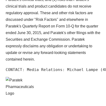
clinical trials and product candidates do not receive
regulatory approval. These and other risk factors are
discussed under "Risk Factors" and elsewhere in
Paratek's Quarterly Report on Form 10-Q for the quarter
ended June 30, 2015, and Paratek's other filings with the
Securities and Exchange Commission. Paratek
expressly disclaims any obligation or undertaking to
update or revise any forward-looking statements
contained herein.
CONTACT: Media Relations: Michael Lampe (4