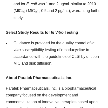
and for
E. coli
was 1 and 2 µg/mL similar to 2010
(MIC
/ MIC
, 0.5 and 2 µg/mL), warranting further
50
90
study.
Select Study Results for
In Vitro
Testing
Guidance is provided for the quality control of
in
vitro
susceptibility testing of omadacycline in
accordance with the guidelines of CLSI by dilution
MIC and disk diffusion.
About Paratek Pharmaceuticals, Inc.
Paratek Pharmaceuticals, Inc. is a biopharmaceutical
company focused on the development and
commercialization of innovative therapies based upon