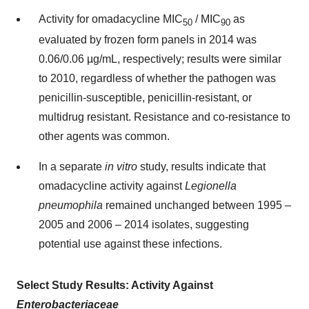
Activity for omadacycline MIC
/ MIC
as
50
90
evaluated by frozen form panels in 2014 was
0.06/0.06 µg/mL, respectively; results were similar
to 2010, regardless of whether the pathogen was
penicillin-susceptible, penicillin-resistant, or
multidrug resistant. Resistance and co-resistance to
other agents was common.
In a separate
in vitro
study, results indicate that
omadacycline activity against
Legionella
pneumophila
remained unchanged between 1995 –
2005 and 2006 – 2014 isolates, suggesting
potential use against these infections.
Select Study Results: Activity Against
Enterobacteriaceae