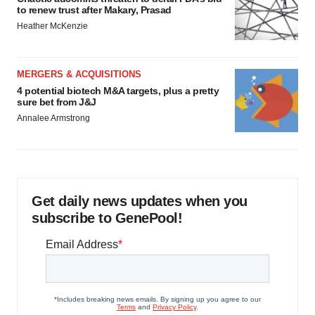
to renew trust after Makary, Prasad
Heather McKenzie
MERGERS & ACQUISITIONS
4 potential biotech M&A targets, plus a pretty
sure bet from J&J
Annalee Armstrong
Get daily news updates when you
subscribe to GenePool!