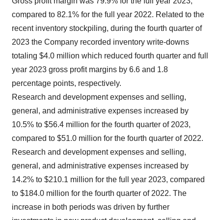
Gross profit margin was 79.9% for the full year 2023,
compared to 82.1% for the full year 2022. Related to the
recent inventory stockpiling, during the fourth quarter of
2023 the Company recorded inventory write-downs
totaling $4.0 million which reduced fourth quarter and full
year 2023 gross profit margins by 6.6 and 1.8
percentage points, respectively.
Research and development expenses and selling,
general, and administrative expenses increased by
10.5% to $56.4 million for the fourth quarter of 2023,
compared to $51.0 million for the fourth quarter of 2022.
Research and development expenses and selling,
general, and administrative expenses increased by
14.2% to $210.1 million for the full year 2023, compared
to $184.0 million for the fourth quarter of 2022. The
increase in both periods was driven by further