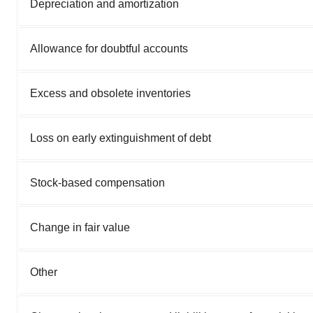
Depreciation and amortization
Allowance for doubtful accounts
Excess and obsolete inventories
Loss on early extinguishment of debt
Stock-based compensation
Change in fair value
Other