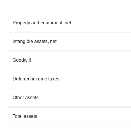
Property and equipment, net
Intangible assets, net
Goodwill
Deferred income taxes
Other assets
Total assets