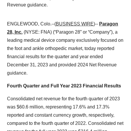
Revenue guidance.
ENGLEWOOD, Colo.--(
BUSINESS WIRE
)--
Paragon
28, Inc.
(NYSE: FNA) (“Paragon 28” or “Company”), a
leading medical device company exclusively focused on
the foot and ankle orthopedic market, today reported
financial results for the quarter and year ended
December 31, 2023 and provided 2024 Net Revenue
guidance.
Fourth Quarter and Full Year 2023 Financial Results
Consolidated net revenue for the fourth quarter of 2023
was $60.6 million, representing 17.6% and 17.3%
reported and constant currency growth, respectively,
compared to the fourth quarter of 2022. Consolidated net