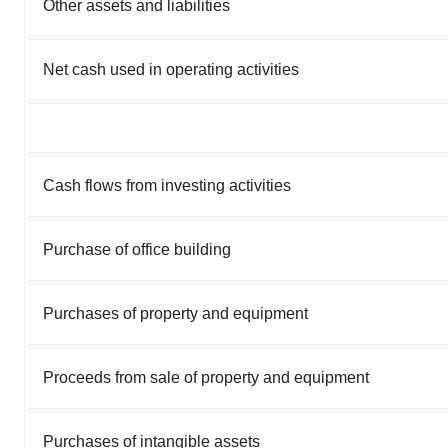
Other assets and liabilities
Net cash used in operating activities
Cash flows from investing activities
Purchase of office building
Purchases of property and equipment
Proceeds from sale of property and equipment
Purchases of intangible assets