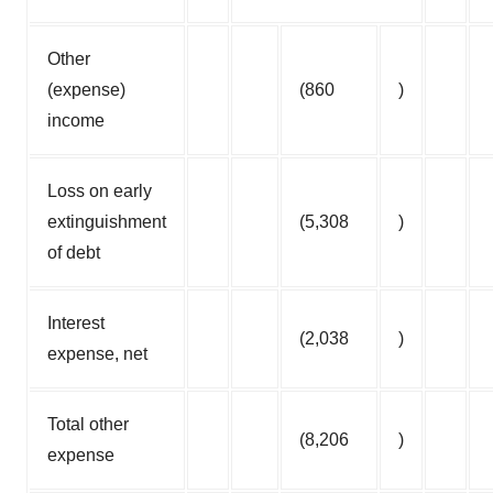
Other
(expense)
(860
)
income
Loss on early
extinguishment
(5,308
)
of debt
Interest
(2,038
)
expense, net
Total other
(8,206
)
expense