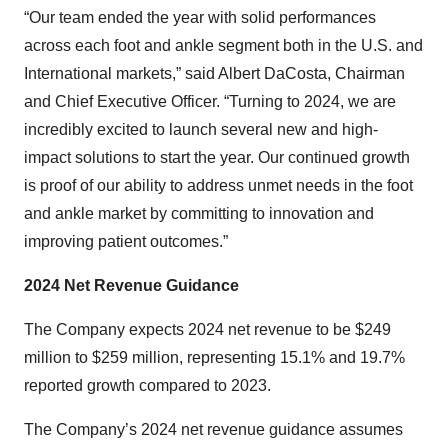
“Our team ended the year with solid performances
across each foot and ankle segment both in the U.S. and
International markets,” said Albert DaCosta, Chairman
and Chief Executive Officer. “Turning to 2024, we are
incredibly excited to launch several new and high-
impact solutions to start the year. Our continued growth
is proof of our ability to address unmet needs in the foot
and ankle market by committing to innovation and
improving patient outcomes.”
2024 Net Revenue Guidance
The Company expects 2024 net revenue to be $249
million to $259 million, representing 15.1% and 19.7%
reported growth compared to 2023.
The Company’s 2024 net revenue guidance assumes