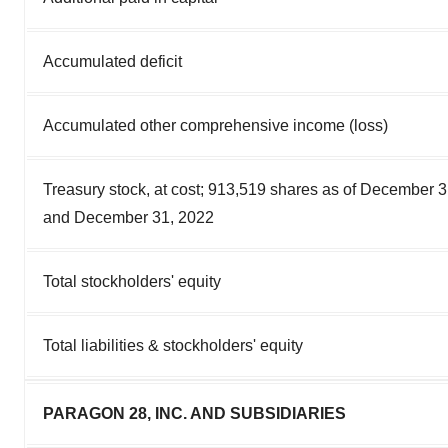
Accumulated deficit
Accumulated other comprehensive income (loss)
Treasury stock, at cost; 913,519 shares as of December 
and December 31, 2022
Total stockholders' equity
Total liabilities & stockholders' equity
PARAGON 28, INC. AND SUBSIDIARIES