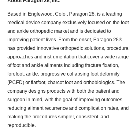
About Paragon 28, Inc.
Based in Englewood, Colo., Paragon 28, is a leading
medical device company exclusively focused on the foot
and ankle orthopedic market and is dedicated to
improving patient lives. From the onset, Paragon 28®
has provided innovative orthopedic solutions, procedural
approaches and instrumentation that cover a wide range
of foot and ankle ailments including fracture fixation,
forefoot, ankle, progressive collapsing foot deformity
(PCFD) or flatfoot, charcot foot and orthobiologics. The
company designs products with both the patient and
surgeon in mind, with the goal of improving outcomes,
reducing ailment recurrence and complication rates, and
making the procedures simpler, consistent, and
reproducible.