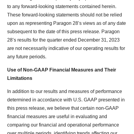
to any forward‐looking statements contained herein.
These forward-looking statements should not be relied
upon as representing Paragon 28’s views as of any date
subsequent to the date of this press release. Paragon
28’s results for the quarter ended December 31, 2023
are not necessarily indicative of our operating results for
any future periods.
Use of Non-GAAP Financial Measures and Their
Limitations
In addition to our results and measures of performance
determined in accordance with U.S. GAAP presented in
this press release, we believe that certain non-GAAP
financial measures are useful in evaluating and
comparing our financial and operational performance
over multiple periods, identifying trends affecting our