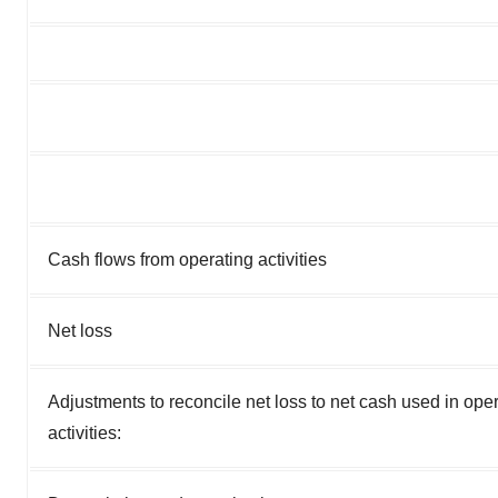
Cash flows from operating activities
Net loss
Adjustments to reconcile net loss to net cash used in ope
activities: