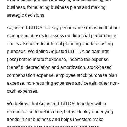
business, formulating business plans and making
strategic decisions.
Adjusted EBITDA is a key performance measure that our
management uses to assess our financial performance
and is also used for internal planning and forecasting
purposes. We define Adjusted EBITDA as earnings
(loss) before interest expense, income tax expense
(benefit), depreciation and amortization, stock-based
compensation expense, employee stock purchase plan
expense, non-recurring expenses and certain other non-
cash expenses.
We believe that Adjusted EBITDA, together with a
reconciliation to net income, helps identify underlying
trends in our business and helps investors make