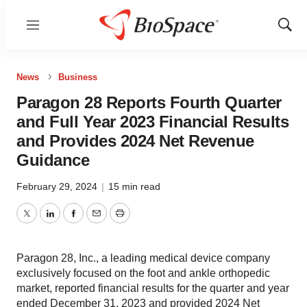
Menu
Show
Sear
News
Business
Paragon 28 Reports Fourth Quarter
and Full Year 2023 Financial Results
and Provides 2024 Net Revenue
Guidance
February 29, 2024
|
15 min read
Twitter
LinkedIn
Facebook
Email
Print
Paragon 28, Inc., a leading medical device company
exclusively focused on the foot and ankle orthopedic
market, reported financial results for the quarter and year
ended December 31, 2023 and provided 2024 Net