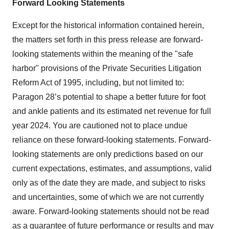
Forward Looking Statements
Except for the historical information contained herein,
the matters set forth in this press release are forward-
looking statements within the meaning of the "safe
harbor" provisions of the Private Securities Litigation
Reform Act of 1995, including, but not limited to:
Paragon 28’s potential to shape a better future for foot
and ankle patients and its estimated net revenue for full
year 2024. You are cautioned not to place undue
reliance on these forward-looking statements. Forward-
looking statements are only predictions based on our
current expectations, estimates, and assumptions, valid
only as of the date they are made, and subject to risks
and uncertainties, some of which we are not currently
aware. Forward‐looking statements should not be read
as a guarantee of future performance or results and may