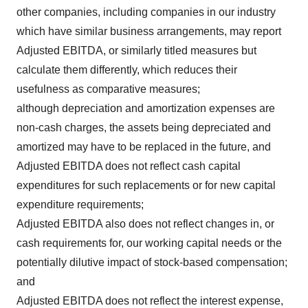
other companies, including companies in our industry
which have similar business arrangements, may report
Adjusted EBITDA, or similarly titled measures but
calculate them differently, which reduces their
usefulness as comparative measures;
although depreciation and amortization expenses are
non-cash charges, the assets being depreciated and
amortized may have to be replaced in the future, and
Adjusted EBITDA does not reflect cash capital
expenditures for such replacements or for new capital
expenditure requirements;
Adjusted EBITDA also does not reflect changes in, or
cash requirements for, our working capital needs or the
potentially dilutive impact of stock-based compensation;
and
Adjusted EBITDA does not reflect the interest expense,