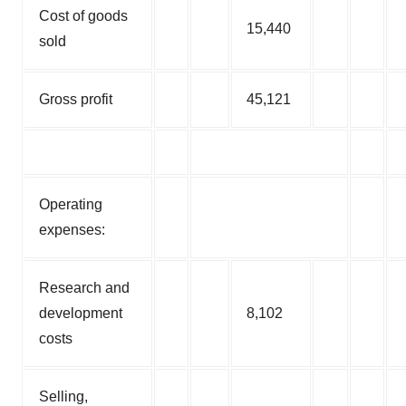
Cost of goods
15,440
sold
Gross profit
45,121
Operating
expenses:
Research and
development
8,102
costs
Selling,