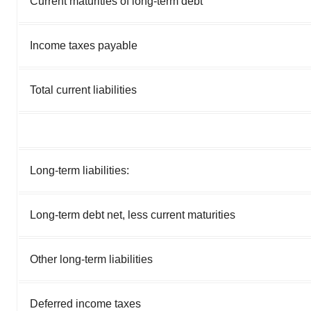
Current maturities of long-term debt
Income taxes payable
Total current liabilities
Long-term liabilities:
Long-term debt net, less current maturities
Other long-term liabilities
Deferred income taxes