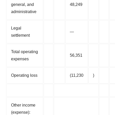
general, and
48,249
administrative
Legal
—
settlement
Total operating
56,351
expenses
Operating loss
(11,230
)
Other income
(expense):