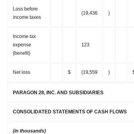
Loss before
(19,436
)
income taxes
Income tax
expense
123
(benefit)
Net loss
$
(19,559
)
PARAGON 28, INC. AND SUBSIDIARIES
CONSOLIDATED STATEMENTS OF CASH FLOWS
(in thousands)