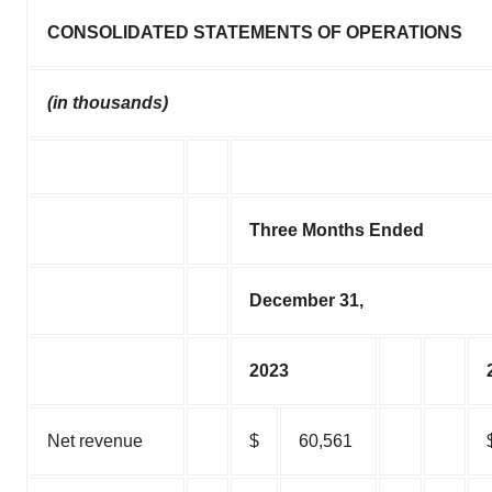
CONSOLIDATED STATEMENTS OF OPERATIONS
(in thousands)
Three Months Ended
December 31,
2023
Net revenue
$
60,561