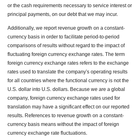
or the cash requirements necessary to service interest or
principal payments, on our debt that we may incur.
Additionally, we report revenue growth on a constant-
currency basis in order to facilitate period-to-period
comparisons of results without regard to the impact of
fluctuating foreign currency exchange rates. The term
foreign currency exchange rates refers to the exchange
rates used to translate the company's operating results
for all countries where the functional currency is not the
U.S. dollar into U.S. dollars. Because we are a global
company, foreign currency exchange rates used for
translation may have a significant effect on our reported
results. References to revenue growth on a constant-
currency basis means without the impact of foreign
currency exchange rate fluctuations.