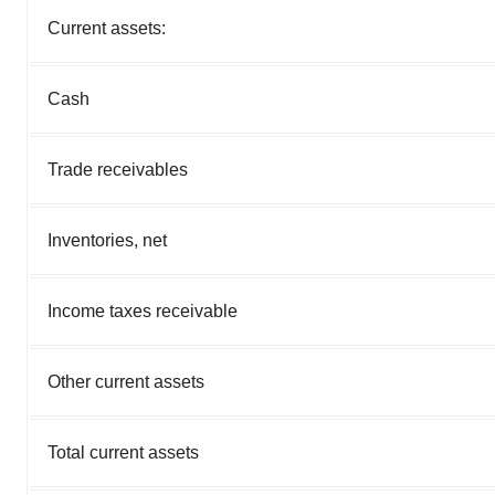
Current assets:
Cash
Trade receivables
Inventories, net
Income taxes receivable
Other current assets
Total current assets