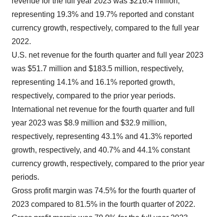
revenue for the full year 2023 was $216.4 million,
representing 19.3% and 19.7% reported and constant
currency growth, respectively, compared to the full year
2022.
U.S. net revenue for the fourth quarter and full year 2023
was $51.7 million and $183.5 million, respectively,
representing 14.1% and 16.1% reported growth,
respectively, compared to the prior year periods.
International net revenue for the fourth quarter and full
year 2023 was $8.9 million and $32.9 million,
respectively, representing 43.1% and 41.3% reported
growth, respectively, and 40.7% and 44.1% constant
currency growth, respectively, compared to the prior year
periods.
Gross profit margin was 74.5% for the fourth quarter of
2023 compared to 81.5% in the fourth quarter of 2022.