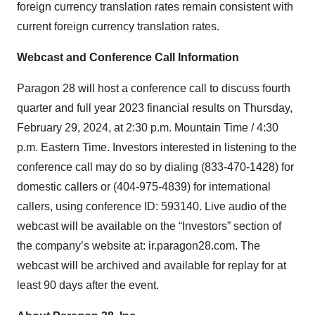
foreign currency translation rates remain consistent with
current foreign currency translation rates.
Webcast and Conference Call Information
Paragon 28 will host a conference call to discuss fourth
quarter and full year 2023 financial results on Thursday,
February 29, 2024, at 2:30 p.m. Mountain Time / 4:30
p.m. Eastern Time. Investors interested in listening to the
conference call may do so by dialing (833-470-1428) for
domestic callers or (404-975-4839) for international
callers, using conference ID: 593140. Live audio of the
webcast will be available on the “Investors” section of
the company’s website at: ir.paragon28.com. The
webcast will be archived and available for replay for at
least 90 days after the event.