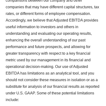
comparisons between our company and other
companies that may have different capital structures, tax
rates, or different forms of employee compensation.
Accordingly, we believe that Adjusted EBITDA provides
useful information to investors and others in
understanding and evaluating our operating results,
enhancing the overall understanding of our past
performance and future prospects, and allowing for
greater transparency with respect to a key financial
metric used by our management in its financial and
operational decision-making. Our use of Adjusted
EBITDA has limitations as an analytical tool, and you
should not consider these measures in isolation or as a
substitute for analysis of our financial results as reported
under U.S. GAAP. Some of these potential limitations
include: