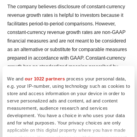
The company believes disclosure of constant-currency
revenue growth rates is helpful to investors because it
facilitates period-to-period comparisons. However,
constant-currency revenue growth rates are non-GAAP
financial measures and are not meant to be considered
as an alternative or substitute for comparable measures
prepared in accordance with GAAP. Constant-currency
growth has no standardized meaning prescribed by
GAAP and should be read in conjunction with our
We and
our 1022 partners
process your personal data,
consolidated financial statements prepared in
e.g. your IP-number, using technology such as cookies to
accordance with GAAP. We calculate constant-currency
store and access information on your device in order to
serve personalized ads and content, ad and content
growth rates by translating local currency amounts in the
measurement, audience research and services
current period at actual foreign exchange rates for the
development. You have a choice in who uses your data
prior period.
and for what purposes. Your privacy choices are only
applicable on this digital property where you have made
Because of these and other limitations, you should