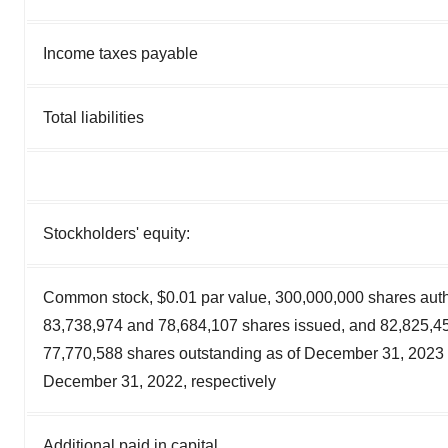
Income taxes payable
Total liabilities
Stockholders' equity:
Common stock, $0.01 par value, 300,000,000 shares auth
83,738,974 and 78,684,107 shares issued, and 82,825,4
77,770,588 shares outstanding as of December 31, 2023
December 31, 2022, respectively
Additional paid in capital