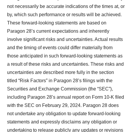
not necessarily be accurate indications of the times at, or
by, which such performance or results will be achieved.
These forward‐looking statements are based on
Paragon 28’s current expectations and inherently
involve significant risks and uncertainties. Actual results
and the timing of events could differ materially from
those anticipated in such forward‐looking statements as
a result of these risks and uncertainties. These risks and
uncertainties are described more fully in the section
titled “Risk Factors” in Paragon 28’s filings with the
Securities and Exchange Commission (the “SEC”),
including Paragon 28’s annual report on Form 10-K filed
with the SEC on February 29, 2024. Paragon 28 does
not undertake any obligation to update forward‐looking
statements and expressly disclaims any obligation or
undertaking to release publicly any updates or revisions