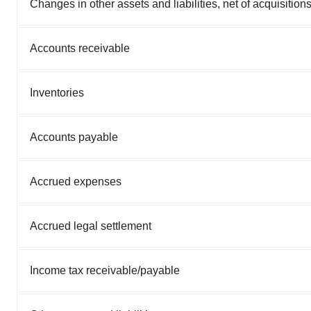
Changes in other assets and liabilities, net of acquisitions
Accounts receivable
Inventories
Accounts payable
Accrued expenses
Accrued legal settlement
Income tax receivable/payable