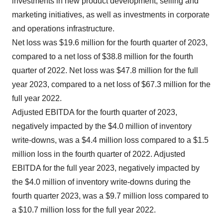
investments in new product development, selling and
marketing initiatives, as well as investments in corporate
and operations infrastructure.
Net loss was $19.6 million for the fourth quarter of 2023,
compared to a net loss of $38.8 million for the fourth
quarter of 2022. Net loss was $47.8 million for the full
year 2023, compared to a net loss of $67.3 million for the
full year 2022.
Adjusted EBITDA for the fourth quarter of 2023,
negatively impacted by the $4.0 million of inventory
write-downs, was a $4.4 million loss compared to a $1.5
million loss in the fourth quarter of 2022. Adjusted
EBITDA for the full year 2023, negatively impacted by
the $4.0 million of inventory write-downs during the
fourth quarter 2023, was a $9.7 million loss compared to
a $10.7 million loss for the full year 2022.