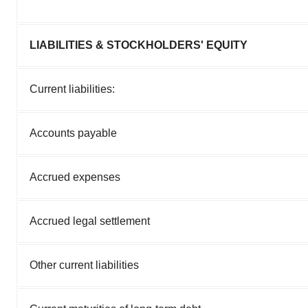
LIABILITIES & STOCKHOLDERS' EQUITY
Current liabilities:
Accounts payable
Accrued expenses
Accrued legal settlement
Other current liabilities