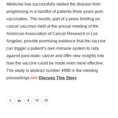
Medicine has successfully stalled the disease from
progressing in a handful of patients three years post-
vaccination. The results, part of a press briefing on
cancer vaccines held at the annual meeting of the
American Association of Cancer Research in Los
Angeles, provide promising evidence that the vaccine
can trigger a patient’s own immune system to rally
against pancreatic cancer and offer new insights into
how the vaccine could be made even more effective.
The study is abstract number 4896 in the meeting
proceedings.
>>>
Discuss This Story
Twitter
LinkedIn
Facebook
Email
Print