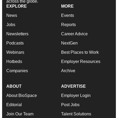
across the globe.
EXPLORE
MORE
News
Events
Jobs
Reports
Newsletters
Career Advice
Podcasts
NextGen
Webinars
Best Places to Work
Hotbeds
Employer Resources
Companies
Archive
ABOUT
ADVERTISE
About BioSpace
Employer Login
Editorial
Post Jobs
Join Our Team
Talent Solutions