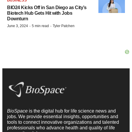
BUSINESS
BIO24 Kicks Off in San Diego as City’s
Biotech Hub Gets Hit with Jobs
Downturn
·
·
June 3, 2024
5 min read
Tyler Patchen
BioSpace
is the digital hub for life science news and
jobs. We provide essential insights, opportunities and
tools to connect innovative organizations and talented
professionals who advance health and quality of life