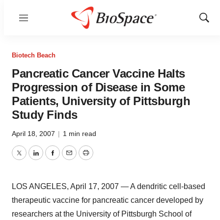
Menu
Show
Sear
Biotech Beach
Pancreatic Cancer Vaccine Halts
Progression of Disease in Some
Patients, University of Pittsburgh
Study Finds
April 18, 2007
|
1 min read
Twitter
LinkedIn
Facebook
Email
Print
LOS ANGELES, April 17, 2007 — A dendritic cell-based
therapeutic vaccine for pancreatic cancer developed by
researchers at the University of Pittsburgh School of