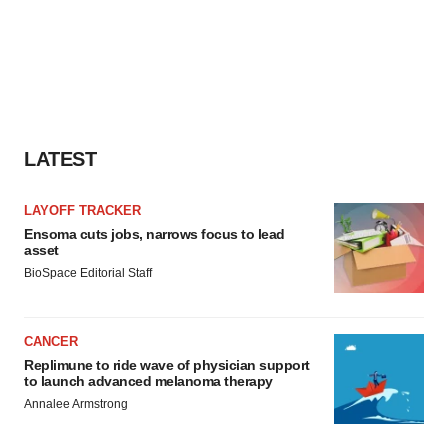
LATEST
LAYOFF TRACKER
Ensoma cuts jobs, narrows focus to lead
asset
BioSpace Editorial Staff
CANCER
Replimune to ride wave of physician support
to launch advanced melanoma therapy
Annalee Armstrong