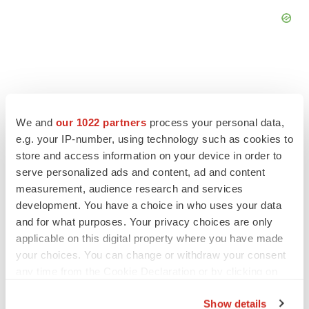
FEATURED STORIES
We and
our 1022 partners
process your personal data,
e.g. your IP-number, using technology such as cookies to
store and access information on your device in order to
EDITORIAL
serve personalized ads and content, ad and content
Chaotic adcomms threaten to derail FDA’s bid
to renew trust after Makary, Prasad
measurement, audience research and services
Heather McKenzie
development. You have a choice in who uses your data
and for what purposes. Your privacy choices are only
applicable on this digital property where you have made
MERGERS & ACQUISITIONS
your choices. You can change or withdraw your consent
4 potential biotech M&A targets, plus a pretty
any time from the Cookie Declaration or by clicking on
sure bet from J&J
the Privacy trigger icon.
Annalee Armstrong
Show details