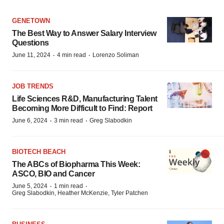
GENETOWN
The Best Way to Answer Salary Interview
Questions
·
·
June 11, 2024
4 min read
Lorenzo Soliman
JOB TRENDS
Life Sciences R&D, Manufacturing Talent
Becoming More Difficult to Find: Report
·
·
June 6, 2024
3 min read
Greg Slabodkin
BIOTECH BEACH
The ABCs of Biopharma This Week:
ASCO, BIO and Cancer
·
·
June 5, 2024
1 min read
Greg Slabodkin, Heather McKenzie, Tyler Patchen