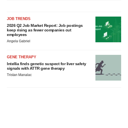
JOB TRENDS
2026 Q2 Job Market Report: Job postings
keep rising as fewer companies cut
employees
Angela Gabriel
GENE THERAPY
Intellia finds genetic suspect for liver safety
signals with ATTR gene therapy
Tristan Manalac