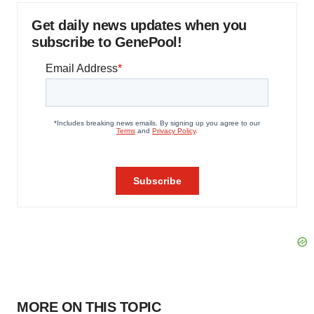
Get daily news updates when you
subscribe to GenePool!
MORE ON THIS TOPIC