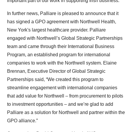
important part of our work in supporting Irish business.”
In further news, Palliare is pleased to announce that it
has signed a GPO agreement with Northwell Health,
New York's largest healthcare provider. Palliare
engaged with Northwell’s Global Strategic Partnerships
team and came through their International Business
Program, an established program for international
companies to work with the Northwell system. Elaine
Brennan, Executive Director of Global Strategic
Partnerships said, “We created this program to
streamline engagement with international companies
that add value for Northwell – from procurement to pilots
to investment opportunities – and we’re glad to add
Palliare as a solution for Northwell and partner within the
GPO alliance.”