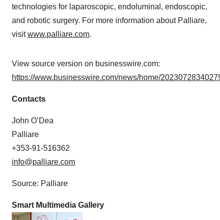
technologies for laparoscopic, endoluminal, endoscopic,
and robotic surgery. For more information about Palliare,
visit
www.palliare.com
.
View source version on businesswire.com:
https://www.businesswire.com/news/home/20230728340279
Contacts
John O’Dea
Palliare
+353-91-516362
info@palliare.com
Source: Palliare
Smart Multimedia Gallery