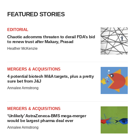
FEATURED STORIES
EDITORIAL
Chaotic adcomms threaten to derail FDA’s bid
to renew trust after Makary, Prasad
Heather McKenzie
MERGERS & ACQUISITIONS
4 potential biotech M&A targets, plus a pretty
sure bet from J&J
Annalee Armstrong
MERGERS & ACQUISITIONS
‘Unlikely’ AstraZeneca-BMS mega-merger
would be largest pharma deal ever
Annalee Armstrong