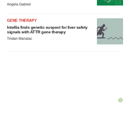
Angela Gabriel
GENE THERAPY
Intellia finds genetic suspect for liver safety
signals with ATTR gene therapy
Tristan Manalac