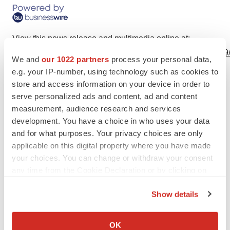
View this news release and multimedia online at:
http://www.businesswire.com/news/home/20230728340279
We and
our 1022 partners
process your personal data,
e.g. your IP-number, using technology such as cookies to
store and access information on your device in order to
serve personalized ads and content, ad and content
Twitter
LinkedIn
Facebook
Email
Print
measurement, audience research and services
development. You have a choice in who uses your data
Regulatory
Europe
and for what purposes. Your privacy choices are only
applicable on this digital property where you have made
your choices. You can change or withdraw your consent
any time from the Cookie Declaration or by clicking on
the Privacy trigger icon.
Show details
If you allow, we would also like to:
Collect information about your geographical location
OK