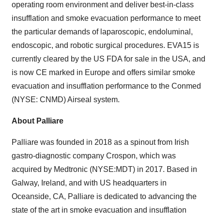
operating room environment and deliver best-in-class
insufflation and smoke evacuation performance to meet
the particular demands of laparoscopic, endoluminal,
endoscopic, and robotic surgical procedures. EVA15 is
currently cleared by the US FDA for sale in the USA, and
is now CE marked in Europe and offers similar smoke
evacuation and insufflation performance to the Conmed
(NYSE: CNMD) Airseal system.
About Palliare
Palliare was founded in 2018 as a spinout from Irish
gastro-diagnostic company Crospon, which was
acquired by Medtronic (NYSE:MDT) in 2017. Based in
Galway, Ireland, and with US headquarters in
Oceanside, CA, Palliare is dedicated to advancing the
state of the art in smoke evacuation and insufflation