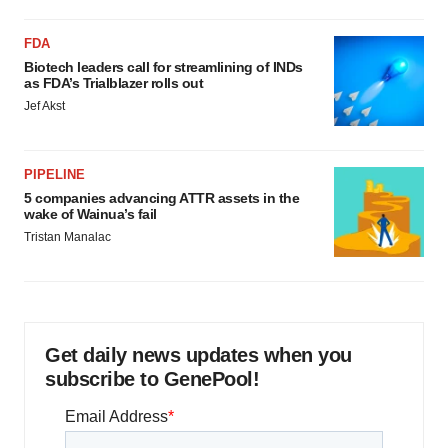
FDA
Biotech leaders call for streamlining of INDs
as FDA’s Trialblazer rolls out
Jef Akst
PIPELINE
5 companies advancing ATTR assets in the
wake of Wainua’s fail
Tristan Manalac
Get daily news updates when you
subscribe to GenePool!