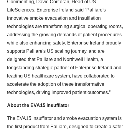
Commenting, David Corcoran, Head of US
LifeSciences, Enterprise Ireland said “Palliare's
innovative smoke evacuation and insufflation
technologies are transforming surgical operating rooms,
addressing the growing demands of patient procedures
while also enhancing safety. Enterprise Ireland proudly
supports Palliare's US scaling journey, and are
delighted that Palliare and Northwell Health, a
longstanding strategic partner of Enterprise Ireland and
leading US healthcare system, have collaborated to
accelerate the adoption of these transformative
technologies, driving improved patient outcomes.”
About the EVA15 Insufflator
The EVA15 insufflator and smoke evacuation system is
the first product from Palliare, designed to create a safer