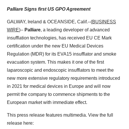
Palliare Signs first US GPO Agreement
GALWAY, Ireland & OCEANSIDE, Calif.--(
BUSINESS
WIRE
)--
Palliare
, a leading developer of advanced
insufflation technologies, has received EU CE Mark
certification under the new EU Medical Devices
Regulation (MDR) for its EVA15 insufflator and smoke
evacuation system. This makes it one of the first
laparoscopic and endoscopic insufflators to meet the
new more extensive regulatory requirements introduced
in 2021 for medical devices in Europe and will now
permit the company to commence shipments to the
European market with immediate effect.
This press release features multimedia. View the full
release here: