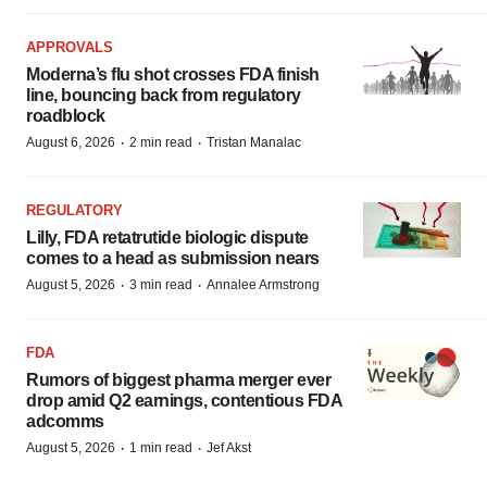
APPROVALS
Moderna’s flu shot crosses FDA finish
line, bouncing back from regulatory
roadblock
·
·
August 6, 2026
2 min read
Tristan Manalac
REGULATORY
Lilly, FDA retatrutide biologic dispute
comes to a head as submission nears
·
·
August 5, 2026
3 min read
Annalee Armstrong
FDA
Rumors of biggest pharma merger ever
drop amid Q2 earnings, contentious FDA
adcomms
·
·
August 5, 2026
1 min read
Jef Akst