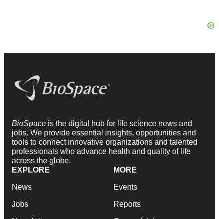
BioSpace
is the digital hub for life science news and
jobs. We provide essential insights, opportunities and
tools to connect innovative organizations and talented
professionals who advance health and quality of life
across the globe.
EXPLORE
MORE
News
Events
Jobs
Reports