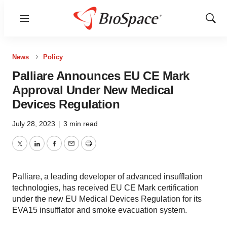
Menu
Show
Sear
News
Policy
Palliare Announces EU CE Mark
Approval Under New Medical
Devices Regulation
July 28, 2023
|
3 min read
Twitter
LinkedIn
Facebook
Email
Print
Palliare, a leading developer of advanced insufflation
technologies, has received EU CE Mark certification
under the new EU Medical Devices Regulation for its
EVA15 insufflator and smoke evacuation system.