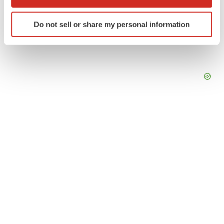
which can be accurate to within several meters
Identify your device by actively scanning it for
Do not sell or share my personal information
specific characteristics (fingerprinting)
Find out more about how your personal data is processed
and set your preferences in the
details section
.
We use cookies to enhance your experience, analyze
site traffic, and serve tailored ads. By clicking "OK", you
agree to our use of cookies. You can later change your
consent or withdraw it. For more info, see our
Privacy
Policy
.