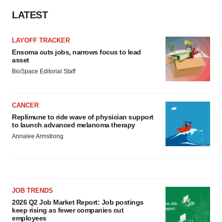
LATEST
LAYOFF TRACKER
Ensoma cuts jobs, narrows focus to lead
asset
BioSpace Editorial Staff
CANCER
Replimune to ride wave of physician support
to launch advanced melanoma therapy
Annalee Armstrong
JOB TRENDS
2026 Q2 Job Market Report: Job postings
keep rising as fewer companies cut
employees