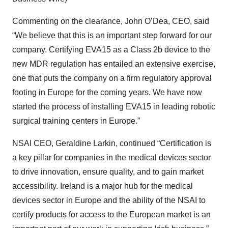
Commenting on the clearance, John O’Dea, CEO, said
“We believe that this is an important step forward for our
company. Certifying EVA15 as a Class 2b device to the
new MDR regulation has entailed an extensive exercise,
one that puts the company on a firm regulatory approval
footing in Europe for the coming years. We have now
started the process of installing EVA15 in leading robotic
surgical training centers in Europe.”
NSAI CEO, Geraldine Larkin, continued “Certification is
a key pillar for companies in the medical devices sector
to drive innovation, ensure quality, and to gain market
accessibility. Ireland is a major hub for the medical
devices sector in Europe and the ability of the NSAI to
certify products for access to the European market is an