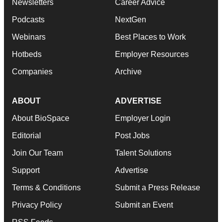
Newsletters
Career Advice
Podcasts
NextGen
Webinars
Best Places to Work
Hotbeds
Employer Resources
Companies
Archive
ABOUT
ADVERTISE
About BioSpace
Employer Login
Editorial
Post Jobs
Join Our Team
Talent Solutions
Support
Advertise
Terms & Conditions
Submit a Press Release
Privacy Policy
Submit an Event