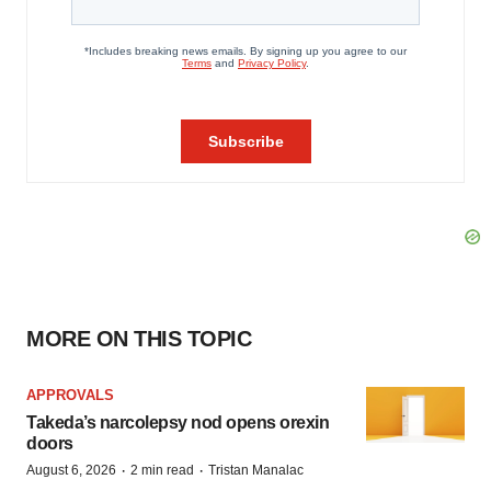
MORE ON THIS TOPIC
APPROVALS
Takeda’s narcolepsy nod opens orexin
doors
·
·
August 6, 2026
2 min read
Tristan Manalac