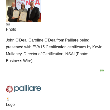
Photo
John O'Dea, Caroline O'Dea from Palliare being
presented with EVA15 Certification certificates by Kevin
Mullaney, Director of Certification, NSAI (Photo:
Business Wire)
Logo