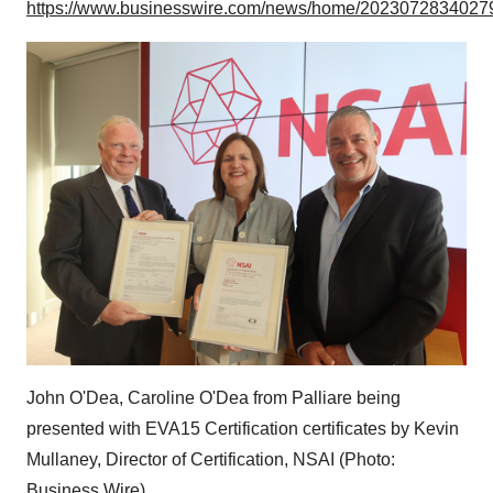
https://www.businesswire.com/news/home/20230728340279
John O'Dea, Caroline O'Dea from Palliare being
presented with EVA15 Certification certificates by Kevin
Mullaney, Director of Certification, NSAI (Photo:
Business Wire)