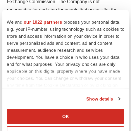
Exchange Commission. The Company is not
responsible for updating for events that occur after the
date on this press release.
We and
our 1022 partners
process your personal data,
e.g. your IP-number, using technology such as cookies to
Source: Palatin Technologies, Inc.
store and access information on your device in order to
serve personalized ads and content, ad and content
measurement, audience research and services
development. You have a choice in who uses your data
Twitter
LinkedIn
Facebook
Email
Print
and for what purposes. Your privacy choices are only
applicable on this digital property where you have made
your choices. You can change or withdraw your consent
any time from the Cookie Declaration or by clicking on
the Privacy trigger icon.
Show details
If you allow, we would also like to:
Collect information about your geographical location
OK
which can be accurate to within several meters
Identify your device by actively scanning it for