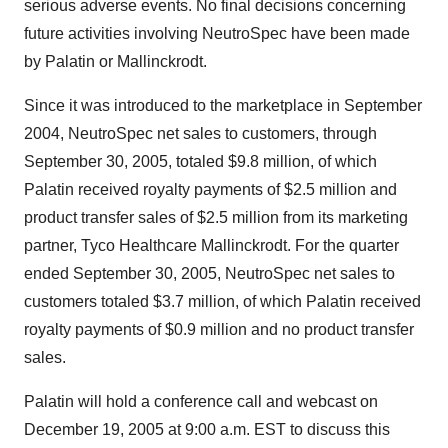
serious adverse events. No final decisions concerning
future activities involving NeutroSpec have been made
by Palatin or Mallinckrodt.
Since it was introduced to the marketplace in September
2004, NeutroSpec net sales to customers, through
September 30, 2005, totaled $9.8 million, of which
Palatin received royalty payments of $2.5 million and
product transfer sales of $2.5 million from its marketing
partner, Tyco Healthcare Mallinckrodt. For the quarter
ended September 30, 2005, NeutroSpec net sales to
customers totaled $3.7 million, of which Palatin received
royalty payments of $0.9 million and no product transfer
sales.
Palatin will hold a conference call and webcast on
December 19, 2005 at 9:00 a.m. EST to discuss this