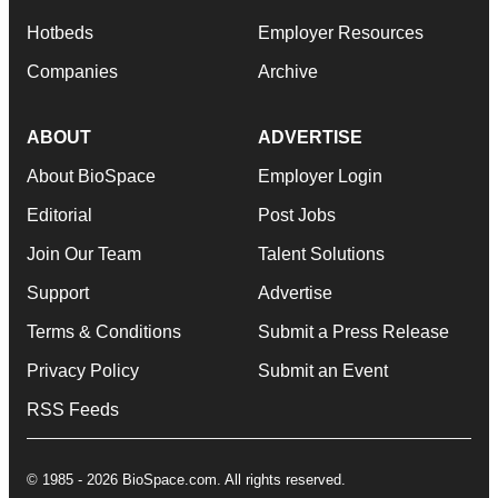
Hotbeds
Employer Resources
Companies
Archive
ABOUT
ADVERTISE
About BioSpace
Employer Login
Editorial
Post Jobs
Join Our Team
Talent Solutions
Support
Advertise
Terms & Conditions
Submit a Press Release
Privacy Policy
Submit an Event
RSS Feeds
© 1985 - 2026 BioSpace.com. All rights reserved.