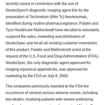
recently raised in connection with the use of
NeutroSpec® diagnostic imaging agent kits for the
preparation of Technetium (99m Tc) fanolesomab,
identified during routine pharmacovigilance, Palatin and
Tyco Healthcare Mallinckrodt have decided to voluntarily
suspend the sales, marketing and distribution of
NeutroSpec and recall all existing customer inventories
of this product. Palatin and Mallinckrodt acted at the
request of the U.S. Food and Drug Administration (FDA).
NeutroSpec, the only diagnostic agent approved for
imaging equivocal appendicitis, was approved for
marketing by the FDA on July 6, 2004.
The companies previously reported to the FDA the
occurrence of several serious adverse events, including
two deaths, involving patients with severe underlying