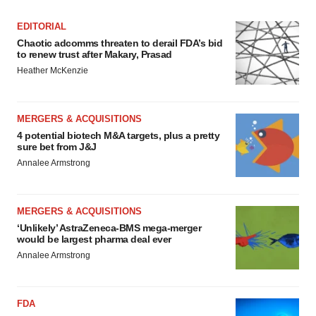
EDITORIAL
Chaotic adcomms threaten to derail FDA’s bid
to renew trust after Makary, Prasad
Heather McKenzie
MERGERS & ACQUISITIONS
4 potential biotech M&A targets, plus a pretty
sure bet from J&J
Annalee Armstrong
MERGERS & ACQUISITIONS
‘Unlikely’ AstraZeneca-BMS mega-merger
would be largest pharma deal ever
Annalee Armstrong
FDA