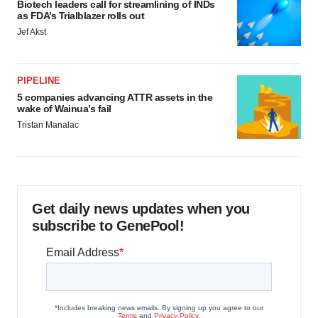
Biotech leaders call for streamlining of INDs
as FDA’s Trialblazer rolls out
Jef Akst
PIPELINE
5 companies advancing ATTR assets in the
wake of Wainua’s fail
Tristan Manalac
Get daily news updates when you
subscribe to GenePool!