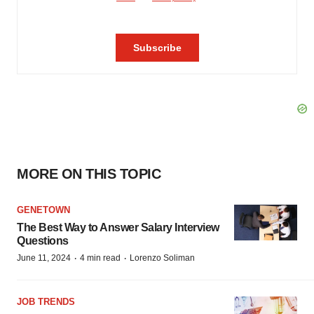
MORE ON THIS TOPIC
GENETOWN
The Best Way to Answer Salary Interview
Questions
·
·
June 11, 2024
4 min read
Lorenzo Soliman
JOB TRENDS