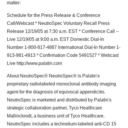
matter:
Schedule for the Press Release & Conference
Call/Webcast * NeutroSpec Voluntary Recall Press
Release 12/19/05 at 7:30 a.m. EST * Conference Call --
Live 12/19/05 at 9:00 a.m. EST Domestic Dial-In
Number 1-800-817-4887 International Dial-In Number 1-
913-981-4913 * Confirmation Code 5491527 * Webcast
Live http://www.palatin.com
About NeutroSpec® NeutroSpec® is Palatin's
proprietary radiolabeled monoclonal antibody imaging
agent for the diagnosis of equivocal appendicitis.
NeutroSpec is marketed and distributed by Palatin's
strategic collaboration partner, Tyco Healthcare
Mallinckrodt, a business unit of Tyco Healthcare.
NeutroSpec includes a technetium-labeled anti-CD 15