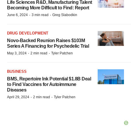
Life Sciences R&D, Manufacturing Talent
Becoming More Difficult to Find: Report
·
·
June 6, 2024
3 min read
Greg Slabodkin
DRUG DEVELOPMENT
Novo-Backed Reunion Raises $103M
Series A Financing for Psychedelic Trial
·
·
May 3, 2024
2 min read
Tyler Patchen
BUSINESS
BMS, Repertoire Ink Potential $1.8B Deal
to Find Vaccines for Autoimmune
Diseases
·
·
April 29, 2024
2 min read
Tyler Patchen