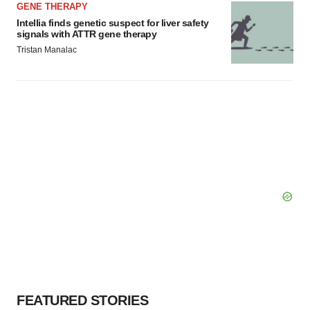
GENE THERAPY
Intellia finds genetic suspect for liver safety
signals with ATTR gene therapy
Tristan Manalac
FEATURED STORIES