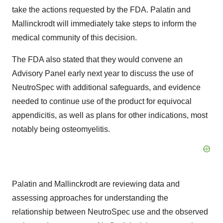
take the actions requested by the FDA. Palatin and
Mallinckrodt will immediately take steps to inform the
medical community of this decision.
The FDA also stated that they would convene an
Advisory Panel early next year to discuss the use of
NeutroSpec with additional safeguards, and evidence
needed to continue use of the product for equivocal
appendicitis, as well as plans for other indications, most
notably being osteomyelitis.
Palatin and Mallinckrodt are reviewing data and
assessing approaches for understanding the
relationship between NeutroSpec use and the observed