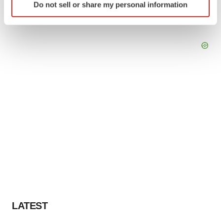
Do not sell or share my personal information
specific characteristics (fingerprinting)
Find out more about how your personal data is processed
and set your preferences in the
details section
.
We use cookies to enhance your experience, analyze
site traffic, and serve tailored ads. By clicking "OK", you
agree to our use of cookies. You can later change your
consent or withdraw it. For more info, see our
Privacy
Policy
.
LATEST