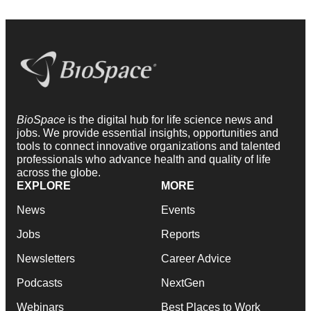
BioSpace
is the digital hub for life science news and
jobs. We provide essential insights, opportunities and
tools to connect innovative organizations and talented
professionals who advance health and quality of life
across the globe.
EXPLORE
MORE
News
Events
Jobs
Reports
Newsletters
Career Advice
Podcasts
NextGen
Webinars
Best Places to Work