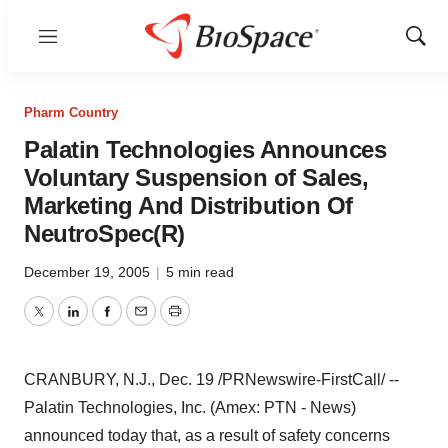
Menu
Show
Sear
Pharm Country
Palatin Technologies Announces
Voluntary Suspension of Sales,
Marketing And Distribution Of
NeutroSpec(R)
December 19, 2005
|
5 min read
Twitter
LinkedIn
Facebook
Email
Print
CRANBURY, N.J., Dec. 19 /PRNewswire-FirstCall/ --
Palatin Technologies, Inc. (Amex: PTN - News)
announced today that, as a result of safety concerns