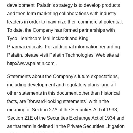
development. Palatin's strategy is to develop products
and then form marketing collaborations with industry
leaders in order to maximize their commercial potential.
To date, the Company has formed partnerships with
Tyco Healthcare Mallinckrodt and King
Pharmaceuticals. For additional information regarding
Palatin, please visit Palatin Technologies' Web site at
http://www.palatin.com .
Statements about the Company's future expectations,
including development and regulatory plans, and all
other statements in this document other than historical
facts, are "forward-looking statements" within the
meaning of Section 27A of the Securities Act of 1933,
Section 21E of the Securities Exchange Act of 1934 and
as that term is defined in the Private Securities Litigation