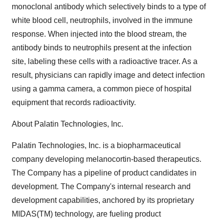
monoclonal antibody which selectively binds to a type of
white blood cell, neutrophils, involved in the immune
response. When injected into the blood stream, the
antibody binds to neutrophils present at the infection
site, labeling these cells with a radioactive tracer. As a
result, physicians can rapidly image and detect infection
using a gamma camera, a common piece of hospital
equipment that records radioactivity.
About Palatin Technologies, Inc.
Palatin Technologies, Inc. is a biopharmaceutical
company developing melanocortin-based therapeutics.
The Company has a pipeline of product candidates in
development. The Company's internal research and
development capabilities, anchored by its proprietary
MIDAS(TM) technology, are fueling product