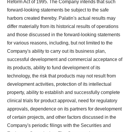
Reform Act of 1995. The Company intends that such
forward-looking statements be subject to the safe
harbors created thereby. Palatin's actual results may
differ materially from its historical results of operations
and those discussed in the forward-looking statements
for various reasons, including, but not limited to the
Company's ability to carry out its business plan,
successful development and commercial acceptance of
its products, ability to fund development of its
technology, the risk that products may not result from
development activities, protection of its intellectual
property, ability to establish and successfully complete
clinical trials for product approval, need for regulatory
approvals, dependence on its partners for development
of certain projects, and other factors discussed in the
Company's periodic filings with the Securities and