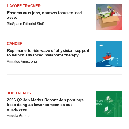
LAYOFF TRACKER
Ensoma cuts jobs, narrows focus to lead
asset
BioSpace Editorial Staff
CANCER
Replimune to ride wave of physician support
to launch advanced melanoma therapy
Annalee Armstrong
JOB TRENDS
2026 Q2 Job Market Report: Job postings
keep rising as fewer companies cut
employees
Angela Gabriel