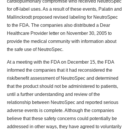
cardiopulmonary compromise who received NeutroSpec
for off-label uses. As a result of these events, Palatin and
Mallinckrodt proposed revised labeling for NeutroSpec
to the FDA. The companies also distributed a Dear
Healthcare Provider letter on November 30, 2005 to
provide the medical community with information about
the safe use of NeutroSpec.
At a meeting with the FDA on December 15, the FDA
informed the companies that it had reconsidered the
risk/benefit assessment of NeutroSpec and determined
that the product should not be administered to patients,
until a further understanding and review of the
relationship between NeutroSpec and reported serious
adverse events is complete. Although the companies
believe that these safety concerns could potentially be
addressed in other ways, they have agreed to voluntarily