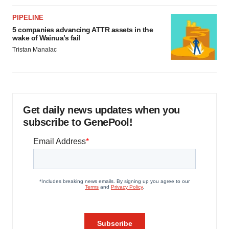
PIPELINE
5 companies advancing ATTR assets in the
wake of Wainua’s fail
Tristan Manalac
Get daily news updates when you
subscribe to GenePool!