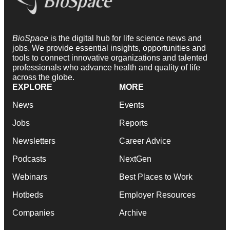
BioSpace
is the digital hub for life science news and
jobs. We provide essential insights, opportunities and
tools to connect innovative organizations and talented
professionals who advance health and quality of life
across the globe.
EXPLORE
MORE
News
Events
Jobs
Reports
Newsletters
Career Advice
Podcasts
NextGen
Webinars
Best Places to Work
Hotbeds
Employer Resources
Companies
Archive