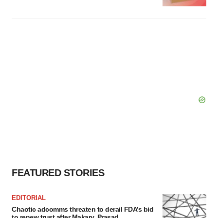
FEATURED STORIES
EDITORIAL
Chaotic adcomms threaten to derail FDA’s bid
to renew trust after Makary, Prasad