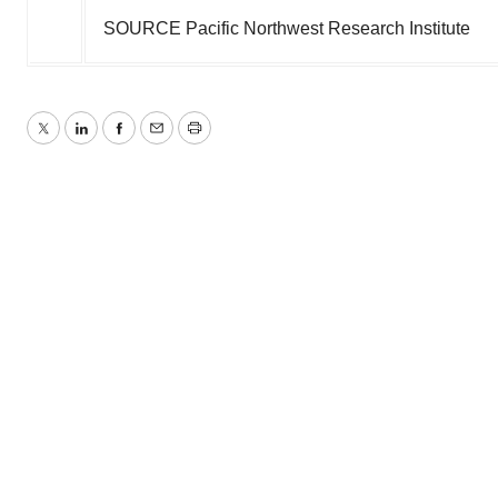
SOURCE Pacific Northwest Research Institute
Twitter
LinkedIn
Facebook
Email
Print