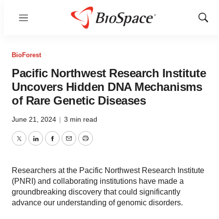
Menu
Show
Sear
BioForest
Pacific Northwest Research Institute
Uncovers Hidden DNA Mechanisms
of Rare Genetic Diseases
June 21, 2024
|
3 min read
Twitter
LinkedIn
Facebook
Email
Print
Researchers at the Pacific Northwest Research Institute
(PNRI) and collaborating institutions have made a
groundbreaking discovery that could significantly
advance our understanding of genomic disorders.