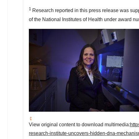
1
Research reported in this press release was supp
of the National Institutes of Health under award 
View original content to download multimedia:
htt
research-institute-uncovers-hidden-dna-mechanis