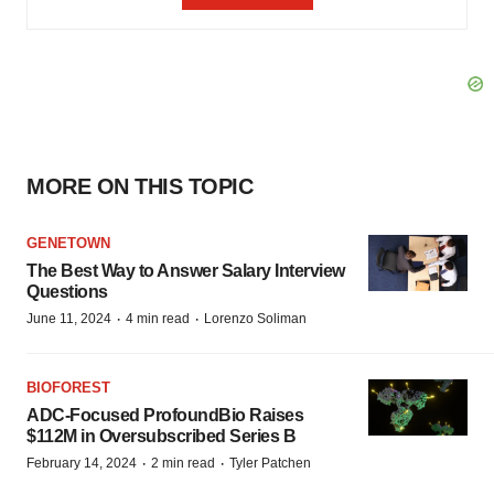
MORE ON THIS TOPIC
GENETOWN
The Best Way to Answer Salary Interview
Questions
·
·
June 11, 2024
4 min read
Lorenzo Soliman
BIOFOREST
ADC-Focused ProfoundBio Raises
$112M in Oversubscribed Series B
·
·
February 14, 2024
2 min read
Tyler Patchen