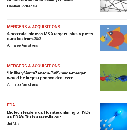
Heather McKenzie
MERGERS & ACQUISITIONS
4 potential biotech M&A targets, plus a pretty
sure bet from J&J
Annalee Armstrong
MERGERS & ACQUISITIONS
‘Unlikely’ AstraZeneca-BMS mega-merger
would be largest pharma deal ever
Annalee Armstrong
FDA
Biotech leaders call for streamlining of INDs
as FDA’s Trialblazer rolls out
Jef Akst