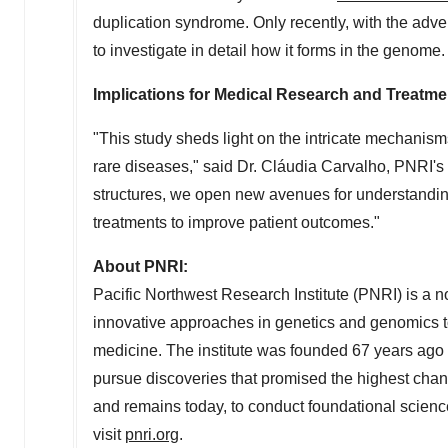
duplication syndrome. Only recently, with the adv
to investigate in detail how it forms in the genome.
Implications for Medical Research and Treatme
"This study sheds light on the intricate mechanis
rare diseases," said Dr. Cláudia Carvalho, PNRI's
structures, we open new avenues for understandin
treatments to improve patient outcomes."
About PNRI:
Pacific Northwest Research Institute (PNRI) is a no
innovative approaches in genetics and genomics to
medicine. The institute was founded 67 years ago
pursue discoveries that promised the highest cha
and remains today, to conduct foundational science
visit
pnri.org
.