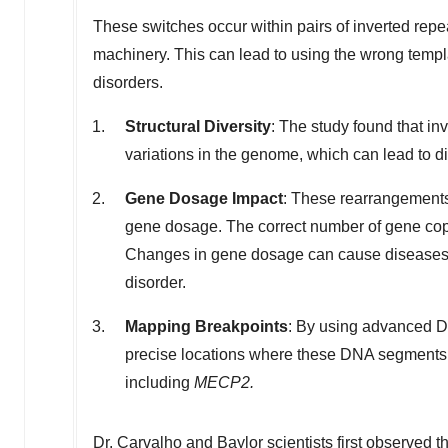
These switches occur within pairs of inverted rep
machinery. This can lead to using the wrong templa
disorders.
Structural Diversity
: The study found that inv
variations in the genome, which can lead to d
Gene Dosage Impact
: These rearrangements
gene dosage. The correct number of gene copi
Changes in gene dosage can cause diseases
disorder.
Mapping Breakpoints
: By using advanced D
precise locations where these DNA segments 
including
MECP2.
Dr. Carvalho and Baylor scientists
first observed 