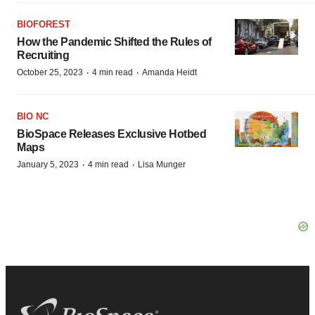
BIOFOREST
How the Pandemic Shifted the Rules of
Recruiting
·
·
October 25, 2023
4 min read
Amanda Heidt
BIO NC
BioSpace Releases Exclusive Hotbed
Maps
·
·
January 5, 2023
4 min read
Lisa Munger