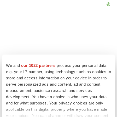
We and
our 1022 partners
process your personal data,
e.g. your IP-number, using technology such as cookies to
store and access information on your device in order to
serve personalized ads and content, ad and content
LATEST
measurement, audience research and services
development. You have a choice in who uses your data
APPROVALS
and for what purposes. Your privacy choices are only
Third time’s the charm for Replimune as
applicable on this digital property where you have made
melanoma drug earns FDA greenlight
your choices. You can change or withdraw your consent