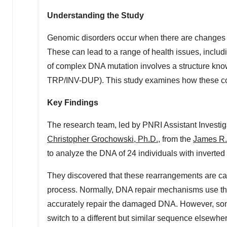
Understanding the Study
Genomic disorders occur when there are changes or
These can lead to a range of health issues, incl
of complex DNA mutation involves a structure know
TRP/INV-DUP). This study
examines
how these co
Key Findings
The research team, led by PNRI Assistant Investi
Christopher Grochowski
, Ph.D.
, from the
James R.
to analyze the DNA of 24 individuals with inverted t
They discovered that these rearrangements are ca
process. Normally, DNA repair mechanisms use t
accurately repair the damaged DNA. However, some
switch to a different but similar sequence elsewh