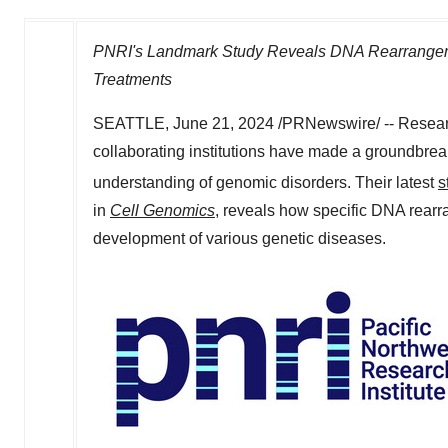
PNRI's Landmark Study Reveals DNA Rearrangeme
Treatments
SEATTLE
,
June 21, 2024
/PRNewswire/ -- Resear
collaborating institutions have made a groundbreak
understanding of genomic disorders. Their latest
s
in
Cell Genomics
, reveals how specific DNA rearra
development of various genetic diseases.