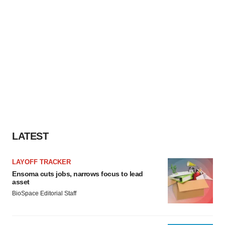
LATEST
LAYOFF TRACKER
Ensoma cuts jobs, narrows focus to lead
asset
BioSpace Editorial Staff