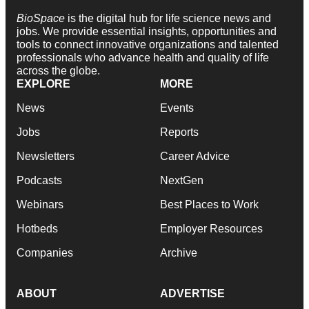
BioSpace
is the digital hub for life science news and
jobs. We provide essential insights, opportunities and
tools to connect innovative organizations and talented
professionals who advance health and quality of life
across the globe.
EXPLORE
MORE
News
Events
Jobs
Reports
Newsletters
Career Advice
Podcasts
NextGen
Webinars
Best Places to Work
Hotbeds
Employer Resources
Companies
Archive
ABOUT
ADVERTISE