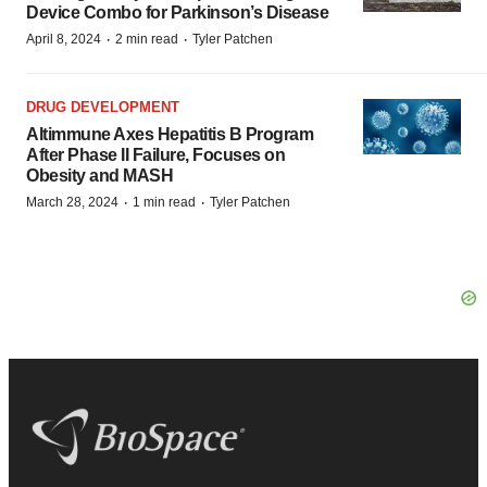
Device Combo for Parkinson’s Disease
·
·
April 8, 2024
2 min read
Tyler Patchen
DRUG DEVELOPMENT
Altimmune Axes Hepatitis B Program
After Phase II Failure, Focuses on
Obesity and MASH
·
·
March 28, 2024
1 min read
Tyler Patchen