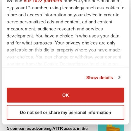
We and
our 1022 partners
process your personal data,
MERGERS & ACQUISITIONS
e.g. your IP-number, using technology such as cookies to
4 potential biotech M&A targets, plus a pretty
store and access information on your device in order to
sure bet from J&J
serve personalized ads and content, ad and content
Annalee Armstrong
measurement, audience research and services
development. You have a choice in who uses your data
and for what purposes. Your privacy choices are only
MERGERS & ACQUISITIONS
applicable on this digital property where you have made
‘Unlikely’ AstraZeneca-BMS mega-merger
would be largest pharma deal ever
your choices. You can change or withdraw your consent
Annalee Armstrong
any time from the Cookie Declaration or by clicking on
the Privacy trigger icon.
Show details
FDA
If you allow, we would also like to:
Biotech leaders call for streamlining of INDs
Collect information about your geographical location
as FDA’s Trialblazer rolls out
OK
which can be accurate to within several meters
Jef Akst
Identify your device by actively scanning it for
Do not sell or share my personal information
specific characteristics (fingerprinting)
PIPELINE
Find out more about how your personal data is processed
5 companies advancing ATTR assets in the
and set your preferences in the
details section
.