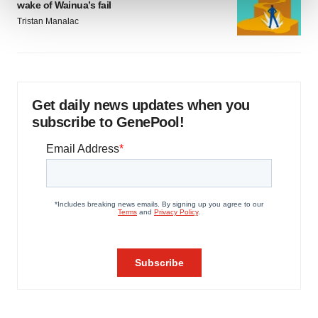
wake of Wainua’s fail
Tristan Manalac
We use cookies to enhance your experience, analyze
site traffic, and serve tailored ads. By clicking "OK", you
agree to our use of cookies. You can later change your
consent or withdraw it. For more info, see our
Privacy
Policy
.
Get daily news updates when you
subscribe to GenePool!