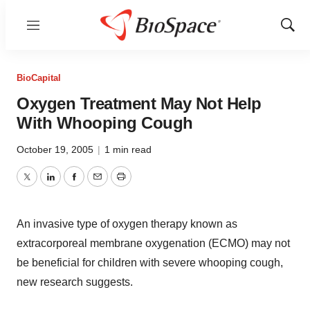
Menu
Show
Sear
BioCapital
Oxygen Treatment May Not Help
With Whooping Cough
October 19, 2005
|
1 min read
Twitter
LinkedIn
Facebook
Email
Print
An invasive type of oxygen therapy known as
extracorporeal membrane oxygenation (ECMO) may not
be beneficial for children with severe whooping cough,
new research suggests.