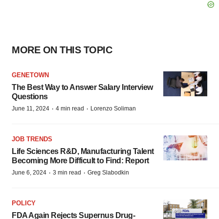
MORE ON THIS TOPIC
GENETOWN
The Best Way to Answer Salary Interview
Questions
·
·
June 11, 2024
4 min read
Lorenzo Soliman
JOB TRENDS
Life Sciences R&D, Manufacturing Talent
Becoming More Difficult to Find: Report
·
·
June 6, 2024
3 min read
Greg Slabodkin
POLICY
FDA Again Rejects Supernus Drug-