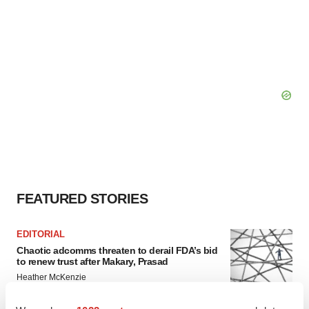
FEATURED STORIES
EDITORIAL
Chaotic adcomms threaten to derail FDA’s bid
to renew trust after Makary, Prasad
Heather McKenzie