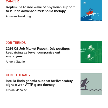
CANCER
Replimune to ride wave of physician support
to launch advanced melanoma therapy
Annalee Armstrong
JOB TRENDS
2026 Q2 Job Market Report: Job postings
keep rising as fewer companies cut
employees
Angela Gabriel
GENE THERAPY
Intellia finds genetic suspect for liver safety
signals with ATTR gene therapy
Tristan Manalac