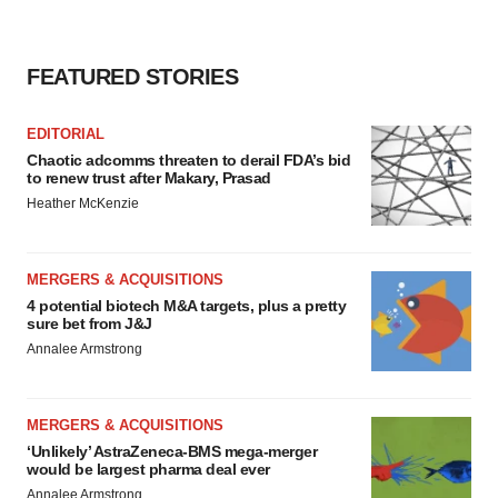
FEATURED STORIES
EDITORIAL
Chaotic adcomms threaten to derail FDA’s bid
to renew trust after Makary, Prasad
Heather McKenzie
MERGERS & ACQUISITIONS
4 potential biotech M&A targets, plus a pretty
sure bet from J&J
Annalee Armstrong
MERGERS & ACQUISITIONS
‘Unlikely’ AstraZeneca-BMS mega-merger
would be largest pharma deal ever
Annalee Armstrong