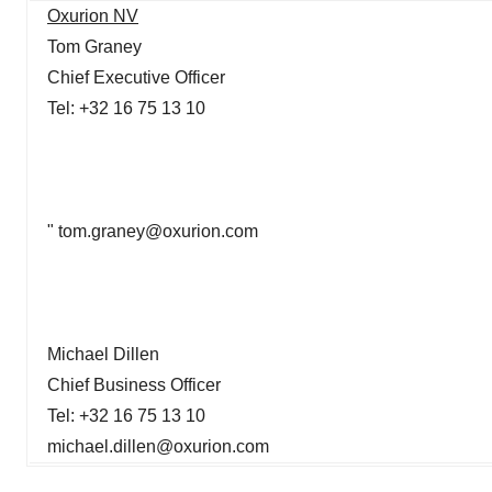
Oxurion NV
Tom Graney
Chief Executive Officer
Tel: +32 16 75 13 10
" tom.graney@oxurion.com
Michael Dillen
Chief Business Officer
Tel: +32 16 75 13 10
michael.dillen@oxurion.com