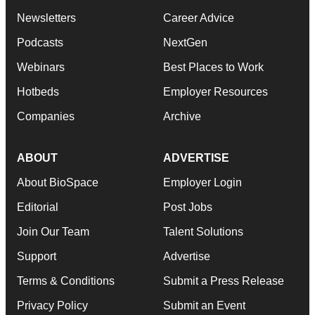
Newsletters
Career Advice
Podcasts
NextGen
Webinars
Best Places to Work
Hotbeds
Employer Resources
Companies
Archive
ABOUT
ADVERTISE
About BioSpace
Employer Login
Editorial
Post Jobs
Join Our Team
Talent Solutions
Support
Advertise
Terms & Conditions
Submit a Press Release
Privacy Policy
Submit an Event