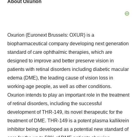
About Oxurion
Oxurion (Euronext Brussels: OXUR) is a
biopharmaceutical company developing next generation
standard of care ophthalmic therapies, which are
designed to improve and better preserve vision in
patients with retinal disorders including diabetic macular
edema (DME), the leading cause of vision loss in
working-age people, as well as other conditions.
Oxurion intends to play an important role in the treatment
of retinal disorders, including the successful
development of THR-149, its novel therapeutic for the
treatment of DME. THR-149 is a potent plasma kallikrein
inhibitor being developed as a potential new standard of