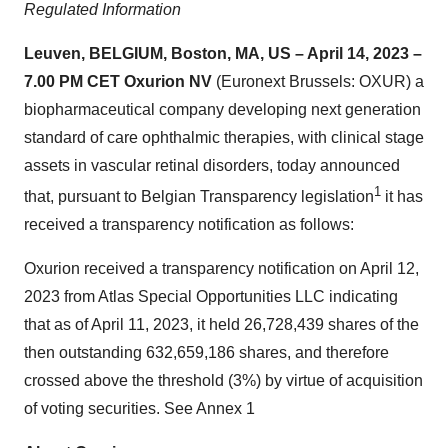
Regulated Information
Leuven, BELGIUM, Boston, MA, US
–
April 14
, 202
3
–
7.
0
0
PM
CET Oxurion NV
(Euronext Brussels: OXUR) a
biopharmaceutical company developing next generation
standard of care ophthalmic therapies, with clinical stage
assets in vascular retinal disorders, today announced
1
that, pursuant to Belgian Transparency legislation
it has
received a transparency notification as follows:
Oxurion received a transparency notification on April 12,
2023 from Atlas Special Opportunities LLC indicating
that as of April 11, 2023, it held 26,728,439 shares of the
then outstanding 632,659,186 shares, and therefore
crossed above the threshold (3%) by virtue of acquisition
of voting securities. See Annex 1