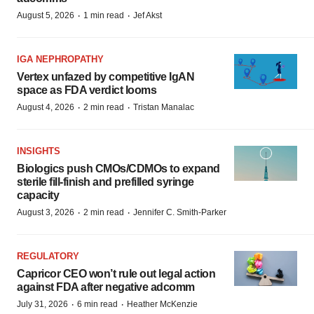
·
·
August 5, 2026
1 min read
Jef Akst
IGA NEPHROPATHY
Vertex unfazed by competitive IgAN
space as FDA verdict looms
·
·
August 4, 2026
2 min read
Tristan Manalac
INSIGHTS
Biologics push CMOs/CDMOs to expand
sterile fill-finish and prefilled syringe
capacity
·
·
August 3, 2026
2 min read
Jennifer C. Smith-Parker
REGULATORY
Capricor CEO won’t rule out legal action
against FDA after negative adcomm
·
·
July 31, 2026
6 min read
Heather McKenzie