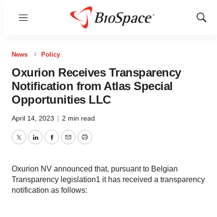
Menu
Show
Sear
News
Policy
Oxurion Receives Transparency
Notification from Atlas Special
Opportunities LLC
April 14, 2023
|
2 min read
Twitter
LinkedIn
Facebook
Email
Print
Oxurion NV announced that, pursuant to Belgian
Transparency legislation1 it has received a transparency
notification as follows: