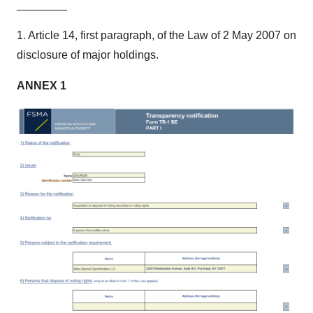
________
1. Article 14, first paragraph, of the Law of 2 May 2007 on
disclosure of major holdings.
ANNEX
1