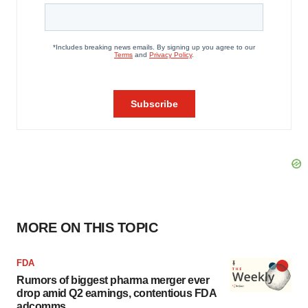
MORE ON THIS TOPIC
FDA
Rumors of biggest pharma merger ever
drop amid Q2 earnings, contentious FDA
adcomms