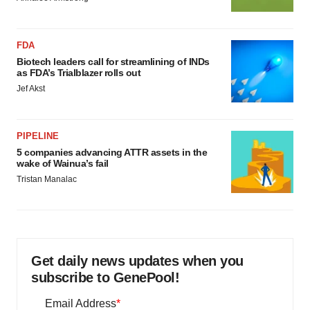
FDA
Biotech leaders call for streamlining of INDs
as FDA’s Trialblazer rolls out
Jef Akst
PIPELINE
5 companies advancing ATTR assets in the
wake of Wainua’s fail
Tristan Manalac
Get daily news updates when you
subscribe to GenePool!