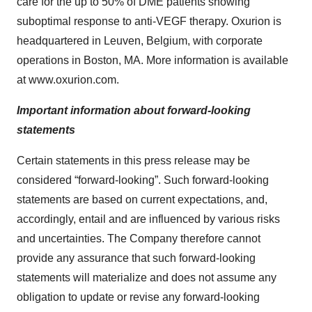
care for the up to 50% of DME patients showing
suboptimal response to anti-VEGF therapy. Oxurion is
headquartered in Leuven, Belgium, with corporate
operations in Boston, MA. More information is available
at www.oxurion.com.
Important information about forward-looking
statements
Certain statements in this press release may be
considered “forward-looking”. Such forward-looking
statements are based on current expectations, and,
accordingly, entail and are influenced by various risks
and uncertainties. The Company therefore cannot
provide any assurance that such forward-looking
statements will materialize and does not assume any
obligation to update or revise any forward-looking