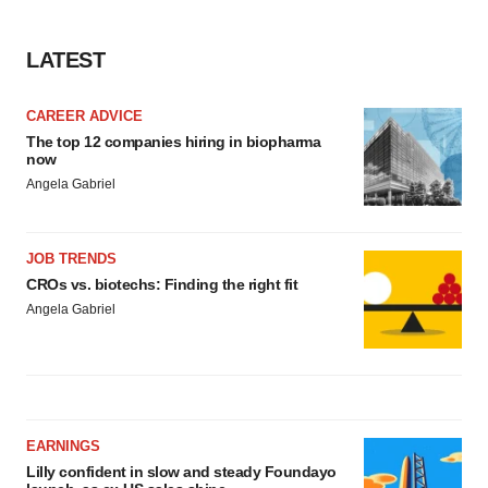
LATEST
CAREER ADVICE
The top 12 companies hiring in biopharma
now
Angela Gabriel
JOB TRENDS
CROs vs. biotechs: Finding the right fit
Angela Gabriel
EARNINGS
Lilly confident in slow and steady Foundayo