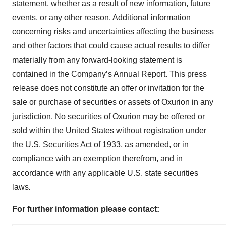
statement, whether as a result of new information, future
events, or any other reason. Additional information
concerning risks and uncertainties affecting the business
and other factors that could cause actual results to differ
materially from any forward-looking statement is
contained in the Company’s Annual Report. This press
release does not constitute an offer or invitation for the
sale or purchase of securities or assets of Oxurion in any
jurisdiction. No securities of Oxurion may be offered or
sold within the United States without registration under
the U.S. Securities Act of 1933, as amended, or in
compliance with an exemption therefrom, and in
accordance with any applicable U.S. state securities
laws
.
For further information please contact: