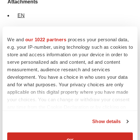
Attachments
EN
NL
We and
our 1022 partners
process your personal data,
e.g. your IP-number, using technology such as cookies to
store and access information on your device in order to
serve personalized ads and content, ad and content
measurement, audience research and services
development. You have a choice in who uses your data
and for what purposes. Your privacy choices are only
applicable on this digital property where you have made
your choices. You can change or withdraw your consent
any time from the Cookie Declaration or by clicking on
Twitter
LinkedIn
Facebook
Email
Print
the Privacy trigger icon.
Regulatory
Europe
Show details
If you allow, we would also like to:
Collect information about your geographical location