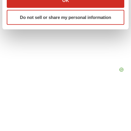
OK
which can be accurate to within several meters
Identify your device by actively scanning it for
Do not sell or share my personal information
specific characteristics (fingerprinting)
Find out more about how your personal data is processed
and set your preferences in the
details section
.
We use cookies to enhance your experience, analyze
site traffic, and serve tailored ads. By clicking "OK", you
agree to our use of cookies. You can later change your
consent or withdraw it. For more info, see our
Privacy
Policy
.