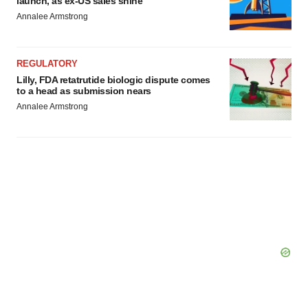
launch, as ex-US sales shine
Annalee Armstrong
REGULATORY
Lilly, FDA retatrutide biologic dispute comes
to a head as submission nears
Annalee Armstrong