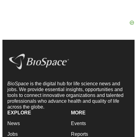
BioSpace
is the digital hub for life science news and
jobs. We provide essential insights, opportunities and
tools to connect innovative organizations and talented
professionals who advance health and quality of life
across the globe.
EXPLORE
MORE
News
Events
Jobs
Reports