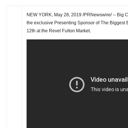
NEW YORK
,
May 28, 2019
/PRNewswire/ -- Big Ci
the exclusive Presenting Sponsor of The Biggest
12th
at the Revel Fulton Market.