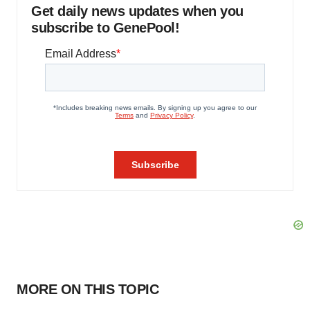
Get daily news updates when you
subscribe to GenePool!
MORE ON THIS TOPIC