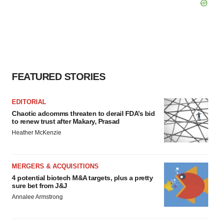
FEATURED STORIES
EDITORIAL
Chaotic adcomms threaten to derail FDA’s bid
to renew trust after Makary, Prasad
Heather McKenzie
MERGERS & ACQUISITIONS
4 potential biotech M&A targets, plus a pretty
sure bet from J&J
Annalee Armstrong