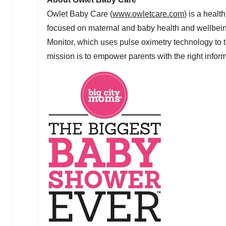
Owlet Baby Care (
www.owletcare.com
) is a heal
focused on maternal and baby health and wellbein
Monitor, which uses pulse oximetry technology to t
mission is to empower parents with the right informa