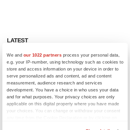
LATEST
We and
our 1022 partners
process your personal data,
LAYOFF TRACKER
e.g. your IP-number, using technology such as cookies to
Ensoma cuts jobs, narrows focus to lead
asset
store and access information on your device in order to
BioSpace Editorial Staff
serve personalized ads and content, ad and content
measurement, audience research and services
development. You have a choice in who uses your data
CANCER
and for what purposes. Your privacy choices are only
Replimune to ride wave of physician support
applicable on this digital property where you have made
to launch advanced melanoma therapy
your choices. You can change or withdraw your consent
Annalee Armstrong
any time from the Cookie Declaration or by clicking on
the Privacy trigger icon.