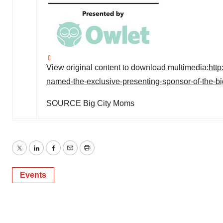
View original content to download multimedia:
htt
named-the-exclusive-presenting-sponsor-of-the-
SOURCE Big City Moms
Twitter
LinkedIn
Facebook
Email
Print
Events