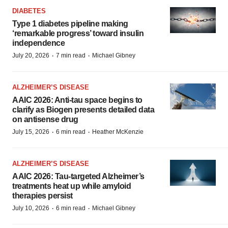
DIABETES
Type 1 diabetes pipeline making
‘remarkable progress’ toward insulin
independence
·
·
July 20, 2026
7 min read
Michael Gibney
ALZHEIMER’S DISEASE
AAIC 2026: Anti-tau space begins to
clarify as Biogen presents detailed data
on antisense drug
·
·
July 15, 2026
6 min read
Heather McKenzie
ALZHEIMER’S DISEASE
AAIC 2026: Tau-targeted Alzheimer’s
treatments heat up while amyloid
therapies persist
·
·
July 10, 2026
6 min read
Michael Gibney