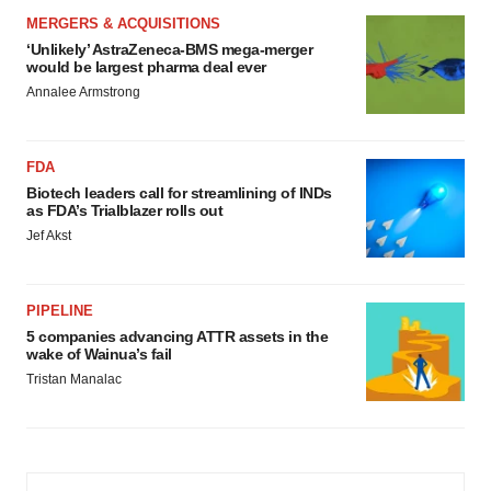
MERGERS & ACQUISITIONS
‘Unlikely’ AstraZeneca-BMS mega-merger
would be largest pharma deal ever
Annalee Armstrong
FDA
Biotech leaders call for streamlining of INDs
as FDA’s Trialblazer rolls out
Jef Akst
PIPELINE
5 companies advancing ATTR assets in the
wake of Wainua’s fail
Tristan Manalac