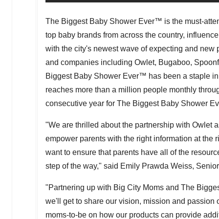
The Biggest Baby Shower Ever
™
is the must-atte
top baby brands from across the country, influencer
with the city's newest wave of expecting and new 
and companies including Owlet, Bugaboo, Spoonfu
Biggest Baby Shower Ever
™
has been a staple in 
reaches more than a million people monthly through 
consecutive year for The Biggest Baby Shower Ev
"We are thrilled about the partnership with Owlet
empower parents with the right information at the
want to ensure that parents have all of the resourc
step of the way," said
Emily Prawda Weiss
, Senio
"Partnering up with Big City Moms and The Bigg
we'll get to share our vision, mission and passion
moms-to-be on how our products can provide addit