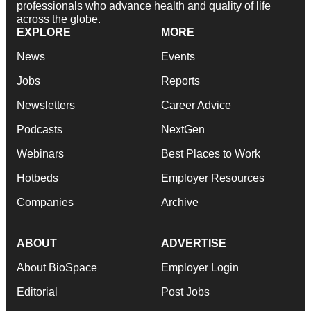
professionals who advance health and quality of life
across the globe.
EXPLORE
MORE
News
Events
Jobs
Reports
Newsletters
Career Advice
Podcasts
NextGen
Webinars
Best Places to Work
Hotbeds
Employer Resources
Companies
Archive
ABOUT
ADVERTISE
About BioSpace
Employer Login
Editorial
Post Jobs