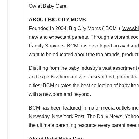
Owlet Baby Care.
ABOUT BIG CITY MOMS
Founded in 2004, Big City Moms ("BCM") (
www.bi
new and expectant parents. Through a vibrant soc
Family Showers, BCM has developed an avid and 
want to be educated about the top brands, products
Distilling from the baby industry's vast assortmen
and experts whom are well-researched, parent-foc
cities, BCM curates the best collection of baby it
with a newborn and beyond.
BCM has been featured in major media outlets 
Newsday, New York Post, The Daily News, Yahoo!
the ultimate parenting resource every parent need
About Owlet Baby Care