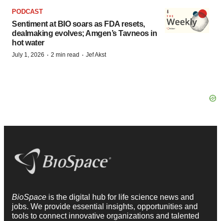
PODCAST
Sentiment at BIO soars as FDA resets,
dealmaking evolves; Amgen’s Tavneos in
hot water
·
·
July 1, 2026
2 min read
Jef Akst
BioSpace
is the digital hub for life science news and
jobs. We provide essential insights, opportunities and
tools to connect innovative organizations and talented