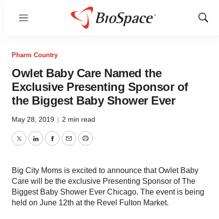
Menu
Show
Sear
Pharm Country
Owlet Baby Care Named the
Exclusive Presenting Sponsor of
the Biggest Baby Shower Ever
May 28, 2019
|
2 min read
Twitter
LinkedIn
Facebook
Email
Print
Big City Moms is excited to announce that Owlet Baby
Care will be the exclusive Presenting Sponsor of The
Biggest Baby Shower Ever Chicago. The event is being
held on June 12th at the Revel Fulton Market.