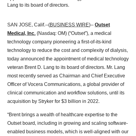
Lang to its board of directors.
SAN JOSE, Calif.--(
BUSINESS WIRE
)--
Outset
Medical, Inc.
(Nasdaq: OM) (“Outset”), a medical
technology company pioneering a first-of-its-kind
technology to reduce the cost and complexity of dialysis,
today announced the appointment of medical technology
veteran Brent D. Lang to its board of directors. Mr. Lang
most recently served as Chairman and Chief Executive
Officer of Vocera Communications, a global provider of
clinical communication and workflow solutions, until its
acquisition by Stryker for $3 billion in 2022.
“Brent brings a wealth of healthcare expertise to the
Outset board, including in growing and scaling software-
enabled business models, which is well-aligned with our