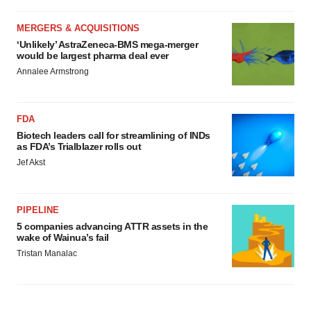
MERGERS & ACQUISITIONS
‘Unlikely’ AstraZeneca-BMS mega-merger
would be largest pharma deal ever
Annalee Armstrong
FDA
Biotech leaders call for streamlining of INDs
as FDA’s Trialblazer rolls out
Jef Akst
PIPELINE
5 companies advancing ATTR assets in the
wake of Wainua’s fail
Tristan Manalac