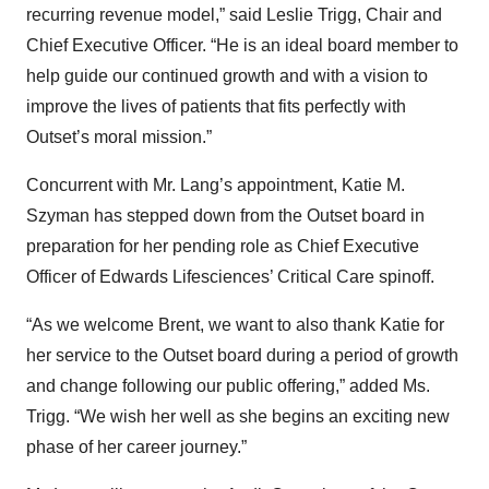
recurring revenue model,” said Leslie Trigg, Chair and
Chief Executive Officer. “He is an ideal board member to
help guide our continued growth and with a vision to
improve the lives of patients that fits perfectly with
Outset’s moral mission.”
Concurrent with Mr. Lang’s appointment, Katie M.
Szyman has stepped down from the Outset board in
preparation for her pending role as Chief Executive
Officer of Edwards Lifesciences’ Critical Care spinoff.
“As we welcome Brent, we want to also thank Katie for
her service to the Outset board during a period of growth
and change following our public offering,” added Ms.
Trigg. “We wish her well as she begins an exciting new
phase of her career journey.”