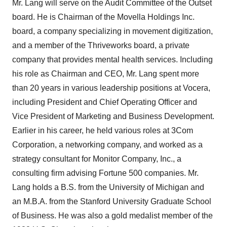
Mr. Lang will serve on the Audit Committee of the Outset
board. He is Chairman of the Movella Holdings Inc.
board, a company specializing in movement digitization,
and a member of the Thriveworks board, a private
company that provides mental health services. Including
his role as Chairman and CEO, Mr. Lang spent more
than 20 years in various leadership positions at Vocera,
including President and Chief Operating Officer and
Vice President of Marketing and Business Development.
Earlier in his career, he held various roles at 3Com
Corporation, a networking company, and worked as a
strategy consultant for Monitor Company, Inc., a
consulting firm advising Fortune 500 companies. Mr.
Lang holds a B.S. from the University of Michigan and
an M.B.A. from the Stanford University Graduate School
of Business. He was also a gold medalist member of the