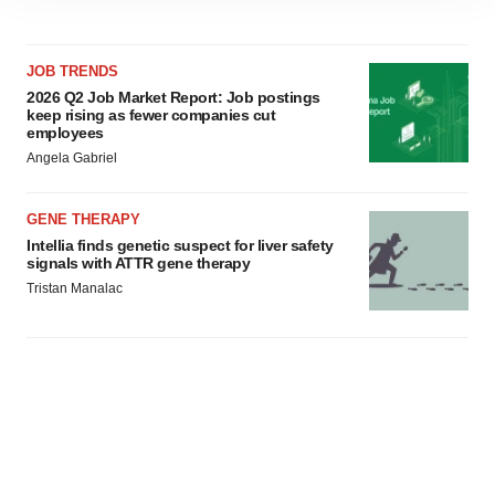
site traffic, and serve tailored ads. By clicking "OK", you
agree to our use of cookies. You can later change your
consent or withdraw it. For more info, see our
Privacy
JOB TRENDS
Policy
.
2026 Q2 Job Market Report: Job postings
keep rising as fewer companies cut
employees
Angela Gabriel
GENE THERAPY
Intellia finds genetic suspect for liver safety
signals with ATTR gene therapy
Tristan Manalac