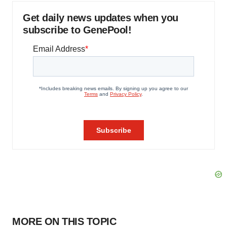
Get daily news updates when you
subscribe to GenePool!
MORE ON THIS TOPIC