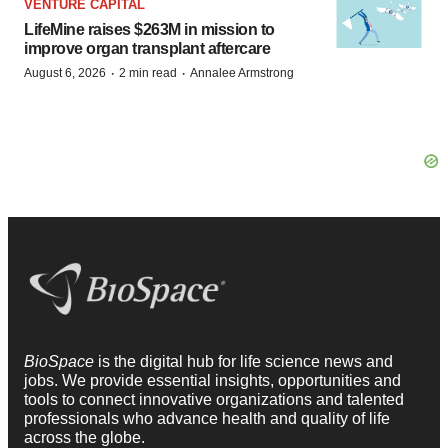
VENTURE CAPITAL
LifeMine raises $263M in mission to
improve organ transplant aftercare
·
·
August 6, 2026
2 min read
Annalee Armstrong
BioSpace
is the digital hub for life science news and
jobs. We provide essential insights, opportunities and
tools to connect innovative organizations and talented
professionals who advance health and quality of life
across the globe.