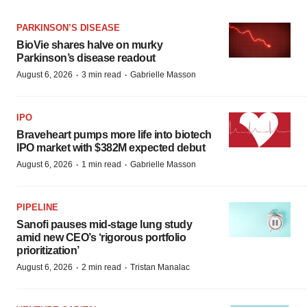
PARKINSON’S DISEASE
BioVie shares halve on murky
Parkinson’s disease readout
·
·
August 6, 2026
3 min read
Gabrielle Masson
IPO
Braveheart pumps more life into biotech
IPO market with $382M expected debut
·
·
August 6, 2026
1 min read
Gabrielle Masson
PIPELINE
Sanofi pauses mid-stage lung study
amid new CEO’s ‘rigorous portfolio
prioritization’
·
·
August 6, 2026
2 min read
Tristan Manalac