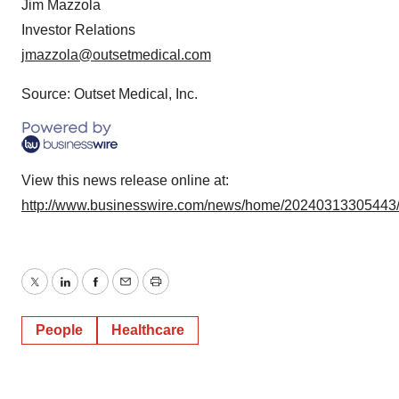
Jim Mazzola
Investor Relations
jmazzola@outsetmedical.com
Source: Outset Medical, Inc.
View this news release online at:
http://www.businesswire.com/news/home/20240313305443
Twitter
LinkedIn
Facebook
Email
Print
People
Healthcare