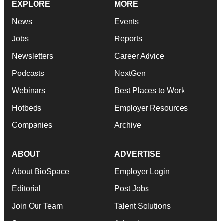
EXPLORE
MORE
News
Events
Jobs
Reports
Newsletters
Career Advice
Podcasts
NextGen
Webinars
Best Places to Work
Hotbeds
Employer Resources
Companies
Archive
ABOUT
ADVERTISE
About BioSpace
Employer Login
Editorial
Post Jobs
Join Our Team
Talent Solutions