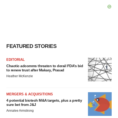
FEATURED STORIES
EDITORIAL
Chaotic adcomms threaten to derail FDA’s bid
to renew trust after Makary, Prasad
Heather McKenzie
MERGERS & ACQUISITIONS
4 potential biotech M&A targets, plus a pretty
sure bet from J&J
Annalee Armstrong