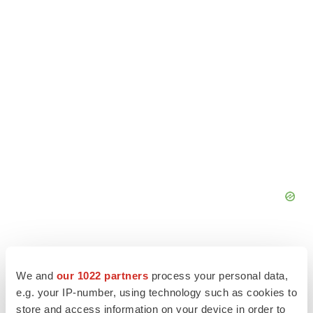
We and
our 1022 partners
process your personal data,
e.g. your IP-number, using technology such as cookies to
store and access information on your device in order to