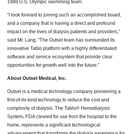
1988 U.S. Olympic swimming team.
“I look forward to joining such an accomplished board,
and a company that is having a direct and profound
impact on the lives of dialysis patients and providers,”
said Mr. Lang. “The Outset team has surrounded its
innovative Tablo platform with a highly differentiated
software and service ecosystem that provide clear
opportunities for growth well into the future.”
About Outset Medical, Inc.
Outset is a medical technology company pioneering a
first-of-its-kind technology to reduce the cost and
complexity of dialysis. The Tablo® Hemodialysis
System, FDA cleared for use from the hospital to the
home, represents a significant technological
advancement that transforms the dialysis experience for