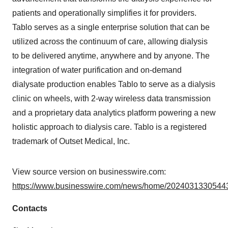
patients and operationally simplifies it for providers.
Tablo serves as a single enterprise solution that can be
utilized across the continuum of care, allowing dialysis
to be delivered anytime, anywhere and by anyone. The
integration of water purification and on-demand
dialysate production enables Tablo to serve as a dialysis
clinic on wheels, with 2-way wireless data transmission
and a proprietary data analytics platform powering a new
holistic approach to dialysis care. Tablo is a registered
trademark of Outset Medical, Inc.
View source version on businesswire.com:
https://www.businesswire.com/news/home/20240313305443
Contacts