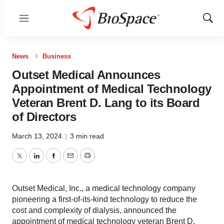
Menu
Show
Sear
News
Business
Outset Medical Announces
Appointment of Medical Technology
Veteran Brent D. Lang to its Board
of Directors
March 13, 2024
|
3 min read
Twitter
LinkedIn
Facebook
Email
Print
Outset Medical, Inc., a medical technology company
pioneering a first-of-its-kind technology to reduce the
cost and complexity of dialysis, announced the
appointment of medical technology veteran Brent D.