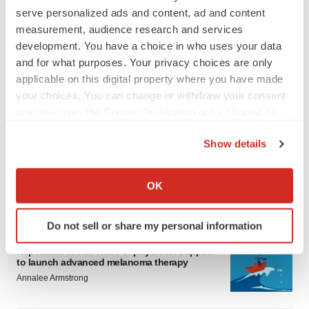
serve personalized ads and content, ad and content
measurement, audience research and services
development. You have a choice in who uses your data
and for what purposes. Your privacy choices are only
applicable on this digital property where you have made
your choices. You can change or withdraw your consent
LATEST
any time from the Cookie Declaration or by clicking on
the Privacy trigger icon.
Show details
LAYOFF TRACKER
Ensoma cuts jobs, narrows focus to lead
If you allow, we would also like to:
asset
Collect information about your geographical location
OK
BioSpace Editorial Staff
which can be accurate to within several meters
Identify your device by actively scanning it for
Do not sell or share my personal information
specific characteristics (fingerprinting)
CANCER
Find out more about how your personal data is processed
Replimune to ride wave of physician support
to launch advanced melanoma therapy
and set your preferences in the
details section
.
Annalee Armstrong
We use cookies to enhance your experience, analyze