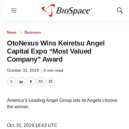
Menu
Show
Sear
News
Business
OtoNexus Wins Keiretsu Angel
Capital Expo “Most Valued
Company” Award
October 31, 2019
|
4 min read
Twitter
LinkedIn
Facebook
Email
Print
America’s Leading Angel Group lets its Angels choose
the winner.
Oct. 31, 2019 18:43 UTC