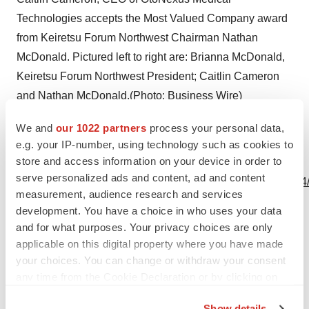
Technologies accepts the Most Valued Company award
from Keiretsu Forum Northwest Chairman Nathan
McDonald. Pictured left to right are: Brianna McDonald,
Keiretsu Forum Northwest President; Caitlin Cameron
and Nathan McDonald.(Photo: Business Wire)
We and
our 1022 partners
process your personal data,
e.g. your IP-number, using technology such as cookies to
store and access information on your device in order to
View this news release and multimedia online at:
serve personalized ads and content, ad and content
http://www.businesswire.com/news/home/20191031005844
measurement, audience research and services
development. You have a choice in who uses your data
and for what purposes. Your privacy choices are only
applicable on this digital property where you have made
Twitter
LinkedIn
Facebook
Email
Print
your choices. You can change or withdraw your consent
any time from the Cookie Declaration or by clicking on
People
Medtech
Medical device
the Privacy trigger icon.
Show details