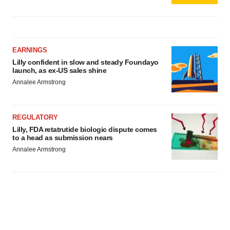
EARNINGS
Lilly confident in slow and steady Foundayo
launch, as ex-US sales shine
Annalee Armstrong
REGULATORY
Lilly, FDA retatrutide biologic dispute comes
to a head as submission nears
Annalee Armstrong