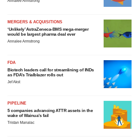
Annalee Armstrong
MERGERS & ACQUISITIONS
‘Unlikely’ AstraZeneca-BMS mega-merger
would be largest pharma deal ever
Annalee Armstrong
FDA
Biotech leaders call for streamlining of INDs
as FDA’s Trialblazer rolls out
Jef Akst
PIPELINE
5 companies advancing ATTR assets in the
wake of Wainua’s fail
Tristan Manalac