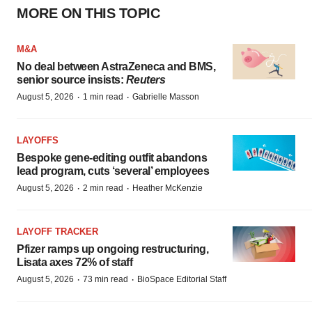
MORE ON THIS TOPIC
M&A
No deal between AstraZeneca and BMS,
senior source insists:
Reuters
·
·
August 5, 2026
1 min read
Gabrielle Masson
LAYOFFS
Bespoke gene-editing outfit abandons
lead program, cuts ‘several’ employees
·
·
August 5, 2026
2 min read
Heather McKenzie
LAYOFF TRACKER
Pfizer ramps up ongoing restructuring,
Lisata axes 72% of staff
·
·
August 5, 2026
73 min read
BioSpace Editorial Staff