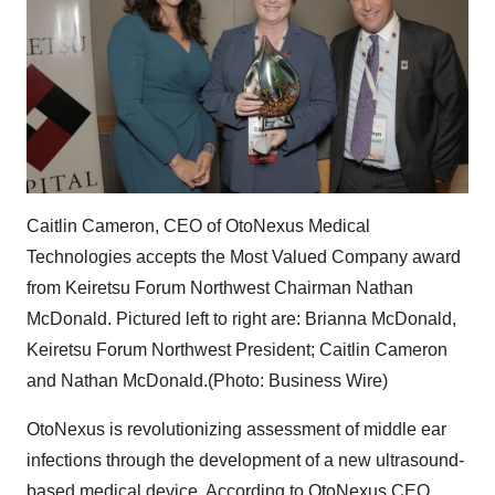
Caitlin Cameron, CEO of OtoNexus Medical
Technologies accepts the Most Valued Company award
from Keiretsu Forum Northwest Chairman Nathan
McDonald. Pictured left to right are: Brianna McDonald,
Keiretsu Forum Northwest President; Caitlin Cameron
and Nathan McDonald.(Photo: Business Wire)
OtoNexus is revolutionizing assessment of middle ear
infections through the development of a new ultrasound-
based medical device. According to OtoNexus CEO