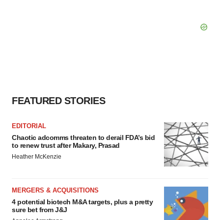
FEATURED STORIES
EDITORIAL
Chaotic adcomms threaten to derail FDA’s bid
to renew trust after Makary, Prasad
Heather McKenzie
MERGERS & ACQUISITIONS
4 potential biotech M&A targets, plus a pretty
sure bet from J&J