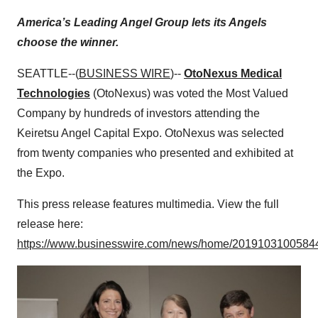
America’s Leading Angel Group lets its Angels
choose the winner.
SEATTLE--(
BUSINESS WIRE
)--
OtoNexus Medical
Technologies
(OtoNexus) was voted the Most Valued
Company by hundreds of investors attending the
Keiretsu Angel Capital Expo. OtoNexus was selected
from twenty companies who presented and exhibited at
the Expo.
This press release features multimedia. View the full
release here:
https://www.businesswire.com/news/home/20191031005844