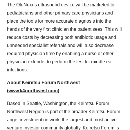
The OtoNexus ultrasound device will be marketed to
pediatricians and other primary care physicians and
place the tools for more accurate diagnosis into the
hands of the very first clinician the patient sees. This will
reduce costs by decreasing both antibiotic usage and
unneeded specialist referrals and will also decrease
required physician time by enabling a nurse or other
physician extender to perform the test for middle ear
infections.
About Keiretsu Forum Northwest
(
www.k4northwest.com
):
Based in Seattle, Washington, the Keiretsu Forum
Northwest Region is part of the broader Keiretsu Forum
angel investment network, the largest and most active
venture investor community globally. Keiretsu Forum is