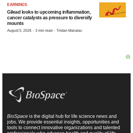
EARNINGS
Gilead looks to upcoming inflammation,
cancer catalysts as pressure to diversify
mounts
·
·
August 5, 2026
3 min read
Tristan Manalac
BioSpace
is the digital hub for life science news and
jobs. We provide essential insights, opportunities and
tools to connect innovative organizations and talented