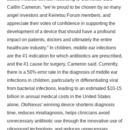
Caitlin Cameron, “we’re proud to be chosen by so many
angel investors and Keiretsu Forum members, and
appreciate their votes of confidence in supporting the
development of a device that should have a profound
impact on patients, doctors and ultimately the entire
healthcare industry.” In children, middle ear infections
are the #1 indication for which antibiotics are prescribed,
and the #1 cause for surgery, Cameron said. Currently,
there is a 50% error rate in the diagnosis of middle ear
infections in children, particularly in differentiating viral
from bacterial infections, leading to an estimated $10-15
billion in annual medical costs in the United States
alone. OtoNexus’ winning device shortens diagnosis
time, reduces misdiagnosis, helps clinicians avoid
unnecessary antibiotic use through the innovative use of
ultrasound technology, and reduces unnecessary