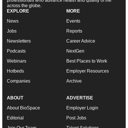
professionals who advance health and quality of life
across the globe.
EXPLORE
MORE
News
Events
Jobs
Reports
Newsletters
Career Advice
Podcasts
NextGen
Webinars
Best Places to Work
Hotbeds
Employer Resources
Companies
Archive
ABOUT
ADVERTISE
About BioSpace
Employer Login
Editorial
Post Jobs
Join Our Team
Talent Solutions