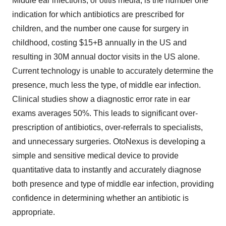
Middle ear infections, or otitis media, is the number one
indication for which antibiotics are prescribed for
children, and the number one cause for surgery in
childhood, costing $15+B annually in the US and
resulting in 30M annual doctor visits in the US alone.
Current technology is unable to accurately determine the
presence, much less the type, of middle ear infection.
Clinical studies show a diagnostic error rate in ear
exams averages 50%. This leads to significant over-
prescription of antibiotics, over-referrals to specialists,
and unnecessary surgeries. OtoNexus is developing a
simple and sensitive medical device to provide
quantitative data to instantly and accurately diagnose
both presence and type of middle ear infection, providing
confidence in determining whether an antibiotic is
appropriate.