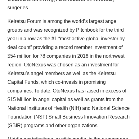
surgeries.
Keiretsu Forum is among the world’s largest angel
groups and was recognized by Pitchbook for the third
year in a row as the #1 “most active global investor by
deal count” providing a record member investment of
$54 million for 78 companies in 2018 in the northwest
region. OtoNexus was chosen as an investment for
Keiretsu’s angel members as well as the Keiretsu
Capital Funds, which co-invests in promising
companies. To date, OtoNexus has raised in excess of
$15 Million in angel capital as well as grants from the
National Institutes of Health (NIH) and National Science
Foundation (NSF) Small Business Innovation Research
(SBIR) programs and other organizations.