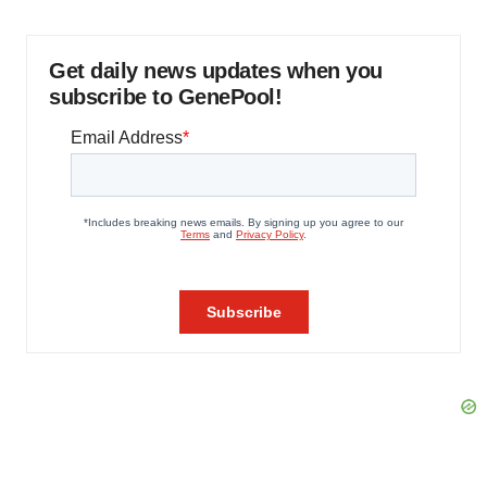
Get daily news updates when you
subscribe to GenePool!