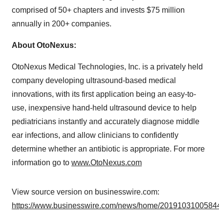
comprised of 50+ chapters and invests $75 million
annually in 200+ companies.
About OtoNexus:
OtoNexus Medical Technologies, Inc. is a privately held
company developing ultrasound-based medical
innovations, with its first application being an easy-to-
use, inexpensive hand-held ultrasound device to help
pediatricians instantly and accurately diagnose middle
ear infections, and allow clinicians to confidently
determine whether an antibiotic is appropriate. For more
information go to
www.OtoNexus.com
View source version on businesswire.com:
https://www.businesswire.com/news/home/20191031005844