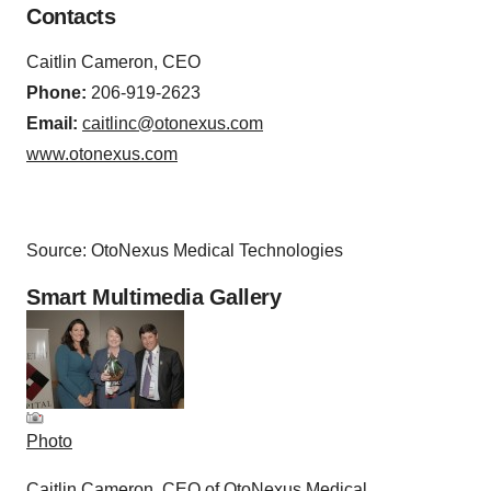
Contacts
Caitlin Cameron, CEO
Phone:
206-919-2623
Email:
caitlinc@otonexus.com
www.otonexus.com
Source: OtoNexus Medical Technologies
Smart Multimedia Gallery
Photo
Caitlin Cameron, CEO of OtoNexus Medical