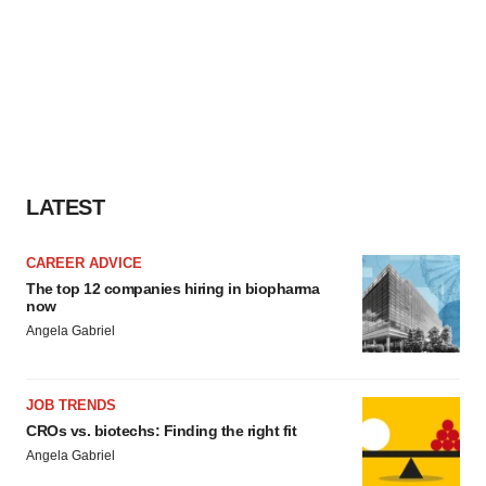
LATEST
CAREER ADVICE
The top 12 companies hiring in biopharma
now
Angela Gabriel
JOB TRENDS
CROs vs. biotechs: Finding the right fit
Angela Gabriel