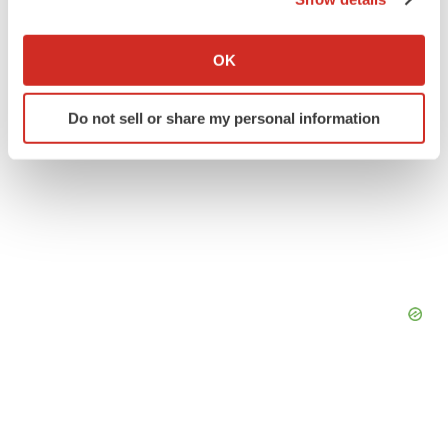
If you allow, we would also like to:
Collect information about your geographical location
OK
which can be accurate to within several meters
Identify your device by actively scanning it for
Do not sell or share my personal information
specific characteristics (fingerprinting)
Find out more about how your personal data is processed
and set your preferences in the
details section
.
We use cookies to enhance your experience, analyze
site traffic, and serve tailored ads. By clicking "OK", you
agree to our use of cookies. You can later change your
consent or withdraw it. For more info, see our
Privacy
Policy
.