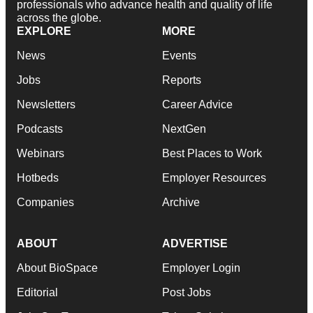
professionals who advance health and quality of life
across the globe.
EXPLORE
MORE
News
Events
Jobs
Reports
Newsletters
Career Advice
Podcasts
NextGen
Webinars
Best Places to Work
Hotbeds
Employer Resources
Companies
Archive
ABOUT
ADVERTISE
About BioSpace
Employer Login
Editorial
Post Jobs