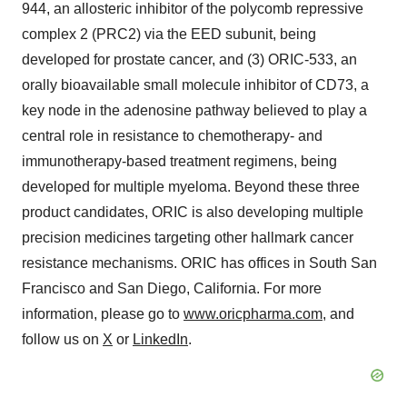
944, an allosteric inhibitor of the polycomb repressive
complex 2 (PRC2) via the EED subunit, being
developed for prostate cancer, and (3) ORIC-533, an
orally bioavailable small molecule inhibitor of CD73, a
key node in the adenosine pathway believed to play a
central role in resistance to chemotherapy- and
immunotherapy-based treatment regimens, being
developed for multiple myeloma. Beyond these three
product candidates, ORIC is also developing multiple
precision medicines targeting other hallmark cancer
resistance mechanisms. ORIC has offices in South San
Francisco and San Diego, California. For more
information, please go to
www.oricpharma.com
, and
follow us on
X
or
LinkedIn
.