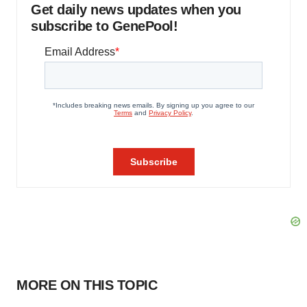
Get daily news updates when you
subscribe to GenePool!
MORE ON THIS TOPIC