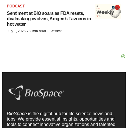
PODCAST
Sentiment at BIO soars as FDA resets,
dealmaking evolves; Amgen’s Tavneos in
hot water
·
·
July 1, 2026
2 min read
Jef Akst
BioSpace
is the digital hub for life science news and
jobs. We provide essential insights, opportunities and
tools to connect innovative organizations and talented