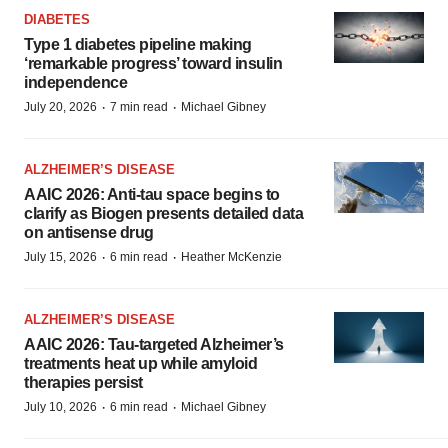
DIABETES
Type 1 diabetes pipeline making
‘remarkable progress’ toward insulin
independence
·
·
July 20, 2026
7 min read
Michael Gibney
ALZHEIMER’S DISEASE
AAIC 2026: Anti-tau space begins to
clarify as Biogen presents detailed data
on antisense drug
·
·
July 15, 2026
6 min read
Heather McKenzie
ALZHEIMER’S DISEASE
AAIC 2026: Tau-targeted Alzheimer’s
treatments heat up while amyloid
therapies persist
·
·
July 10, 2026
6 min read
Michael Gibney