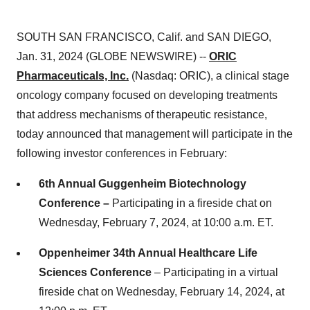
SOUTH SAN FRANCISCO, Calif. and SAN DIEGO,
Jan. 31, 2024 (GLOBE NEWSWIRE) --
ORIC
Pharmaceuticals, Inc.
(Nasdaq: ORIC), a clinical stage
oncology company focused on developing treatments
that address mechanisms of therapeutic resistance,
today announced that management will participate in the
following investor conferences in February:
6th Annual Guggenheim Biotechnology
Conference –
Participating in a fireside chat on
Wednesday, February 7, 2024, at 10:00 a.m. ET.
Oppenheimer 34th Annual Healthcare Life
Sciences Conference
– Participating in a virtual
fireside chat on Wednesday, February 14, 2024, at