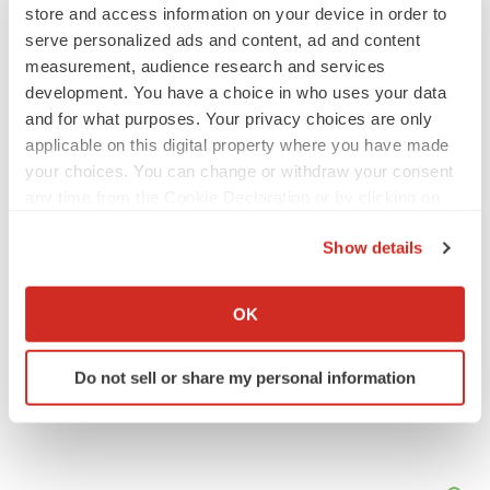
store and access information on your device in order to
serve personalized ads and content, ad and content
JOB TRENDS
measurement, audience research and services
2026 Q2 Job Market Report: Job postings
keep rising as fewer companies cut
development. You have a choice in who uses your data
employees
and for what purposes. Your privacy choices are only
Angela Gabriel
applicable on this digital property where you have made
your choices. You can change or withdraw your consent
GENE THERAPY
any time from the Cookie Declaration or by clicking on
Intellia finds genetic suspect for liver safety
the Privacy trigger icon.
signals with ATTR gene therapy
Show details
Tristan Manalac
If you allow, we would also like to:
Collect information about your geographical location
OK
which can be accurate to within several meters
Identify your device by actively scanning it for
Do not sell or share my personal information
specific characteristics (fingerprinting)
Find out more about how your personal data is processed
and set your preferences in the
details section
.