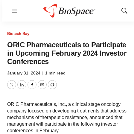
Menu
Show
Sear
Biotech Bay
ORIC Pharmaceuticals to Participate
in Upcoming February 2024 Investor
Conferences
January 31, 2024
|
1 min read
Twitter
LinkedIn
Facebook
Email
Print
ORIC Pharmaceuticals, Inc., a clinical stage oncology
company focused on developing treatments that address
mechanisms of therapeutic resistance, announced that
management will participate in the following investor
conferences in February.