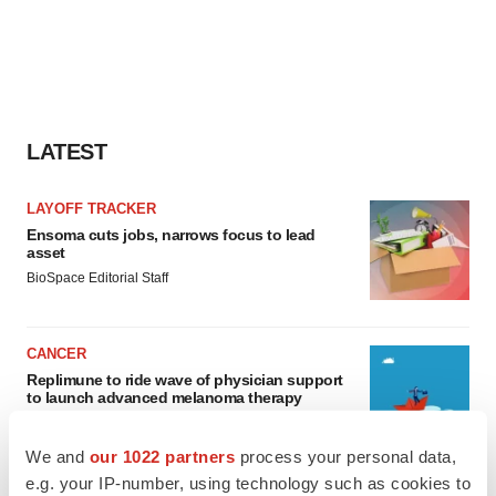
LATEST
LAYOFF TRACKER
Ensoma cuts jobs, narrows focus to lead
asset
BioSpace Editorial Staff
CANCER
Replimune to ride wave of physician support
to launch advanced melanoma therapy
Annalee Armstrong
We and
our 1022 partners
process your personal data,
e.g. your IP-number, using technology such as cookies to