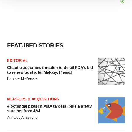
We use cookies to enhance your experience, analyze
site traffic, and serve tailored ads. By clicking "OK", you
agree to our use of cookies. You can later change your
consent or withdraw it. For more info, see our
Privacy
Policy
.
FEATURED STORIES
EDITORIAL
Chaotic adcomms threaten to derail FDA’s bid
to renew trust after Makary, Prasad
Heather McKenzie
MERGERS & ACQUISITIONS
4 potential biotech M&A targets, plus a pretty
sure bet from J&J
Annalee Armstrong