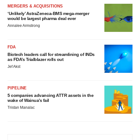
MERGERS & ACQUISITIONS
‘Unlikely’ AstraZeneca-BMS mega-merger
would be largest pharma deal ever
Annalee Armstrong
FDA
Biotech leaders call for streamlining of INDs
as FDA’s Trialblazer rolls out
Jef Akst
PIPELINE
5 companies advancing ATTR assets in the
wake of Wainua’s fail
Tristan Manalac