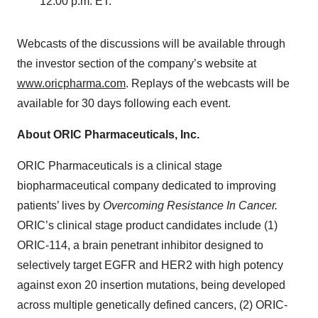
12:00 p.m. ET.
Webcasts of the discussions will be available through
the investor section of the company’s website at
www.oricpharma.com
. Replays of the webcasts will be
available for 30 days following each event.
About ORIC Pharmaceuticals, Inc.
ORIC Pharmaceuticals is a clinical stage
biopharmaceutical company dedicated to improving
patients’ lives by
Overcoming Resistance In Cancer.
ORIC’s clinical stage product candidates include (1)
ORIC-114, a brain penetrant inhibitor designed to
selectively target EGFR and HER2 with high potency
against exon 20 insertion mutations, being developed
across multiple genetically defined cancers, (2) ORIC-