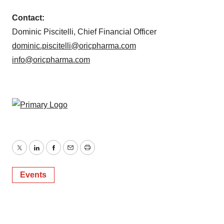
Contact:
Dominic Piscitelli, Chief Financial Officer
dominic.piscitelli@oricpharma.com
info@oricpharma.com
Twitter
LinkedIn
Facebook
Email
Print
Events