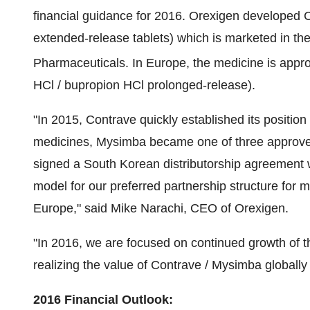
financial guidance for 2016. Orexigen developed 
extended-release tablets) which is marketed in
th
Pharmaceuticals. In
Europe
, the medicine is ap
HCl / bupropion HCl prolonged-release).
"In 2015, Contrave quickly established its positi
medicines, Mysimba became one of three approve
signed a South Korean distributorship agreement
model for our preferred partnership structure for
Europe
," said
Mike Narachi
, CEO of Orexigen.
"In 2016, we are focused on continued growth of 
realizing the value of Contrave / Mysimba globally 
2016 Financial Outlook: