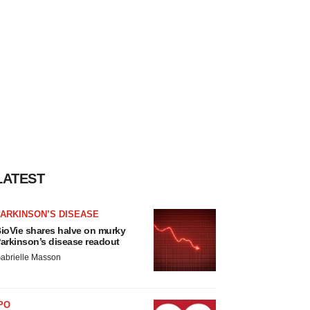
LATEST
ARKINSON’S DISEASE
ioVie shares halve on murky
arkinson’s disease readout
abrielle Masson
PO