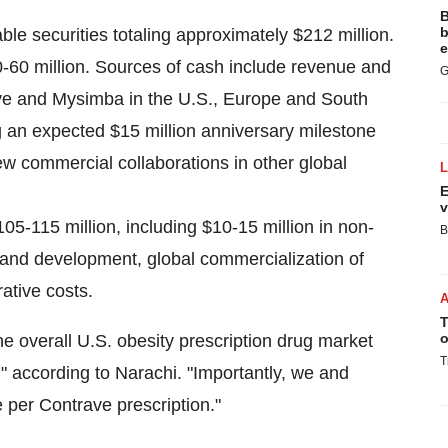
B
b
le securities totaling approximately
$212 million
.
e
-60 million
. Sources of cash include revenue and
G
ave and Mysimba in the U.S.,
Europe
and
South
ng an expected
$15 million
anniversary milestone
 commercial collaborations in other global
E
v
105-115 million
, including
$10-15 million
in non-
B
 and development, global commercialization of
ative costs.
T
o
he overall U.S. obesity prescription drug market
T
" according to Narachi. "Importantly, we and
 per Contrave prescription."