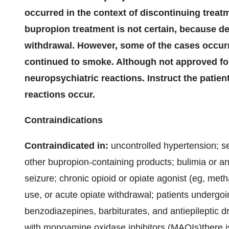
occurred in the context of discontinuing treatm
bupropion treatment is not certain, because 
withdrawal. However, some of the cases occur
continued to smoke. Although not approved for
neuropsychiatric reactions. Instruct the patien
reactions occur.
Contraindications
Contraindicated in:
uncontrolled hypertension; se
other bupropion-containing products; bulimia or an
seizure; chronic opioid or opiate agonist (eg, met
use, or acute opiate withdrawal; patients undergoi
benzodiazepines, barbiturates, and antiepileptic d
with monoamine oxidase inhibitors (MAOIs)there is