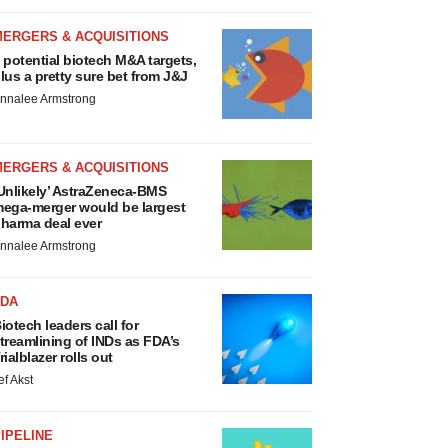
MERGERS & ACQUISITIONS
 potential biotech M&A targets,
lus a pretty sure bet from J&J
nnalee Armstrong
MERGERS & ACQUISITIONS
Unlikely’ AstraZeneca-BMS
ega-merger would be largest
harma deal ever
nnalee Armstrong
FDA
iotech leaders call for
treamlining of INDs as FDA’s
rialblazer rolls out
ef Akst
IPELINE