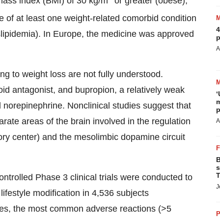
mass index (BMI) of 30 kg/m
or greater (obese),
e of at least one weight-related comorbid condition
4
slipidemia). In
Europe
, the medicine was approved
p
A
g to weight loss are not fully understood.
id antagonist, and bupropion, a relatively weak
‘
m
 norepinephrine. Nonclinical studies suggest that
p
ate areas of the brain involved in the regulation
A
tory center) and the mesolimbic dopamine circuit
B
s
T
ntrolled Phase 3 clinical trials were conducted to
J
lifestyle modification in 4,536 subjects
ies, the most common adverse reactions (>5
P