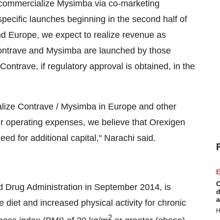
 commercialize Mysimba via co-marketing
specific launches beginning in the second half of
and
Europe
, we expect to realize revenue as
ontrave and Mysimba are launched by those
Contrave, if regulatory approval is obtained, in the
ialize Contrave / Mysimba in
Europe
and other
 our operating expenses, we believe that Orexigen
ed for additional capital," Narachi said.
E
C
d Drug Administration in
September 2014
, is
d
a
e diet and increased physical activity for chronic
H
2