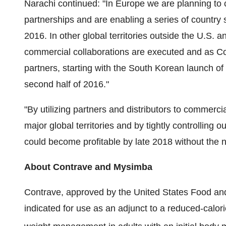
Narachi continued: "In Europe we are planning to
partnerships and are enabling a series of country 
2016. In other global territories outside the U.S. 
commercial collaborations are executed and as C
partners, starting with the South Korean launch of 
second half of 2016."
"By utilizing partners and distributors to commerc
major global territories and by tightly controlling
could become profitable by late 2018 without the ne
About Contrave and Mysimba
Contrave, approved by the United States Food an
indicated for use as an adjunct to a reduced-calori