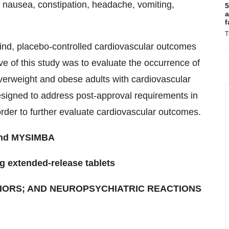
d nausea, constipation, headache, vomiting,
5
a
f
T
blind, placebo-controlled cardiovascular outcomes
ve of this study was to evaluate the occurrence of
erweight and obese adults with cardiovascular
designed to address post-approval requirements in
 order to further evaluate cardiovascular outcomes.
 and MYSIMBA
g extended-release tablets
IORS; AND NEUROPSYCHIATRIC REACTIONS