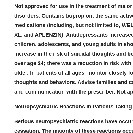
Not approved for use in the treatment of major
disorders. Contains bupropion, the same activ
medications (including, but not limited to
XL, and APLENZIN). Antidepressants increased 
children, adolescents, and young adults in shor
increase in the risk of suicidal thoughts and b
over age 24; there was a reduction in risk wit
older. In patients of all ages, monitor closely 
thoughts and behaviors. Advise families and ca
and communication with the prescriber. Not app
Neuropsychiatric Reactions in Patients Takin
Serious neuropsychiatric reactions have occur
cessation. The majority of these reactions oc