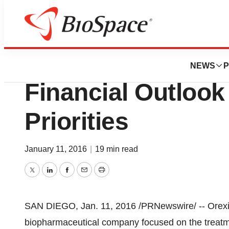
News
Business
Orexigen Announ
NEWS
P
Financial Outloo
Priorities
January 11, 2016
|
19 min read
Twitter
LinkedIn
Facebook
Email
Print
SAN DIEGO
,
Jan. 11, 2016
/PRNewswire/ -- Orexi
biopharmaceutical company focused on the treatme