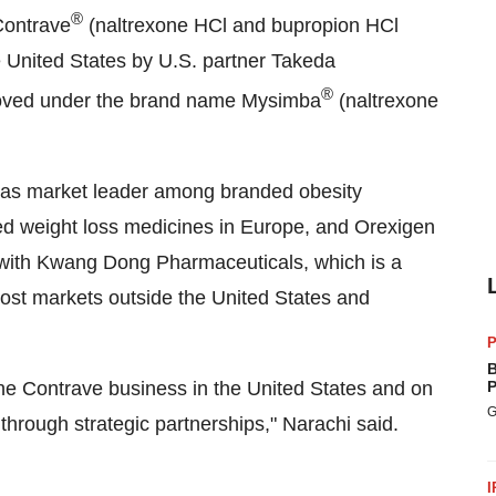
®
Contrave
(naltrexone HCl and bupropion HCl
e United States
by U.S. partner Takeda
®
proved under the brand name Mysimba
(naltrexone
on as market leader among branded obesity
d weight loss medicines in
Europe
, and Orexigen
 with Kwang Dong Pharmaceuticals, which is a
 most markets outside
the United States
and
P
B
the Contrave business in
the United States
and on
P
G
through strategic partnerships," Narachi said.
I