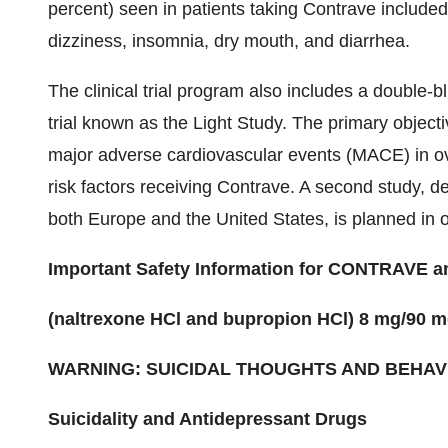
percent) seen in patients taking Contrave include
dizziness, insomnia, dry mouth, and diarrhea.
The clinical trial program also includes a double-
trial known as the Light Study. The primary objecti
major adverse cardiovascular events (MACE) in ov
risk factors receiving Contrave. A second study, 
both
Europe
and
the United States
, is planned in
Important Safety Information for CONTRAVE
(naltrexone HCl and bupropion HCl) 8 mg/90 m
WARNING: SUICIDAL THOUGHTS AND BEHAV
Suicidality and Antidepressant Drugs