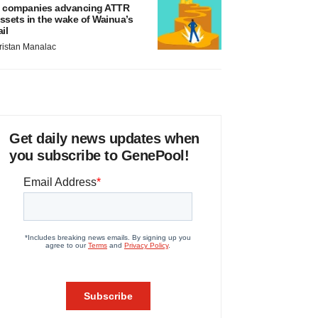
 companies advancing ATTR
ssets in the wake of Wainua’s
ail
ristan Manalac
Get daily news updates when
you subscribe to GenePool!