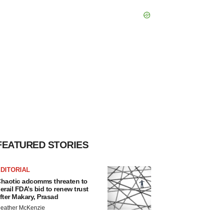
FEATURED STORIES
DITORIAL
haotic adcomms threaten to
erail FDA’s bid to renew trust
fter Makary, Prasad
eather McKenzie