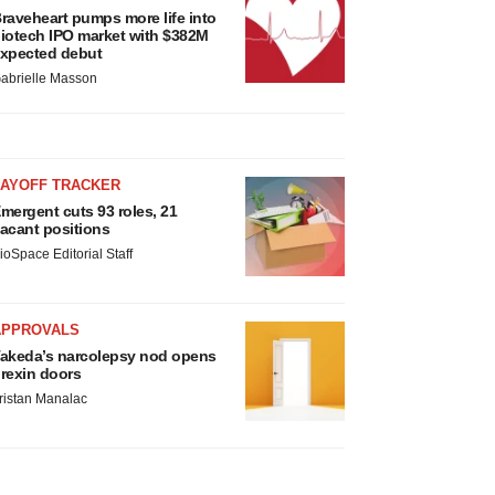
raveheart pumps more life into
iotech IPO market with $382M
xpected debut
abrielle Masson
LAYOFF TRACKER
mergent cuts 93 roles, 21
acant positions
ioSpace Editorial Staff
APPROVALS
akeda’s narcolepsy nod opens
rexin doors
ristan Manalac