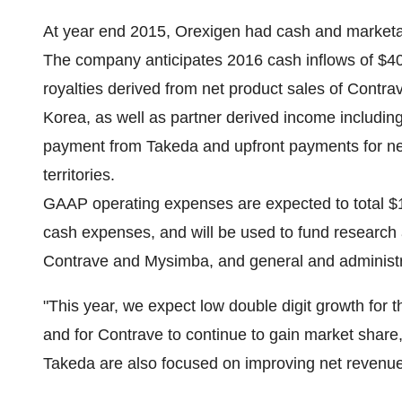
At year end 2015, Orexigen had cash and marketab
The company anticipates 2016 cash inflows of
$40
royalties derived from net product sales of Contr
Korea
, as well as partner derived income includi
payment from Takeda and upfront payments for new
territories.
GAAP operating expenses are expected to total
$
cash expenses, and will be used to fund research
Contrave and Mysimba, and general and administr
"This year, we expect low double digit growth for t
and for Contrave to continue to gain market share,
Takeda are also focused on improving net revenue