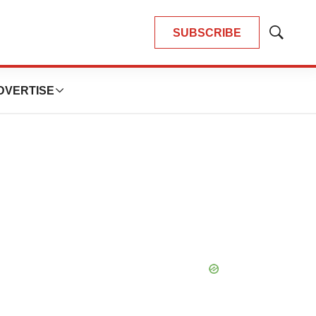
SUBSCRIBE
Show
Search
DVERTISE