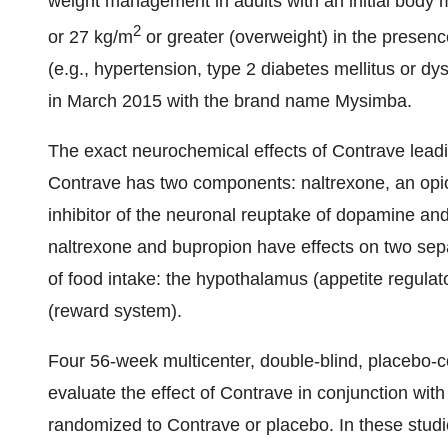
weight management in adults with an initial body 
2
or 27 kg/m
or greater (overweight) in the presenc
(e.g., hypertension, type 2 diabetes mellitus or dy
in
March 2015
with the brand name Mysimba.
The exact neurochemical effects of Contrave leadin
Contrave has two components: naltrexone, an opio
inhibitor of the neuronal reuptake of dopamine and
naltrexone and bupropion have effects on two separ
of food intake: the hypothalamus (appetite regula
(reward system).
Four 56-week multicenter, double-blind, placebo-co
evaluate the effect of Contrave in conjunction with 
randomized to Contrave or placebo. In these stud