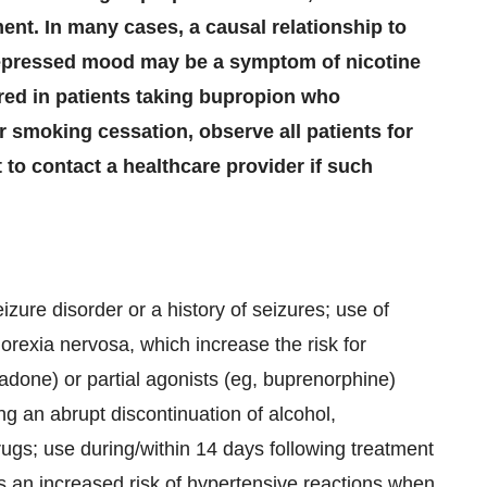
ent. In many cases, a causal relationship to
depressed mood may be a symptom of nicotine
red in patients taking bupropion who
 smoking cessation, observe all patients for
t to contact a healthcare provider if such
izure disorder or a history of seizures; use of
orexia nervosa, which increase the risk for
hadone) or partial agonists (eg, buprenorphine)
ng an abrupt discontinuation of alcohol,
rugs; use during/within 14 days following treatment
 an increased risk of hypertensive reactions when