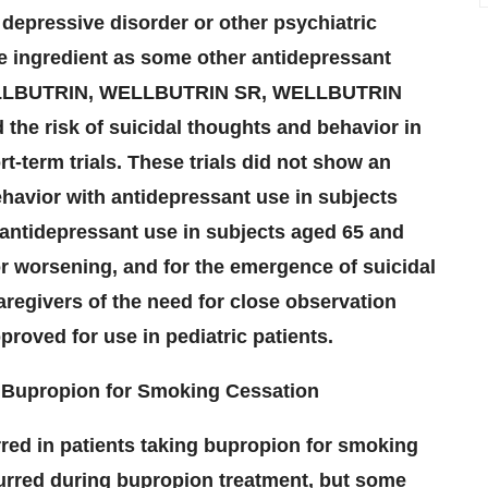
 depressive disorder or other psychiatric
e ingredient as some other antidepressant
, WELLBUTRIN, WELLBUTRIN SR, WELLBUTRIN
the risk of suicidal thoughts and behavior in
t-term trials. These trials did not show an
ehavior with antidepressant use in subjects
h antidepressant use in subjects aged 65 and
for worsening, and for the emergence of suicidal
regivers of the need for close observation
roved for use in pediatric patients.
g Bupropion for Smoking Cessation
red in patients taking bupropion for smoking
curred during bupropion treatment, but some