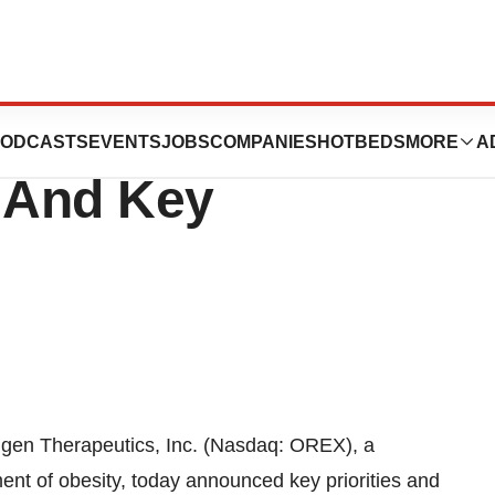
ces 2016
ODCASTS
EVENTS
JOBS
COMPANIES
HOTBEDS
MORE
A
k And Key
gen Therapeutics, Inc. (Nasdaq: OREX), a
nt of obesity, today announced key priorities and