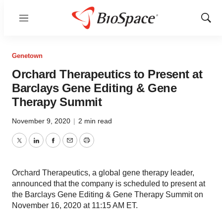
Menu
Show
Sear
Genetown
Orchard Therapeutics to Present at
Barclays Gene Editing & Gene
Therapy Summit
November 9, 2020
|
2 min read
Twitter
LinkedIn
Facebook
Email
Print
Orchard Therapeutics, a global gene therapy leader,
announced that the company is scheduled to present at
the Barclays Gene Editing & Gene Therapy Summit on
November 16, 2020 at 11:15 AM ET.