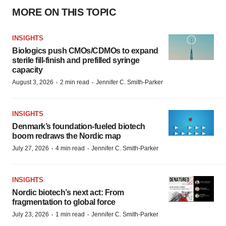
MORE ON THIS TOPIC
INSIGHTS
Biologics push CMOs/CDMOs to expand
sterile fill-finish and prefilled syringe
capacity
·
·
August 3, 2026
2 min read
Jennifer C. Smith-Parker
INSIGHTS
Denmark’s foundation‑fueled biotech
boom redraws the Nordic map
·
·
July 27, 2026
4 min read
Jennifer C. Smith-Parker
INSIGHTS
Nordic biotech’s next act: From
fragmentation to global force
·
·
July 23, 2026
1 min read
Jennifer C. Smith-Parker