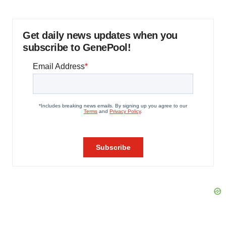
Get daily news updates when you
subscribe to GenePool!