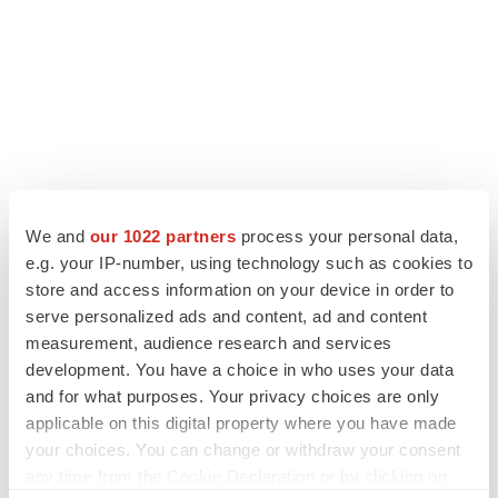
LATEST
We and
our 1022 partners
process your personal data,
e.g. your IP-number, using technology such as cookies to
IPO
store and access information on your device in order to
Braveheart pumps more life into biotech IPO
serve personalized ads and content, ad and content
market with $382M expected debut
measurement, audience research and services
Gabrielle Masson
development. You have a choice in who uses your data
and for what purposes. Your privacy choices are only
LAYOFF TRACKER
applicable on this digital property where you have made
Emergent cuts 93 roles, 21 vacant positions
your choices. You can change or withdraw your consent
BioSpace Editorial Staff
any time from the Cookie Declaration or by clicking on