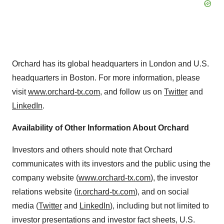
Orchard has its global headquarters in London and U.S.
headquarters in Boston. For more information, please
visit
www.orchard-tx.com
, and follow us on
Twitter
and
LinkedIn
.
Availability of Other Information About Orchard
Investors and others should note that Orchard
communicates with its investors and the public using the
company website (
www.orchard-tx.com
), the investor
relations website (
ir.orchard-tx.com
), and on social
media (
Twitter
and
LinkedIn
), including but not limited to
investor presentations and investor fact sheets, U.S.