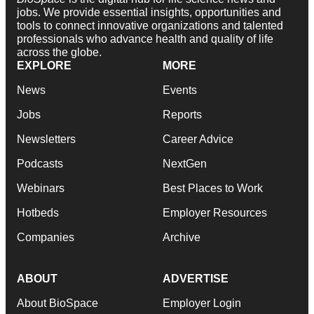
jobs. We provide essential insights, opportunities and
tools to connect innovative organizations and talented
professionals who advance health and quality of life
across the globe.
EXPLORE
MORE
News
Events
Jobs
Reports
Newsletters
Career Advice
Podcasts
NextGen
Webinars
Best Places to Work
Hotbeds
Employer Resources
Companies
Archive
ABOUT
ADVERTISE
About BioSpace
Employer Login