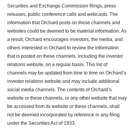
Securities and Exchange Commission filings, press
releases, public conference calls and webcasts. The
information that Orchard posts on these channels and
websites could be deemed to be material information. As
a result, Orchard encourages investors, the media, and
others interested in Orchard to review the information
that is posted on these channels, including the investor
relations website, on a regular basis. This list of
channels may be updated from time to time on Orchard’s
investor relations website and may include additional
social media channels. The contents of Orchard’s
website or these channels, or any other website that may
be accessed from its website or these channels, shall
not be deemed incorporated by reference in any filing
under the Securities Act of 1933.