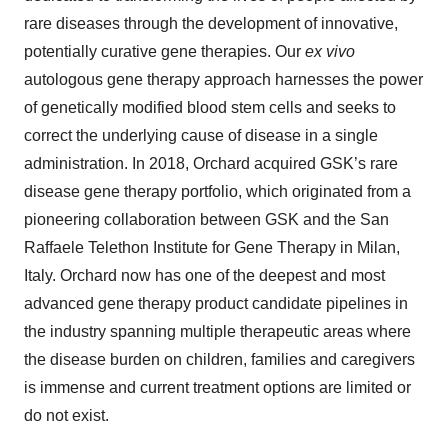
rare diseases through the development of innovative,
potentially curative gene therapies. Our
ex vivo
autologous gene therapy approach harnesses the power
of genetically modified blood stem cells and seeks to
correct the underlying cause of disease in a single
administration. In 2018, Orchard acquired GSK’s rare
disease gene therapy portfolio, which originated from a
pioneering collaboration between GSK and the San
Raffaele Telethon Institute for Gene Therapy in Milan,
Italy. Orchard now has one of the deepest and most
advanced gene therapy product candidate pipelines in
the industry spanning multiple therapeutic areas where
the disease burden on children, families and caregivers
is immense and current treatment options are limited or
do not exist.