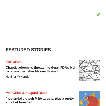
FEATURED STORIES
EDITORIAL
Chaotic adcomms threaten to derail FDA’s bid
to renew trust after Makary, Prasad
Heather McKenzie
MERGERS & ACQUISITIONS
4 potential biotech M&A targets, plus a pretty
sure bet from J&J