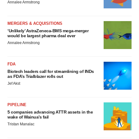
Annalee Armstrong
MERGERS & ACQUISITIONS
‘Unlikely’ AstraZeneca-BMS mega-merger
would be largest pharma deal ever
Annalee Armstrong
FDA
Biotech leaders call for streamlining of INDs
as FDA’s Trialblazer rolls out
Jef Akst
PIPELINE
5 companies advancing ATTR assets in the
wake of Wainua’s fail
Tristan Manalac