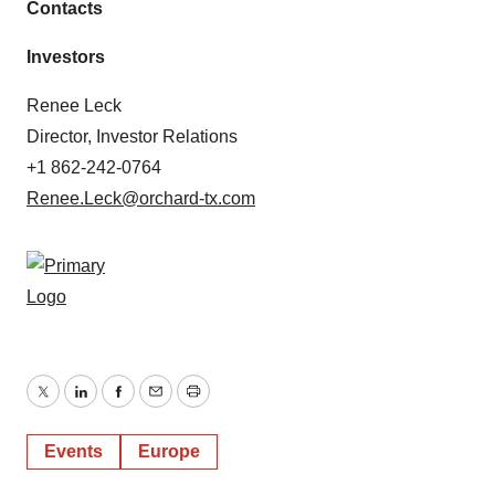
Contacts
Investors
Renee Leck
Director, Investor Relations
+1 862-242-0764
Renee.Leck@orchard-tx.com
Twitter
LinkedIn
Facebook
Email
Print
Events
Europe