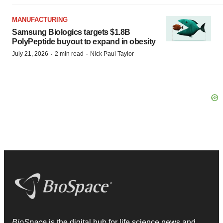
MANUFACTURING
Samsung Biologics targets $1.8B
PolyPeptide buyout to expand in obesity
·
·
July 21, 2026
2 min read
Nick Paul Taylor
BioSpace
is the digital hub for life science news and