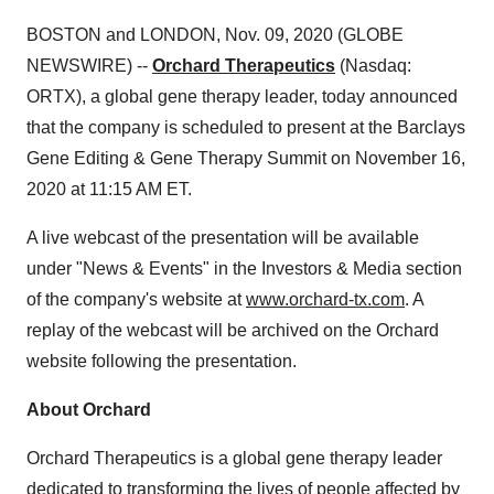
BOSTON and LONDON, Nov. 09, 2020 (GLOBE
NEWSWIRE) --
Orchard Therapeutics
(Nasdaq:
ORTX), a global gene therapy leader, today announced
that the company is scheduled to present at the Barclays
Gene Editing & Gene Therapy Summit on November 16,
2020 at 11:15 AM ET.
A live webcast of the presentation will be available
under "News & Events" in the Investors & Media section
of the company's website at
www.orchard-tx.com
. A
replay of the webcast will be archived on the Orchard
website following the presentation.
About Orchard
Orchard Therapeutics is a global gene therapy leader
dedicated to transforming the lives of people affected by