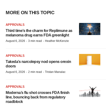
MORE ON THIS TOPIC
APPROVALS
Third time’s the charm for Replimune as
melanoma drug earns FDA greenlight
·
·
August 6, 2026
3 min read
Heather McKenzie
APPROVALS
Takeda’s narcolepsy nod opens orexin
doors
·
·
August 6, 2026
2 min read
Tristan Manalac
APPROVALS
Moderna’s flu shot crosses FDA finish
line, bouncing back from regulatory
roadblock