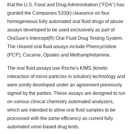
that the U.S. Food and Drug Administration ("FDA") has
granted the Companies 510(k) clearance on four
homogeneous fully automated oral fluid drugs of abuse
assays developed to be used exclusively as part of
OraSure's Intercept(R) Oral Fluid Drug Testing System.
The cleared oral fluid assays include Phencyclidine
(PCP), Cocaine, Opiates and Methamphetamine.
The oral fluid assays use Roche's KIMS (kinetic
interaction of micro-particles in solution) technology and
were jointly developed under an agreement previously
signed by the parties. These assays are designed to run
on various clinical chemistry automated analyzers,
which are intended to allow oral fluid samples to be
processed with the same efficiency as current fully
automated urine-based drug tests.