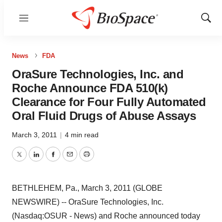
Menu
Show
Sear
News
FDA
OraSure Technologies, Inc. and
Roche Announce FDA 510(k)
Clearance for Four Fully Automated
Oral Fluid Drugs of Abuse Assays
March 3, 2011
|
4 min read
Twitter
LinkedIn
Facebook
Email
Print
BETHLEHEM, Pa., March 3, 2011 (GLOBE
NEWSWIRE) -- OraSure Technologies, Inc.
(Nasdaq:OSUR - News) and Roche announced today