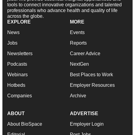
tools to connect innovative organizations and talented
professionals who advance health and quality of life
across the globe.
EXPLORE
MORE
News
Events
Jobs
Reports
Newsletters
Career Advice
Podcasts
NextGen
Webinars
Best Places to Work
Hotbeds
Employer Resources
Companies
Archive
ABOUT
ADVERTISE
About BioSpace
Employer Login
Editorial
Post Jobs