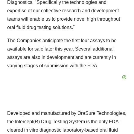
Diagnostics. "Specifically the technologies and
expertise of our collective research and development
teams will enable us to provide novel high throughput
oral fluid drug testing solutions."
The Companies anticipate the first four assays to be
available for sale later this year. Several additional
assays are also in development and are currently in
varying stages of submission with the FDA.
Developed and manufactured by OraSure Technologies,
the Intercept(R) Drug Testing System is the only FDA-
cleared in vitro diagnostic laboratory-based oral fluid