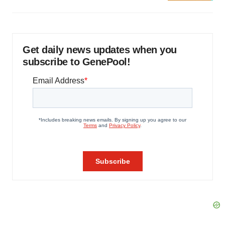
Get daily news updates when you
subscribe to GenePool!