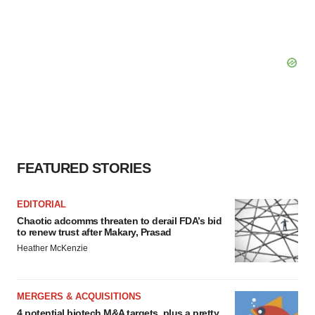
FEATURED STORIES
EDITORIAL
Chaotic adcomms threaten to derail FDA’s bid
to renew trust after Makary, Prasad
Heather McKenzie
MERGERS & ACQUISITIONS
4 potential biotech M&A targets, plus a pretty