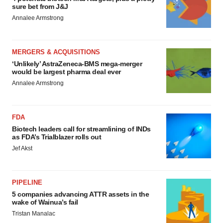
sure bet from J&J
Annalee Armstrong
MERGERS & ACQUISITIONS
‘Unlikely’ AstraZeneca-BMS mega-merger
would be largest pharma deal ever
Annalee Armstrong
FDA
Biotech leaders call for streamlining of INDs
as FDA’s Trialblazer rolls out
Jef Akst
PIPELINE
5 companies advancing ATTR assets in the
wake of Wainua’s fail
Tristan Manalac