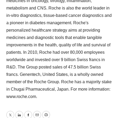
medicines in oncology, virology, inflammation,
metabolism and CNS. Roche is also the world leader in
in-vitro diagnostics, tissue-based cancer diagnostics and
a pioneer in diabetes management. Roche's
personalized healthcare strategy aims at providing
medicines and diagnostic tools that enable tangible
improvements in the health, quality of life and survival of
patients. In 2010, Roche had over 80,000 employees
worldwide and invested over 9 billion Swiss francs in
R&D. The Group posted sales of 47.5 billion Swiss
francs. Genentech, United States, is a wholly owned
member of the Roche Group. Roche has a majority stake
in Chugai Pharmaceutical, Japan. For more information:
www.roche.com.