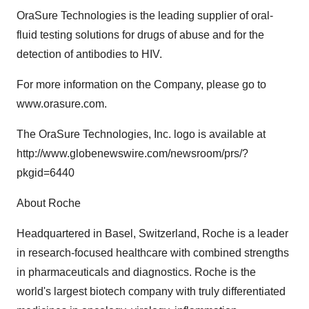
OraSure Technologies is the leading supplier of oral-
fluid testing solutions for drugs of abuse and for the
detection of antibodies to HIV.
For more information on the Company, please go to
www.orasure.com.
The OraSure Technologies, Inc. logo is available at
http://www.globenewswire.com/newsroom/prs/?
pkgid=6440
About Roche
Headquartered in Basel, Switzerland, Roche is a leader
in research-focused healthcare with combined strengths
in pharmaceuticals and diagnostics. Roche is the
world's largest biotech company with truly differentiated