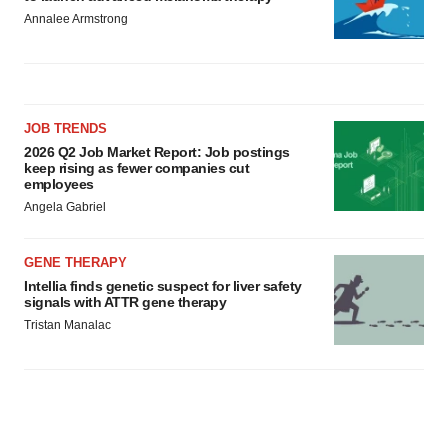
Annalee Armstrong
JOB TRENDS
2026 Q2 Job Market Report: Job postings
keep rising as fewer companies cut
employees
Angela Gabriel
GENE THERAPY
Intellia finds genetic suspect for liver safety
signals with ATTR gene therapy
Tristan Manalac