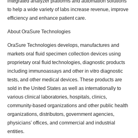
integrated analyzer platforms and automation solutions
to help a wide variety of labs increase revenue, improve
efficiency and enhance patient care.
About OraSure Technologies
OraSure Technologies develops, manufactures and
markets oral fluid specimen collection devices using
proprietary oral fluid technologies, diagnostic products
including immunoassays and other in vitro diagnostic
tests, and other medical devices. These products are
sold in the United States as well as internationally to
various clinical laboratories, hospitals, clinics,
community-based organizations and other public health
organizations, distributors, government agencies,
physicians' offices, and commercial and industrial
entities.