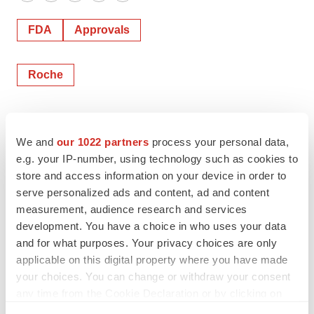
Twitter
LinkedIn
Facebook
Email
Print
FDA
Approvals
Roche
We and
our 1022 partners
process your personal data,
e.g. your IP-number, using technology such as cookies to
store and access information on your device in order to
serve personalized ads and content, ad and content
measurement, audience research and services
development. You have a choice in who uses your data
and for what purposes. Your privacy choices are only
applicable on this digital property where you have made
your choices. You can change or withdraw your consent
any time from the Cookie Declaration or by clicking on
the Privacy trigger icon.