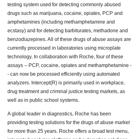
testing system used for detecting commonly abused
drugs such as marijuana, cocaine, opiates, PCP and
amphetamines (including methamphetamine and
ecstasy) and for detecting barbiturates, methadone and
benzodiazepines. All of these drugs of abuse assays are
currently processed in laboratories using microplate
technology. In collaboration with Roche, four of these
assays -- PCP, cocaine, opiates and methamphetamine -
- can now be processed efficiently using automated
analyzers. Intercept(R) is primarily used in workplace,
drug treatment and criminal justice testing markets, as
well as in public school systems.
A global leader in diagnostics, Roche has been
providing testing solutions for the drugs of abuse market
for more than 25 years. Roche offers a broad test menu,