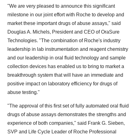
"We are very pleased to announce this significant
milestone in our joint effort with Roche to develop and
market these important drugs of abuse assays," said
Douglas A. Michels, President and CEO of OraSure
Technologies. "The combination of Roche's industry
leadership in lab instrumentation and reagent chemistry
and our leadership in oral fluid technology and sample
collection devices has enabled us to bring to market a
breakthrough system that will have an immediate and
positive impact on laboratory efficiency for drugs of
abuse testing."
"The approval of this first set of fully automated oral fluid
drugs of abuse assays demonstrates the strengths and
experience of both companies," said Frank G. Sieben,
SVP and Life Cycle Leader of Roche Professional