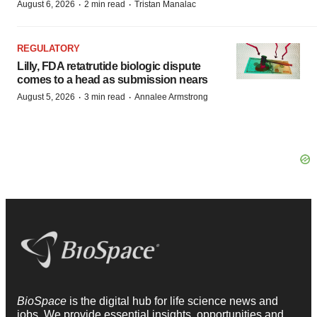
·
·
August 6, 2026
2 min read
Tristan Manalac
REGULATORY
Lilly, FDA retatrutide biologic dispute
comes to a head as submission nears
·
·
August 5, 2026
3 min read
Annalee Armstrong
BioSpace
is the digital hub for life science news and
jobs. We provide essential insights, opportunities and