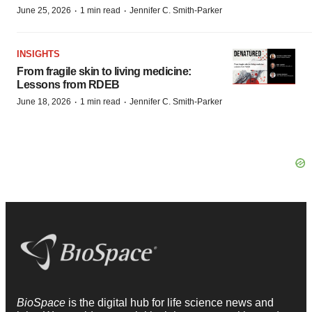
·
·
June 25, 2026
1 min read
Jennifer C. Smith-Parker
INSIGHTS
From fragile skin to living medicine:
Lessons from RDEB
·
·
June 18, 2026
1 min read
Jennifer C. Smith-Parker
BioSpace
is the digital hub for life science news and