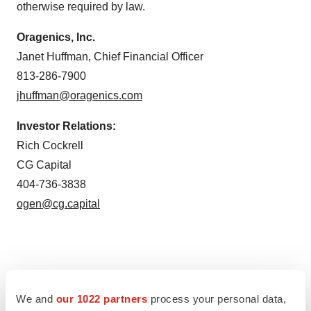
otherwise required by law.
Oragenics, Inc.
Janet Huffman, Chief Financial Officer
813-286-7900
jhuffman@oragenics.com
Investor Relations:
Rich Cockrell
CG Capital
404-736-3838
ogen@cg.capital
Twitter
LinkedIn
Facebook
Email
Print
We and
our 1022 partners
process your personal data,