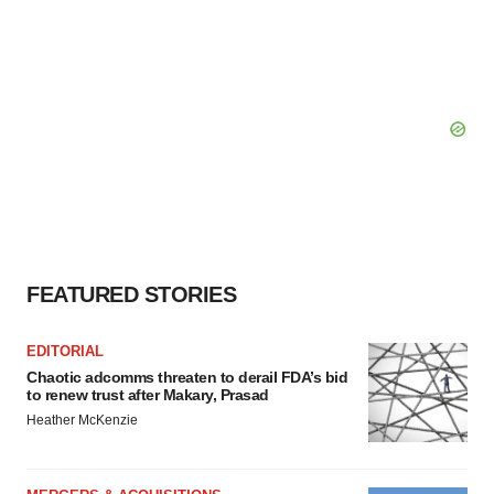
FEATURED STORIES
EDITORIAL
Chaotic adcomms threaten to derail FDA’s bid
to renew trust after Makary, Prasad
Heather McKenzie