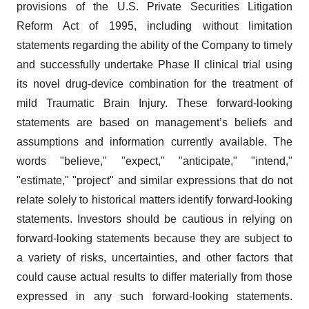
provisions of the U.S. Private Securities Litigation
Reform Act of 1995, including without limitation
statements regarding the ability of the Company to timely
and successfully undertake Phase II clinical trial using
its novel drug-device combination for the treatment of
mild Traumatic Brain Injury. These forward-looking
statements are based on management’s beliefs and
assumptions and information currently available. The
words "believe," "expect," "anticipate," "intend,"
"estimate," "project" and similar expressions that do not
relate solely to historical matters identify forward-looking
statements. Investors should be cautious in relying on
forward-looking statements because they are subject to
a variety of risks, uncertainties, and other factors that
could cause actual results to differ materially from those
expressed in any such forward-looking statements.