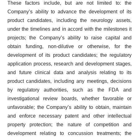
These factors include, but are not limited to: the
Company’s ability to advance the development of its
product candidates, including the neurology assets,
under the timelines and in accord with the milestones it
projects; the Company’s ability to raise capital and
obtain funding, non-dilutive or otherwise, for the
development of its product candidates; the regulatory
application process, research and development stages,
and future clinical data and analysis relating to its
product candidates, including any meetings, decisions
by regulatory authorities, such as the FDA and
investigational review boards, whether favorable or
unfavorable; the Company’s ability to obtain, maintain
and enforce necessary patent and other intellectual
property protection; the nature of competition and
development relating to concussion treatments; the