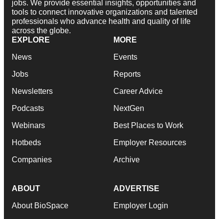
jobs. We provide essential insights, opportunities and
tools to connect innovative organizations and talented
professionals who advance health and quality of life
across the globe.
EXPLORE
MORE
News
Events
Jobs
Reports
Newsletters
Career Advice
Podcasts
NextGen
Webinars
Best Places to Work
Hotbeds
Employer Resources
Companies
Archive
ABOUT
ADVERTISE
About BioSpace
Employer Login