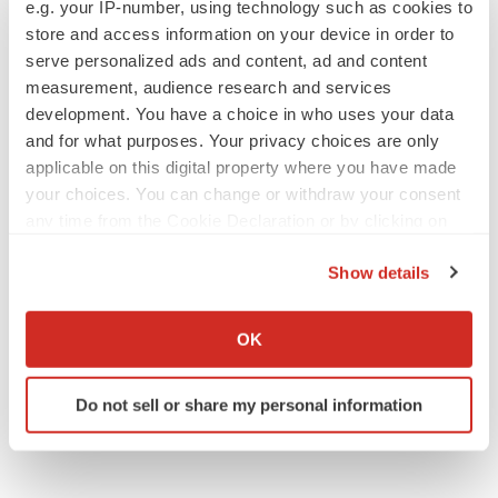
e.g. your IP-number, using technology such as cookies to
Florida
Healthcare
store and access information on your device in order to
serve personalized ads and content, ad and content
measurement, audience research and services
development. You have a choice in who uses your data
and for what purposes. Your privacy choices are only
applicable on this digital property where you have made
your choices. You can change or withdraw your consent
any time from the Cookie Declaration or by clicking on
the Privacy trigger icon.
Show details
If you allow, we would also like to:
Collect information about your geographical location
OK
which can be accurate to within several meters
Identify your device by actively scanning it for
Do not sell or share my personal information
specific characteristics (fingerprinting)
Find out more about how your personal data is processed
and set your preferences in the
details section
.