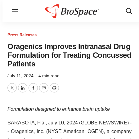
Menu
Show
Sear
Press Releases
Oragenics Improves Intranasal Drug
Formulation for Treating Concussed
Patients
July 11, 2024
|
4 min read
Twitter
LinkedIn
Facebook
Email
Print
Formulation designed to enhance brain uptake
SARASOTA, Fla., July 10, 2024 (GLOBE NEWSWIRE) -
- Oragenics, Inc. (NYSE American: OGEN), a company