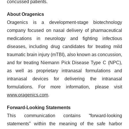
concussed patients.
About Oragenics
Oragenics is a development-stage biotechnology
company focused on nasal delivery of pharmaceutical
medications in neurology and fighting infectious
diseases, including drug candidates for treating mild
traumatic brain injury (mTBI), also known as concussion,
and for treating Niemann Pick Disease Type C (NPC),
as well as proprietary intranasal formulations and
intranasal devices for delivering the intranasal
formulations. For more information, please visit
www.oragenics.com
.
Forward-Looking Statements
This communication contains “forward-looking
statements” within the meaning of the safe harbor