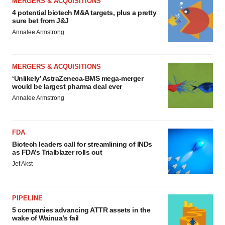
MERGERS & ACQUISITIONS
4 potential biotech M&A targets, plus a pretty
sure bet from J&J
Annalee Armstrong
MERGERS & ACQUISITIONS
‘Unlikely’ AstraZeneca-BMS mega-merger
would be largest pharma deal ever
Annalee Armstrong
FDA
Biotech leaders call for streamlining of INDs
as FDA’s Trialblazer rolls out
Jef Akst
PIPELINE
5 companies advancing ATTR assets in the
wake of Wainua’s fail