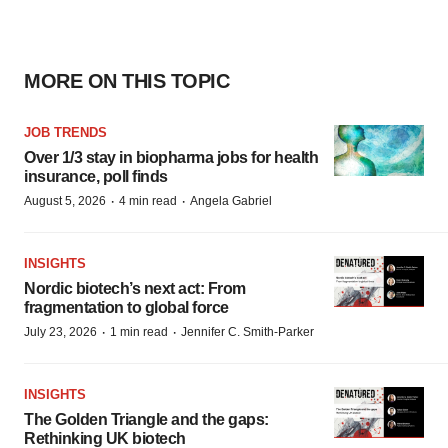
MORE ON THIS TOPIC
JOB TRENDS
Over 1/3 stay in biopharma jobs for health
insurance, poll finds
·
·
August 5, 2026
4 min read
Angela Gabriel
INSIGHTS
Nordic biotech’s next act: From
fragmentation to global force
·
·
July 23, 2026
1 min read
Jennifer C. Smith-Parker
INSIGHTS
The Golden Triangle and the gaps:
Rethinking UK biotech