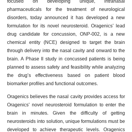
focused on developing unique, intranasal
pharmaceuticals for the treatment of neurological
disorders, today announced it has developed a new
formulation for its novel neurosteroid. Oragenics’ lead
drug candidate for concussion, ONP-002, is a new
chemical entity (NCE) designed to target the brain
through delivery into the nasal cavity and onward to the
brain. A Phase II study in concussed patients is being
planned to assess safety and feasibility while analyzing
the drug’s effectiveness based on patient blood
biomarker profiles and functional outcomes.
Oragenics believes the nasal cavity provides access for
Oragenics’ novel neurosteroid formulation to enter the
brain in minutes. Given the difficulty of getting
neurosteroids into solution, unique formulations must be
developed to achieve therapeutic levels. Oragenics