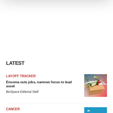
We use cookies to enhance your experience, analyze
site traffic, and serve tailored ads. By clicking "OK", you
agree to our use of cookies. You can later change your
consent or withdraw it. For more info, see our
Privacy
Policy
.
LATEST
LAYOFF TRACKER
Ensoma cuts jobs, narrows focus to lead
asset
BioSpace Editorial Staff
CANCER