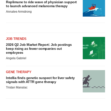
Replimune to ride wave of physician support
to launch advanced melanoma therapy
Annalee Armstrong
JOB TRENDS
2026 Q2 Job Market Report: Job postings
keep rising as fewer companies cut
employees
Angela Gabriel
GENE THERAPY
Intellia finds genetic suspect for liver safety
signals with ATTR gene therapy
Tristan Manalac