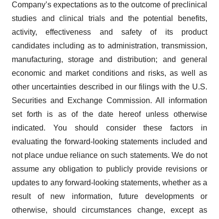
Company’s expectations as to the outcome of preclinical
studies and clinical trials and the potential benefits,
activity, effectiveness and safety of its product
candidates including as to administration, transmission,
manufacturing, storage and distribution; and general
economic and market conditions and risks, as well as
other uncertainties described in our filings with the U.S.
Securities and Exchange Commission. All information
set forth is as of the date hereof unless otherwise
indicated. You should consider these factors in
evaluating the forward-looking statements included and
not place undue reliance on such statements. We do not
assume any obligation to publicly provide revisions or
updates to any forward-looking statements, whether as a
result of new information, future developments or
otherwise, should circumstances change, except as