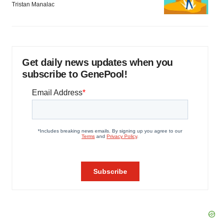
Tristan Manalac
Get daily news updates when you
subscribe to GenePool!