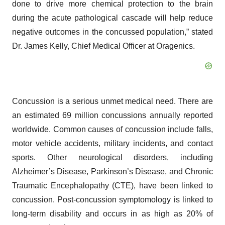
done to drive more chemical protection to the brain
during the acute pathological cascade will help reduce
negative outcomes in the concussed population,” stated
Dr. James Kelly, Chief Medical Officer at Oragenics.
Concussion is a serious unmet medical need. There are
an estimated 69 million concussions annually reported
worldwide. Common causes of concussion include falls,
motor vehicle accidents, military incidents, and contact
sports. Other neurological disorders, including
Alzheimer’s Disease, Parkinson’s Disease, and Chronic
Traumatic Encephalopathy (CTE), have been linked to
concussion. Post-concussion symptomology is linked to
long-term disability and occurs in as high as 20% of