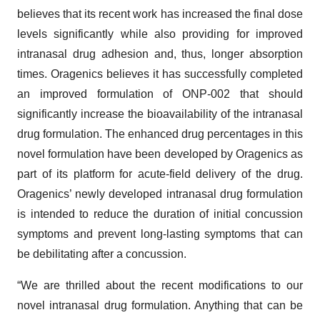
believes that its recent work has increased the final dose
levels significantly while also providing for improved
intranasal drug adhesion and, thus, longer absorption
times. Oragenics believes it has successfully completed
an improved formulation of ONP-002 that should
significantly increase the bioavailability of the intranasal
drug formulation. The enhanced drug percentages in this
novel formulation have been developed by Oragenics as
part of its platform for acute-field delivery of the drug.
Oragenics’ newly developed intranasal drug formulation
is intended to reduce the duration of initial concussion
symptoms and prevent long-lasting symptoms that can
be debilitating after a concussion.
“We are thrilled about the recent modifications to our
novel intranasal drug formulation. Anything that can be