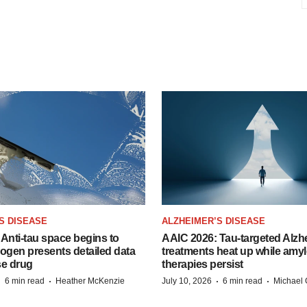
S DISEASE
ALZHEIMER’S DISEASE
Anti-tau space begins to
AAIC 2026: Tau-targeted Alzh
Biogen presents detailed data
treatments heat up while amyl
se drug
therapies persist
·
·
·
·
6 min read
Heather McKenzie
July 10, 2026
6 min read
Michael 