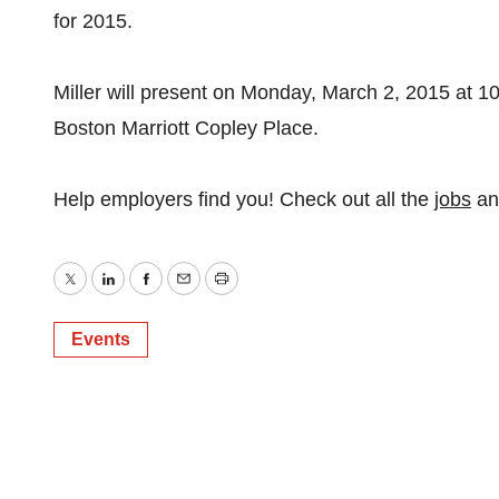
for 2015.
Miller will present on Monday, March 2, 2015 at 1
Boston Marriott Copley Place.
Help employers find you! Check out all the
jobs
a
Twitter
LinkedIn
Facebook
Email
Print
Events