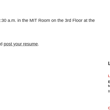
0:30 a.m. in the MIT Room on the 3rd Floor at the
nd
post your resume
.
E
t
B