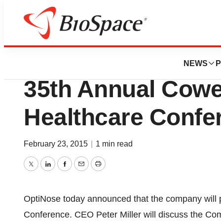
Pharm Country
OptiNose AS To P
NEWS
P
35th Annual Cow
Healthcare Confe
February 23, 2015
|
1 min read
Twitter
LinkedIn
Facebook
Email
Print
OptiNose today announced that the company will 
Conference. CEO Peter Miller will discuss the Com