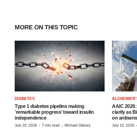
MORE ON THIS TOPIC
DIABETES
ALZHEIMER’
Type 1 diabetes pipeline making
AAIC 2026: 
‘remarkable progress’ toward insulin
clarify as 
independence
on antisen
·
·
July 20, 2026
7 min read
Michael Gibney
July 15, 2026