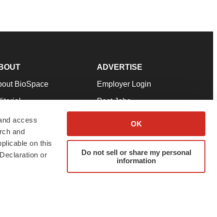
BOUT
ADVERTISE
bout BioSpace
Employer Login
itorial
Post Jobs
in Our Team
Talent Solutions
 and access
OK
arch and
pport
Advertise
plicable on this
rms & Conditions
Submit a Press Release
Do not sell or share my personal
Declaration or
information
ivacy Policy
Submit an Event
SS Feeds