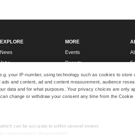
EXPLORE
MORE
A
News
Events
A
Jobs
Reports
Ed
Newsletters
Career Advice
Jo
e.g. your IP-number, using technology such as cookies to store
zed ads and content, ad and content measurement, audience rese
Podcasts
NextGen
Su
r data and for what purposes. Your privacy choices are only ap
Webinars
Best Places to Work
Te
 can change or withdraw your consent any time from the Cookie 
Hotbeds
Employer Resources
Pr
Companies
Archive
R
 which can be accurate to within several meters
ic characteristics (fingerprinting)