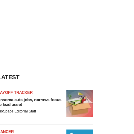
LATEST
LAYOFF TRACKER
nsoma cuts jobs, narrows focus
o lead asset
ioSpace Editorial Staff
CANCER