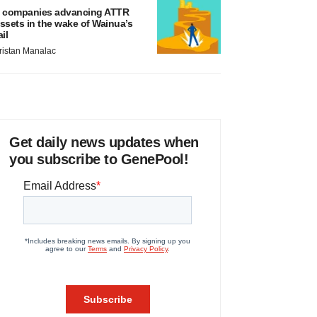
 companies advancing ATTR
ssets in the wake of Wainua’s
ail
ristan Manalac
Get daily news updates when
you subscribe to GenePool!