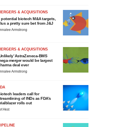
MERGERS & ACQUISITIONS
 potential biotech M&A targets,
lus a pretty sure bet from J&J
nnalee Armstrong
MERGERS & ACQUISITIONS
Unlikely’ AstraZeneca-BMS
ega-merger would be largest
harma deal ever
nnalee Armstrong
FDA
iotech leaders call for
treamlining of INDs as FDA’s
rialblazer rolls out
ef Akst
IPELINE