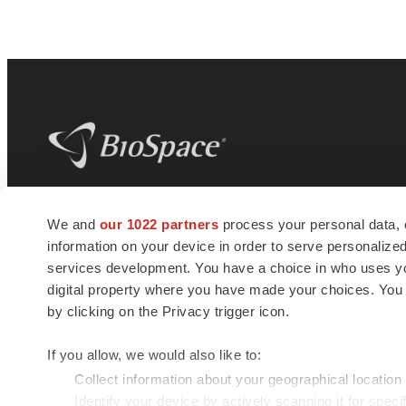
BioSpace
is the digital hub for life science
We and
our 1022 partners
process your personal data, 
news and jobs. We provide essential
information on your device in order to serve personali
insights, opportunities and tools to
connect innovative organizations and
services development. You have a choice in who uses you
talented professionals who advance
digital property where you have made your choices. You
health and quality of life across the globe.
by clicking on the Privacy trigger icon.
If you allow, we would also like to:
Collect information about your geographical location
Identify your device by actively scanning it for specif
© 1985 - 2026 BioSpace.com. All rights reserved.