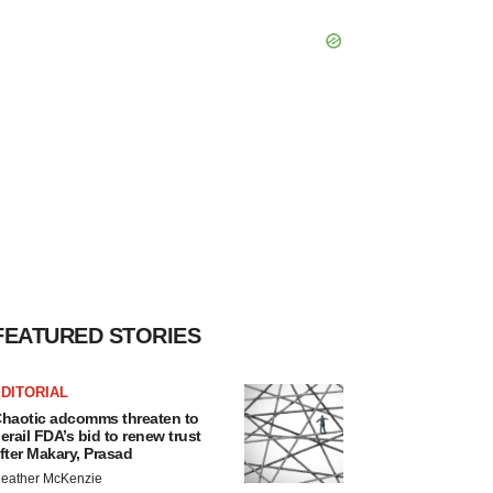
FEATURED STORIES
DITORIAL
haotic adcomms threaten to
erail FDA’s bid to renew trust
fter Makary, Prasad
eather McKenzie