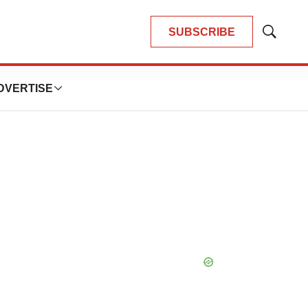
SUBSCRIBE
Show
Search
DVERTISE