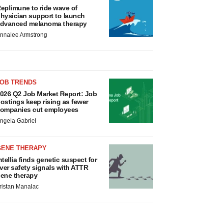
eplimune to ride wave of
hysician support to launch
dvanced melanoma therapy
nnalee Armstrong
JOB TRENDS
026 Q2 Job Market Report: Job
ostings keep rising as fewer
ompanies cut employees
ngela Gabriel
GENE THERAPY
ntellia finds genetic suspect for
iver safety signals with ATTR
ene therapy
ristan Manalac