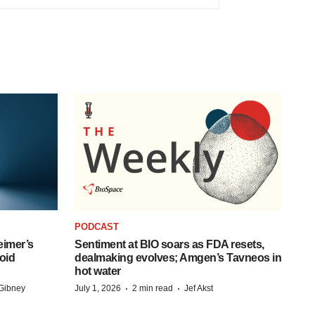
PODCAST
eimer’s
Sentiment at BIO soars as FDA resets,
oid
dealmaking evolves; Amgen’s Tavneos in
hot water
·
·
Gibney
July 1, 2026
2 min read
Jef Akst