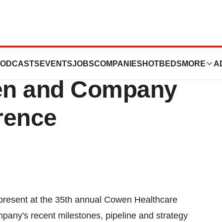
resent At The
ODCASTS
EVENTS
JOBS
COMPANIES
HOTBEDS
MORE
A
en and Company
rence
present at the 35th annual Cowen Healthcare
pany's recent milestones, pipeline and strategy