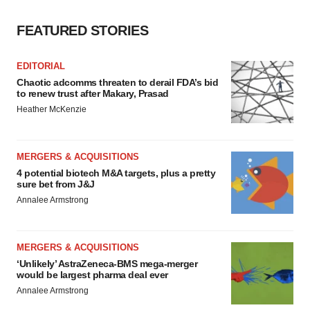
FEATURED STORIES
EDITORIAL
Chaotic adcomms threaten to derail FDA’s bid
to renew trust after Makary, Prasad
Heather McKenzie
MERGERS & ACQUISITIONS
4 potential biotech M&A targets, plus a pretty
sure bet from J&J
Annalee Armstrong
MERGERS & ACQUISITIONS
‘Unlikely’ AstraZeneca-BMS mega-merger
would be largest pharma deal ever
Annalee Armstrong