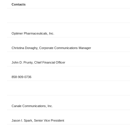
Contacts
Optimer Pharmaceuticals, Inc.
Christina Donaghy, Corporate Communications Manager
John D. Prunty, Chief Financial Officer
858-909-0736
Canale Communications, Inc.
Jason I. Spark, Senior Vice President