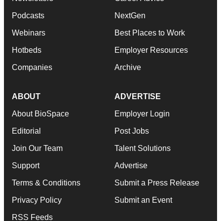
Podcasts
NextGen
Webinars
Best Places to Work
Hotbeds
Employer Resources
Companies
Archive
ABOUT
ADVERTISE
About BioSpace
Employer Login
Editorial
Post Jobs
Join Our Team
Talent Solutions
Support
Advertise
Terms & Conditions
Submit a Press Release
Privacy Policy
Submit an Event
RSS Feeds