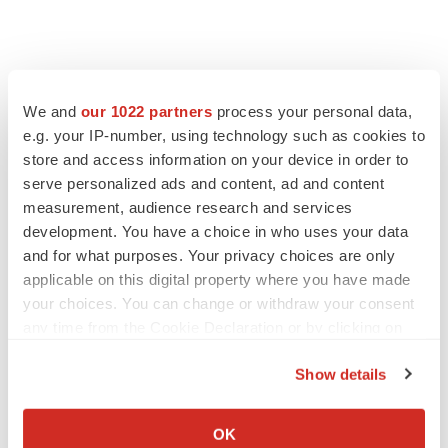
We and
our 1022 partners
process your personal data,
e.g. your IP-number, using technology such as cookies to
store and access information on your device in order to
serve personalized ads and content, ad and content
measurement, audience research and services
development. You have a choice in who uses your data
and for what purposes. Your privacy choices are only
applicable on this digital property where you have made
your choices. You can change or withdraw your consent
any time from the Cookie Declaration or by clicking on
the Privacy trigger icon.
Show details
If you allow, we would also like to:
Collect information about your geographical location
OK