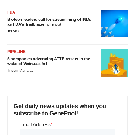
FDA
Biotech leaders call for streamlining of INDs
as FDA’s Trialblazer rolls out
Jef Akst
PIPELINE
5 companies advancing ATTR assets in the
wake of Wainua’s fail
Tristan Manalac
Get daily news updates when you
subscribe to GenePool!