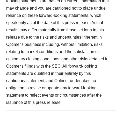
looking statements are based on current information that
may change and you are cautioned not to place undue
reliance on these forward-looking statements, which
speak only as of the date of this press release. Actual
results may differ materially from those set forth in this
release due to the risks and uncertainties inherent in
Optimer's business including, without limitation, risks
relating to market conditions and the satisfaction of
customary closing conditions, and other risks detailed in
Optimer's filings with the SEC. All forward-looking
statements are qualified in their entirety by this
cautionary statement, and Optimer undertakes no
obligation to revise or update any forward-looking
statement to reflect events or circumstances after the
issuance of this press release.