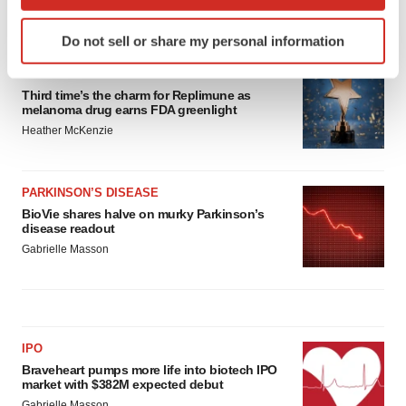
which can be accurate to within several meters
Identify your device by actively scanning it for
LATEST
Do not sell or share my personal information
specific characteristics (fingerprinting)
Find out more about how your personal data is processed
APPROVALS
and set your preferences in the
details section
.
Third time’s the charm for Replimune as
melanoma drug earns FDA greenlight
Heather McKenzie
We use cookies to enhance your experience, analyze
site traffic, and serve tailored ads. By clicking "OK", you
agree to our use of cookies. You can later change your
PARKINSON’S DISEASE
consent or withdraw it. For more info, see our
Privacy
BioVie shares halve on murky Parkinson’s
Policy
.
disease readout
Gabrielle Masson
IPO
Braveheart pumps more life into biotech IPO
market with $382M expected debut
Gabrielle Masson