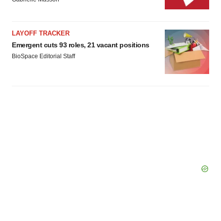
LAYOFF TRACKER
Emergent cuts 93 roles, 21 vacant positions
BioSpace Editorial Staff