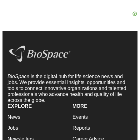
BioSpace
is the digital hub for life science news and
jobs. We provide essential insights, opportunities and
tools to connect innovative organizations and talented
professionals who advance health and quality of life
across the globe.
EXPLORE
MORE
News
Events
Jobs
Reports
Newsletters
Career Advice