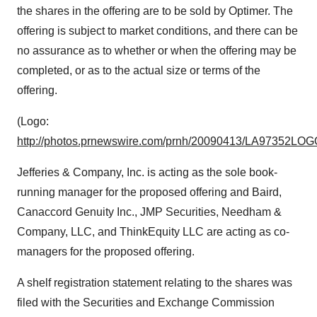
the shares in the offering are to be sold by Optimer. The
offering is subject to market conditions, and there can be
no assurance as to whether or when the offering may be
completed, or as to the actual size or terms of the
offering.
(Logo:
http://photos.prnewswire.com/prnh/20090413/LA97352LOG
Jefferies & Company, Inc. is acting as the sole book-
running manager for the proposed offering and Baird,
Canaccord Genuity Inc., JMP Securities, Needham &
Company, LLC, and ThinkEquity LLC are acting as co-
managers for the proposed offering.
A shelf registration statement relating to the shares was
filed with the Securities and Exchange Commission