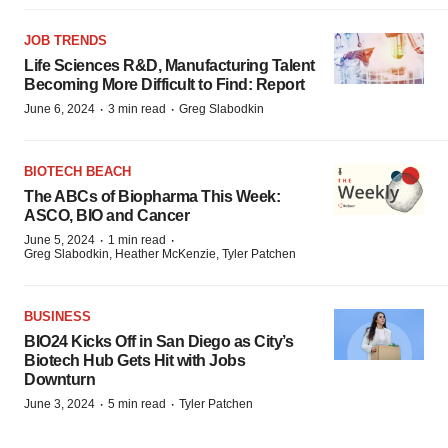
JOB TRENDS
Life Sciences R&D, Manufacturing Talent
Becoming More Difficult to Find: Report
·
·
June 6, 2024
3 min read
Greg Slabodkin
BIOTECH BEACH
The ABCs of Biopharma This Week:
ASCO, BIO and Cancer
·
·
June 5, 2024
1 min read
Greg Slabodkin, Heather McKenzie, Tyler Patchen
BUSINESS
BIO24 Kicks Off in San Diego as City’s
Biotech Hub Gets Hit with Jobs
Downturn
·
·
June 3, 2024
5 min read
Tyler Patchen