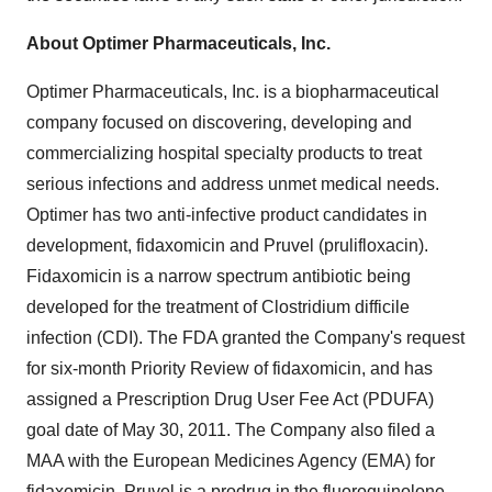
About Optimer Pharmaceuticals, Inc.
Optimer Pharmaceuticals, Inc. is a biopharmaceutical
company focused on discovering, developing and
commercializing hospital specialty products to treat
serious infections and address unmet medical needs.
Optimer has two anti-infective product candidates in
development, fidaxomicin and Pruvel (prulifloxacin).
Fidaxomicin is a narrow spectrum antibiotic being
developed for the treatment of Clostridium difficile
infection (CDI). The FDA granted the Company's request
for six-month Priority Review of fidaxomicin, and has
assigned a Prescription Drug User Fee Act (PDUFA)
goal date of
May 30, 2011
. The Company also filed a
MAA with the European Medicines Agency (EMA) for
fidaxomicin. Pruvel is a prodrug in the fluoroquinolone