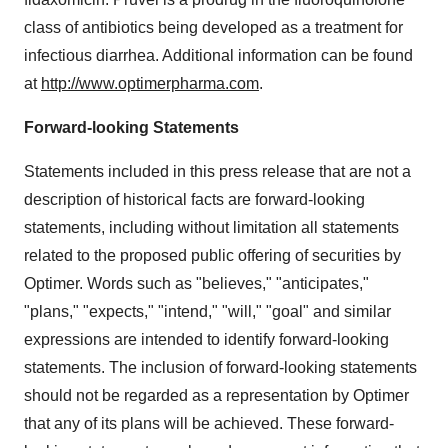
class of antibiotics being developed as a treatment for
infectious diarrhea. Additional information can be found
at
http://www.optimerpharma.com
.
Forward-looking Statements
Statements included in this press release that are not a
description of historical facts are forward-looking
statements, including without limitation all statements
related to the proposed public offering of securities by
Optimer. Words such as "believes," "anticipates,"
"plans," "expects," "intend," "will," "goal" and similar
expressions are intended to identify forward-looking
statements. The inclusion of forward-looking statements
should not be regarded as a representation by Optimer
that any of its plans will be achieved. These forward-