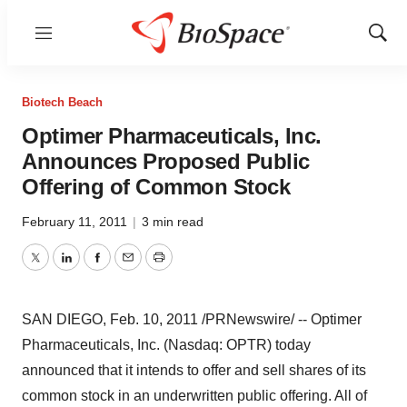
Menu
Show
Sear
Biotech Beach
Optimer Pharmaceuticals, Inc.
Announces Proposed Public
Offering of Common Stock
February 11, 2011
|
3 min read
Twitter
LinkedIn
Facebook
Email
Print
SAN DIEGO
,
Feb. 10, 2011
/PRNewswire/ -- Optimer
Pharmaceuticals, Inc. (Nasdaq: OPTR) today
announced that it intends to offer and sell shares of its
common stock in an underwritten public offering. All of