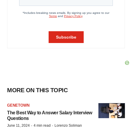
MORE ON THIS TOPIC
GENETOWN
The Best Way to Answer Salary Interview
Questions
·
·
June 11, 2024
4 min read
Lorenzo Soliman