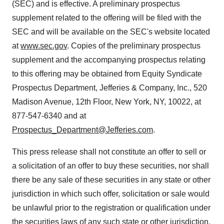
(SEC) and is effective. A preliminary prospectus
supplement related to the offering will be filed with the
SEC and will be available on the SEC's website located
at
www.sec.gov
. Copies of the preliminary prospectus
supplement and the accompanying prospectus relating
to this offering may be obtained from Equity Syndicate
Prospectus Department, Jefferies & Company, Inc., 520
Madison Avenue, 12th Floor,
New York, NY
, 10022, at
877-547-6340 and at
Prospectus_Department@Jefferies.com
.
This press release shall not constitute an offer to sell or
a solicitation of an offer to buy these securities, nor shall
there be any sale of these securities in any state or other
jurisdiction in which such offer, solicitation or sale would
be unlawful prior to the registration or qualification under
the securities laws of any such state or other jurisdiction.