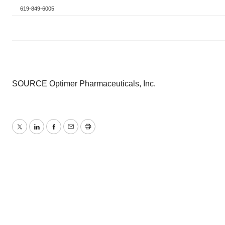
619-849-6005
SOURCE Optimer Pharmaceuticals, Inc.
Twitter
LinkedIn
Facebook
Email
Print