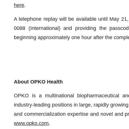
here
.
A telephone replay will be available until May 21
0088 (International) and providing the passco
beginning approximately one hour after the complet
About OPKO Health
OPKO is a multinational biopharmaceutical an
industry-leading positions in large, rapidly growin
and commercialization expertise and novel and pro
www.opko.com
.