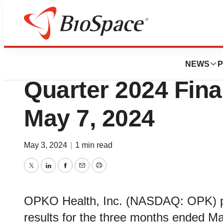
News
Business
OPKO Health to Re
NEWS
P
Quarter 2024 Fina
May 7, 2024
May 3, 2024
|
1 min read
Twitter
LinkedIn
Facebook
Email
Print
OPKO Health, Inc. (NASDAQ: OPK) pla
results for the three months ended Ma