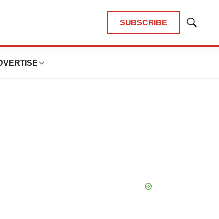
SUBSCRIBE
Show
Search
DVERTISE