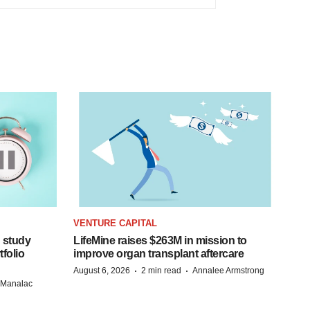
VENTURE CAPITAL
 study
LifeMine raises $263M in mission to
folio
improve organ transplant aftercare
·
·
August 6, 2026
2 min read
Annalee Armstrong
n Manalac