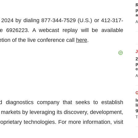
R
p
a
, 2024 by dialing 877-344-7529 (U.S.) or 412-317-
A
de 6926223. A webcast replay will be available
ion of the live conference call
here
.
2
p
c
A
I
d diagnostics company that seeks to establish
l
g
g markets by leveraging its discovery, development,
T
prietary technologies. For more information, visit