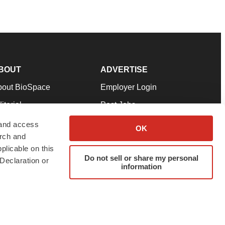
BOUT
ADVERTISE
bout BioSpace
Employer Login
itorial
Post Jobs
in Our Team
Talent Solutions
 and access
OK
arch and
pport
Advertise
plicable on this
rms & Conditions
Submit a Press Release
Do not sell or share my personal
Declaration or
information
ivacy Policy
Submit an Event
SS Feeds