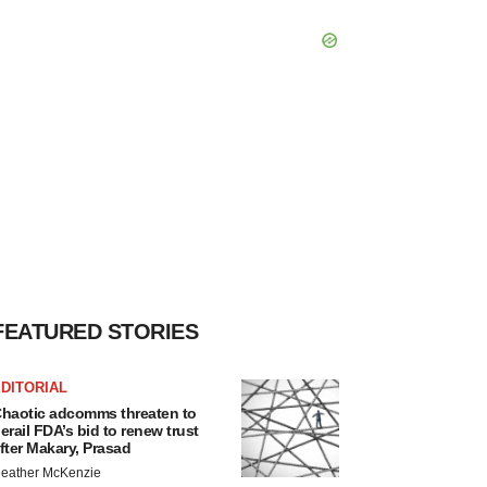
FEATURED STORIES
DITORIAL
haotic adcomms threaten to
erail FDA’s bid to renew trust
fter Makary, Prasad
eather McKenzie