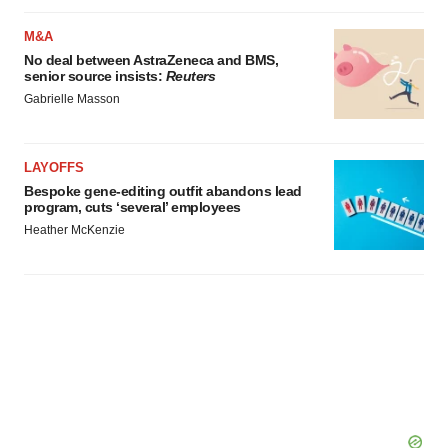
M&A
No deal between AstraZeneca and BMS,
senior source insists:
Reuters
Gabrielle Masson
LAYOFFS
Bespoke gene-editing outfit abandons lead
program, cuts ‘several’ employees
Heather McKenzie