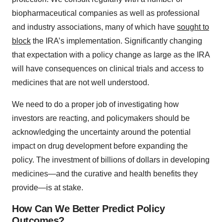
biopharmaceutical companies as well as professional
and industry associations, many of which have
sought to
block
the IRA’s implementation. Significantly changing
that expectation with a policy change as large as the IRA
will have consequences on clinical trials and access to
medicines that are not well understood.
We need to do a proper job of investigating how
investors are reacting, and policymakers should be
acknowledging the uncertainty around the potential
impact on drug development before expanding the
policy. The investment of billions of dollars in developing
medicines—and the curative and health benefits they
provide—is at stake.
How Can We Better Predict Policy
Outcomes?