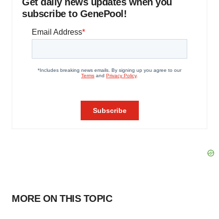
Get daily news updates when you
subscribe to GenePool!
MORE ON THIS TOPIC