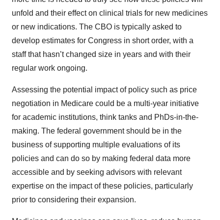
unfold and their effect on clinical trials for new medicines
or new indications. The CBO is typically asked to
develop estimates for Congress in short order, with a
staff that hasn’t changed size in years and with their
regular work ongoing.
Assessing the potential impact of policy such as price
negotiation in Medicare could be a multi-year initiative
for academic institutions, think tanks and PhDs-in-the-
making. The federal government should be in the
business of supporting multiple evaluations of its
policies and can do so by making federal data more
accessible and by seeking advisors with relevant
expertise on the impact of these policies, particularly
prior to considering their expansion.