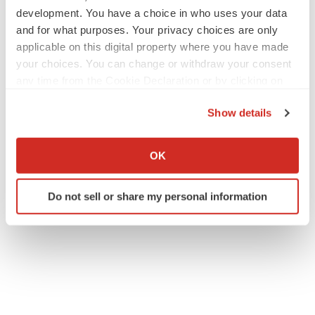
development. You have a choice in who uses your data
and for what purposes. Your privacy choices are only
applicable on this digital property where you have made
your choices. You can change or withdraw your consent
any time from the Cookie Declaration or by clicking on
the Privacy trigger icon.
Show details
If you allow, we would also like to:
Collect information about your geographical location
OK
which can be accurate to within several meters
Identify your device by actively scanning it for
Do not sell or share my personal information
specific characteristics (fingerprinting)
Find out more about how your personal data is processed
and set your preferences in the
details section
.
We use cookies to enhance your experience, analyze
site traffic, and serve tailored ads. By clicking "OK", you
agree to our use of cookies. You can later change your